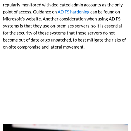
regularly monitored with dedicated admin accounts as the only
point of access. Guidance on
AD FS hardening
can be found on
Microsoft’s website. Another consideration when using AD FS
systems is that they use on-premises servers, so it is essential
for the security of these systems that these servers do not
become out of date or go unpatched, to best mitigate the risks of
on-site compromise and lateral movement.