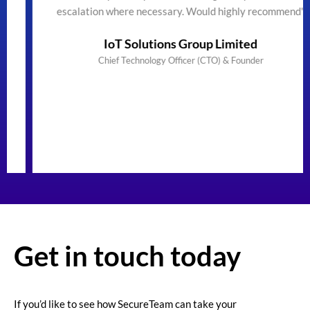
escalation where necessary. Would highly recommend"
IoT Solutions Group Limited
Chief Technology Officer (CTO) & Founder
Get in touch today
If you’d like to see how SecureTeam can take your