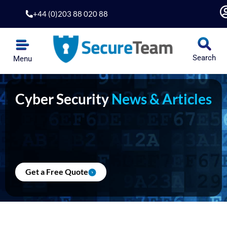
Skip
+44 (0)203 88 020 88
to
content
Search
Menu
Cyber Security
News & Articles
Get a Free Quote