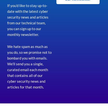
If you’d like to stay up-to-
date with the latest cyber
security news and articles
from our technical team,
you can sign up to our
monthly newsletter.
We hate spam as much as
you do, so we promise not to
bombard you with emails.
We’ll send you a single,
curated email each month
that contains all of our
cyber security news and
articles for that month
.