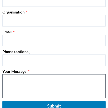
Organisation
Email
Phone (optional)
Your Message
Submit