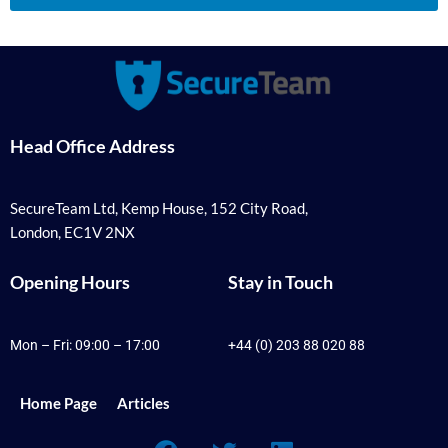
Head Office Address
SecureTeam Ltd, Kemp House, 152 City Road,
London, EC1V 2NX
Opening Hours
Stay in Touch
Mon – Fri: 09:00 – 17:00
+44 (0) 203 88 020 88
Home Page
Articles
F
T
L