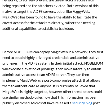
networks, to actively prevent the threat actor’s access from
being repaired and the attackers evicted. Both versions of this
malware target the AD FS servers, but unlike FoggyWeb,
MagicWeb has been found to have the ability to facilitate the
covert access for the attackers directly, rather than needing
additional capabilities to establish a backdoor.
Before NOBELIUM can deploy MagicWeb in a network, they first
need to obtain highly privileged credentials and administrative
privileges in the AD FS system. In their initial attack, NOBELIUM
will execute elevation of privilege, then move laterally to obtain
administrative access to an AD FS server. They can then
implement MagicWeb as a post-compromise attack that allows
them to authenticate as anyone. It is currently believed that
MagicWeb is highly targeted, however other threat actors could
use similar methodologies now that this information has been
publicly disclosed. Microsoft have released a
security blog
post