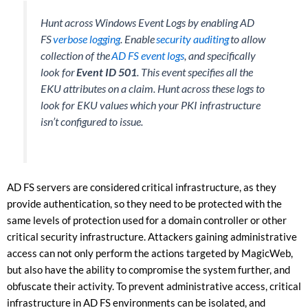
Hunt across Windows Event Logs by enabling AD
FS
verbose logging
. Enable
security auditing
to allow
collection of the
AD FS event logs
, and specifically
look for
Event ID 501
. This event specifies all the
EKU attributes on a claim. Hunt across these logs to
look for EKU values which your PKI infrastructure
isn’t configured to issue.
AD FS servers are considered critical infrastructure, as they
provide authentication, so they need to be protected with the
same levels of protection used for a domain controller or other
critical security infrastructure. Attackers gaining administrative
access can not only perform the actions targeted by MagicWeb,
but also have the ability to compromise the system further, and
obfuscate their activity. To prevent administrative access, critical
infrastructure in AD FS environments can be isolated, and