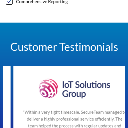
Comprehensive Reporting
Customer Testimonials
"Within a very tight timescale, SecureTeam managed to
deliver a highly professional service efficiently. The
team helped the process with regular updates and