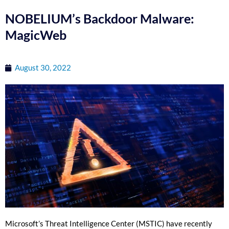
NOBELIUM’s Backdoor Malware:
MagicWeb
August 30, 2022
Microsoft’s Threat Intelligence Center (MSTIC) have recently