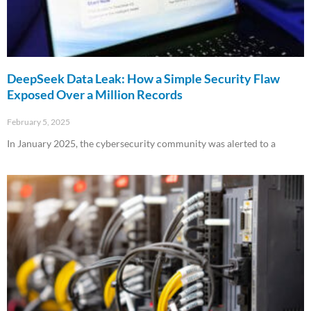
DeepSeek Data Leak: How a Simple Security Flaw
Exposed Over a Million Records
February 5, 2025
In January 2025, the cybersecurity community was alerted to a
Read More »