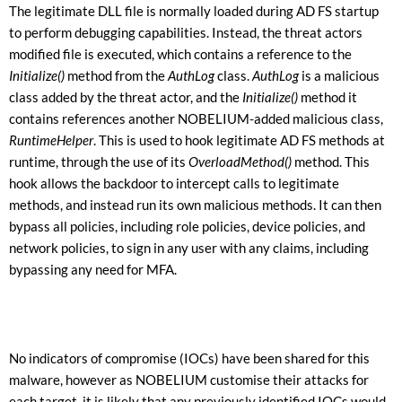
The legitimate DLL file is normally loaded during AD FS startup
to perform debugging capabilities. Instead, the threat actors
modified file is executed, which contains a reference to the
Initialize()
method from the
AuthLog
class.
AuthLog
is a malicious
class added by the threat actor, and the
Initialize()
method it
contains references another NOBELIUM-added malicious class,
RuntimeHelper
. This is used to hook legitimate AD FS methods at
runtime, through the use of its
OverloadMethod()
method. This
hook allows the backdoor to intercept calls to legitimate
methods, and instead run its own malicious methods. It can then
bypass all policies, including role policies, device policies, and
network policies, to sign in any user with any claims, including
bypassing any need for MFA.
No indicators of compromise (IOCs) have been shared for this
malware, however as NOBELIUM customise their attacks for
each target, it is likely that any previously identified IOCs would