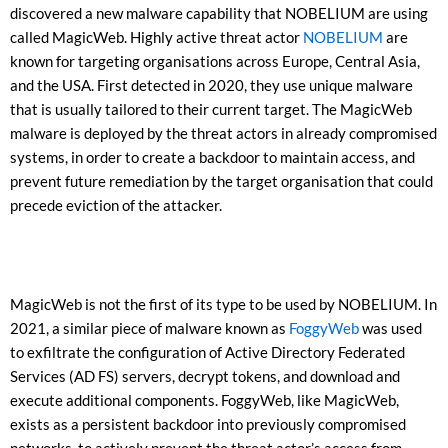
discovered a new malware capability that NOBELIUM are using
called MagicWeb. Highly active threat actor
NOBELIUM
are
known for targeting organisations across Europe, Central Asia,
and the USA. First detected in 2020, they use unique malware
that is usually tailored to their current target. The MagicWeb
malware is deployed by the threat actors in already compromised
systems, in order to create a backdoor to maintain access, and
prevent future remediation by the target organisation that could
precede eviction of the attacker.
MagicWeb is not the first of its type to be used by NOBELIUM. In
2021, a similar piece of malware known as
FoggyWeb
was used
to exfiltrate the configuration of Active Directory Federated
Services (AD FS) servers, decrypt tokens, and download and
execute additional components. FoggyWeb, like MagicWeb,
exists as a persistent backdoor into previously compromised