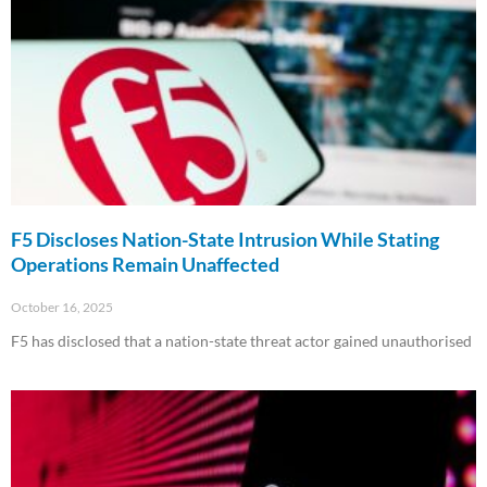
F5 Discloses Nation-State Intrusion While Stating
Operations Remain Unaffected
October 16, 2025
F5 has disclosed that a nation-state threat actor gained unauthorised
Read More »