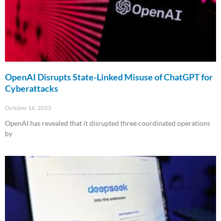
OpenAI Disrupts State-Linked Misuse of ChatGPT for
Cyberattacks
October 16, 2025
OpenAI has revealed that it disrupted three coordinated operations
by
Read More »