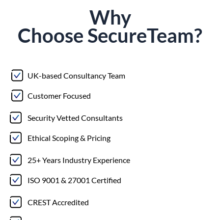
Why
Choose
Secure
Team?
UK-based Consultancy Team
Customer Focused
Security Vetted Consultants
Ethical Scoping & Pricing
25+ Years Industry Experience
ISO 9001 & 27001 Certified
CREST Accredited