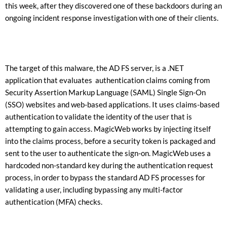
this week, after they discovered one of these backdoors during an
ongoing incident response investigation with one of their clients.
The target of this malware, the AD FS server, is a .NET
application that evaluates authentication claims coming from
Security Assertion Markup Language (SAML) Single Sign-On
(SSO) websites and web-based applications. It uses claims-based
authentication to validate the identity of the user that is
attempting to gain access. MagicWeb works by injecting itself
into the claims process, before a security token is packaged and
sent to the user to authenticate the sign-on. MagicWeb uses a
hardcoded non-standard key during the authentication request
process, in order to bypass the standard AD FS processes for
validating a user, including bypassing any multi-factor
authentication (MFA) checks.