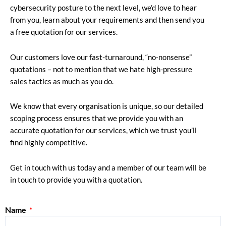
cybersecurity posture to the next level, we’d love to hear
from you, learn about your requirements and then send you
a free quotation for our services.
Our customers love our fast-turnaround, “no-nonsense”
quotations – not to mention that we hate high-pressure
sales tactics as much as you do.
We know that every organisation is unique, so our detailed
scoping process ensures that we provide you with an
accurate quotation for our services, which we trust you’ll
find highly competitive.
Get in touch with us today and a member of our team will be
in touch to provide you with a quotation.
Name