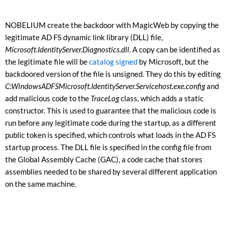
NOBELIUM create the backdoor with MagicWeb by copying the
legitimate AD FS dynamic link library (DLL) file,
Microsoft.IdentityServer.Diagnostics.dll
. A copy can be identified as
the legitimate file will be
catalog signed
by Microsoft, but the
backdoored version of the file is unsigned. They do this by editing
C:WindowsADFSMicrosoft.IdentityServer.Servicehost.exe.config
and
add malicious code to the
TraceLog
class, which adds a static
constructor. This is used to guarantee that the malicious code is
run before any legitimate code during the startup, as a different
public token is specified, which controls what loads in the AD FS
startup process. The DLL file is specified in the config file from
the Global Assembly Cache (GAC), a code cache that stores
assemblies needed to be shared by several different application
on the same machine.