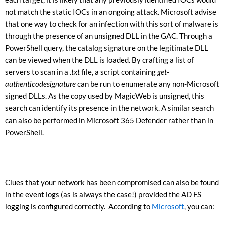
not match the static IOCs in an ongoing attack. Microsoft advise
that one way to check for an infection with this sort of malware is
through the presence of an unsigned DLL in the GAC. Through a
PowerShell query, the catalog signature on the legitimate DLL
can be viewed when the DLL is loaded. By crafting a list of
servers to scan in a
.txt
file, a script containing
get-
authenticodesignature
can be run to enumerate any non-Microsoft
signed DLLs. As the copy used by MagicWeb is unsigned, this
search can identify its presence in the network. A similar search
can also be performed in Microsoft 365 Defender rather than in
PowerShell.
Clues that your network has been compromised can also be found
in the event logs (as is always the case!) provided the AD FS
logging is configured correctly. According to
Microsoft
, you can: