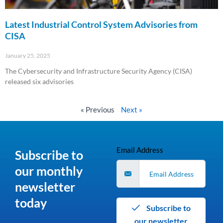
Latest Industrial Control System Advisories from
CISA
January 25, 2025
The Cybersecurity and Infrastructure Security Agency (CISA)
released six advisories
Read More »
« Previous
Next »
Email Address
Subscribe to
our monthly
newsletter
today
Subscribe to
our newsletter