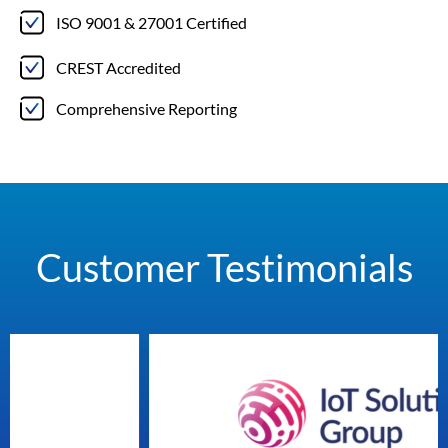
ISO 9001 & 27001 Certified
CREST Accredited
Comprehensive Reporting
Customer Testimonials