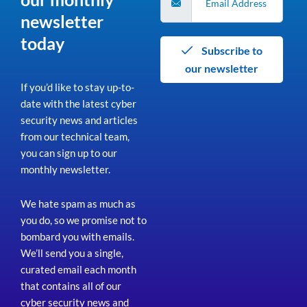
newsletter
today
Subscribe to
our newsletter
If you’d like to stay up-to-
date with the latest cyber
security news and articles
from our technical team,
you can sign up to our
monthly newsletter.
We hate spam as much as
you do, so we promise not to
bombard you with emails.
We’ll send you a single,
curated email each month
that contains all of our
cyber security news and