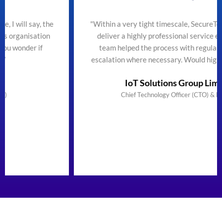
he
"Within a very tight timescale, SecureTeam managed to
n
deliver a highly professional service efficiently. The
team helped the process with regular updates and
escalation where necessary. Would highly recommend"
IoT Solutions Group Limited
Chief Technology Officer (CTO) & Founder