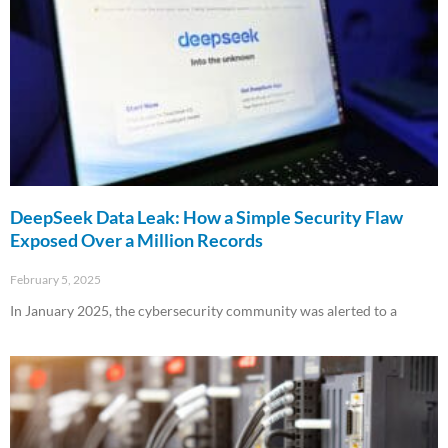
DeepSeek Data Leak: How a Simple Security Flaw
Exposed Over a Million Records
February 5, 2025
In January 2025, the cybersecurity community was alerted to a
Read More »