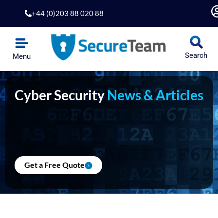
Skip
+44 (0)203 88 020 88
to
content
Search
Menu
Cyber Security
News & Articles
Get a Free Quote