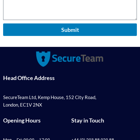
Submit
Head Office Address
SecureTeam Ltd, Kemp House, 152 City Road,
London, EC1V 2NX
Opening Hours
Stay in Touch
Mon – Fri: 09:00 – 17:00
+44 (0) 203 88 020 88