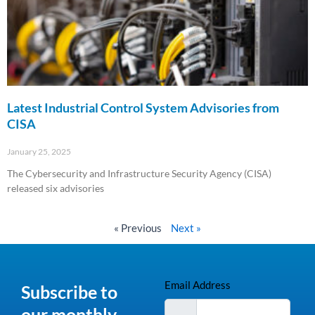
Latest Industrial Control System Advisories from
CISA
January 25, 2025
The Cybersecurity and Infrastructure Security Agency (CISA)
released six advisories
Read More »
« Previous
Next »
Email Address
Subscribe to
our monthly