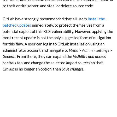
to their entire server, and steal or delete source code.
GitLab have strongly recommended that all users
install the
patched updates
immediately, to protect themselves from a
potential exploit of this RCE vulnerability. However, applying the
most recent update is not the only suggested form of mitigation
for this flaw. A user can log in to GitLab installation using an
administrator account and navigate to
Menu > Admin > Settings >
General
. From there, they can expand the
Visibility and access
controls
tab, and change the selected
Import sources
so that
GitHub
is no longer an option, then
Save changes
.