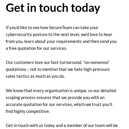
Get in touch today
If you’d like to see how SecureTeam can take your
cybersecurity posture to the next level, we’d love to hear
from you, learn about your requirements and then send you
a free quotation for our services.
Our customers love our fast-turnaround, “no-nonsense”
quotations – not to mention that we hate high-pressure
sales tactics as much as you do.
We know that every organisation is unique, so our detailed
scoping process ensures that we provide you with an
accurate quotation for our services, which we trust you’ll
find highly competitive.
Get in touch with us today and a member of our team will be