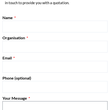
in touch to provide you with a quotation.
Name
Organisation
Email
Phone (optional)
Your Message