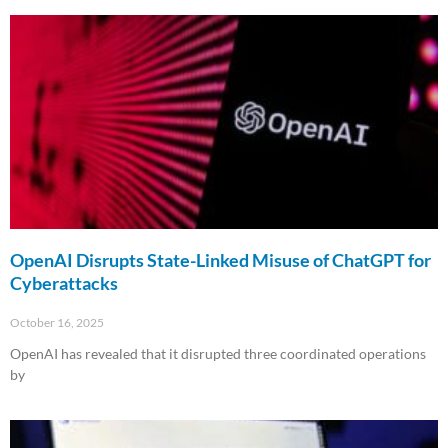
Read More »
OpenAI Disrupts State-Linked Misuse of ChatGPT for
Cyberattacks
October 16, 2025
OpenAI has revealed that it disrupted three coordinated operations
by
Read More »