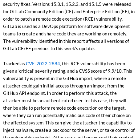
security fixes. Versions 15.3.1, 15.2.3, and 15.1.5 were released
for GitLab Community Edition (CE) and Enterprise Edition (EE), in
order to patch a remote code execution (RCE) vulnerability.
GitLab is used as a DevOps platform for software development
teams to create and share code they are working on remotely.
The vulnerability identified in this report affects all versions of
GitLab CE/EE previous to this week’s updates.
Tracked as
CVE-2022-2884
, this RCE vulnerability has been
given a ‘critical’ severity rating, and a CVSS score of 9.9/10. This
vulnerability is present in the GitHub import, where a remote
attacker could gain initial access through an import from the
GitHub API endpoint. In order to perform this attack, the
attacker must be an authenticated user. In this case, they will
then be able to perform remote code execution on the target,
where they can run potentially malicious code of their choice on
the affected system. This can give the attacker the capability to
inject malware, create a backdoor to the server, or take control of
the vulnerable endpoint. Attackers can then expand their control