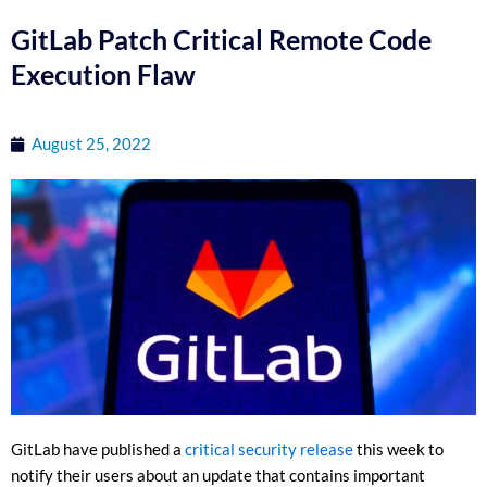
GitLab Patch Critical Remote Code
Execution Flaw
August 25, 2022
GitLab have published a
critical security release
this week to
notify their users about an update that contains important