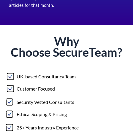
articles for that month
.
Why
Choose
Secure
Team?
UK-based Consultancy Team
Customer Focused
Security Vetted Consultants
Ethical Scoping & Pricing
25+ Years Industry Experience