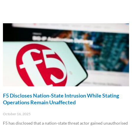
F5 Discloses Nation-State Intrusion While Stating
Operations Remain Unaffected
October 16, 2025
F5 has disclosed that a nation-state threat actor gained unauthorised