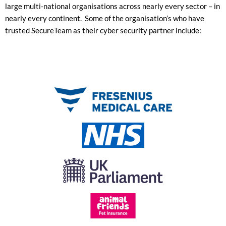
large multi-national organisations across nearly every sector – in
nearly every continent. Some of the organisation’s who have
trusted SecureTeam as their cyber security partner include: