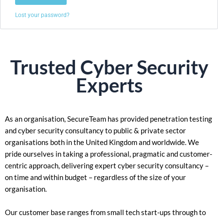
Lost your password?
Trusted
Cyber Security
Experts
As an organisation, SecureTeam has provided penetration testing
and cyber security consultancy to public & private sector
organisations both in the United Kingdom and worldwide. We
pride ourselves in taking a
professional, pragmatic and customer-
centric approach, delivering expert cyber security consultancy –
on time and within budget – regardless of the size of your
organisation.
Our customer base ranges from small tech start-ups through to