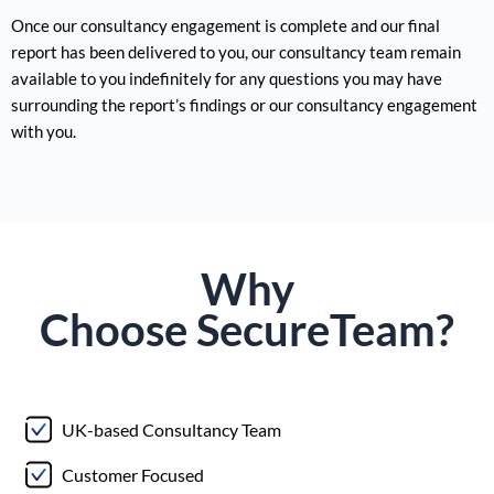
Once our consultancy engagement is complete and our final
report has been delivered to you, our consultancy team remain
available to you indefinitely for any questions you may have
surrounding the report’s findings or our consultancy engagement
with you.
Why
Choose
Secure
Team?
UK-based Consultancy Team
Customer Focused