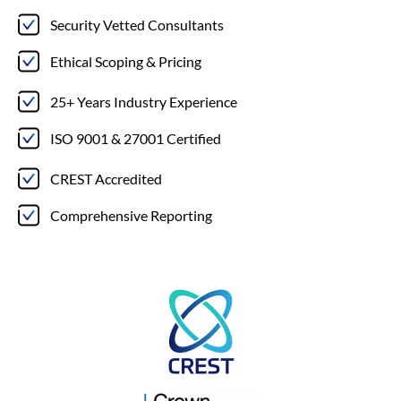
Security Vetted Consultants
Ethical Scoping & Pricing
25+ Years Industry Experience
ISO 9001 & 27001 Certified
CREST Accredited
Comprehensive Reporting