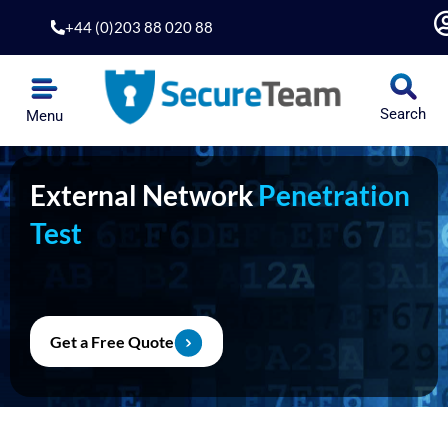
Skip
+44 (0)203 88 020 88
to
content
Search
Menu
External Network
Penetration
Test
Get a Free Quote