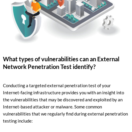
What types of vulnerabilities can an External
Network Penetration Test identify?
Conducting a targeted external penetration test of your
Internet-facing infrastructure provides you with an insight into
the vulnerabilities that may be discovered and exploited by an
Internet-based attacker or malware. Some common
vulnerabilities that we regularly find during external penetration
testing include: