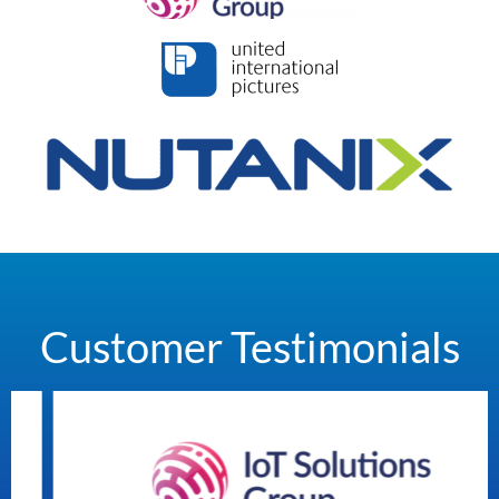
Customer Testimonials