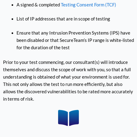
A signed & completed
Testing Consent Form (TCF)
List of IP addresses that are in scope of testing
Ensure that any Intrusion Prevention Systems (IPS) have
been disabled or that SecureTeam’s IP range is white-listed
for the duration of the test
Prior to your test commencing, our consultant(s) will introduce
themselves and discuss the scope of work with you, so that a full
understanding is obtained of what your environment is used for.
This not only allows the test to run more efficiently, but also
allows the discovered vulnerabilities to be rated more accurately
in terms of risk.