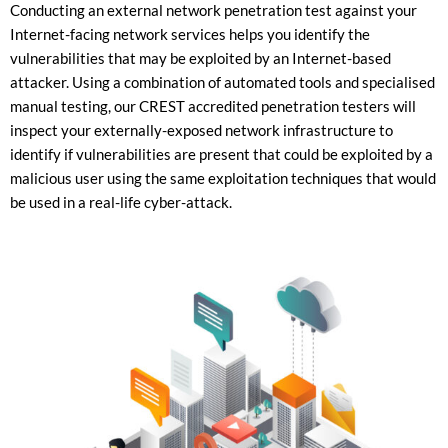
Conducting an external network penetration test against your
Internet-facing network services helps you identify the
vulnerabilities that may be exploited by an Internet-based
attacker. Using a combination of automated tools and specialised
manual testing, our CREST accredited penetration testers will
inspect your externally-exposed network infrastructure to
identify if vulnerabilities are present that could be exploited by a
malicious user using the same exploitation techniques that would
be used in a real-life cyber-attack.