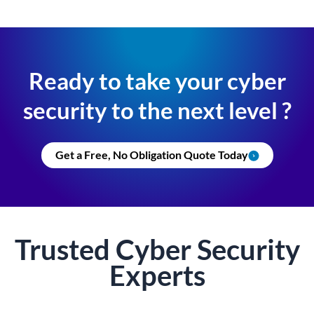
Ready to take your cyber
security to the next level ?
Get a Free, No Obligation Quote Today
Trusted
Cyber Security
Experts