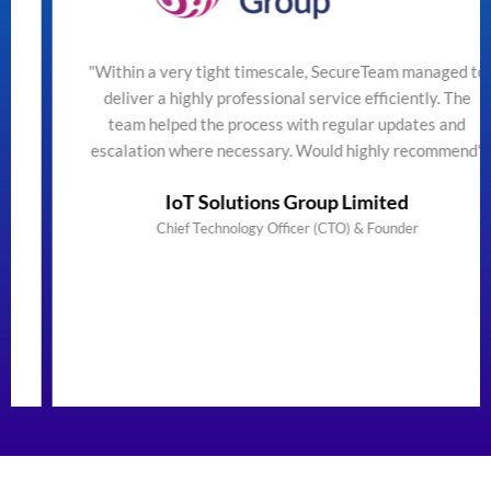
"Within a very tight timescale, SecureTeam managed to
deliver a highly professional service efficiently. The
team helped the process with regular updates and
escalation where necessary. Would highly recommend"
IoT Solutions Group Limited
Chief Technology Officer (CTO) & Founder