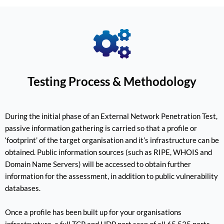
Testing Process & Methodology
During the initial phase of an External Network Penetration Test,
passive information gathering is carried so that a profile or
‘footprint’ of the target organisation and it’s infrastructure can be
obtained. Public information sources (such as RIPE, WHOIS and
Domain Name Servers) will be accessed to obtain further
information for the assessment, in addition to public vulnerability
databases.
Once a profile has been built up for your organisations