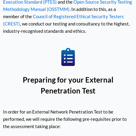
Execution Standard (PTES)
and the
Open Source Security Testing
Methodology Manual (OSSTMM)
. In addition to this, as a
member of the
Council of Registered Ethical Security Testers
(CREST)
, we conduct our testing and consultancy to the highest,
industry-recognised standards and ethics.
Preparing for your External
Penetration Test
In order for an External Network Penetration Test to be
performed, we will require the following pre-requisites prior to
the assessment taking place: