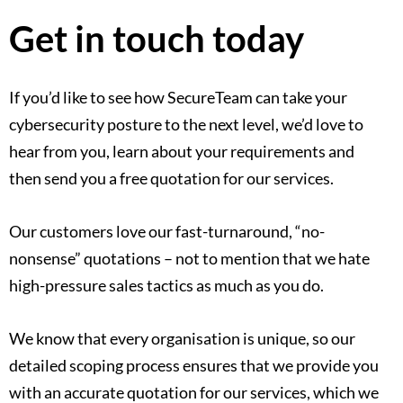
Get in touch today
If you’d like to see how SecureTeam can take your
cybersecurity posture to the next level, we’d love to
hear from you, learn about your requirements and
then send you a free quotation for our services.
Our customers love our fast-turnaround, “no-
nonsense” quotations – not to mention that we hate
high-pressure sales tactics as much as you do.
We know that every organisation is unique, so our
detailed scoping process ensures that we provide you
with an accurate quotation for our services, which we