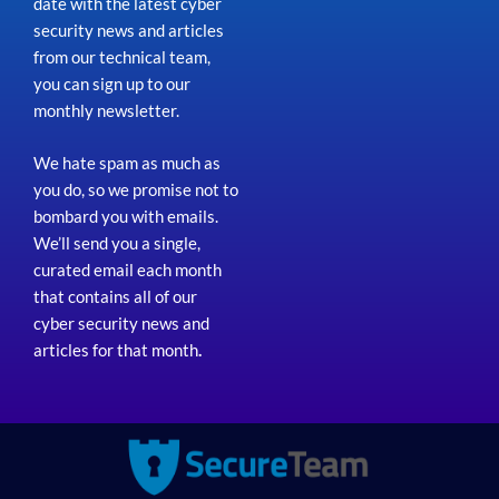
date with the latest cyber
security news and articles
from our technical team,
you can sign up to our
monthly newsletter.
We hate spam as much as
you do, so we promise not to
bombard you with emails.
We’ll send you a single,
curated email each month
that contains all of our
cyber security news and
articles for that month
.