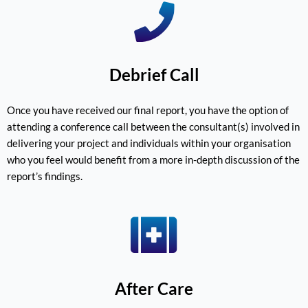
Debrief Call
Once you have received our final report, you have the option of
attending a conference call between the consultant(s) involved in
delivering your project and individuals within your organisation
who you feel would benefit from a more in-depth discussion of the
report’s findings.
After Care