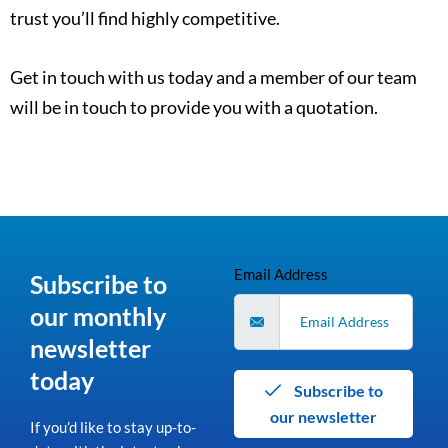
trust you’ll find highly competitive.
Get in touch with us today and a member of our team
will be in touch to provide you with a quotation.
Email Address
Subscribe to
our monthly
newsletter
today
Subscribe to
our newsletter
If you’d like to stay up-to-