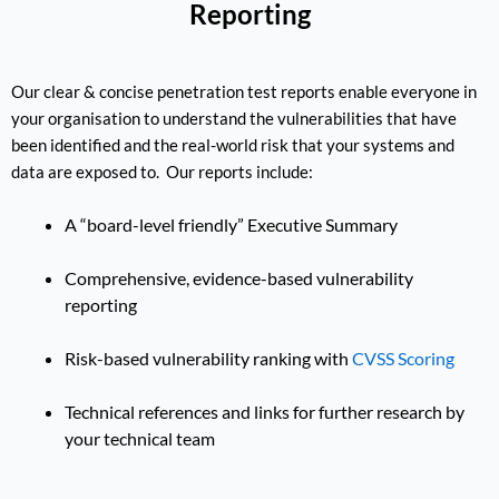
Reporting
Our clear & concise penetration test reports enable everyone in
your organisation to understand the vulnerabilities that have
been identified and the real-world risk that your systems and
data are exposed to. Our reports include:
A “board-level friendly” Executive Summary
Comprehensive, evidence-based vulnerability
reporting
Risk-based vulnerability ranking with
CVSS Scoring
Technical references and links for further research by
your technical team