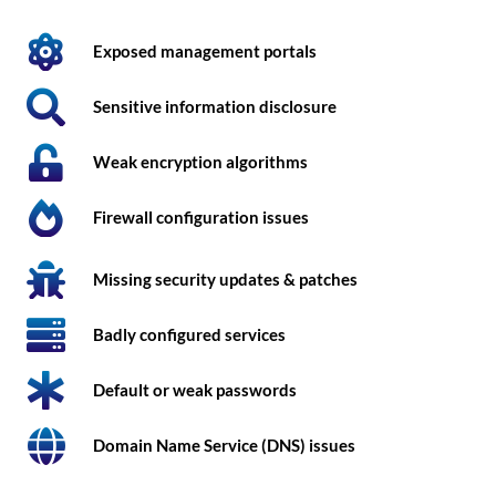
Exposed management portals
Sensitive information disclosure
Weak encryption algorithms
Firewall configuration issues
Missing security updates & patches
Badly configured services
Default or weak passwords
Domain Name Service (DNS) issues