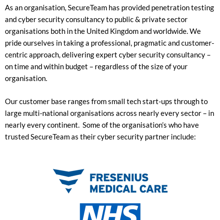
As an organisation, SecureTeam has provided penetration testing
and cyber security consultancy to public & private sector
organisations both in the United Kingdom and worldwide. We
pride ourselves in taking a
professional, pragmatic and customer-
centric approach, delivering expert cyber security consultancy –
on time and within budget – regardless of the size of your
organisation.
Our customer base ranges from small tech start-ups through to
large multi-national organisations across nearly every sector – in
nearly every continent. Some of the organisation’s who have
trusted SecureTeam as their cyber security partner include: