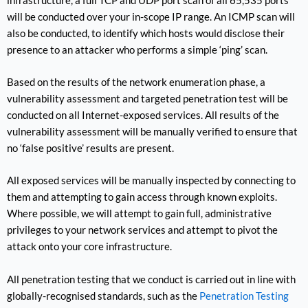
infrastructure, a full TCP and UDP port scan of all 65,535 ports
will be conducted over your in-scope IP range. An ICMP scan will
also be conducted, to identify which hosts would disclose their
presence to an attacker who performs a simple ‘ping’ scan.
Based on the results of the network enumeration phase, a
vulnerability assessment and targeted penetration test will be
conducted on all Internet-exposed services. All results of the
vulnerability assessment will be manually verified to ensure that
no ‘false positive’ results are present.
All exposed services will be manually inspected by connecting to
them and attempting to gain access through known exploits.
Where possible, we will attempt to gain full, administrative
privileges to your network services and attempt to pivot the
attack onto your core infrastructure.
All penetration testing that we conduct is carried out in line with
globally-recognised standards, such as the
Penetration Testing