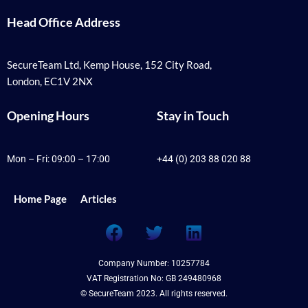
Head Office Address
SecureTeam Ltd, Kemp House, 152 City Road,
London, EC1V 2NX
Opening Hours
Stay in Touch
Mon – Fri: 09:00 – 17:00
+44 (0) 203 88 020 88
Home Page
Articles
F
T
L
a
w
i
c
i
n
Company Number: 10257784
e
t
k
VAT Registration No: GB 249480968
b
t
e
© SecureTeam 2023. All rights reserved.