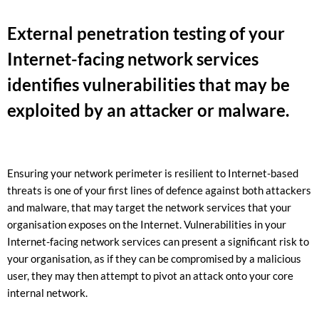
External penetration testing of your
Internet-facing network services
identifies vulnerabilities that may be
exploited by an attacker or malware.
Ensuring your network perimeter is resilient to Internet-based
threats is one of your first lines of defence against both attackers
and malware, that may target the network services that your
organisation exposes on the Internet.
Vulnerabilities in your
Internet-facing network services can present a significant risk to
your organisation, as if they can be compromised by a malicious
user, they may then attempt to pivot an attack onto your core
internal network.