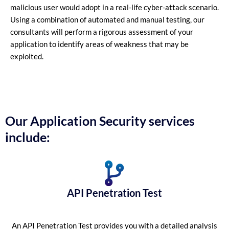
malicious user would adopt in a real-life cyber-attack scenario.
Using a combination of automated and manual testing, our
consultants will perform a rigorous assessment of your
application to identify areas of weakness that may be
exploited.
Our Application Security services
include:
API Penetration Test
An API Penetration Test provides you with a detailed analysis