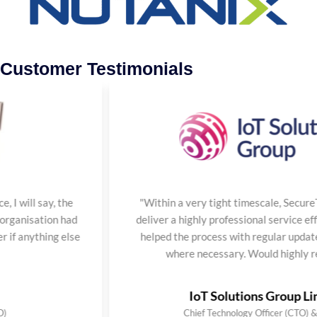
Customer Testimonials
ay, the
"Within a very tight timescale, SecureTeam ma
tion had
deliver a highly professional service efficiently
hing else
helped the process with regular updates and es
where necessary. Would highly recomme
IoT Solutions Group Limited
Chief Technology Officer (CTO) & Founder