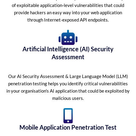
of exploitable application-level vulnerabilities that could
provide hackers an easy way into your web application
through Internet-exposed API endpoints.
Artificial Intelligence (AI) Security
Assessment
Our AI Security Assessment & Large Language Model (LLM)
penetration testing helps you identify critical vulnerabilities
in your organisation's AI application that could be exploited by
malicious users.
Mobile Application Penetration Test