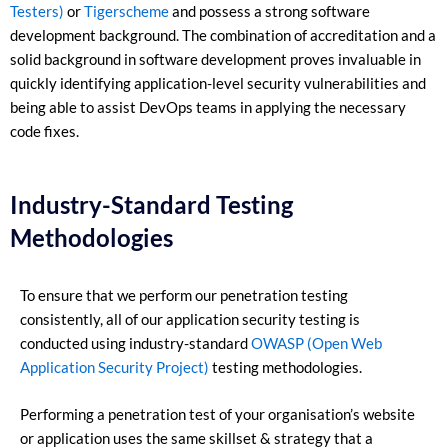
Testers)
or
Tigerscheme
and possess a strong software
development background. The combination of accreditation and a
solid background in software development proves invaluable in
quickly identifying application-level security vulnerabilities and
being able to assist DevOps teams in applying the necessary
code fixes.
Industry-Standard Testing
Methodologies
To ensure that we perform our penetration testing
consistently, all of our application security testing is
conducted using industry-standard
OWASP (Open Web
Application Security Project)
testing methodologies.
Performing a penetration test of your organisation’s website
or application uses the same skillset & strategy that a