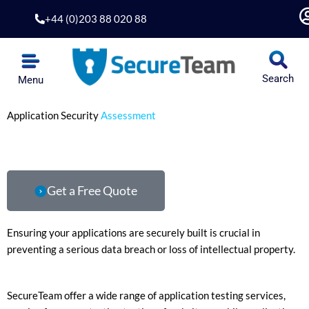
Skip
+44 (0)203 88 020 88
to
content
Search
Menu
Application Security
Assessment
Get a Free Quote
Ensuring your applications are securely built is crucial in
preventing a serious data breach or loss of intellectual property.
SecureTeam offer a wide range of application testing services,