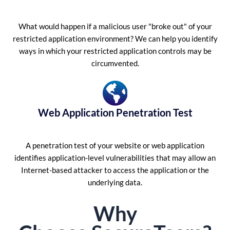
What would happen if a malicious user "broke out" of your
restricted application environment? We can help you identify
ways in which your restricted application controls may be
circumvented.
Web Application Penetration Test
A penetration test of your website or web application
identifies application-level vulnerabilities that may allow an
Internet-based attacker to access the application or the
underlying data.
Why