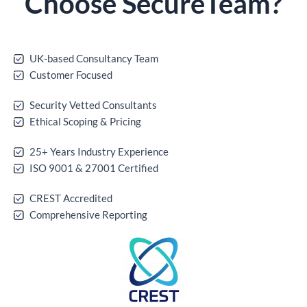
Choose
Secure
Team?
UK-based Consultancy Team
Customer Focused
Security Vetted Consultants
Ethical Scoping & Pricing
25+ Years Industry Experience
ISO 9001 & 27001 Certified
CREST Accredited
Comprehensive Reporting