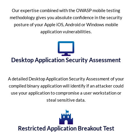
Our expertise combined with the OWASP mobile testing
methodology gives you absolute confidence in the security
posture of your Apple iOS, Android or Windows mobile
application vulnerabilities.
Desktop Application Security Assessment
A detailed Desktop Application Security Assessment of your
compiled binary application will identify if an attacker could
use your application to compromise a user workstation or
steal sensitive data.
Restricted Application Breakout Test