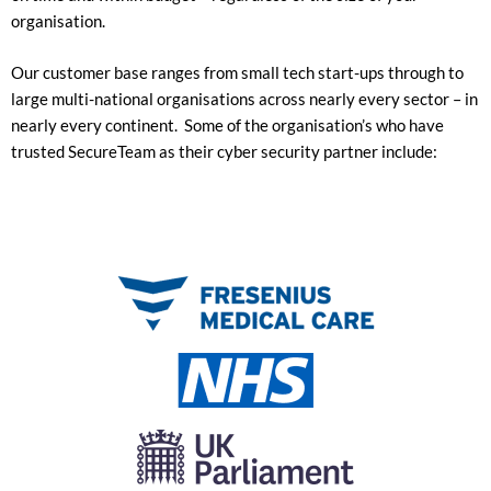
organisation.
Our customer base ranges from small tech start-ups through to
large multi-national organisations across nearly every sector – in
nearly every continent. Some of the organisation’s who have
trusted SecureTeam as their cyber security partner include: