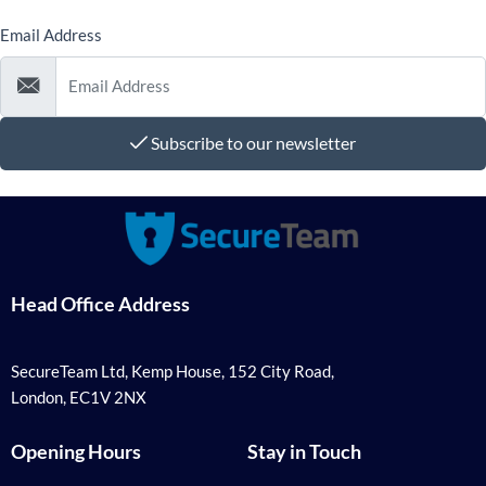
Email Address
Subscribe to our newsletter
Head Office Address
SecureTeam Ltd, Kemp House, 152 City Road,
London, EC1V 2NX
Opening Hours
Stay in Touch