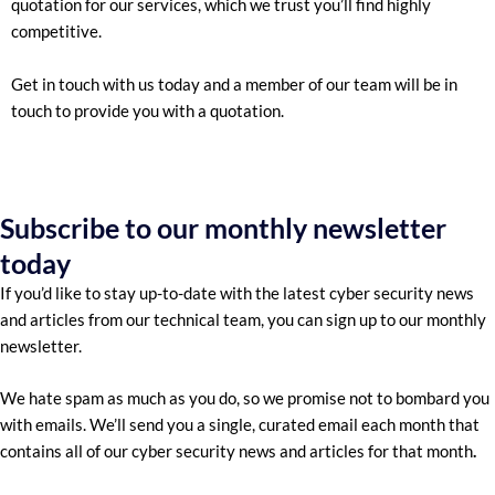
quotation for our services, which we trust you’ll find highly
competitive.
Get in touch with us today and a member of our team will be in
touch to provide you with a quotation.
Subscribe to our monthly newsletter
today
If you’d like to stay up-to-date with the latest cyber security news
and articles from our technical team, you can sign up to our monthly
newsletter.
We hate spam as much as you do, so we promise not to bombard you
with emails. We’ll send you a single, curated email each month that
contains all of our cyber security news and articles for that month
.