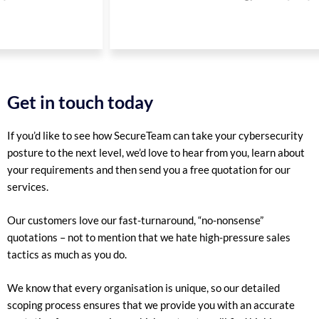
Get in touch today
If you’d like to see how SecureTeam can take your cybersecurity
posture to the next level, we’d love to hear from you, learn about
your requirements and then send you a free quotation for our
services.
Our customers love our fast-turnaround, “no-nonsense”
quotations – not to mention that we hate high-pressure sales
tactics as much as you do.
We know that every organisation is unique, so our detailed
scoping process ensures that we provide you with an accurate