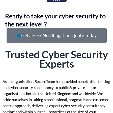
Ready to take your cyber security to
the next level ?
Get a Free, No Obligation Quote Today
Trusted
Cyber Security
Experts
As an organisation, SecureTeam has provided penetration testing
and cyber security consultancy to public & private sector
organisations both in the United Kingdom and worldwide. We
pride ourselves in taking a
professional, pragmatic and customer-
centric approach, delivering expert cyber security consultancy –
on time and within budget – regardless of the size of your