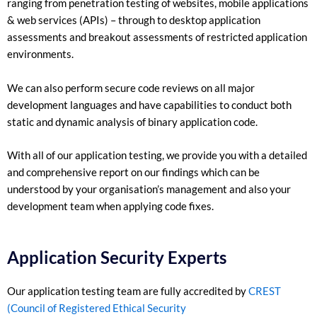
ranging from penetration testing of websites, mobile applications
& web services (APIs) – through to desktop application
assessments and breakout assessments of restricted application
environments.
We can also perform secure code reviews on all major
development languages and have capabilities to conduct both
static and dynamic analysis of binary application code.
With all of our application testing, we provide you with a detailed
and comprehensive report on our findings which can be
understood by your organisation’s management and also your
development team when applying code fixes.
Application Security Experts
Our application testing team are fully accredited by
CREST
(Council of Registered Ethical Security