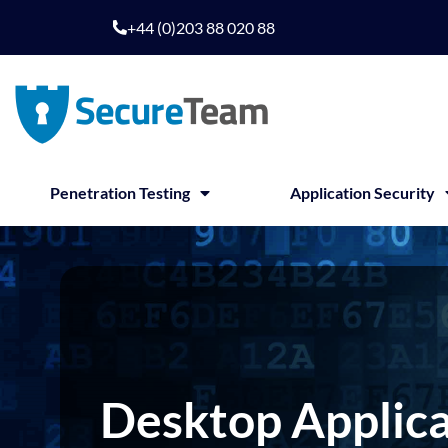
Skip
+44 (0)203 88 020 88
to
content
Penetration Testing
Application Security
Desktop Applica