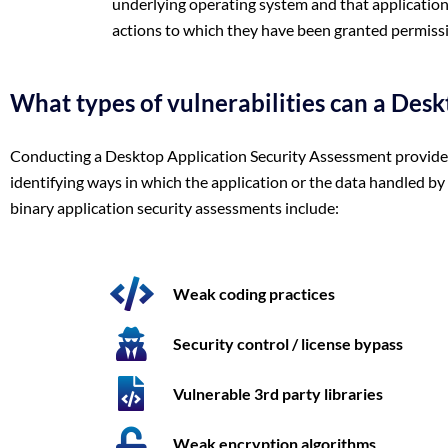
underlying operating system and that application
actions to which they have been granted permiss
What types of vulnerabilities can a Desk
Conducting a Desktop Application Security Assessment provides y
identifying ways in which the application or the data handled b
binary application security assessments include:
Weak coding practices
Security control / license bypass
Vulnerable 3rd party libraries
Weak encryption algorithms