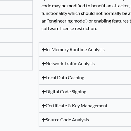
code may be modified to benefit an attacker, 
functionality which should not normally be a
an “engineering mode”) or enabling features 
software license restriction.
In-Memory Runtime Analysis
Network Traffic Analysis
Local Data Caching
Digital Code Signing
Certificate & Key Management
Source Code Analysis