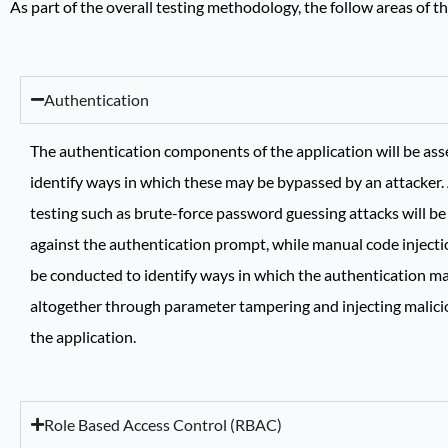
As part of the overall testing methodology, the follow areas of 
Authentication
The authentication components of the application will be ass
identify ways in which these may be bypassed by an attacke
testing such as brute-force password guessing attacks will b
against the authentication prompt, while manual code injectio
be conducted to identify ways in which the authentication m
altogether through parameter tampering and injecting malici
the application.
Role Based Access Control (RBAC)