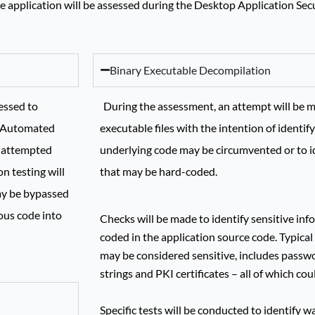
the application will be assessed during the Desktop Application Se
Binary Executable Decompilation
essed to
During the assessment, an attempt will be m
r. Automated
executable files with the intention of identif
e attempted
underlying code may be circumvented or to id
n testing will
that may be hard-coded.
ay be bypassed
ous code into
Checks will be made to identify sensitive in
coded in the application source code. Typic
may be considered sensitive, includes passw
strings and PKI certificates – all of which cou
Specific tests will be conducted to identify 