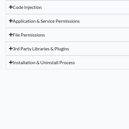
Code Injection
Application & Service Permissions
File Permissions
3rd Party Libraries & Plugins
Installation & Uninstall Process