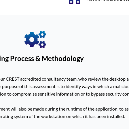
ing Process & Methodology
our CREST accredited consultancy team, who review the desktop ap
e purpose of this assessment is to identify ways in which a malicio
ion to compromise sensitive information or to bypass security con
ent will also be made during the runtime of the application, to asse
perating system of the workstation on which it has been installed.