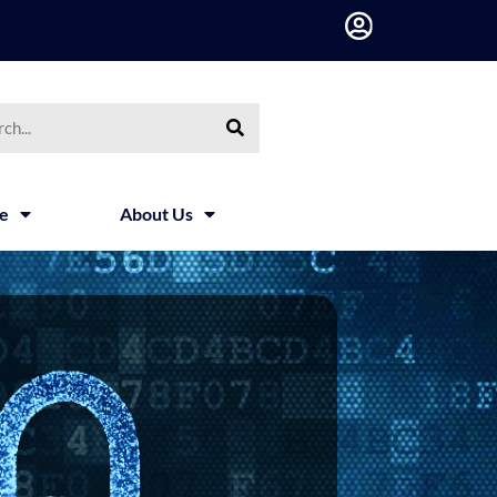
h
ce
About Us