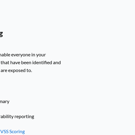
g
enable everyone in your
 that have been identified and
a are exposed to.
mmary
bility reporting
VSS Scoring