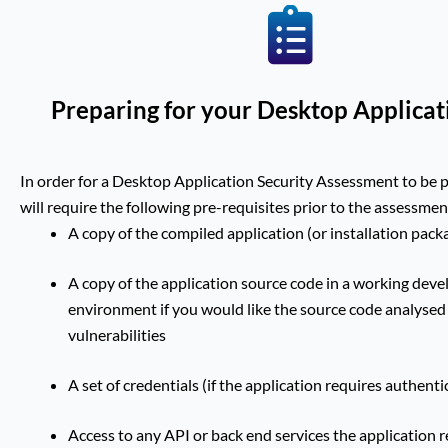
Preparing for your Desktop Applicat
In order for a Desktop Application Security Assessment to be 
will require the following pre-requisites prior to the assessmen
A copy of the compiled application (or installation pack
A copy of the application source code in a working dev
environment if you would like the source code analysed
vulnerabilities
A set of credentials (if the application requires authenti
Access to any API or back end services the application 