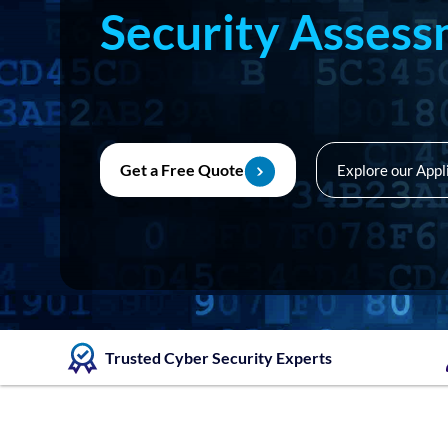
Security Asses
Get a Free Quote
Explore our Appl
Trusted Cyber Security Experts