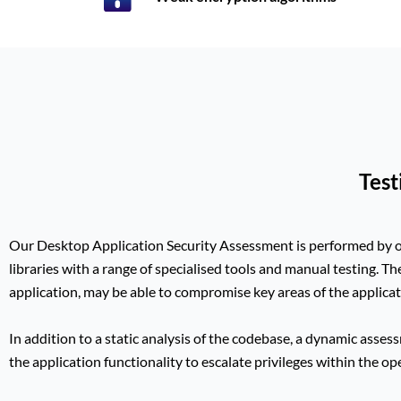
Test
Our Desktop Application Security Assessment is performed by
libraries with
a range of specialised tools and manual testing. Th
application, may be able to compromise key areas of the applicat
In addition to a static analysis of the codebase, a dynamic assessm
the application functionality to escalate privileges within the o