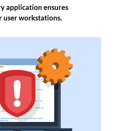
y application ensures
or user workstations.