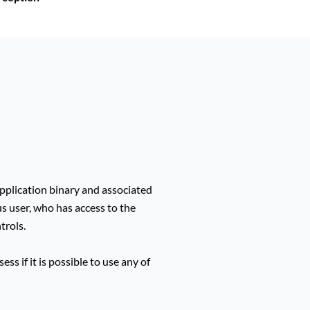
plication binary and associated
us user, who has access to the
trols.
ss if it is possible to use any of