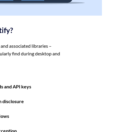
tify?
and associated libraries –
ularly find during desktop and
s and API keys
n disclosure
flows
rception