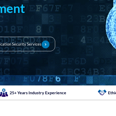
sment
ication Security Services
25+ Years Industry Experience
Ethi