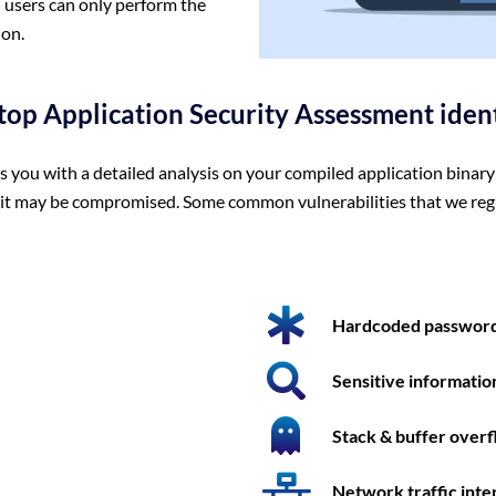
 users can only perform the
ion.
top Application Security Assessment iden
ou with a detailed analysis on your compiled application binary 
y it may be compromised. Some common vulnerabilities that we reg
Hardcoded password
Sensitive informatio
Stack & buffer over
Network traffic inte