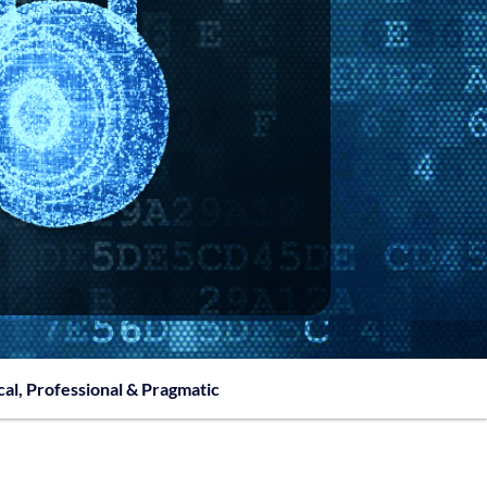
cal, Professional & Pragmatic