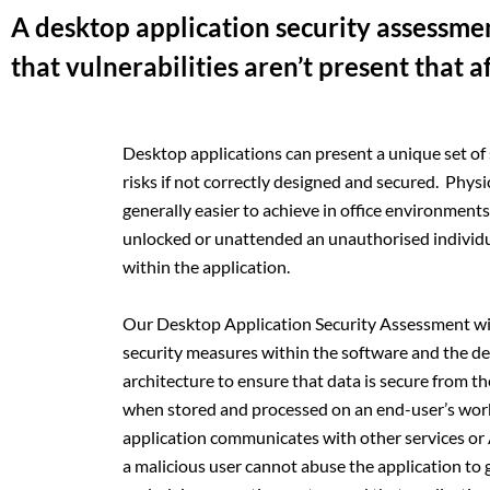
A desktop application security assessm
that vulnerabilities aren’t present that a
Desktop applications can present a unique set of
risks if not correctly designed and secured. Physi
generally easier to achieve in office environments a
unlocked or unattended an unauthorised individu
within the application.
Our Desktop Application Security Assessment wil
security measures within the software and the des
architecture to ensure that data is secure from th
when stored and processed on an end-user’s wor
application communicates with other services or A
a malicious user cannot abuse the application to g