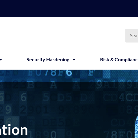
Searc
Security Hardening
Risk & Complian
tion