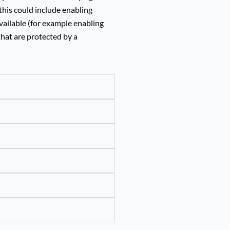
this could include enabling
vailable (for example enabling
that are protected by a