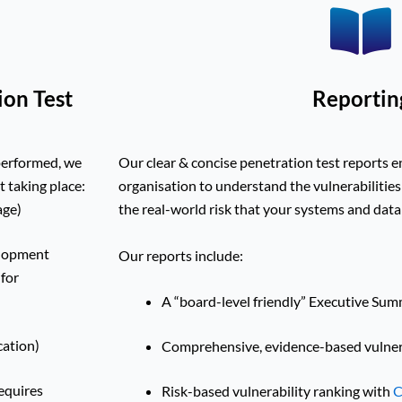
ion Test
Reportin
performed, we
Our clear & concise penetration test reports 
t taking place:
organisation to understand the vulnerabilities
age)
the real-world risk that your systems and dat
elopment
Our reports include:
 for
A “board-level friendly” Executive Su
cation)
Comprehensive, evidence-based vulnera
requires
Risk-based vulnerability ranking with
C