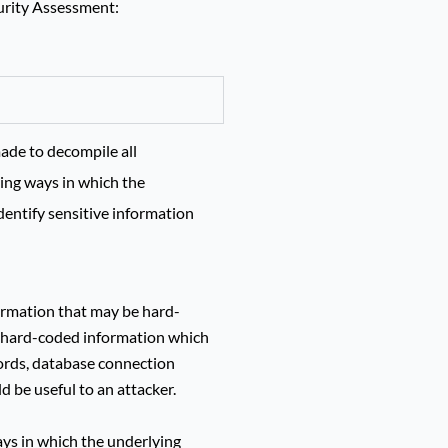
curity Assessment:
ade to decompile all
ying ways in which the
entify sensitive information
formation that may be hard-
al hard-coded information which
ords, database connection
ld be useful to an attacker.
ways in which the underlying