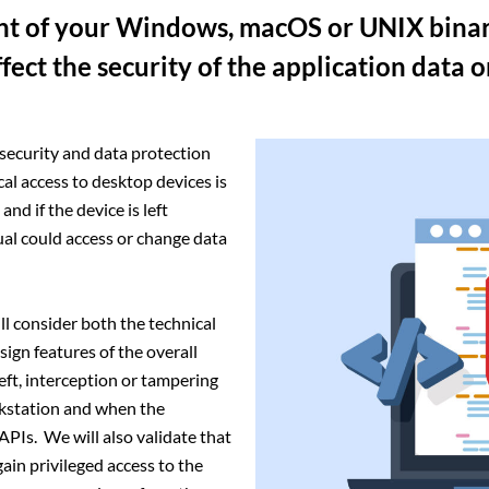
ent of your Windows, macOS or UNIX binar
ffect the security of the application data 
 security and data protection
cal access to desktop devices is
nd if the device is left
al could access or change data
l consider both the technical
ign features of the overall
eft, interception or tampering
kstation and when the
PIs. We will also validate that
ain privileged access to the