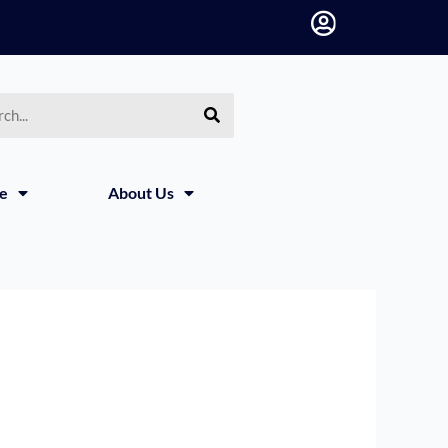
h
ce
About Us