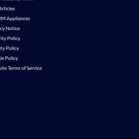
rticles
M Appliances
cy Notice
ity Policy
ty Policy
e Policy
te Terms of Service