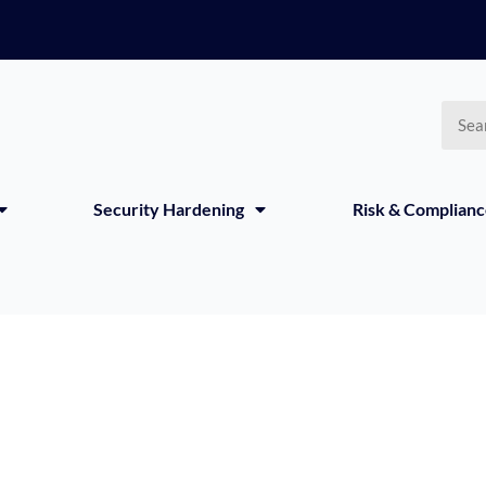
Searc
Security Hardening
Risk & Complian