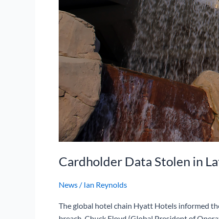
Cardholder Data Stolen in La
News
/
Ian Reynolds
The global hotel chain Hyatt Hotels informed thei
breach. Chuck Floyd (Global President of Operat