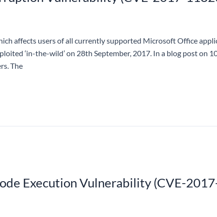
ich affects users of all currently supported Microsoft Office appl
exploited ‘in-the-wild’ on 28th September, 2017. In a blog post on 
rs. The
e Execution Vulnerability (CVE-2017