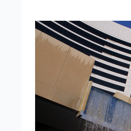
Cardholder
Data
Stolen
in
Latest
Hyatt
Hotels
Security
Breach