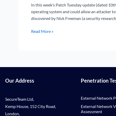
Vulnerability
In this week’s Patch Tuesday update (dated 10th
(CVE-
operating system and could allow an attacker t
2017-
discovered by Nick Freeman (a security research
11779)
Read More »
Our Address
Penetration Te
External Network P
SecureTeam Ltd,
Kemp House, 152 City Road,
External Network Vu
Assessment
London,