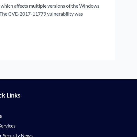
y which affects multiple versions of the Windows
s. The CVE-2017-11779 vulnerability was
ck Links
e
ervices
r Security News