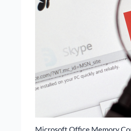
Microsoft Office Memory Co