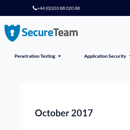
Skip
+44 (0)203 88 020 88
to
content
Penetration Testing
Application Security
October 2017