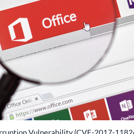
rruption Vulnerability (CVE-2017-1182