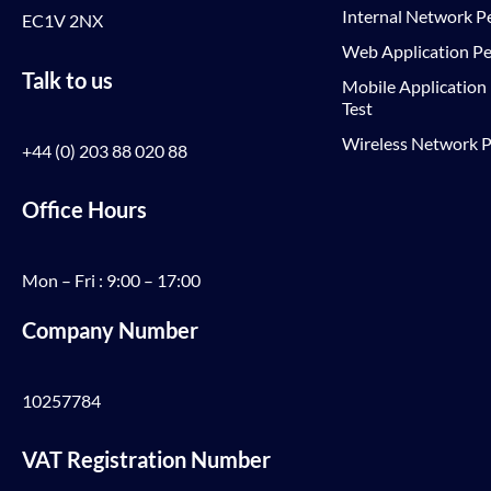
Internal Network Pe
EC1V 2NX
Web Application Pe
Talk to us
Mobile Application
Test
Wireless Network P
+44 (0) 203 88 020 88
Office Hours
Mon – Fri : 9:00 – 17:00
Company Number
10257784
VAT Registration Number