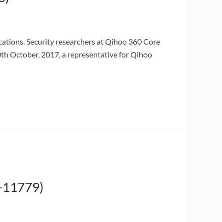
ications. Security researchers at Qihoo 360 Core
10th October, 2017, a representative for Qihoo
-11779)