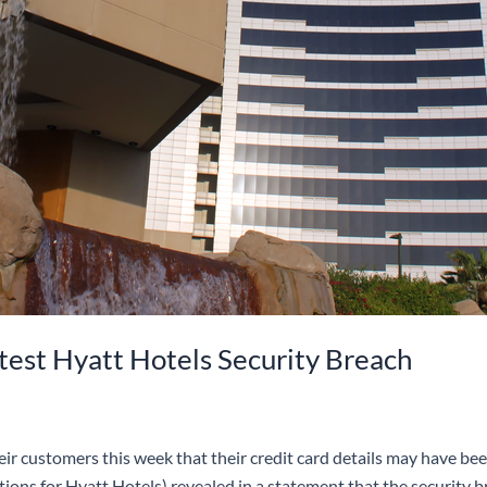
test Hyatt Hotels Security Breach
r customers this week that their credit card details may have been 
ions for Hyatt Hotels) revealed in a statement that the security