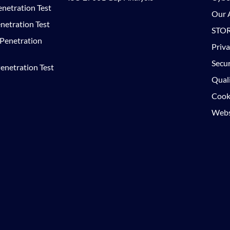
netration Test
Our A
netration Test
STOR
 Penetration
Priva
Secur
enetration Test
Quali
Cooki
Websi