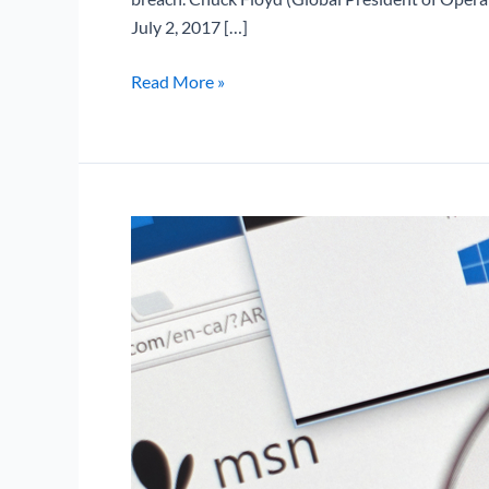
July 2, 2017 […]
Read More »
Microsoft
Office
Memory
Corruption
Vulnerability
(CVE-
2017-
11826)