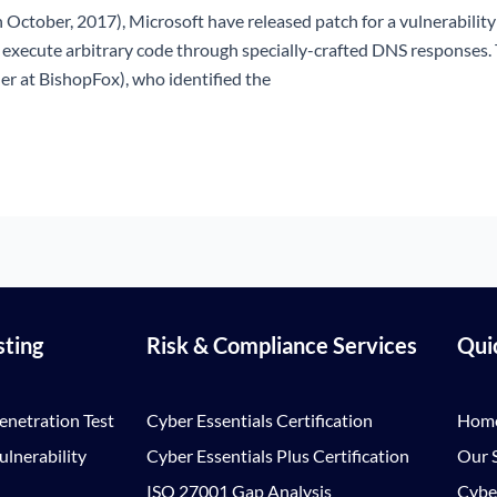
 October, 2017), Microsoft have released patch for a vulnerabilit
o execute arbitrary code through specially-crafted DNS response
er at BishopFox), who identified the
sting
Risk & Compliance Services
Qui
enetration Test
Cyber Essentials Certification
Hom
lnerability
Cyber Essentials Plus Certification
Our S
ISO 27001 Gap Analysis
Cybe