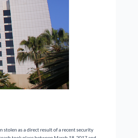
stolen as a direct result of a recent security
 breach took place between March 18, 2017 and