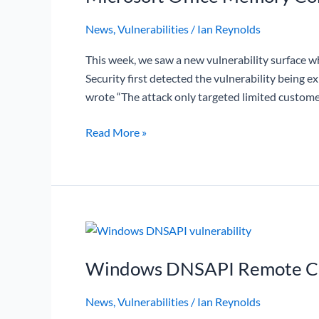
News
,
Vulnerabilities
/
Ian Reynolds
This week, we saw a new vulnerability surface wh
Security first detected the vulnerability being 
wrote “The attack only targeted limited custome
Read More »
Windows
DNSAPI
Windows DNSAPI Remote Cod
Remote
Code
News
,
Vulnerabilities
/
Ian Reynolds
Execution