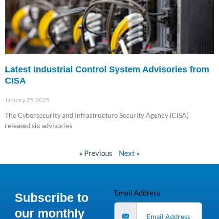
Latest Industrial Control System Advisories from
CISA
January 25, 2025
The Cybersecurity and Infrastructure Security Agency (CISA)
released six advisories
Read More »
« Previous
Next »
Email Address
Subscribe to
our monthly