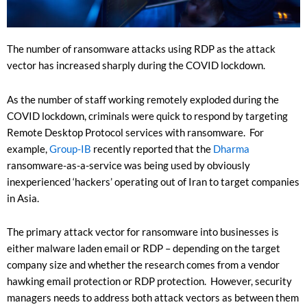
The number of ransomware attacks using RDP as the attack
vector has increased sharply during the COVID lockdown.
As the number of staff working remotely exploded during the
COVID lockdown, criminals were quick to respond by targeting
Remote Desktop Protocol services with ransomware. For
example,
Group-IB
recently reported that the
Dharma
ransomware-as-a-service was being used by obviously
inexperienced ‘hackers’ operating out of Iran to target companies
in Asia.
The primary attack vector for ransomware into businesses is
either malware laden email or RDP – depending on the target
company size and whether the research comes from a vendor
hawking email protection or RDP protection. However, security
managers needs to address both attack vectors as between them