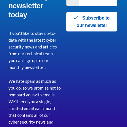
newsletter
today
Subscribe to
our newsletter
If you’d like to stay up-to-
date with the latest cyber
security news and articles
from our technical team,
you can sign up to our
monthly newsletter.
We hate spam as much as
you do, so we promise not to
bombard you with emails.
We’ll send you a single,
curated email each month
that contains all of our
cyber security news and