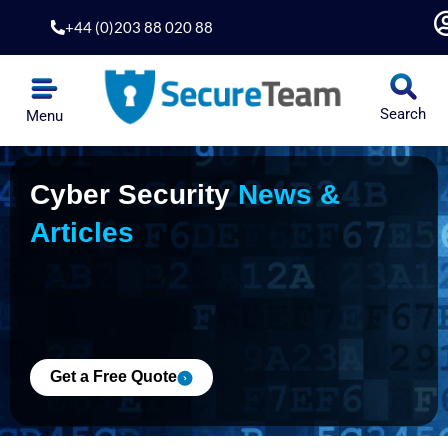
Skip
+44 (0)203 88 020 88
to
content
Search
Menu
Penetration Testing
Application Security
Security Hardening
Risk & Compliance
Cyber Security
News &
Articles
Get a Free Quote