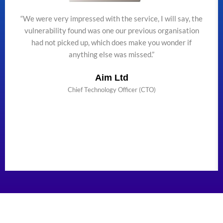
“We were very impressed with the service, I will say, the
vulnerability found was one our previous organisation
had not picked up, which does make you wonder if
anything else was missed.”
Aim Ltd
Chief Technology Officer (CTO)