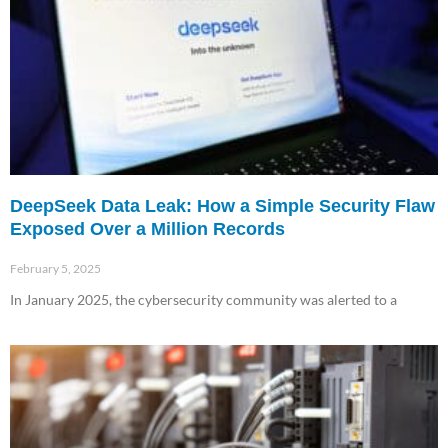
DeepSeek Data Leak: How a Simple Security Flaw
Exposed Over a Million Records
February 5, 2025
In January 2025, the cybersecurity community was alerted to a
Read More »