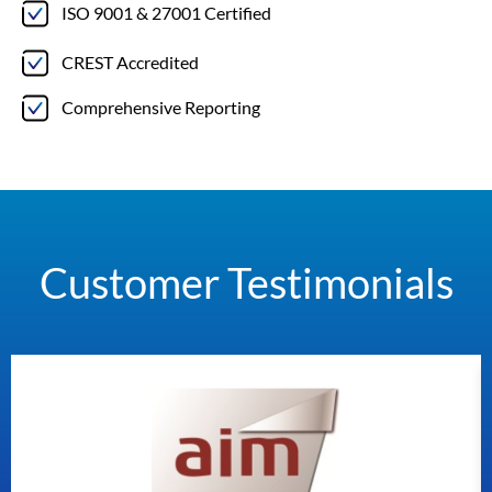
ISO 9001 & 27001 Certified
CREST Accredited
Comprehensive Reporting
Customer Testimonials