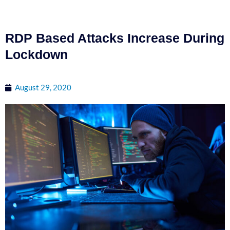
RDP Based Attacks Increase During
Lockdown
August 29, 2020