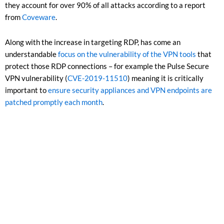
they account for over 90% of all attacks according to a report
from
Coveware
.
Along with the increase in targeting RDP, has come an
understandable
focus on the vulnerability of the VPN tools
that
protect those RDP connections – for example the Pulse Secure
VPN vulnerability (
CVE-2019-11510
) meaning it is critically
important to
ensure security appliances and VPN endpoints are
patched promptly each month
.