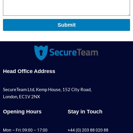
Submit
Head Office Address
SecureTeam Ltd, Kemp House, 152 City Road,
London, EC1V 2NX
Opening Hours
Stay in Touch
Mon – Fri: 09:00 – 17:00
+44 (0) 203 88 020 88