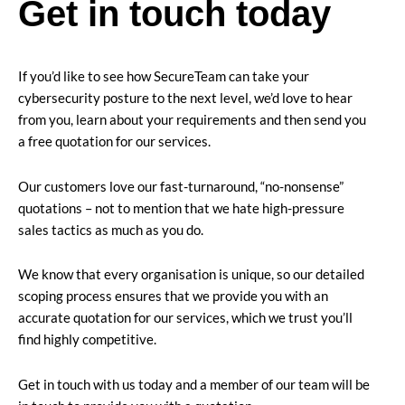
Get in touch today
If you’d like to see how SecureTeam can take your
cybersecurity posture to the next level, we’d love to hear
from you, learn about your requirements and then send you
a free quotation for our services.
Our customers love our fast-turnaround, “no-nonsense”
quotations – not to mention that we hate high-pressure
sales tactics as much as you do.
We know that every organisation is unique, so our detailed
scoping process ensures that we provide you with an
accurate quotation for our services, which we trust you’ll
find highly competitive.
Get in touch with us today and a member of our team will be