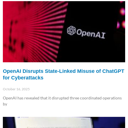
OpenAI Disrupts State-Linked Misuse of ChatGPT
for Cyberattacks
October 16, 2025
OpenAI has revealed that it disrupted three coordinated operations
by
Read More »