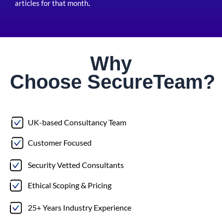
articles for that month
.
Why
Choose
Secure
Team?
UK-based Consultancy Team
Customer Focused
Security Vetted Consultants
Ethical Scoping & Pricing
25+ Years Industry Experience