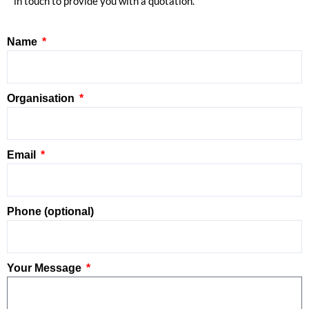
in touch to provide you with a quotation.
Name
Organisation
Email
Phone (optional)
Your Message