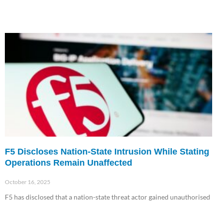
F5 Discloses Nation-State Intrusion While Stating
Operations Remain Unaffected
October 16, 2025
F5 has disclosed that a nation-state threat actor gained unauthorised
Read More »