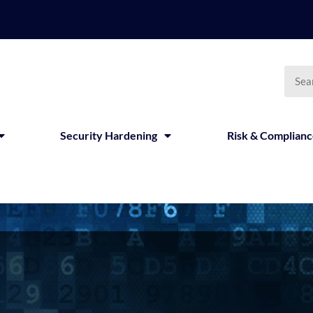
Security Hardening
Risk & Complian