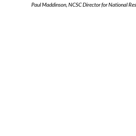
Paul Maddinson, NCSC Director for National Resi