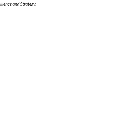
lience and Strategy.