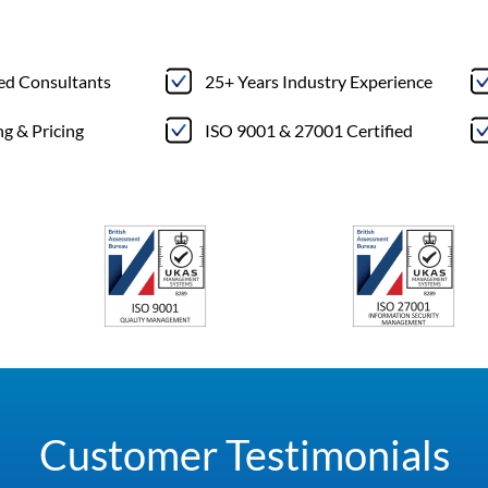
ted Consultants
25+ Years Industry Experience
ng & Pricing
ISO 9001 & 27001 Certified
Customer Testimonials