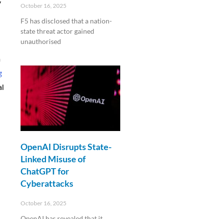
y
October 16, 2025
F5 has disclosed that a nation-
state threat actor gained
unauthorised
m
Read More »
g
al
OpenAI Disrupts State-
Linked Misuse of
ChatGPT for
Cyberattacks
October 16, 2025
OpenAI has revealed that it