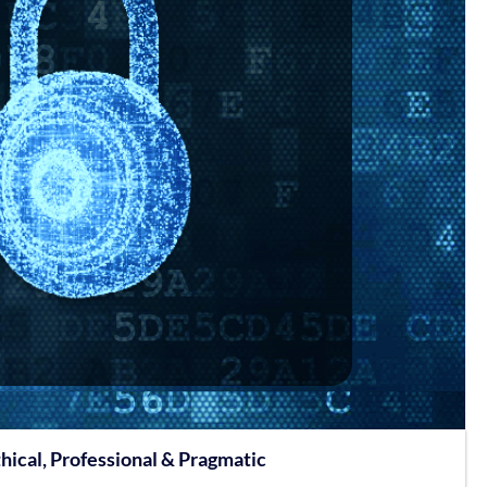
hical, Professional & Pragmatic