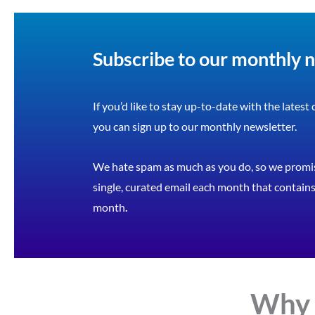
Subscribe to our monthly 
If you’d like to stay up-to-date with the latest
you can sign up to our monthly newsletter.
We hate spam as much as you do, so we promis
single, curated email each month that contains 
month
.
Why