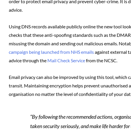
order to protect email privacy and prevent cyber-crime. It is d
advice.
Using DNS records available publicly online the new tool look
checks that these anti-spoofing standards such as the DMARC 
misusing the domain and sending out malicious emails. Notabl
campaign being launched from NHS emails
against external t
advice through the
Mail Check Service
from the NCSC.
Email privacy can also be improved by using this tool, which 
transit. Maintaining encryption helps prevent unauthorised a
organisation no matter the level of confidentiality of your dat
“By following the recommended actions, organisa
taken security seriously, and make life harder for