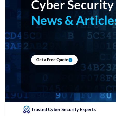
Cyber Security
News & Article
Get a Free Quote
Trusted Cyber Security Experts