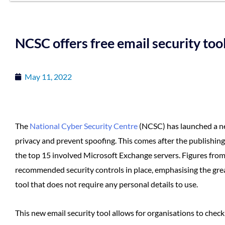
NCSC offers free email security too
May 11, 2022
The
National Cyber Security Centre
(NCSC) has launched a 
privacy and prevent spoofing. This comes after the publishing
the top 15 involved Microsoft Exchange servers. Figures fro
recommended security controls in place, emphasising the great 
tool that does not require any personal details to use.
This new email security tool allows for organisations to check