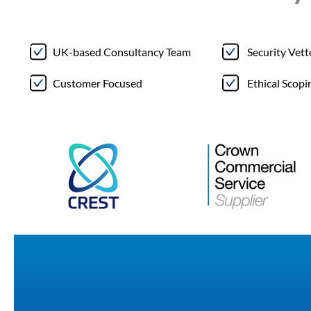
UK-based Consultancy Team
Security Vet
Customer Focused
Ethical Scopi