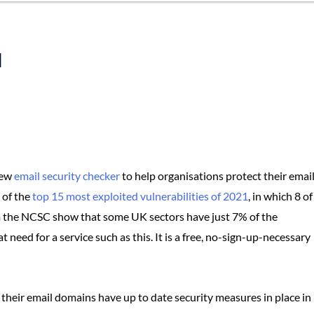
l
new
email security checker
to help organisations protect their emai
 of the
top 15 most exploited vulnerabilities of 2021
, in which 8 of
m the NCSC show that some UK sectors have just 7% of the
need for a service such as this. It is a free, no-sign-up-necessary
 their email domains have up to date security measures in place in