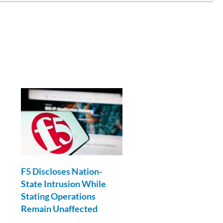
l
F5 Discloses Nation-
State Intrusion While
Stating Operations
Remain Unaffected