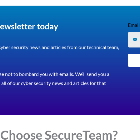
newsletter today
Email
 cyber security news and articles from our technical team,
e not to bombard you with emails. We’ll send you a
all of our cyber security news and articles for that
 Choose
Secure
Team?