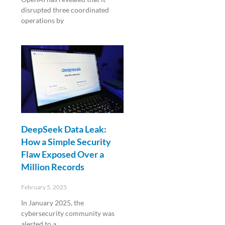
disrupted three coordinated
operations by
Read More »
DeepSeek Data Leak:
How a Simple Security
Flaw Exposed Over a
Million Records
February 5, 2025
In January 2025, the
cybersecurity community was
alerted to a