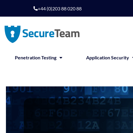
+44 (0)203 88 020 88
Penetration Testing
Application Security