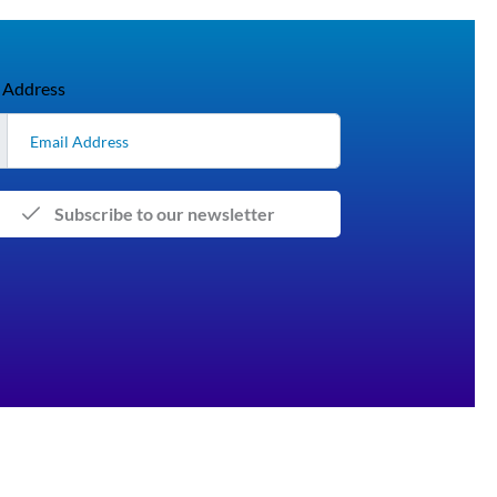
 Address
Subscribe to our newsletter