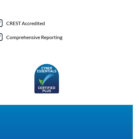
CREST Accredited
Comprehensive Reporting