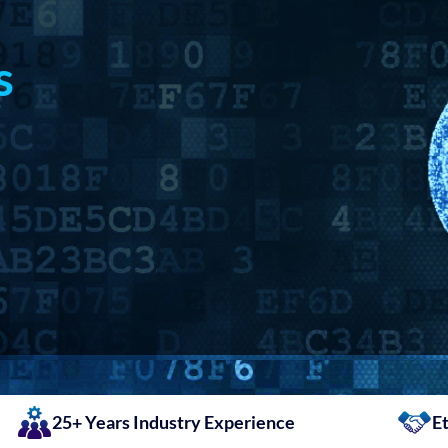
s
25+ Years Industry Experience
Et