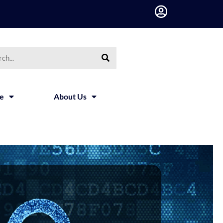
ce
About Us