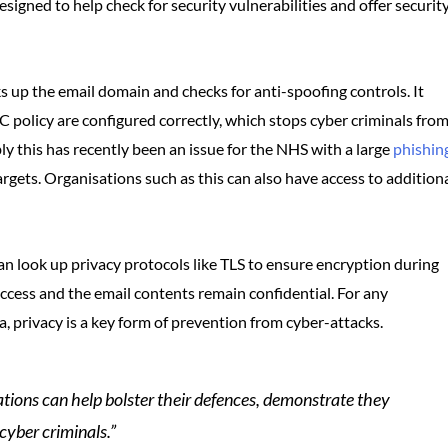
esigned to help check for security vulnerabilities and offer securit
s up the email domain and checks for anti-spoofing controls. It
policy are configured correctly, which stops cyber criminals fro
y this has recently been an issue for the NHS with a large
phishin
argets. Organisations such as this can also have access to addition
can look up privacy protocols like TLS to ensure encryption during
ccess and the email contents remain confidential. For any
a, privacy is a key form of prevention from cyber-attacks.
tions can help bolster their defences, demonstrate they
 cyber criminals.”