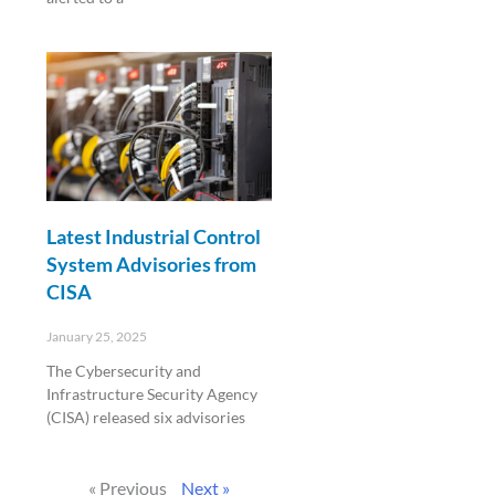
Read More »
Latest Industrial Control
System Advisories from
CISA
January 25, 2025
The Cybersecurity and
Infrastructure Security Agency
(CISA) released six advisories
Read More »
« Previous
Next »