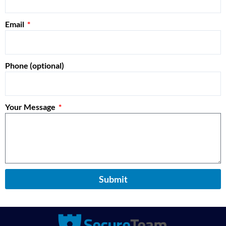
Email
Phone (optional)
Your Message
Submit