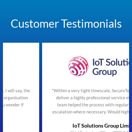
Customer Testimonials
he
"Within a very tight timescale, SecureTeam managed to
n
deliver a highly professional service efficiently. The
team helped the process with regular updates and
escalation where necessary. Would highly recommend"
IoT Solutions Group Limited