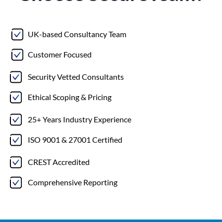
UK-based Consultancy Team
Customer Focused
Security Vetted Consultants
Ethical Scoping & Pricing
25+ Years Industry Experience
ISO 9001 & 27001 Certified
CREST Accredited
Comprehensive Reporting