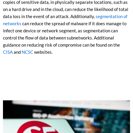
copies of sensitive data, in physically separate locations, such as
on a hard drive and in the cloud, can reduce the likelihood of total
data loss in the event of an attack. Additionally,
segmentation of
networks
can reduce the spread of malware if it does manage to
infect one device or network segment, as segmentation can
control the flow of data between subnetworks. Additional
guidance on reducing risk of compromise can be found on the
CISA
and
NCSC
websites.