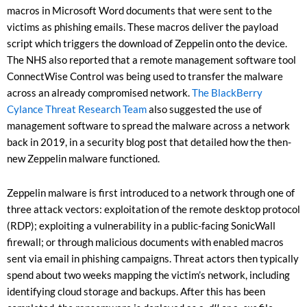
macros in Microsoft Word documents that were sent to the
victims as phishing emails. These macros deliver the payload
script which triggers the download of Zeppelin onto the device.
The NHS also reported that a remote management software tool
ConnectWise Control was being used to transfer the malware
across an already compromised network.
The BlackBerry
Cylance Threat Research Team
also suggested the use of
management software to spread the malware across a network
back in 2019, in a security blog post that detailed how the then-
new Zeppelin malware functioned.
Zeppelin malware is first introduced to a network through one of
three attack vectors: exploitation of the remote desktop protocol
(RDP); exploiting a vulnerability in a public-facing SonicWall
firewall; or through malicious documents with enabled macros
sent via email in phishing campaigns. Threat actors then typically
spend about two weeks mapping the victim’s network, including
identifying cloud storage and backups. After this has been