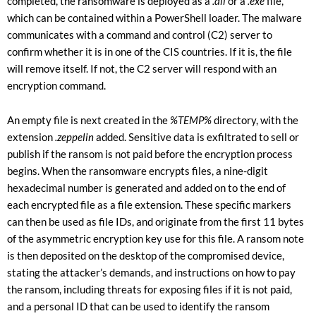
completed, the ransomware is deployed as a
.dll
or a
.exe
file,
which can be contained within a PowerShell loader. The malware
communicates with a command and control (C2) server to
confirm whether it is in one of the CIS countries. If it is, the file
will remove itself. If not, the C2 server will respond with an
encryption command.
An empty file is next created in the
%TEMP%
directory, with the
extension
.zeppelin
added. Sensitive data is exfiltrated to sell or
publish if the ransom is not paid before the encryption process
begins. When the ransomware encrypts files, a nine-digit
hexadecimal number is generated and added on to the end of
each encrypted file as a file extension. These specific markers
can then be used as file IDs, and originate from the first 11 bytes
of the asymmetric encryption key use for this file. A ransom note
is then deposited on the desktop of the compromised device,
stating the attacker’s demands, and instructions on how to pay
the ransom, including threats for exposing files if it is not paid,
and a personal ID that can be used to identify the ransom