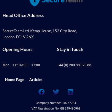
Head Office Address
SecureTeam Ltd, Kemp House, 152 City Road,
London, EC1V 2NX
Opening Hours
Stay in Touch
Mon – Fri: 09:00 – 17:00
+44 (0) 203 88 020 88
Home Page
Articles
F
T
L
a
w
i
c
i
n
Company Number: 10257784
e
t
k
VAT Registration No: GB 249480968