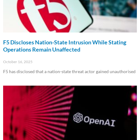
F5 Discloses Nation-State Intrusion While Stating
Operations Remain Unaffected
October 16, 2025
F5 has disclosed that a nation-state threat actor gained unauthorised
Read More »