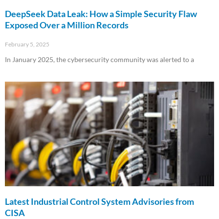
DeepSeek Data Leak: How a Simple Security Flaw
Exposed Over a Million Records
February 5, 2025
In January 2025, the cybersecurity community was alerted to a
Read More »
Latest Industrial Control System Advisories from
CISA