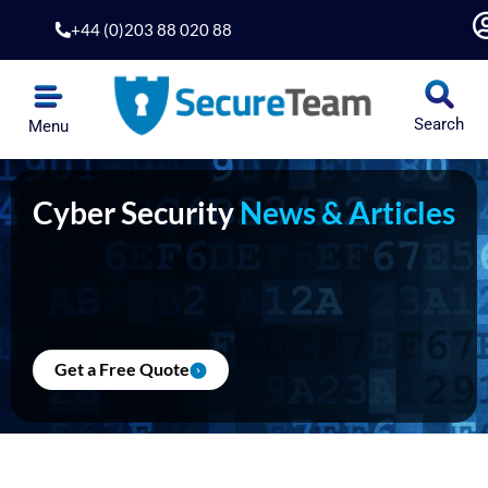
Skip
+44 (0)203 88 020 88
to
content
Search
Menu
Cyber Security
News & Articles
Get a Free Quote