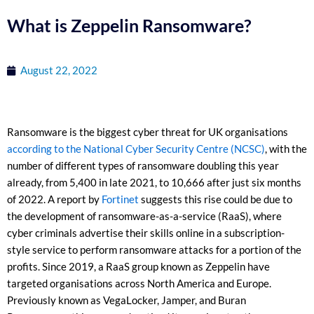
What is Zeppelin Ransomware?
August 22, 2022
Ransomware is the biggest cyber threat for UK organisations
according to the National Cyber Security Centre (NCSC)
, with the
number of different types of ransomware doubling this year
already, from 5,400 in late 2021, to 10,666 after just six months
of 2022. A report by
Fortinet
suggests this rise could be due to
the development of ransomware-as-a-service (RaaS), where
cyber criminals advertise their skills online in a subscription-
style service to perform ransomware attacks for a portion of the
profits. Since 2019, a RaaS group known as Zeppelin have
targeted organisations across North America and Europe.
Previously known as VegaLocker, Jamper, and Buran