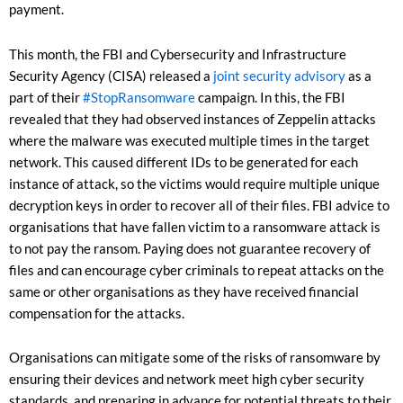
payment.
This month, the FBI and Cybersecurity and Infrastructure
Security Agency (CISA) released a
joint security advisory
as a
part of their
#StopRansomware
campaign. In this, the FBI
revealed that they had observed instances of Zeppelin attacks
where the malware was executed multiple times in the target
network. This caused different IDs to be generated for each
instance of attack, so the victims would require multiple unique
decryption keys in order to recover all of their files. FBI advice to
organisations that have fallen victim to a ransomware attack is
to not pay the ransom. Paying does not guarantee recovery of
files and can encourage cyber criminals to repeat attacks on the
same or other organisations as they have received financial
compensation for the attacks.
Organisations can mitigate some of the risks of ransomware by
ensuring their devices and network meet high cyber security
standards, and preparing in advance for potential threats to their