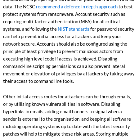
data. The NCSC
recommend a defence in depth approach
to best
protect systems from ransomware. Account security such as
requiring multi-factor authentication (MFA) for all critical
systems, and following the
NIST standards
for password security
can help prevent initial access for attackers and keep your
network secure. Accounts should also be configured using the
principle of least privilege to prevent malicious actors from
executing high level code if access is achieved. Disabling
command-line scripting permissions can also prevent lateral
movement or elevation of privileges by attackers by taking away
their access to command line tools.
Other initial access routes for attackers can be through emails,
or by utilising known vulnerabilities in software. Disabling
hyperlinks in emails, adding email banners to signal when a
sender is external to the organisation, and keeping all software
including operating systems up to date with the latest security
patches will help to mitigate these risk areas. Storing multiple