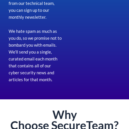
from our technical team,
you can sign up to our
monthly newsletter.
We hate spam as much as
you do, so we promise not to
bombard you with emails.
We’ll send you a single,
curated email each month
that contains all of our
cyber security news and
articles for that month
.
Why
Choose
Secure
Team?