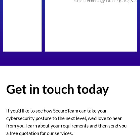
Chief Technology Officer (CTO) & Founder
Get in touch today
If you’d like to see how SecureTeam can take your
cybersecurity posture to the next level, we’d love to hear
from you, learn about your requirements and then send you
a free quotation for our services.