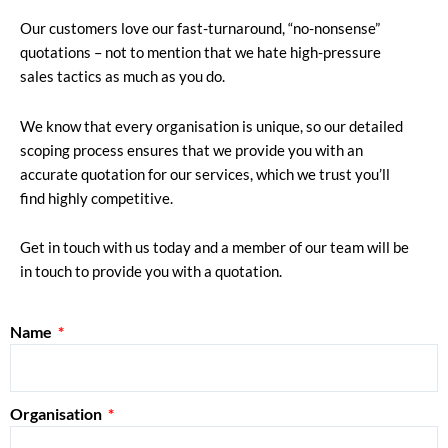
Our customers love our fast-turnaround, “no-nonsense”
quotations – not to mention that we hate high-pressure
sales tactics as much as you do.
We know that every organisation is unique, so our detailed
scoping process ensures that we provide you with an
accurate quotation for our services, which we trust you’ll
find highly competitive.
Get in touch with us today and a member of our team will be
in touch to provide you with a quotation.
Name
Organisation