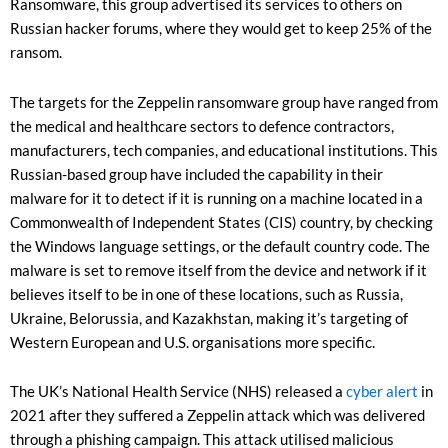
Ransomware, this group advertised its services to others on
Russian hacker forums, where they would get to keep 25% of the
ransom.
The targets for the Zeppelin ransomware group have ranged from
the medical and healthcare sectors to defence contractors,
manufacturers, tech companies, and educational institutions. This
Russian-based group have included the capability in their
malware for it to detect if it is running on a machine located in a
Commonwealth of Independent States (CIS) country, by checking
the Windows language settings, or the default country code. The
malware is set to remove itself from the device and network if it
believes itself to be in one of these locations, such as Russia,
Ukraine, Belorussia, and Kazakhstan, making it’s targeting of
Western European and U.S. organisations more specific.
The UK’s National Health Service (NHS) released a
cyber alert
in
2021 after they suffered a Zeppelin attack which was delivered
through a phishing campaign. This attack utilised malicious