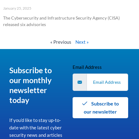
January 25, 2025
The Cybersecurity and Infrastructure Security Agency (CISA)
released six advisories
Read More »
« Previous
Next »
Email Address
Subscribe to
our monthly
newsletter
today
Subscribe to
our newsletter
If you’d like to stay up-to-
date with the latest cyber
security news and articles