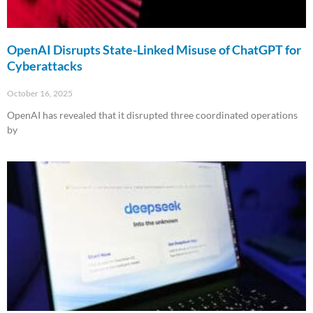
OpenAI Disrupts State-Linked Misuse of ChatGPT for
Cyberattacks
October 16, 2025
OpenAI has revealed that it disrupted three coordinated operations
by
Read More »