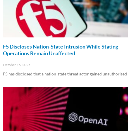
F5 Discloses Nation-State Intrusion While Stating
Operations Remain Unaffected
October 16, 2025
F5 has disclosed that a nation-state threat actor gained unauthorised
Read More »