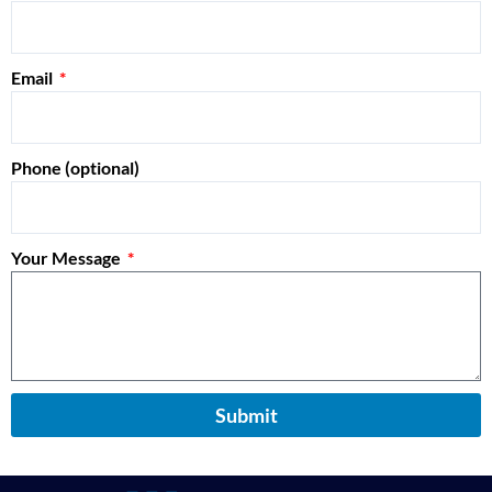
Email
Phone (optional)
Your Message
Submit