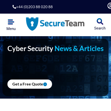
Skip
+44 (0)203 88 020 88
to
content
Search
Menu
Cyber Security
News & Articles
Get a Free Quote