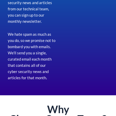
security news and articles
from our technical team,
you can sign up to our
monthly newsletter.
We hate spam as much as
you do, so we promise not to
bombard you with emails.
We’ll send you a single,
curated email each month
that contains all of our
cyber security news and
articles for that month
.
Why