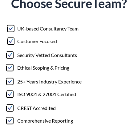
Choose
Secure
Team?
UK-based Consultancy Team
Customer Focused
Security Vetted Consultants
Ethical Scoping & Pricing
25+ Years Industry Experience
ISO 9001 & 27001 Certified
CREST Accredited
Comprehensive Reporting