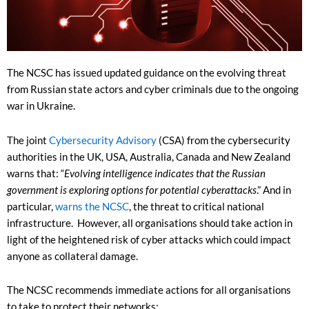
The NCSC has issued updated guidance on the evolving threat
from Russian state actors and cyber criminals due to the ongoing
war in Ukraine.
The joint
Cybersecurity Advisory
(CSA) from the cybersecurity
authorities in the UK, USA, Australia, Canada and New Zealand
warns that: “
Evolving intelligence indicates that the Russian
government is exploring options for potential cyberattacks
.” And in
particular,
warns the NCSC
, the threat to critical national
infrastructure. However, all organisations should take action in
light of the heightened risk of cyber attacks which could impact
anyone as collateral damage.
The NCSC recommends immediate actions for all organisations
to take to protect their networks: