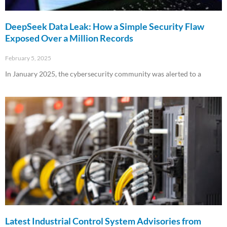
DeepSeek Data Leak: How a Simple Security Flaw
Exposed Over a Million Records
February 5, 2025
In January 2025, the cybersecurity community was alerted to a
Read More »
Latest Industrial Control System Advisories from