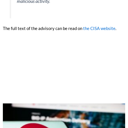
malicious activity.
The full text of the advisory can be read on
the CISA website
.