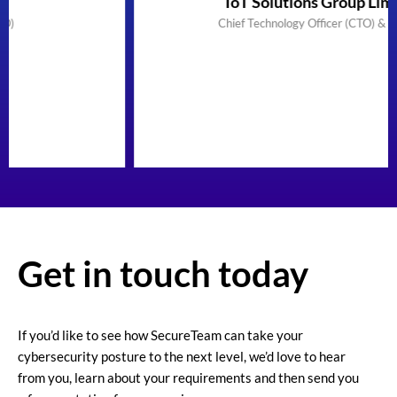
IoT Solutions Group Limited
Chief Technology Officer (CTO) & Founder
Get in touch today
If you’d like to see how SecureTeam can take your
cybersecurity posture to the next level, we’d love to hear
from you, learn about your requirements and then send you