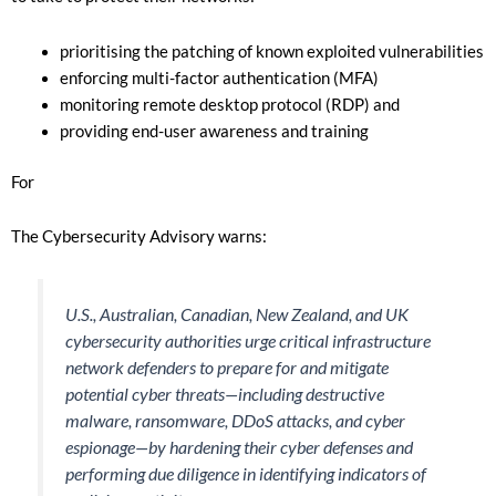
prioritising the patching of known exploited vulnerabilities
enforcing multi-factor authentication (MFA)
monitoring remote desktop protocol (RDP) and
providing end-user awareness and training
For
The Cybersecurity Advisory warns:
U.S., Australian, Canadian, New Zealand, and UK
cybersecurity authorities urge critical infrastructure
network defenders to prepare for and mitigate
potential cyber threats—including destructive
malware, ransomware, DDoS attacks, and cyber
espionage—by hardening their cyber defenses and
performing due diligence in identifying indicators of