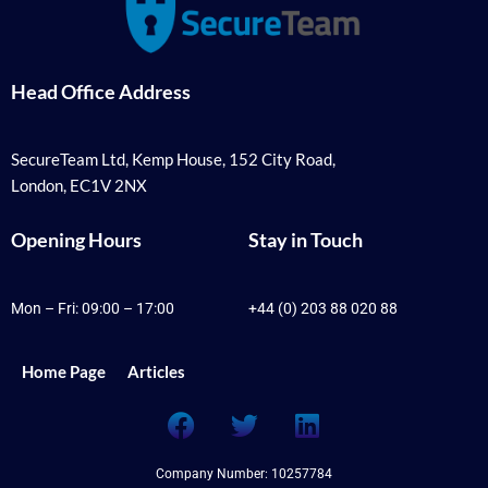
Head Office Address
SecureTeam Ltd, Kemp House, 152 City Road,
London, EC1V 2NX
Opening Hours
Stay in Touch
Mon – Fri: 09:00 – 17:00
+44 (0) 203 88 020 88
Home Page
Articles
F
T
L
a
w
i
c
i
n
Company Number: 10257784