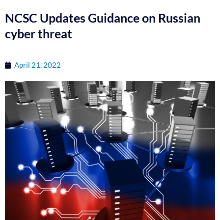
NCSC Updates Guidance on Russian
cyber threat
April 21, 2022