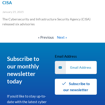
CISA
January 25, 2025
The Cybersecurity and Infrastructure Security Agency (CISA)
released six advisories
Read More »
« Previous
Next »
Email Address
Subscribe to
our monthly
newsletter
today
Subscribe to
our newsletter
If you’d like to stay up-to-
date with the latest cyber