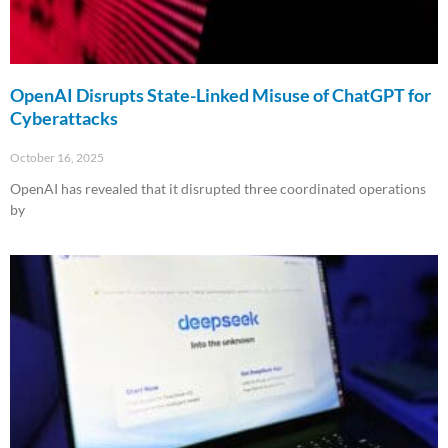
OpenAI Disrupts State-Linked Misuse of ChatGPT for
Cyberattacks
October 16, 2025
OpenAI has revealed that it disrupted three coordinated operations
by
Read More »