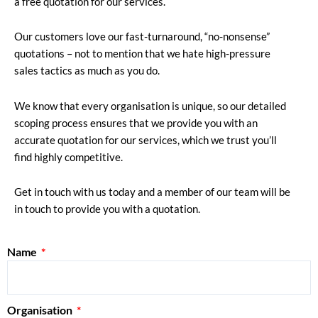
a free quotation for our services.
Our customers love our fast-turnaround, “no-nonsense”
quotations – not to mention that we hate high-pressure
sales tactics as much as you do.
We know that every organisation is unique, so our detailed
scoping process ensures that we provide you with an
accurate quotation for our services, which we trust you’ll
find highly competitive.
Get in touch with us today and a member of our team will be
in touch to provide you with a quotation.
Name
Organisation