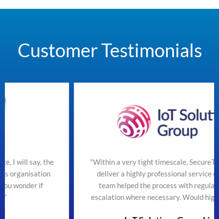
Customer Testimonials
he
"Within a very tight timescale, SecureTeam managed to
n
deliver a highly professional service efficiently. The
team helped the process with regular updates and
escalation where necessary. Would highly recommend"