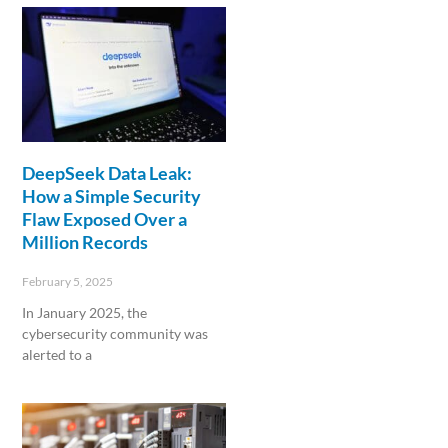
DeepSeek Data Leak:
How a Simple Security
Flaw Exposed Over a
Million Records
February 5, 2025
In January 2025, the
cybersecurity community was
alerted to a
Read More »