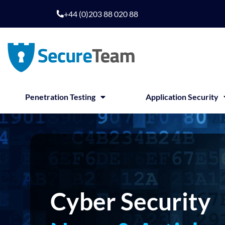
Skip
+44 (0)203 88 020 88
to
content
Penetration Testing
Application Security
Cyber Security