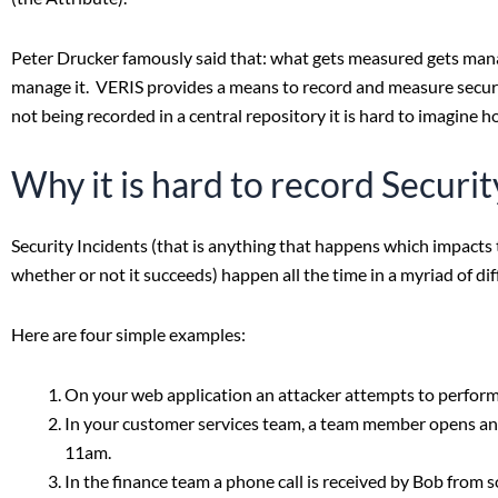
Peter Drucker famously said that: what gets measured gets manage
manage it. VERIS provides a means to record and measure security
not being recorded in a central repository it is hard to imagine 
Why it is hard to record Securit
Security Incidents (that is anything that happens which impacts t
whether or not it succeeds) happen all the time in a myriad of di
Here are four simple examples:
On your web application an attacker attempts to perform a
In your customer services team, a team member opens an 
11am.
In the finance team a phone call is received by Bob from 