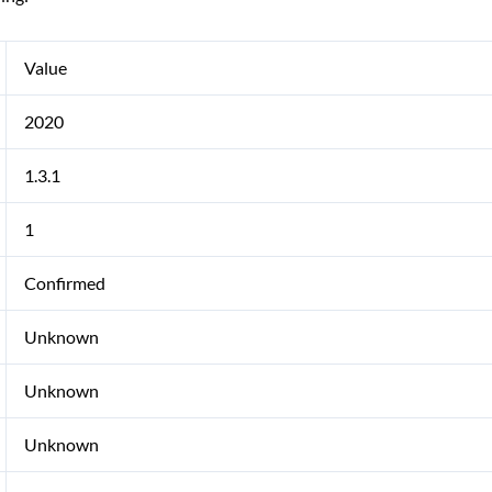
Value
2020
1.3.1
1
Confirmed
Unknown
Unknown
Unknown