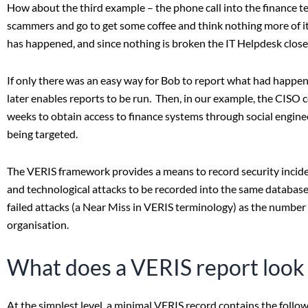
How about the third example – the phone call into the finance t
scammers and go to get some coffee and think nothing more of it
has happened, and since nothing is broken the IT Helpdesk closes
If only there was an easy way for Bob to report what had happen
later enables reports to be run. Then, in our example, the CISO c
weeks to obtain access to finance systems through social enginee
being targeted.
The VERIS framework provides a means to record security incid
and technological attacks to be recorded into the same database a
failed attacks (a Near Miss in VERIS terminology) as the number o
organisation.
What does a VERIS report look 
At the simplest level, a minimal VERIS record contains the follow