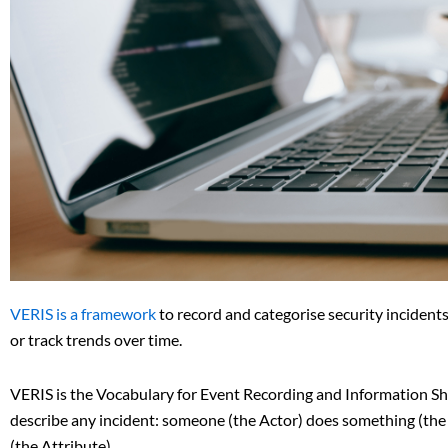
VERIS is a framework
to record and categorise security incidents 
or track trends over time.
VERIS is the Vocabulary for Event Recording and Information Sha
describe any incident: someone (the Actor) does something (the Ac
(the Attribute).