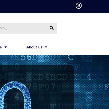
h
ce
About Us