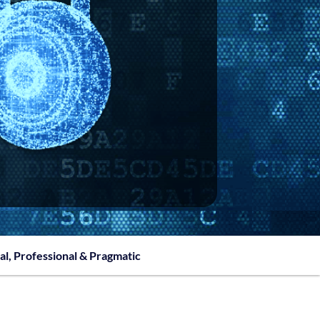
al, Professional & Pragmatic