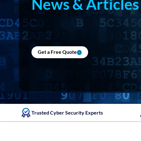
News & Articles
Get a Free Quote
Trusted Cyber Security Experts