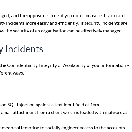
d; and the opposite is true: if you don’t measure it, you can’t
 incidents more easily and efficiently. If security incidents are
how the security of an organisation can be effectively managed.
y Incidents
he Confidentiality, Integrity or Availability of your information –
fferent ways.
n SQL Injection against a text input field at 1am.
email attachment from a client which is loaded with malware at
someone attempting to socially engineer access to the accounts