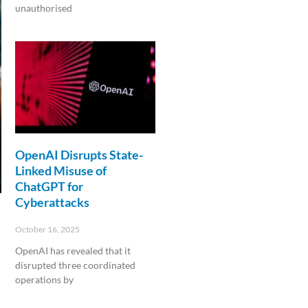
unauthorised
Read More »
OpenAI Disrupts State-
Linked Misuse of
ChatGPT for
Cyberattacks
October 16, 2025
OpenAI has revealed that it
disrupted three coordinated
operations by
Read More »