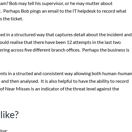
eam? Bob may tell his supervisor, or he may mutter about
. Perhaps Bob pings an email to the IT helpdesk to record what
 the ticket.
ed in a structured way that captures detail about the incident and
ould realise that there have been 12 attempts in the last two
ring across five different branch offices. Perhaps the business is
ents in a structed and consistent way allowing both human-huma
nd then analysed. It is also helpful to have the ability to record
f Near Misses is an indicator of the threat level against the
like?
ing: