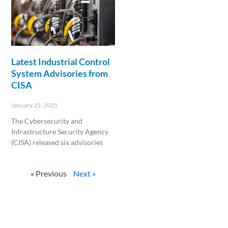
Latest Industrial Control
System Advisories from
CISA
January 25, 2025
The Cybersecurity and
Infrastructure Security Agency
(CISA) released six advisories
Read More »
« Previous
Next »