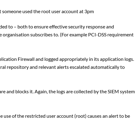
hat someone used the root user account at 3pm
ded to – both to ensure effective security response and
 organisation subscribes to. (For example PCI-DSS requirement
ication Firewall and logged appropriately in its application logs.
al repository and relevant alerts escalated automatically to
e and blocks it. Again, the logs are collected by the SIEM system
 use of the restricted user account (root) causes an alert to be