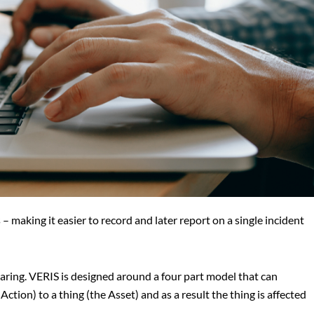
– making it easier to record and later report on a single incident
ring. VERIS is designed around a four part model that can
tion) to a thing (the Asset) and as a result the thing is affected