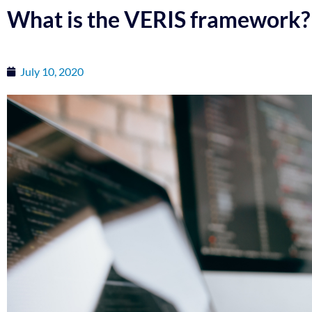
What is the VERIS framework?
July 10, 2020