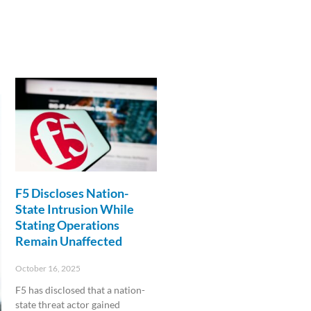
F5 Discloses Nation-
State Intrusion While
Stating Operations
Remain Unaffected
October 16, 2025
F5 has disclosed that a nation-
state threat actor gained