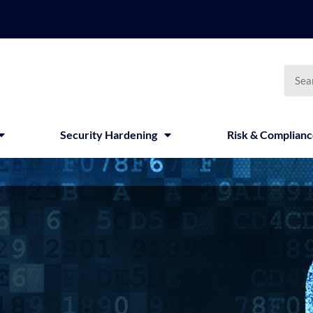
Searc
Security Hardening
Risk & Complian