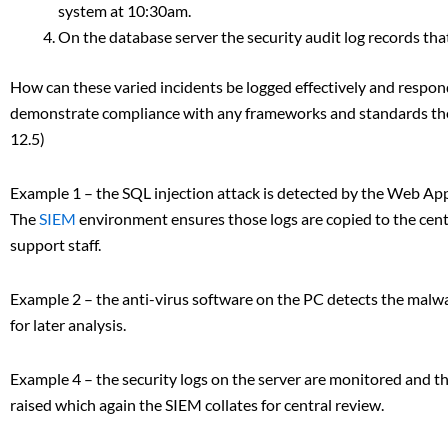
system at 10:30am.
On the database server the security audit log records t
How can these varied incidents be logged effectively and respon
demonstrate compliance with any frameworks and standards the
12.5)
Example 1 – the SQL injection attack is detected by the Web Appl
The
SIEM
environment ensures those logs are copied to the centr
support staff.
Example 2 – the anti-virus software on the PC detects the malwar
for later analysis.
Example 4 – the security logs on the server are monitored and the
raised which again the SIEM collates for central review.