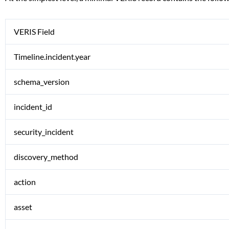
VERIS Field
Timeline.incident.year
schema_version
incident_id
security_incident
discovery_method
action
asset