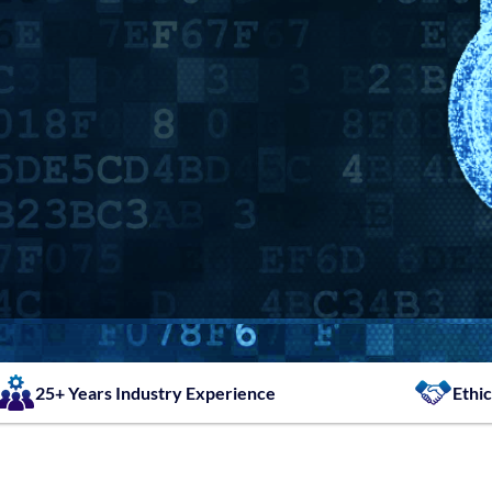
25+ Years Industry Experience
Ethic