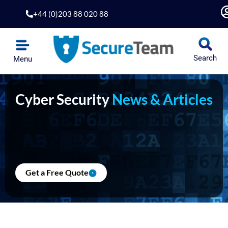
Skip
+44 (0)203 88 020 88
to
content
Search
Menu
Cyber Security
News & Articles
Get a Free Quote