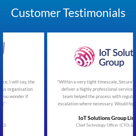
Customer Testimonials
he
"Within a very tight timescale, SecureTeam managed to
deliver a highly professional service efficiently. The
team helped the process with regular updates and
escalation where necessary. Would highly recommend"
IoT Solutions Group Limited
Chief Technology Officer (CTO) & Founder