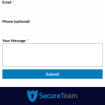
Email
Phone (optional)
Your Message
Submit