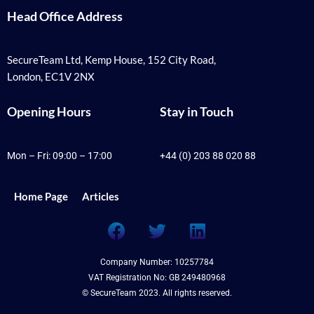
Head Office Address
SecureTeam Ltd, Kemp House, 152 City Road,
London, EC1V 2NX
Opening Hours
Stay in Touch
Mon – Fri: 09:00 – 17:00
+44 (0) 203 88 020 88
Home Page
Articles
F
T
L
a
w
i
c
i
n
Company Number: 10257784
e
t
k
VAT Registration No: GB 249480968
b
t
e
© SecureTeam 2023. All rights reserved.
o
e
d