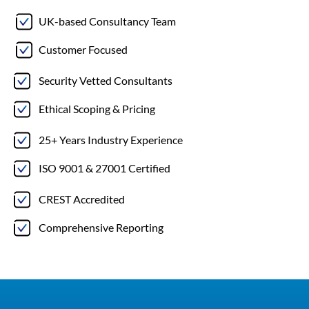
UK-based Consultancy Team
Customer Focused
Security Vetted Consultants
Ethical Scoping & Pricing
25+ Years Industry Experience
ISO 9001 & 27001 Certified
CREST Accredited
Comprehensive Reporting