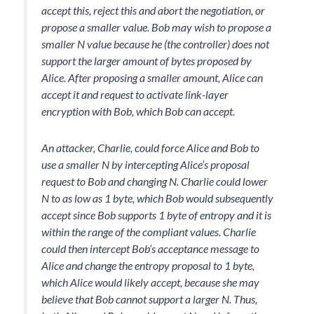
accept this, reject this and abort the negotiation, or
propose a smaller value. Bob may wish to propose a
smaller N value because he (the controller) does not
support the larger amount of bytes proposed by
Alice. After proposing a smaller amount, Alice can
accept it and request to activate link-layer
encryption with Bob, which Bob can accept.
An attacker, Charlie, could force Alice and Bob to
use a smaller N by intercepting Alice’s proposal
request to Bob and changing N. Charlie could lower
N to as low as 1 byte, which Bob would subsequently
accept since Bob supports 1 byte of entropy and it is
within the range of the compliant values. Charlie
could then intercept Bob’s acceptance message to
Alice and change the entropy proposal to 1 byte,
which Alice would likely accept, because she may
believe that Bob cannot support a larger N. Thus,