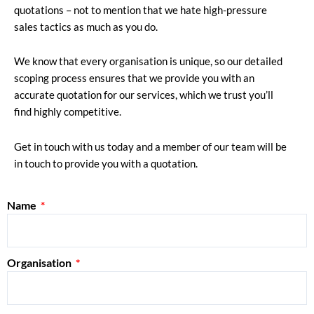
quotations – not to mention that we hate high-pressure
sales tactics as much as you do.
We know that every organisation is unique, so our detailed
scoping process ensures that we provide you with an
accurate quotation for our services, which we trust you’ll
find highly competitive.
Get in touch with us today and a member of our team will be
in touch to provide you with a quotation.
Name
Organisation