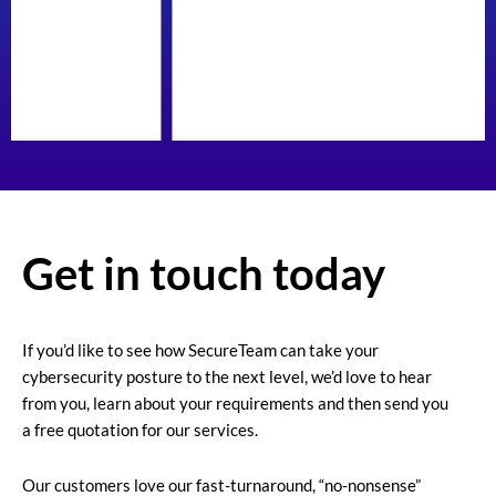
Get in touch today
If you’d like to see how SecureTeam can take your
cybersecurity posture to the next level, we’d love to hear
from you, learn about your requirements and then send you
a free quotation for our services.
Our customers love our fast-turnaround, “no-nonsense”