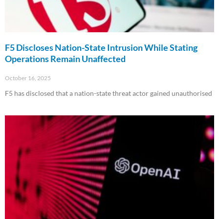
F5 Discloses Nation-State Intrusion While Stating
Operations Remain Unaffected
October 16, 2025
F5 has disclosed that a nation-state threat actor gained unauthorised
Read More »