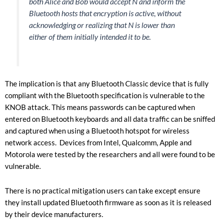
both Alice and Bob would accept N and inform the
Bluetooth hosts that encryption is active, without
acknowledging or realizing that N is lower than
either of them initially intended it to be.
The implication is that any Bluetooth Classic device that is fully
compliant with the Bluetooth specification is vulnerable to the
KNOB attack. This means passwords can be captured when
entered on Bluetooth keyboards and all data traffic can be sniffed
and captured when using a Bluetooth hotspot for wireless
network access. Devices from Intel, Qualcomm, Apple and
Motorola were tested by the researchers and all were found to be
vulnerable.
There is no practical mitigation users can take except ensure
they install updated Bluetooth firmware as soon as it is released
by their device manufacturers.