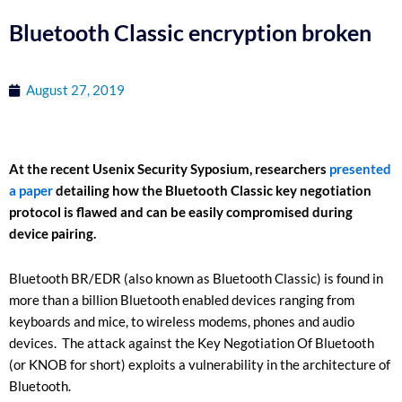
Bluetooth Classic encryption broken
August 27, 2019
At the recent Usenix Security Syposium, researchers
presented
a paper
detailing how the Bluetooth Classic key negotiation
protocol is flawed and can be easily compromised during
device pairing.
Bluetooth BR/EDR (also known as Bluetooth Classic) is found in
more than a billion Bluetooth enabled devices ranging from
keyboards and mice, to wireless modems, phones and audio
devices. The attack against the Key Negotiation Of Bluetooth
(or KNOB for short) exploits a vulnerability in the architecture of
Bluetooth.