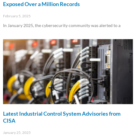
Exposed Over a Million Records
February 5, 2025
In January 2025, the cybersecurity community was alerted to a
Read More »
Latest Industrial Control System Advisories from
CISA
January 25, 2025