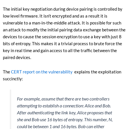
The initial key negotiation during device pairing is controlled by
low level firmware. It isn’t encrypted and as a result it is
vulnerable to a man-in-the-middle attack. It is possible for such
an attack to modify the initial pairing data exchange between the
devices to cause the session encryption to use a key with just 8
bits of entropy. This makes it a trivial process to brute force the
key in real time and gain access to all the traffic between the
paired devices.
The
CERT report on the vulnerability
explains the exploitation
succinctly:
For example, assume that there are two controllers
attempting to establish a connection: Alice and Bob.
After authenticating the link key, Alice proposes that
she and Bob use 16 bytes of entropy. This number, N,
could be between 1 and 16 bytes. Bob can either