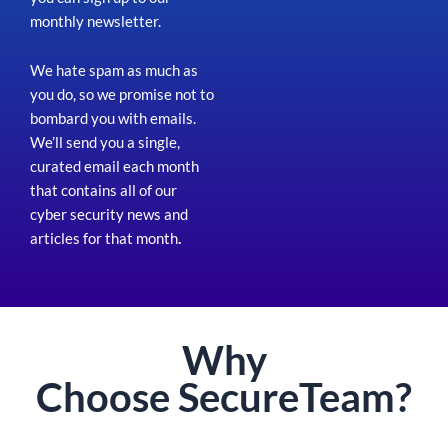
monthly newsletter.
We hate spam as much as
you do, so we promise not to
bombard you with emails.
We’ll send you a single,
curated email each month
that contains all of our
cyber security news and
articles for that month
.
Why
Choose
Secure
Team?