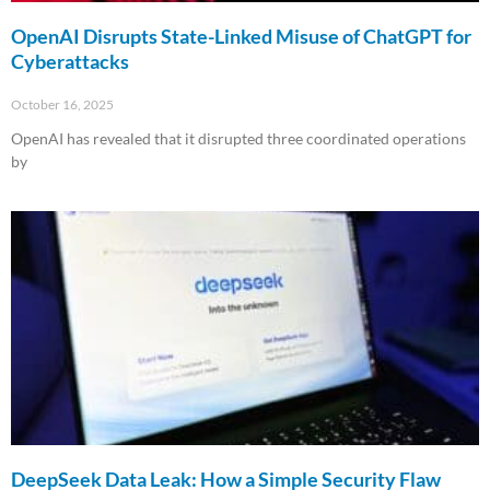
OpenAI Disrupts State-Linked Misuse of ChatGPT for
Cyberattacks
October 16, 2025
OpenAI has revealed that it disrupted three coordinated operations
by
Read More »
DeepSeek Data Leak: How a Simple Security Flaw