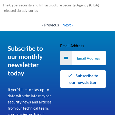
The Cybersecurity and Infrastructure Security Agency (CISA)
released six advisories
Read More »
« Previous
Next »
Email Address
Subscribe to
our monthly
newsletter
today
Subscribe to
our newsletter
If you’d like to stay up-to-
date with the latest cyber
security news and articles
from our technical team,
you can sign up to our