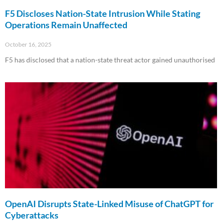
F5 Discloses Nation-State Intrusion While Stating
Operations Remain Unaffected
October 16, 2025
F5 has disclosed that a nation-state threat actor gained unauthorised
Read More »
OpenAI Disrupts State-Linked Misuse of ChatGPT for
Cyberattacks