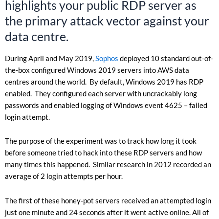
highlights your public RDP server as
the primary attack vector against your
data centre.
During April and May 2019,
Sophos
deployed 10 standard out-of-
the-box configured Windows 2019 servers into AWS data
centres around the world. By default, Windows 2019 has RDP
enabled. They configured each server with uncrackably long
passwords and enabled logging of Windows event 4625 – failed
login attempt.
The purpose of the experiment was to track how long it took
before someone tried to hack into these RDP servers and how
many times this happened. Similar research in 2012 recorded an
average of 2 login attempts per hour.
The first of these honey-pot servers received an attempted login
just one minute and 24 seconds after it went active online. All of