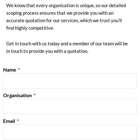
We know that every organisation is unique, so our detailed
scoping process ensures that we provide you with an
accurate quotation for our services, which we trust you’ll
find highly competitive.
Get in touch with us today and a member of our team will be
in touch to provide you with a quotation.
Name
Organisation
Email