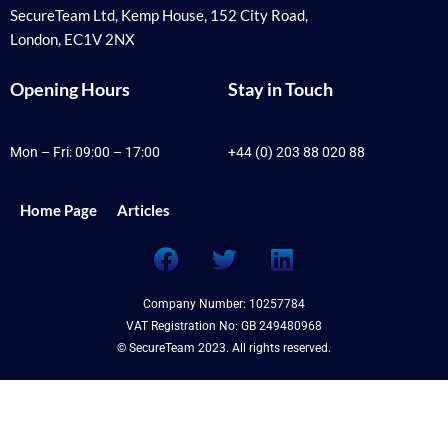
SecureTeam Ltd, Kemp House, 152 City Road,
London, EC1V 2NX
Opening Hours
Stay in Touch
Mon – Fri: 09:00 – 17:00
+44 (0) 203 88 020 88
Home Page
Articles
F
T
L
a
w
i
c
i
n
Company Number: 10257784
e
t
k
VAT Registration No: GB 249480968
b
t
e
© SecureTeam 2023. All rights reserved.
o
e
d
o
r
i
k
n