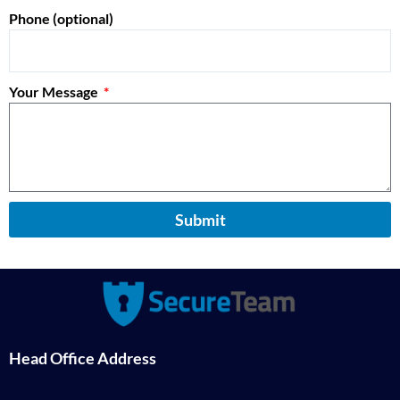
Phone (optional)
Your Message
Submit
Head Office Address