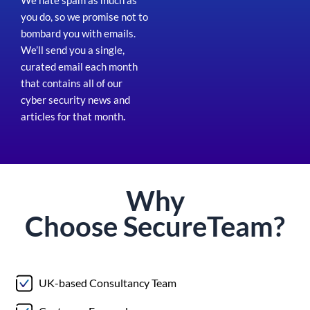
We hate spam as much as
you do, so we promise not to
bombard you with emails.
We’ll send you a single,
curated email each month
that contains all of our
cyber security news and
articles for that month
.
Why
Choose
Secure
Team?
UK-based Consultancy Team