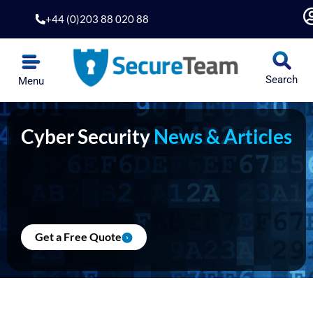
Skip
+44 (0)203 88 020 88
to
content
Search
Menu
Cyber Security
News & Articles
Get a Free Quote