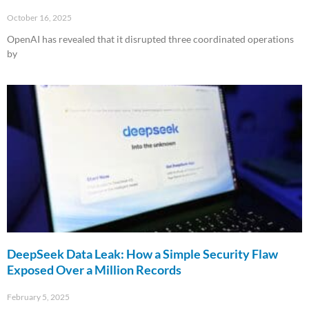
October 16, 2025
OpenAI has revealed that it disrupted three coordinated operations
by
Read More »
DeepSeek Data Leak: How a Simple Security Flaw
Exposed Over a Million Records
February 5, 2025