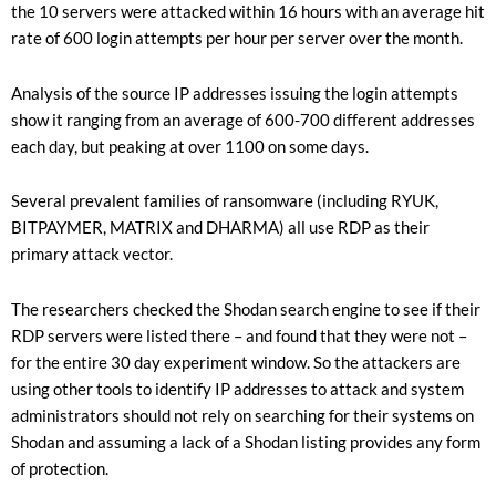
the 10 servers were attacked within 16 hours with an average hit
rate of 600 login attempts per hour per server over the month.
Analysis of the source IP addresses issuing the login attempts
show it ranging from an average of 600-700 different addresses
each day, but peaking at over 1100 on some days.
Several prevalent families of ransomware (including RYUK,
BITPAYMER, MATRIX and DHARMA) all use RDP as their
primary attack vector.
The researchers checked the Shodan search engine to see if their
RDP servers were listed there – and found that they were not –
for the entire 30 day experiment window. So the attackers are
using other tools to identify IP addresses to attack and system
administrators should not rely on searching for their systems on
Shodan and assuming a lack of a Shodan listing provides any form
of protection.