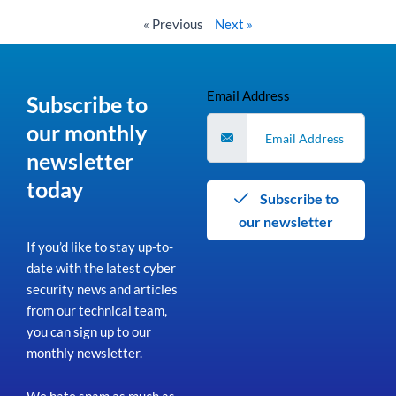
Read More »
« Previous
Next »
Email Address
Subscribe to
our monthly
newsletter
today
Subscribe to
our newsletter
If you’d like to stay up-to-
date with the latest cyber
security news and articles
from our technical team,
you can sign up to our
monthly newsletter.