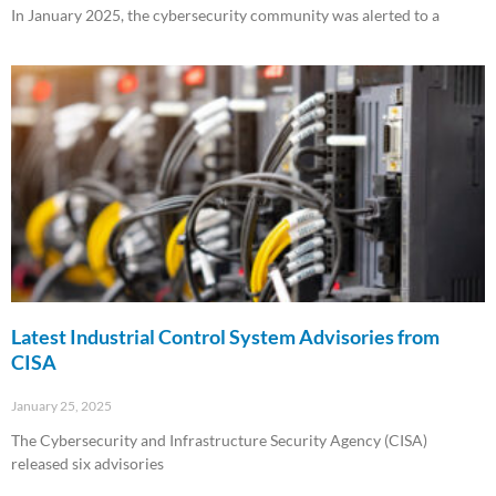
In January 2025, the cybersecurity community was alerted to a
Read More »
Latest Industrial Control System Advisories from
CISA
January 25, 2025
The Cybersecurity and Infrastructure Security Agency (CISA)
released six advisories