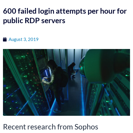
600 failed login attempts per hour for
public RDP servers
August 3, 2019
Recent research from Sophos