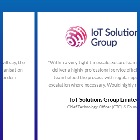
"Within a very tight timescale, SecureTeam managed to
deliver a highly professional service efficiently. The
team helped the process with regular updates and
escalation where necessary. Would highly recommend"
IoT Solutions Group Limited
Chief Technology Officer (CTO) & Founder