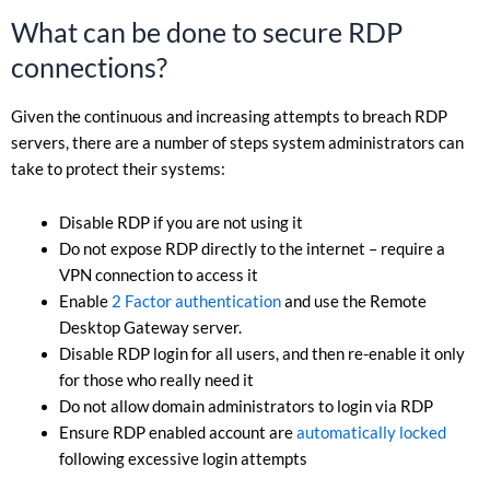
What can be done to secure RDP
connections?
Given the continuous and increasing attempts to breach RDP
servers, there are a number of steps system administrators can
take to protect their systems:
Disable RDP if you are not using it
Do not expose RDP directly to the internet – require a
VPN connection to access it
Enable
2 Factor authentication
and use the Remote
Desktop Gateway server.
Disable RDP login for all users, and then re-enable it only
for those who really need it
Do not allow domain administrators to login via RDP
Ensure RDP enabled account are
automatically locked
following excessive login attempts