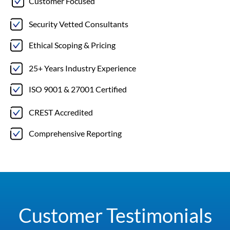
Customer Focused
Security Vetted Consultants
Ethical Scoping & Pricing
25+ Years Industry Experience
ISO 9001 & 27001 Certified
CREST Accredited
Comprehensive Reporting
Customer Testimonials