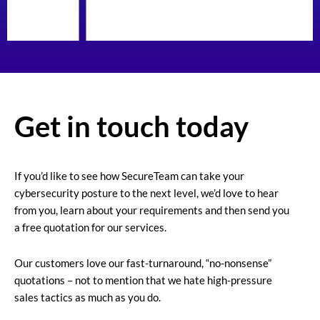
Get in touch today
If you’d like to see how SecureTeam can take your
cybersecurity posture to the next level, we’d love to hear
from you, learn about your requirements and then send you
a free quotation for our services.
Our customers love our fast-turnaround, “no-nonsense”
quotations – not to mention that we hate high-pressure
sales tactics as much as you do.