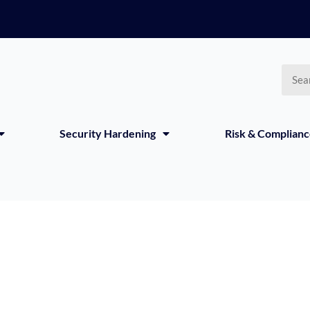
Searc
Security Hardening
Risk & Complian