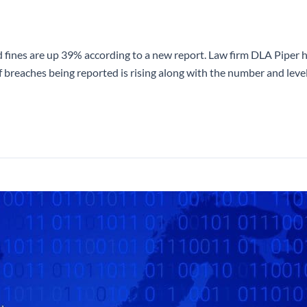
 fines are up 39% according to a new report. Law firm DLA Piper 
breaches being reported is rising along with the number and level 