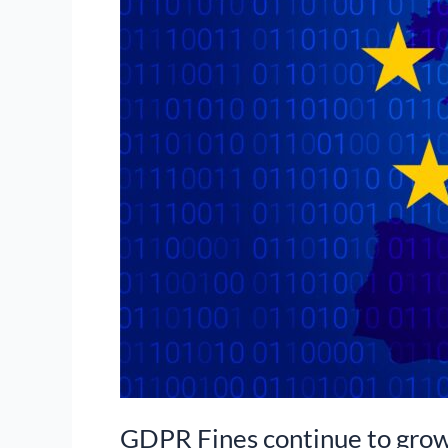
GDPR Fines continue to gro