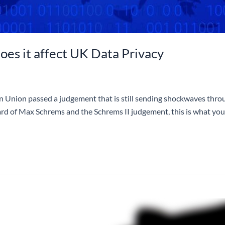
oes it affect UK Data Privacy
an Union passed a judgement that is still sending shockwaves throu
rd of Max Schrems and the Schrems II judgement, this is what y