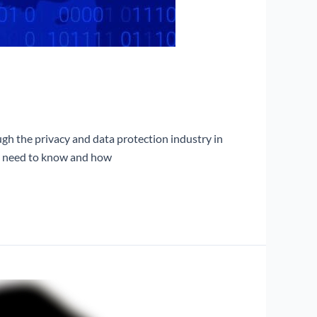
gh the privacy and data protection industry in
ou need to know and how