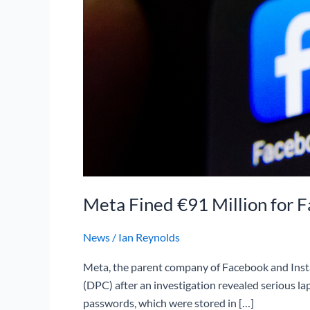
Meta Fined €91 Million for F
News
/
Ian Reynolds
Meta, the parent company of Facebook and Instag
(DPC) after an investigation revealed serious la
passwords, which were stored in […]