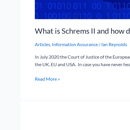
What is Schrems II and how d
Articles
,
Information Assurance
/
Ian Reynolds
In July 2020 the Court of Justice of the Europe
the UK, EU and USA. In case you have never hea
Read More »
BA
record