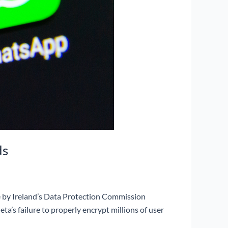
ds
ne by Ireland’s Data Protection Commission
ta’s failure to properly encrypt millions of user