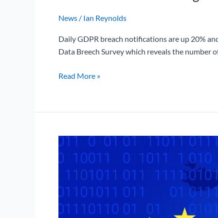
News
/
Ian Reynolds
Daily GDPR breach notifications are up 20% and
Data Breech Survey which reveals the number of 
Read More »
What
is
Schrems
II
and
how
does