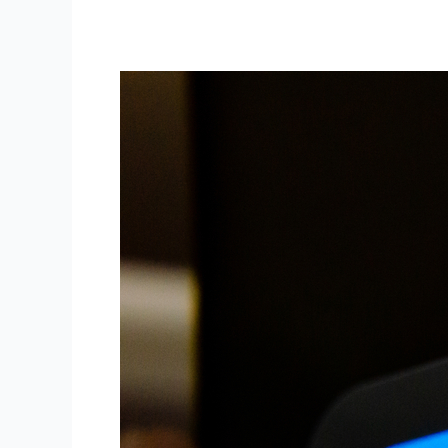
Meta
Fined
€91
Million
for
Failing
to
Properly
Protect
User
Passwords