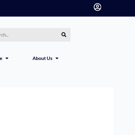
h
ce
About Us