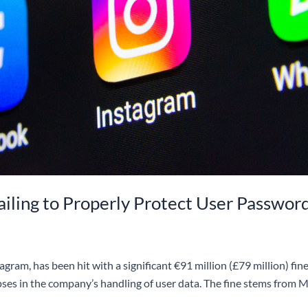
ailing to Properly Protect User Passwor
ram, has been hit with a significant €91 million (£79 million) fi
pses in the company’s handling of user data. The fine stems from Me