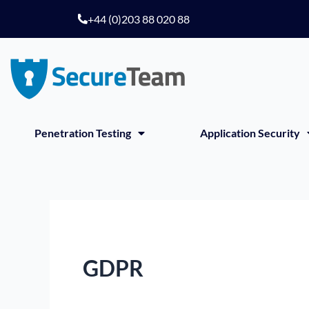
Skip
+44 (0)203 88 020 88
to
content
Penetration Testing
Application Security
GDPR