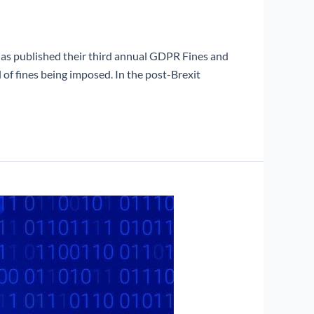
has published their third annual GDPR Fines and
of fines being imposed. In the post-Brexit