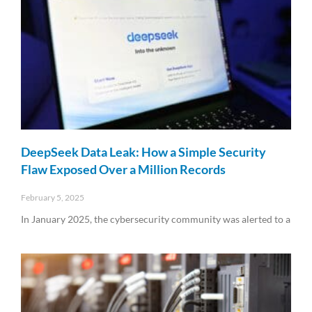
DeepSeek Data Leak: How a Simple Security
Flaw Exposed Over a Million Records
February 5, 2025
In January 2025, the cybersecurity community was alerted to a
Read More »