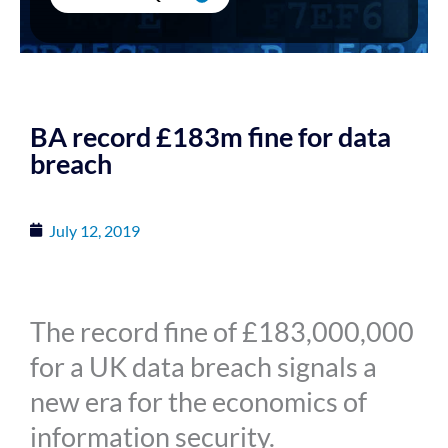
BA record £183m fine for data
breach
July 12, 2019
The record fine of £183,000,000
for a UK data breach signals a
new era for the economics of
information security.