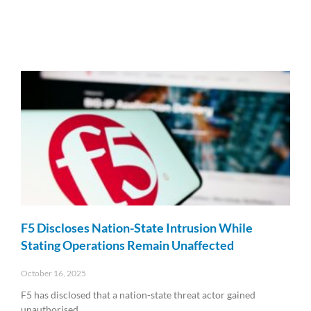
F5 Discloses Nation-State Intrusion While
Stating Operations Remain Unaffected
October 16, 2025
F5 has disclosed that a nation-state threat actor gained
unauthorised