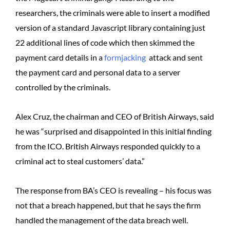
researchers, the criminals were able to insert a modified
version of a standard Javascript library containing just
22 additional lines of code which then skimmed the
payment card details in a
formjacking
attack and sent
the payment card and personal data to a server
controlled by the criminals.
Alex Cruz, the chairman and CEO of British Airways, said
he was “surprised and disappointed in this initial finding
from the ICO. British Airways responded quickly to a
criminal act to steal customers’ data.”
The response from BA’s CEO is revealing – his focus was
not that a breach happened, but that he says the firm
handled the management of the data breach well.