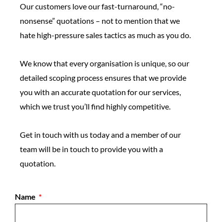
Our customers love our fast-turnaround, “no-
nonsense” quotations – not to mention that we
hate high-pressure sales tactics as much as you do.
We know that every organisation is unique, so our
detailed scoping process ensures that we provide
you with an accurate quotation for our services,
which we trust you’ll find highly competitive.
Get in touch with us today and a member of our
team will be in touch to provide you with a
quotation.
Name