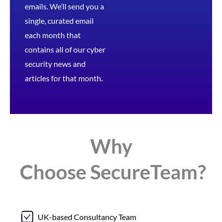
emails. We’ll send you a
single, curated email
each month that
contains all of our cyber
security news and
articles for that month
.
Why
Choose
Secure
Team?
UK-based Consultancy Team