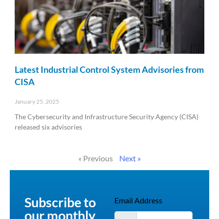
Latest Industrial Control System Advisories from
CISA
January 25, 2025
The Cybersecurity and Infrastructure Security Agency (CISA)
released six advisories
Read More »
« Previous
Next »
Subscribe to
Email Address
our monthly