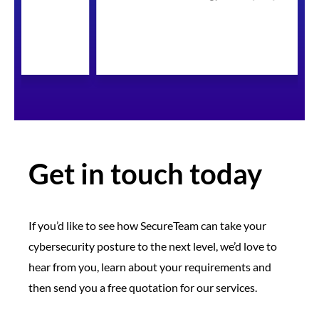
Get in touch today
If you’d like to see how SecureTeam can take your
cybersecurity posture to the next level, we’d love to
hear from you, learn about your requirements and
then send you a free quotation for our services.