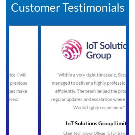
Customer Testimonials
ll
"Within a very tight timescale, SecureTeam
us
managed to deliver a highly professional service
ke
efficiently. The team helped the process with
regular updates and escalation where necessary.
Would highly recommend"
IoT Solutions Group Limited
Chief Technology Officer (CTO) & Founder