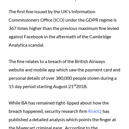
The first fine issued by the UK’s Information
Commissioners Office (ICO) under the GDPR regime is
367 times higher than the previous maximum fine levied
against Facebook in the aftermath of the Cambridge
Analytica scandal.
The fine relates to a breach of the British Airways
website and mobile app which saw the payment card and
personal details of over 380,000 people stolen during a
st
15 day period starting August 21
2018.
While BA has remained tight-lipped about how the
breach happened, security research firm
RiskIQ
has
published a detailed analysis which points the finger at
the Magecart criminal gang. According to the