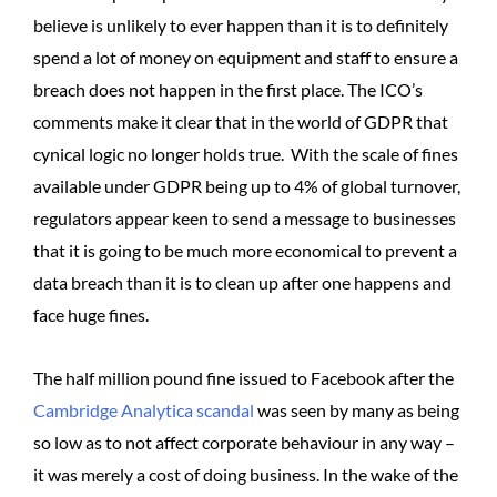
believe is unlikely to ever happen than it is to definitely
spend a lot of money on equipment and staff to ensure a
breach does not happen in the first place. The ICO’s
comments make it clear that in the world of GDPR that
cynical logic no longer holds true. With the scale of fines
available under GDPR being up to 4% of global turnover,
regulators appear keen to send a message to businesses
that it is going to be much more economical to prevent a
data breach than it is to clean up after one happens and
face huge fines.
The half million pound fine issued to Facebook after the
Cambridge Analytica scandal
was seen by many as being
so low as to not affect corporate behaviour in any way –
it was merely a cost of doing business. In the wake of the