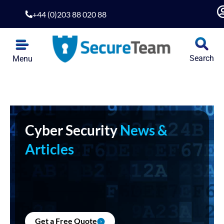
+44 (0)203 88 020 88
Search
Menu
Cyber Security
News &
Articles
Get a Free Quote