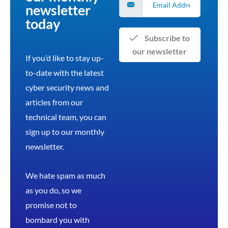
newsletter
today
Subscribe to
our newsletter
If you’d like to stay up-
to-date with the latest
cyber security news and
articles from our
technical team, you can
sign up to our monthly
newsletter.
We hate spam as much
as you do, so we
promise not to
bombard you with