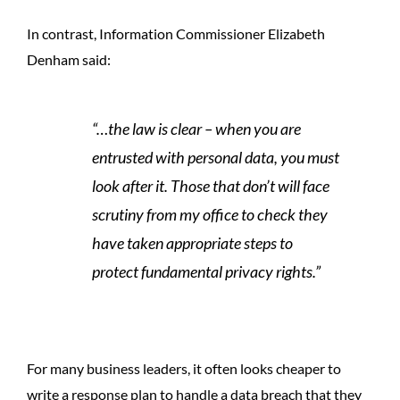
In contrast, Information Commissioner Elizabeth
Denham said:
“…the law is clear – when you are
entrusted with personal data, you must
look after it. Those that don’t will face
scrutiny from my office to check they
have taken appropriate steps to
protect fundamental privacy rights.”
For many business leaders, it often looks cheaper to
write a response plan to handle a data breach that they