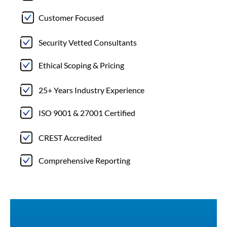
Customer Focused
Security Vetted Consultants
Ethical Scoping & Pricing
25+ Years Industry Experience
ISO 9001 & 27001 Certified
CREST Accredited
Comprehensive Reporting