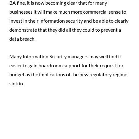
BA fine, it is now becoming clear that for many
businesses it will make much more commercial sense to
invest in their information security and be able to clearly
demonstrate that they did all they could to prevent a
data breach.
Many Information Security managers may well find it
easier to gain boardroom support for their request for
budget as the implications of the new regulatory regime
sink in.