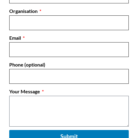
Organisation
Email
Phone (optional)
Your Message
Submit