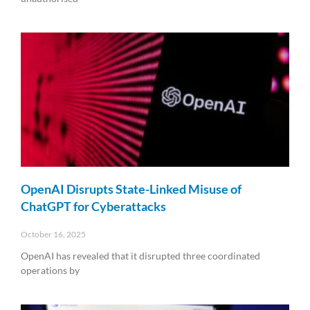
Read More »
OpenAI Disrupts State-Linked Misuse of
ChatGPT for Cyberattacks
October 16, 2025
OpenAI has revealed that it disrupted three coordinated
operations by
Read More »