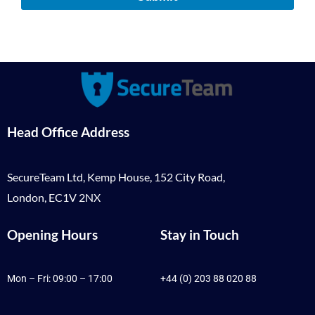
Head Office Address
SecureTeam Ltd, Kemp House, 152 City Road,
London, EC1V 2NX
Opening Hours
Stay in Touch
Mon – Fri: 09:00 – 17:00
+44 (0) 203 88 020 88