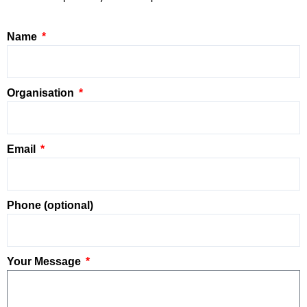
Name
Organisation
Email
Phone (optional)
Your Message