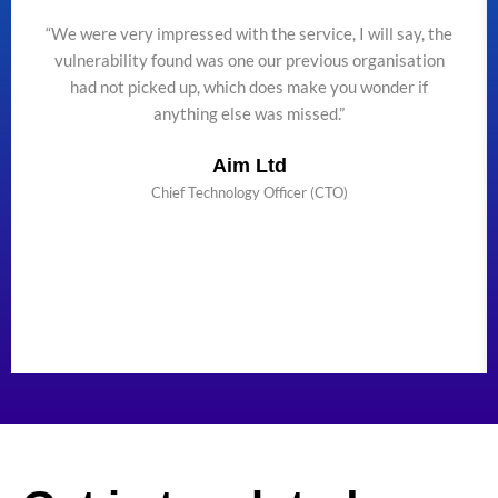
“We were very impressed with the service, I will say, the
vulnerability found was one our previous organisation
had not picked up, which does make you wonder if
anything else was missed.”
Aim Ltd
Chief Technology Officer (CTO)