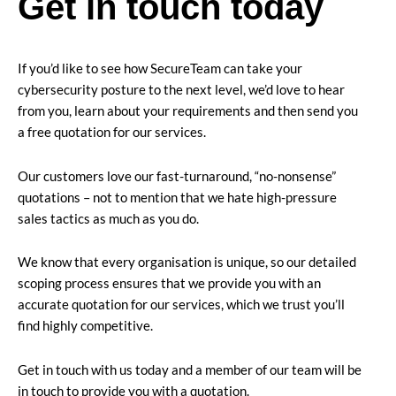
Get in touch today
If you’d like to see how SecureTeam can take your
cybersecurity posture to the next level, we’d love to hear
from you, learn about your requirements and then send you
a free quotation for our services.
Our customers love our fast-turnaround, “no-nonsense”
quotations – not to mention that we hate high-pressure
sales tactics as much as you do.
We know that every organisation is unique, so our detailed
scoping process ensures that we provide you with an
accurate quotation for our services, which we trust you’ll
find highly competitive.
Get in touch with us today and a member of our team will be
in touch to provide you with a quotation.