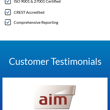
ISO 9001 & 27001 Certified
CREST Accredited
Comprehensive Reporting
Customer Testimonials