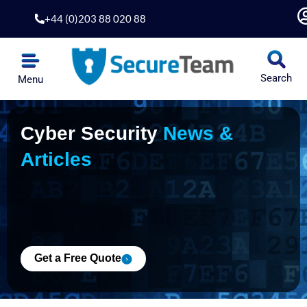
Skip
+44 (0)203 88 020 88
to
content
Search
Menu
Penetration Testing
Application Security
Security Hardening
Risk & Compliance
Cyber Security
News &
Articles
Get a Free Quote