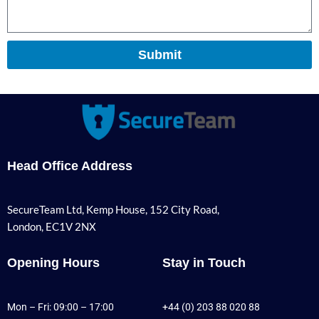
Submit
Head Office Address
SecureTeam Ltd, Kemp House, 152 City Road,
London, EC1V 2NX
Opening Hours
Stay in Touch
Mon – Fri: 09:00 – 17:00
+44 (0) 203 88 020 88