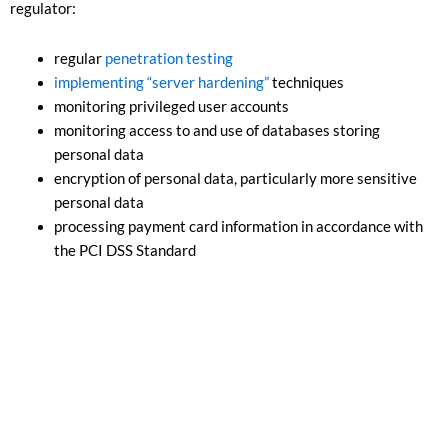
regulator:
regular
penetration testing
implementing “server hardening”
techniques
monitoring privileged user accounts
monitoring access to and use of databases storing
personal data
encryption of personal data, particularly more sensitive
personal data
processing payment card information in accordance with
the PCI DSS Standard