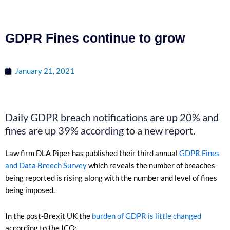
GDPR Fines continue to grow
January 21, 2021
Daily GDPR breach notifications are up 20% and
fines are up 39% according to a new report.
Law firm DLA Piper has published their third annual
GDPR Fines
and Data Breech Survey
which reveals the number of breaches
being reported is rising along with the number and level of fines
being imposed.
In the post-Brexit UK the
burden of GDPR is little changed
according to the ICO: