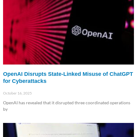
OpenAI Disrupts State-Linked Misuse of ChatGPT
for Cyberattacks
October 16, 2025
OpenAI has revealed that it disrupted three coordinated operations
by
Read More »