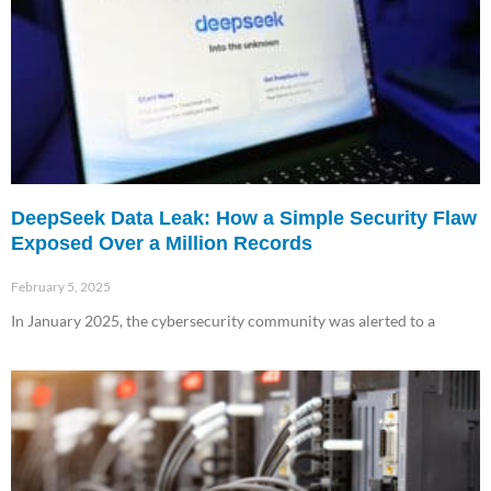
DeepSeek Data Leak: How a Simple Security Flaw
Exposed Over a Million Records
February 5, 2025
In January 2025, the cybersecurity community was alerted to a
Read More »