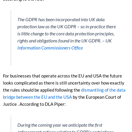
The GDPR has been incorporated into UK data
protection law as the UK GDPR – so in practice there
is little change to the core data protection principles,
rights and obligations found in the UK GDPR. – UK
Information Commissioners Office
For businesses that operate across the EU and USA the future
looks complicated as there is still uncertainty over how exactly
the rules should be applied following the
dismantling of the data
bridge between the EU and the USA
by the European Court of
Justice . According to DLA Piper:
During the coming year we anticipate the first
enforcement actions relating to GDPR’s restrictions