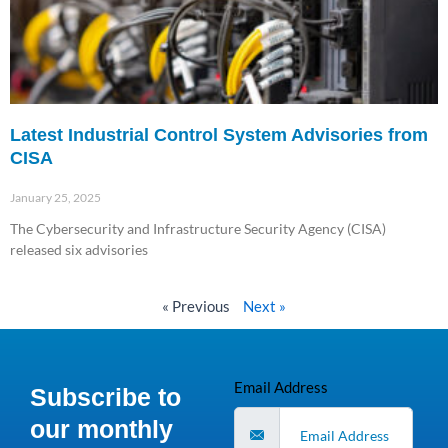
Latest Industrial Control System Advisories from
CISA
January 25, 2025
The Cybersecurity and Infrastructure Security Agency (CISA)
released six advisories
Read More »
« Previous
Next »
Email Address
Subscribe to
our monthly