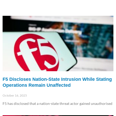
F5 Discloses Nation-State Intrusion While Stating
Operations Remain Unaffected
October 16, 2025
F5 has disclosed that a nation-state threat actor gained unauthorised
Read More »