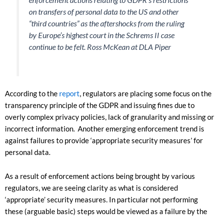
on transfers of personal data to the US and other
“third countries” as the aftershocks from the ruling
by Europe’s highest court in the Schrems II case
continue to be felt.
Ross McKean at DLA Piper
According to the
report
, regulators are placing some focus on the
transparency principle of the GDPR and issuing fines due to
overly complex privacy policies, lack of granularity and missing or
incorrect information. Another emerging enforcement trend is
against failures to provide ‘appropriate security measures’ for
personal data.
As a result of enforcement actions being brought by various
regulators, we are seeing clarity as what is considered
‘appropriate’ security measures. In particular not performing
these (arguable basic) steps would be viewed as a failure by the