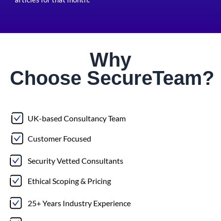
Why
Choose
Secure
Team?
UK-based Consultancy Team
Customer Focused
Security Vetted Consultants
Ethical Scoping & Pricing
25+ Years Industry Experience