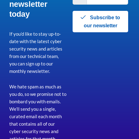
newsletter
today
Subscribe to
our newsletter
If you’d like to stay up-to-
date with the latest cyber
security news and articles
from our technical team,
you can sign up to our
monthly newsletter.
We hate spam as much as
you do, so we promise not to
bombard you with emails.
We’ll send you a single,
curated email each month
that contains all of our
cyber security news and
articles for that month
.