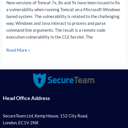
New versions of Tomcat 7x, 8x and 9x have been issued to fix
a vulnerability when running Tomcat on a Microsoft Windows
based system. The vulnerability is related to the challenging
way. Windows and Java interact to process and parse
command line arguments. The result is a remote code
execution vulnerability in the CGI Servlet. The
Read More »
Head Office Address
SecureTeam Ltd, Kemp House, 152 City Road,
London, EC1V 2NX