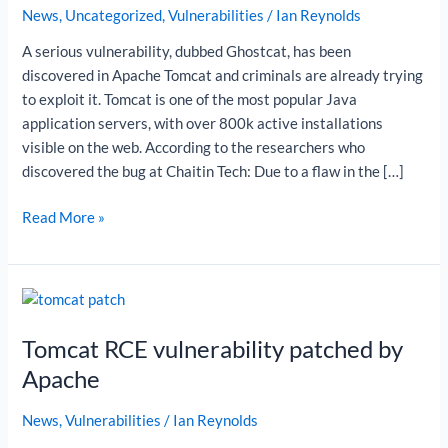
News
,
Uncategorized
,
Vulnerabilities
/
Ian Reynolds
A serious vulnerability, dubbed Ghostcat, has been
discovered in Apache Tomcat and criminals are already trying
to exploit it. Tomcat is one of the most popular Java
application servers, with over 800k active installations
visible on the web. According to the researchers who
discovered the bug at Chaitin Tech: Due to a flaw in the […]
Read More »
Tomcat
RCE
Tomcat RCE vulnerability patched by
vulnerability
patched
Apache
by
Apache
News
,
Vulnerabilities
/
Ian Reynolds