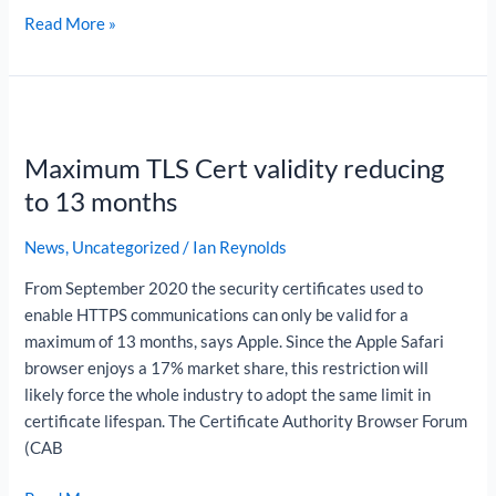
Read More »
Maximum
TLS
Maximum TLS Cert validity reducing
Cert
validity
to 13 months
reducing
to
News
,
Uncategorized
/
Ian Reynolds
13
From September 2020 the security certificates used to
months
enable HTTPS communications can only be valid for a
maximum of 13 months, says Apple. Since the Apple Safari
browser enjoys a 17% market share, this restriction will
likely force the whole industry to adopt the same limit in
certificate lifespan. The Certificate Authority Browser Forum
(CAB