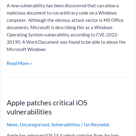
A new vulnerability has been discovered that can allow a
malicious document to run arbitrary code on a Windows
computer. Although the obvious attack vector is MS Office
documents, Microsoft is describing this as a Windows
Operating System vulnerability according to CVE-2022-
30190. A Word Document was found to be able to abuse the
Microsoft Windows
Read More »
Apple
patches
Apple patches critical iOS
critical
iOS
vulnerabilities
vulnerabilities
News
,
Uncategorized
,
Vulnerabilities
/
Ian Reynolds
Apple has released iOS 14.4 which contains fixes for two