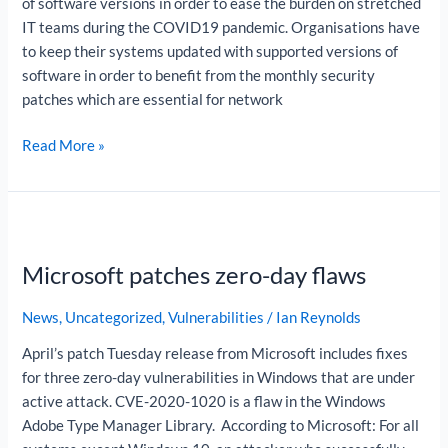
of software versions in order to ease the burden on stretched
IT teams during the COVID19 pandemic. Organisations have
to keep their systems updated with supported versions of
software in order to benefit from the monthly security
patches which are essential for network
Read More »
Microsoft
patches
Microsoft patches zero-day flaws
zero-
day
News
,
Uncategorized
,
Vulnerabilities
/
Ian Reynolds
flaws
April’s patch Tuesday release from Microsoft includes fixes
for three zero-day vulnerabilities in Windows that are under
active attack. CVE-2020-1020 is a flaw in the Windows
Adobe Type Manager Library. According to Microsoft: For all