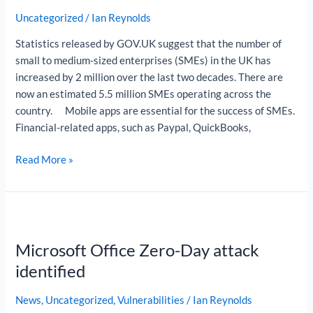
Apps
Uncategorized
/
Ian Reynolds
for
SMEs
Statistics released by GOV.UK suggest that the number of
small to medium-sized enterprises (SMEs) in the UK has
increased by 2 million over the last two decades. There are
now an estimated 5.5 million SMEs operating across the
country. Mobile apps are essential for the success of SMEs.
Financial-related apps, such as Paypal, QuickBooks,
Read More »
Microsoft
Office
Microsoft Office Zero-Day attack
Zero-
Day
identified
attack
identified
News
,
Uncategorized
,
Vulnerabilities
/
Ian Reynolds