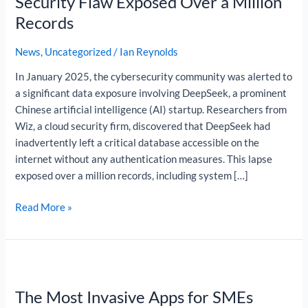
Security Flaw Exposed Over a Million
a
Records
Simple
Security
News
,
Uncategorized
/
Ian Reynolds
Flaw
In January 2025, the cybersecurity community was alerted to
Exposed
a significant data exposure involving DeepSeek, a prominent
Over
Chinese artificial intelligence (AI) startup. Researchers from
a
Wiz, a cloud security firm, discovered that DeepSeek had
Million
inadvertently left a critical database accessible on the
Records
internet without any authentication measures. This lapse
exposed over a million records, including system […]
Read More »
The
Most
The Most Invasive Apps for SMEs
Invasive