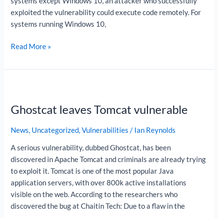
systems except Windows 10, an attacker who successfully
exploited the vulnerability could execute code remotely. For
systems running Windows 10,
Read More »
Ghostcat
leaves
Ghostcat leaves Tomcat vulnerable
Tomcat
vulnerable
News
,
Uncategorized
,
Vulnerabilities
/
Ian Reynolds
A serious vulnerability, dubbed Ghostcat, has been
discovered in Apache Tomcat and criminals are already trying
to exploit it. Tomcat is one of the most popular Java
application servers, with over 800k active installations
visible on the web. According to the researchers who
discovered the bug at Chaitin Tech: Due to a flaw in the