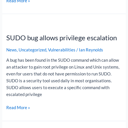
Read More »
SUDO
bug
SUDO bug allows privilege escalation
allows
privilege
News
,
Uncategorized
,
Vulnerabilities
/
Ian Reynolds
escalation
A bug has been found in the SUDO command which can allow
an attacker to gain root privilege on Linux and Unix systems,
even for users that do not have permission to run SUDO.
SUDO is a security tool used daily in most organisations.
SUDO allows users to execute a specific command with
escalated privilege
Read More »