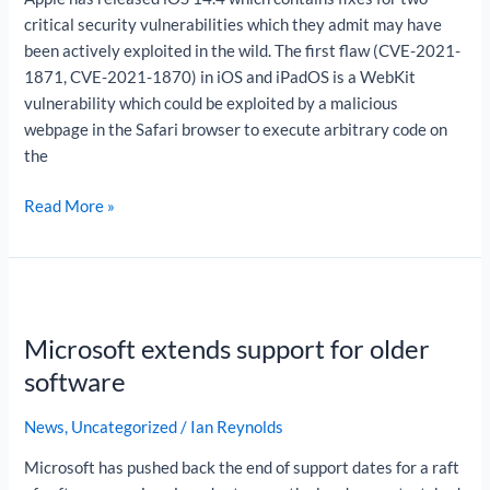
critical security vulnerabilities which they admit may have
been actively exploited in the wild. The first flaw (CVE-2021-
1871, CVE-2021-1870) in iOS and iPadOS is a WebKit
vulnerability which could be exploited by a malicious
webpage in the Safari browser to execute arbitrary code on
the
Read More »
Microsoft
extends
Microsoft extends support for older
support
for
software
older
software
News
,
Uncategorized
/
Ian Reynolds
Microsoft has pushed back the end of support dates for a raft