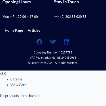
Opening Hours
Stay in Touch
Mon – Fri: 09:00 – 17:00
+44 (0) 203 88 020 88
Home Page
Articles
F
T
L
a
w
i
c
i
n
Company Number: 10257784
e
t
k
VAT Registration No: GB 249480968
b
t
e
© SecureTeam 2023. All rights reserved.
o
e
d
o
r
i
0
k
n
0 Items
View Cart
No products in the basket.