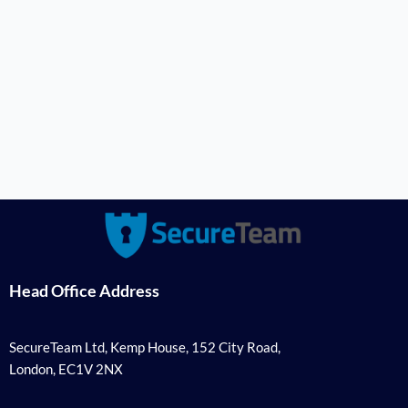
Head Office Address
SecureTeam Ltd, Kemp House, 152 City Road,
London, EC1V 2NX