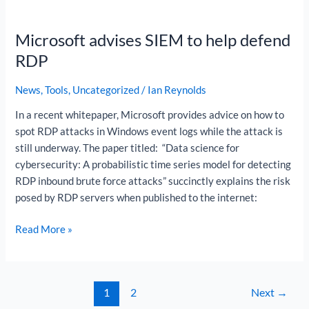
Microsoft
advises
Microsoft advises SIEM to help defend
SIEM
to
RDP
help
defend
News
,
Tools
,
Uncategorized
/
Ian Reynolds
RDP
In a recent whitepaper, Microsoft provides advice on how to
spot RDP attacks in Windows event logs while the attack is
still underway. The paper titled: “Data science for
cybersecurity: A probabilistic time series model for detecting
RDP inbound brute force attacks” succinctly explains the risk
posed by RDP servers when published to the internet:
Read More »
1
2
Next
→