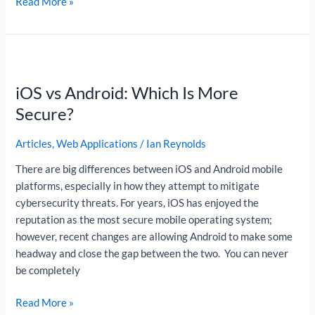
Read More »
iOS
vs
iOS vs Android: Which Is More
Android:
Which
Secure?
Is
More
Articles
,
Web Applications
/
Ian Reynolds
Secure?
There are big differences between iOS and Android mobile
platforms, especially in how they attempt to mitigate
cybersecurity threats. For years, iOS has enjoyed the
reputation as the most secure mobile operating system;
however, recent changes are allowing Android to make some
headway and close the gap between the two. You can never
be completely
Read More »