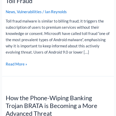
Toll Fraud
Android
Toll
News
,
Vulnerabilities
/
Ian Reynolds
Fraud
Toll fraud malware is similar to billing fraud; it triggers the
subscription of users to premium services without their
knowledge or consent. Microsoft have called toll fraud “one of
the most prevalent types of Android malware”, emphasising
why it is important to keep informed about this actively
evolving threat. Users of Android 9.0 or lower […]
Read More »
How
the
How the Phone-Wiping Banking
Phone-
Wiping
Trojan BRATA is Becoming a More
Banking
Advanced Threat
Trojan