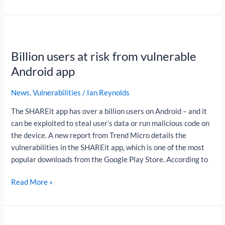
Billion
users
Billion users at risk from vulnerable
at
risk
Android app
from
vulnerable
News
,
Vulnerabilities
/
Ian Reynolds
Android
The SHAREit app has over a billion users on Android – and it
app
can be exploited to steal user’s data or run malicious code on
the device. A new report from Trend Micro details the
vulnerabilities in the SHAREit app, which is one of the most
popular downloads from the Google Play Store. According to
Read More »
Where