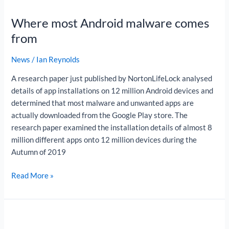
most
Where most Android malware comes
Android
malware
from
comes
from
News
/
Ian Reynolds
A research paper just published by NortonLifeLock analysed
details of app installations on 12 million Android devices and
determined that most malware and unwanted apps are
actually downloaded from the Google Play store. The
research paper examined the installation details of almost 8
million different apps onto 12 million devices during the
Autumn of 2019
Read More »
What
is