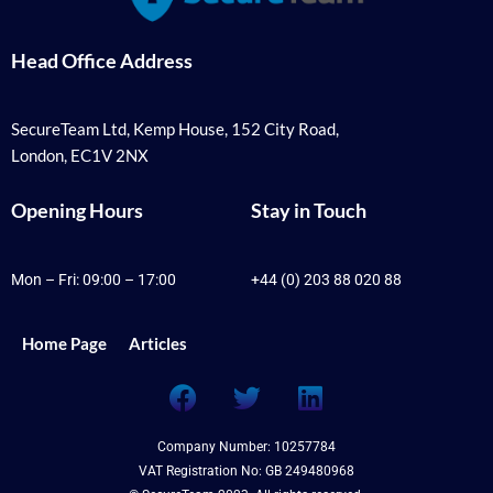
Head Office Address
SecureTeam Ltd, Kemp House, 152 City Road,
London, EC1V 2NX
Opening Hours
Stay in Touch
Mon – Fri: 09:00 – 17:00
+44 (0) 203 88 020 88
Home Page
Articles
F
T
L
a
w
i
c
i
n
Company Number: 10257784
e
t
k
VAT Registration No: GB 249480968
b
t
e