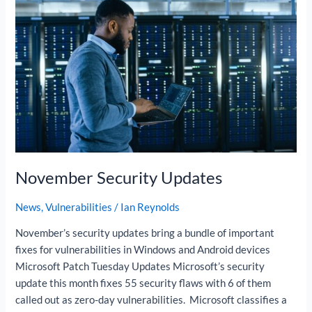
November
Security
Updates
November Security Updates
News
,
Vulnerabilities
/
Ian Reynolds
November’s security updates bring a bundle of important
fixes for vulnerabilities in Windows and Android devices
Microsoft Patch Tuesday Updates Microsoft’s security
update this month fixes 55 security flaws with 6 of them
called out as zero-day vulnerabilities. Microsoft classifies a