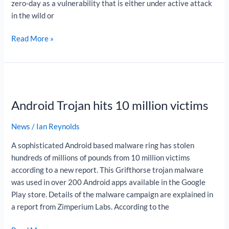
zero-day as a vulnerability that is either under active attack
in the wild or
Read More »
Android
Trojan
Android Trojan hits 10 million victims
hits
10
News
/
Ian Reynolds
million
victims
A sophisticated Android based malware ring has stolen
hundreds of millions of pounds from 10 million victims
according to a new report. This Grifthorse trojan malware
was used in over 200 Android apps available in the Google
Play store. Details of the malware campaign are explained in
a report from Zimperium Labs. According to the