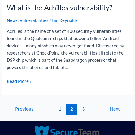
What is the Achilles vulnerability?
the
Achilles
News
,
Vulnerabilities
/
Ian Reynolds
vulnerability?
Achilles is the name of a set of 400 security vulnerabilities
found in the Qualcomm chips that power a billion Android
devices – many of which may never get fixed. Discovered by
researchers at CheckPoint, the vulnerabilities all relate the
DSP chip which is part of the Snapdragon processor that
powers the phones and tablets.
Read More »
←
Previous
1
2
3
Next
→