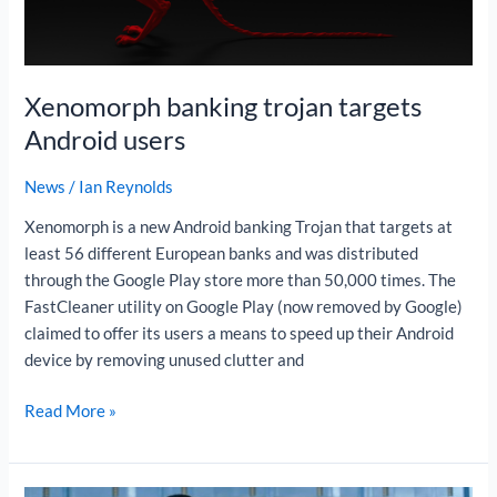
Xenomorph banking trojan targets
Android users
News
/
Ian Reynolds
Xenomorph is a new Android banking Trojan that targets at
least 56 different European banks and was distributed
through the Google Play store more than 50,000 times. The
FastCleaner utility on Google Play (now removed by Google)
claimed to offer its users a means to speed up their Android
device by removing unused clutter and
Read More »