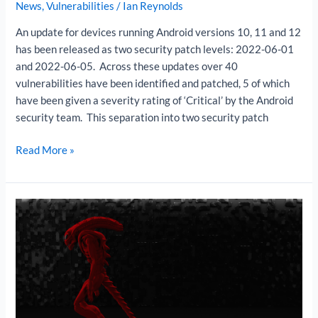
News
,
Vulnerabilities
/
Ian Reynolds
An update for devices running Android versions 10, 11 and 12
has been released as two security patch levels: 2022-06-01
and 2022-06-05. Across these updates over 40
vulnerabilities have been identified and patched, 5 of which
have been given a severity rating of ‘Critical’ by the Android
security team. This separation into two security patch
Read More »
Xenomorph
banking
trojan
targets
Android
users