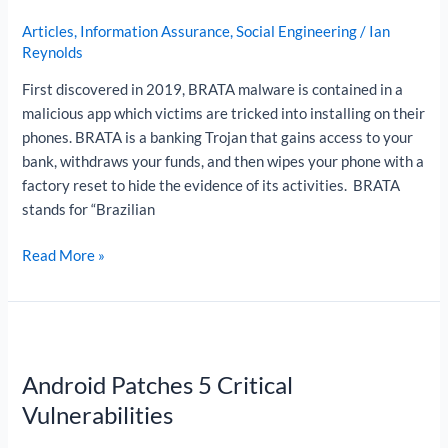
BRATA
Articles
,
Information Assurance
,
Social Engineering
/
Ian
is
Reynolds
Becoming
First discovered in 2019, BRATA malware is contained in a
a
malicious app which victims are tricked into installing on their
More
phones. BRATA is a banking Trojan that gains access to your
Advanced
bank, withdraws your funds, and then wipes your phone with a
Threat
factory reset to hide the evidence of its activities. BRATA
stands for “Brazilian
Read More »
Android
Patches
Android Patches 5 Critical
5
Critical
Vulnerabilities
Vulnerabilities