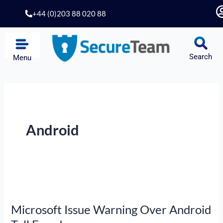
Skip
+44 (0)203 88 020 88
to
content
Search
Menu
Android
Microsoft
Issue
Microsoft Issue Warning Over Android
Warning
Over