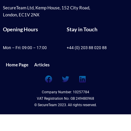
SecureTeam Ltd, Kemp House, 152 City Road,
London, EC1V 2NX
Opening Hours
Stay in Touch
Mon – Fri: 09:00 – 17:00
+44 (0) 203 88 020 88
Home Page
Articles
F
T
L
a
w
i
c
i
n
Company Number: 10257784
e
t
k
VAT Registration No: GB 249480968
b
t
e
© SecureTeam 2023. All rights reserved.
o
e
d
o
r
i
k
n