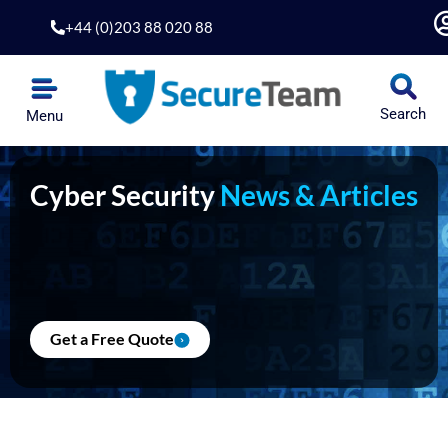
Skip
+44 (0)203 88 020 88
to
content
Search
Menu
Cyber Security
News & Articles
Get a Free Quote