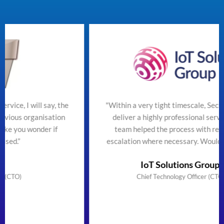
he
"Within a very tight timescale, SecureTeam managed t
n
deliver a highly professional service efficiently. The
team helped the process with regular updates and
escalation where necessary. Would highly recommend"
IoT Solutions Group Limited
Chief Technology Officer (CTO) & Founder