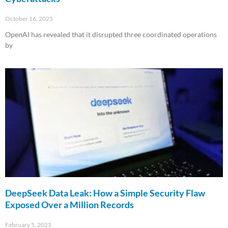
October 16, 2025
OpenAI has revealed that it disrupted three coordinated operations
by
Read More »
DeepSeek Data Leak: How a Simple Security Flaw
Exposed Over a Million Records
February 5, 2025