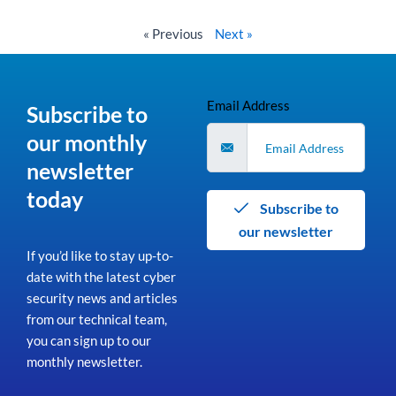
Read More »
« Previous
Next »
Email Address
Subscribe to
our monthly
newsletter
today
Subscribe to
our newsletter
If you’d like to stay up-to-
date with the latest cyber
security news and articles
from our technical team,
you can sign up to our
monthly newsletter.