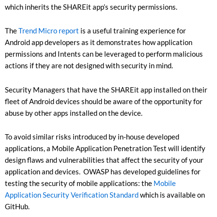
which inherits the SHAREit app’s security permissions.
The
Trend Micro report
is a useful training experience for
Android app developers as it demonstrates how application
permissions and Intents can be leveraged to perform malicious
actions if they are not designed with security in mind.
Security Managers that have the SHAREit app installed on their
fleet of Android devices should be aware of the opportunity for
abuse by other apps installed on the device.
To avoid similar risks introduced by in-house developed
applications, a Mobile Application Penetration Test will identify
design flaws and vulnerabilities that affect the security of your
application and devices. OWASP has developed guidelines for
testing the security of mobile applications: the
Mobile
Application Security Verification Standard
which is available on
GitHub.