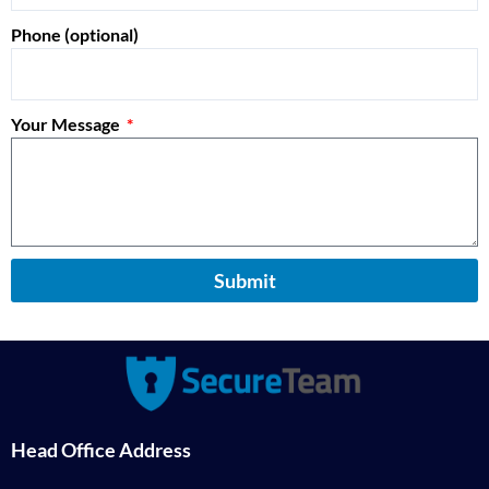
Phone (optional)
Your Message
Submit
Head Office Address