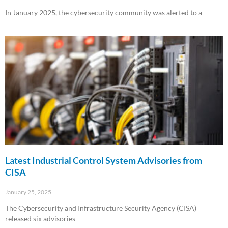
In January 2025, the cybersecurity community was alerted to a
Read More »
Latest Industrial Control System Advisories from
CISA
January 25, 2025
The Cybersecurity and Infrastructure Security Agency (CISA)
released six advisories