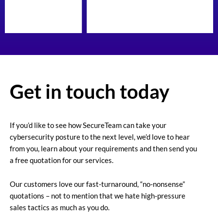
Get in touch today
If you’d like to see how SecureTeam can take your
cybersecurity posture to the next level, we’d love to hear
from you, learn about your requirements and then send you
a free quotation for our services.
Our customers love our fast-turnaround, “no-nonsense”
quotations – not to mention that we hate high-pressure
sales tactics as much as you do.