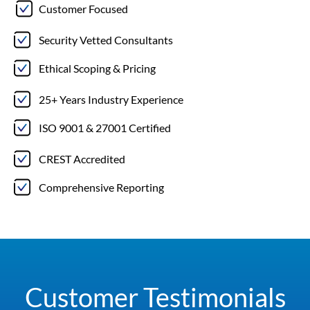
Customer Focused
Security Vetted Consultants
Ethical Scoping & Pricing
25+ Years Industry Experience
ISO 9001 & 27001 Certified
CREST Accredited
Comprehensive Reporting
Customer Testimonials