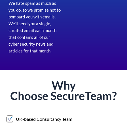
We hate spam as much as
you do, so we promise not to
bombard you with emails.
We’ll send you a single,
curated email each month
that contains all of our
cyber security news and
articles for that month
.
Why
Choose
Secure
Team?
UK-based Consultancy Team