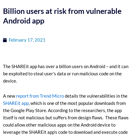
Billion users at risk from vulnerable
Android app
February 17, 2021
The SHAREit app has over a billion users on Android – and it can
be exploited to steal user’s data or run malicious code on the
device.
A new
report from Trend Micro
details the vulnerabilities in the
SHAREit app
, which is one of the most popular downloads from
the Google Play Store. According to the researchers, the app
itself is not malicious but suffers from design flaws. These flaws
could allow other malicious apps on the Android device to
leverage the SHAREit app’s code to download and execute code