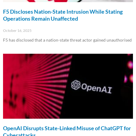
F5 Discloses Nation-State Intrusion While Stating
Operations Remain Unaffected
October 16, 2025
F5 has disclosed that a nation-state threat actor gained unauthorised
Read More »
OpenAI Disrupts State-Linked Misuse of ChatGPT for
Cyberattacks