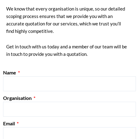
We know that every organisation is unique, so our detailed
scoping process ensures that we provide you with an
accurate quotation for our services, which we trust you’ll
find highly competitive.
Get in touch with us today and a member of our team will be
in touch to provide you with a quotation.
Name
Organisation
Email