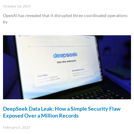
October 16, 2025
OpenAI has revealed that it disrupted three coordinated operations
by
Read More »
DeepSeek Data Leak: How a Simple Security Flaw
Exposed Over a Million Records
February 5, 2025