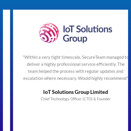
"Within a very tight timescale, SecureTeam managed to
deliver a highly professional service efficiently. The
team helped the process with regular updates and
escalation where necessary. Would highly recommend"
IoT Solutions Group Limited
Chief Technology Officer (CTO) & Founder