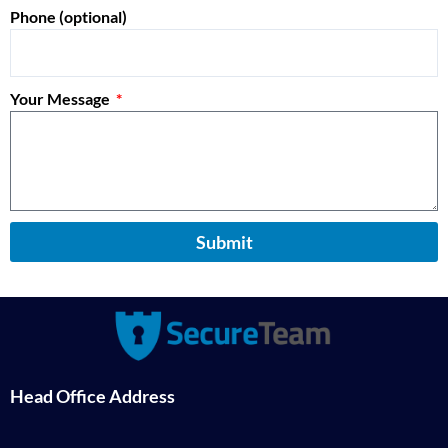
Phone (optional)
Your Message
Submit
Head Office Address