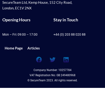
SecureTeam Ltd, Kemp House, 152 City Road,
London, EC1V 2NX
Opening Hours
Stay in Touch
Mon – Fri: 09:00 – 17:00
+44 (0) 203 88 020 88
Home Page
Articles
F
T
L
a
w
i
c
i
n
Company Number: 10257784
e
t
k
VAT Registration No: GB 249480968
b
t
e
© SecureTeam 2023. All rights reserved.
o
e
d
o
r
i
k
n