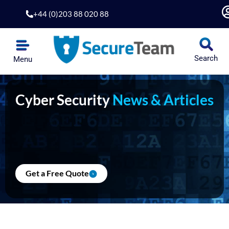
Skip
+44 (0)203 88 020 88
to
content
Search
Menu
Cyber Security
News & Articles
Get a Free Quote