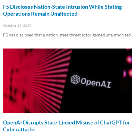
F5 Discloses Nation-State Intrusion While Stating
Operations Remain Unaffected
October 16, 2025
F5 has disclosed that a nation-state threat actor gained unauthorised
Read More »
OpenAI Disrupts State-Linked Misuse of ChatGPT for
Cyberattacks