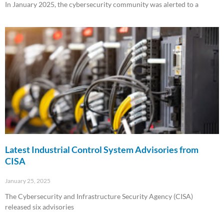
In January 2025, the cybersecurity community was alerted to a
Read More »
Latest Industrial Control System Advisories from
CISA
January 25, 2025
The Cybersecurity and Infrastructure Security Agency (CISA)
released six advisories
Read More »