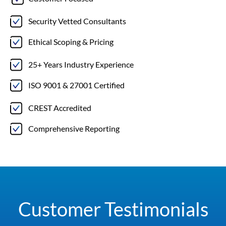
Security Vetted Consultants
Ethical Scoping & Pricing
25+ Years Industry Experience
ISO 9001 & 27001 Certified
CREST Accredited
Comprehensive Reporting
Customer Testimonials