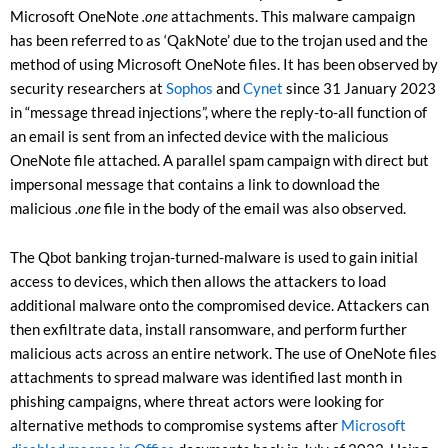
Microsoft OneNote
.one
attachments. This malware campaign
has been referred to as ‘QakNote’ due to the trojan used and the
method of using Microsoft OneNote files. It has been observed by
security researchers at
Sophos
and
Cynet
since 31 January 2023
in “message thread injections”, where the reply-to-all function of
an email is sent from an infected device with the malicious
OneNote file attached. A parallel spam campaign with direct but
impersonal message that contains a link to download the
malicious
.one
file in the body of the email was also observed.
The Qbot banking trojan-turned-malware is used to gain initial
access to devices, which then allows the attackers to load
additional malware onto the compromised device. Attackers can
then exfiltrate data, install ransomware, and perform further
malicious acts across an entire network. The use of OneNote files
attachments to spread malware was identified last month in
phishing campaigns, where threat actors were looking for
alternative methods to compromise systems after
Microsoft