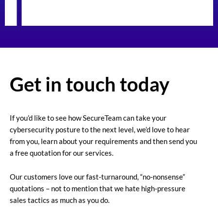
Get in touch today
If you’d like to see how SecureTeam can take your
cybersecurity posture to the next level, we’d love to hear
from you, learn about your requirements and then send you
a free quotation for our services.
Our customers love our fast-turnaround, “no-nonsense”
quotations – not to mention that we hate high-pressure
sales tactics as much as you do.