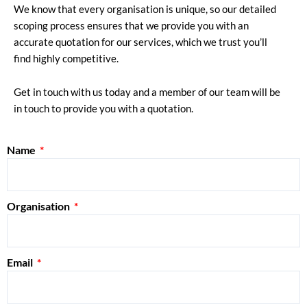
We know that every organisation is unique, so our detailed
scoping process ensures that we provide you with an
accurate quotation for our services, which we trust you’ll
find highly competitive.
Get in touch with us today and a member of our team will be
in touch to provide you with a quotation.
Name
Organisation
Email