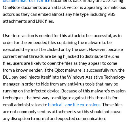
disabled macros in Office
documents back in July of 2022. Using
OneNote documents as an attack vector is appealing to malicious
actors as they can embed almost any file type including VBS
attachments and LNK files.
User interaction is needed for this attack to be successful, as in
order for the embedded files containing the malware to be
executed they must be clicked on by the user. However, because
current email threads are being hijacked to distribute the
.one
files, users are likely to open the files as they appear to come
from a known sender. If the Qbot malware is successfully run, the
DLL payload injects itself into the Windows Assistive Technology
manager in order to hide from any antivirus tools that may be
running on the infected device. Because of this malware’s evasion
techniques, the best way to mitigate against this threat is for
email administrators to
block all
.one
file extensions
. These files
are not commonly sent as attachments so this should not cause
any disruption to normal and expected communication.