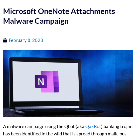
Microsoft OneNote Attachments
Malware Campaign
February 8, 2023
A malware campaign using the Qbot (aka
QakBot
) banking trojan
has been identified in the wild that is spread through malicious