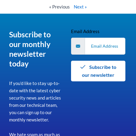
« Previous
Next »
Email Address
Subscribe to
our monthly
newsletter
today
Subscribe to
our newsletter
If you’d like to stay up-to-
date with the latest cyber
security news and articles
from our technical team,
you can sign up to our
monthly newsletter.
We hate spam as much as