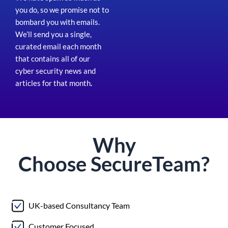
you do, so we promise not to
bombard you with emails.
We’ll send you a single,
curated email each month
that contains all of our
cyber security news and
articles for that month
.
Why
Choose
Secure
Team?
UK-based Consultancy Team
Customer Focused