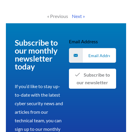
Read More »
« Previous
Next »
Subscribe to
Email Address
our monthly
newsletter
today
Subscribe to
our newsletter
If you’d like to stay up-
to-date with the latest
cyber security news and
articles from our
technical team, you can
sign up to our monthly