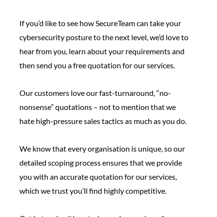
If you’d like to see how SecureTeam can take your
cybersecurity posture to the next level, we’d love to
hear from you, learn about your requirements and
then send you a free quotation for our services.
Our customers love our fast-turnaround, “no-
nonsense” quotations – not to mention that we
hate high-pressure sales tactics as much as you do.
We know that every organisation is unique, so our
detailed scoping process ensures that we provide
you with an accurate quotation for our services,
which we trust you’ll find highly competitive.