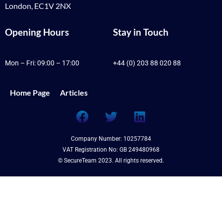
London, EC1V 2NX
Opening Hours
Stay in Touch
Mon – Fri: 09:00 – 17:00
+44 (0) 203 88 020 88
Home Page
Articles
Company Number: 10257784
VAT Registration No: GB 249480968
© SecureTeam 2023. All rights reserved.