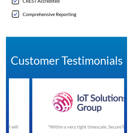
CREST Accredited
Comprehensive Reporting
Customer Testimonials
"Within a very tight timescale, SecureTeam