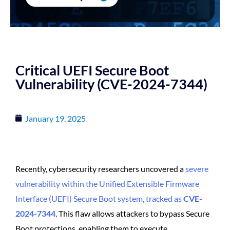
Critical UEFI Secure Boot
Vulnerability (CVE-2024-7344)
January 19, 2025
Recently, cybersecurity researchers uncovered a
severe
vulnerability within the Unified Extensible Firmware
Interface (UEFI) Secure Boot system, tracked as
CVE-
2024-7344
. This flaw allows attackers to bypass Secure
Boot protections, enabling them to execute