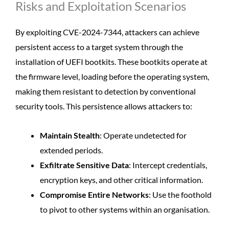
Risks and Exploitation Scenarios
By exploiting CVE-2024-7344, attackers can achieve
persistent access to a target system through the
installation of UEFI bootkits. These bootkits operate at
the firmware level, loading before the operating system,
making them resistant to detection by conventional
security tools. This persistence allows attackers to:
Maintain Stealth
: Operate undetected for
extended periods.
Exfiltrate Sensitive Data
: Intercept credentials,
encryption keys, and other critical information.
Compromise Entire Networks
: Use the foothold
to pivot to other systems within an organisation.