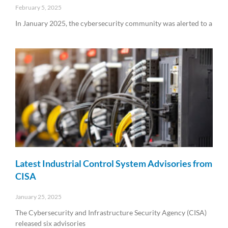
February 5, 2025
In January 2025, the cybersecurity community was alerted to a
Read More »
Latest Industrial Control System Advisories from
CISA
January 25, 2025
The Cybersecurity and Infrastructure Security Agency (CISA)
released six advisories