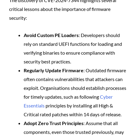
The discovery of CVE-2024-7344 highlights several
critical lessons about the importance of firmware
security:
Avoid Custom PE Loaders
: Developers should
rely on standard UEFI functions for loading and
verifying binaries to ensure compliance with
security best practices.
Regularly Update Firmware
: Outdated firmware
often contains vulnerabilities that attackers can
exploit. Organisations should establish processes
for timely updates, such as following
Cyber
Essentials
principles by installing all High &
Critical rated patches within 14 days of release.
Adopt Zero Trust Principles
: Assume that all
components, even those trusted previously, may