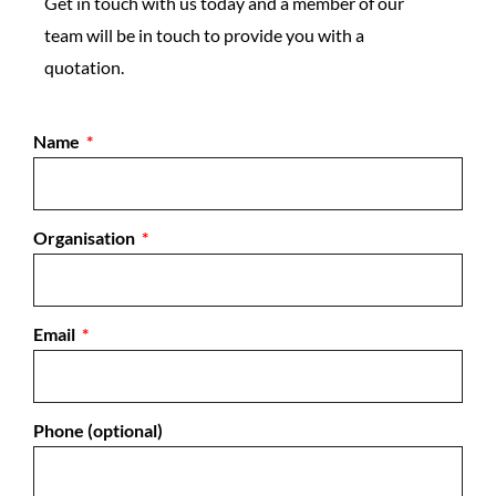
Get in touch with us today and a member of our
team will be in touch to provide you with a
quotation.
Name
Organisation
Email
Phone (optional)