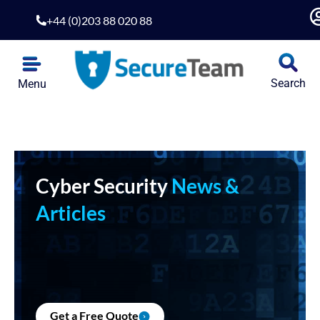
+44 (0)203 88 020 88
Search
Menu
Cyber Security
News &
Articles
Get a Free Quote