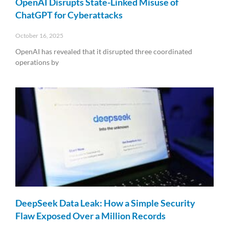
OpenAI Disrupts State-Linked Misuse of
ChatGPT for Cyberattacks
October 16, 2025
OpenAI has revealed that it disrupted three coordinated
operations by
Read More »
DeepSeek Data Leak: How a Simple Security
Flaw Exposed Over a Million Records