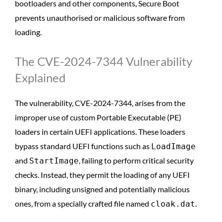
bootloaders and other components, Secure Boot
prevents unauthorised or malicious software from
loading.
The CVE-2024-7344 Vulnerability
Explained
The vulnerability, CVE-2024-7344, arises from the
improper use of custom Portable Executable (PE)
loaders in certain UEFI applications. These loaders
bypass standard UEFI functions such as
LoadImage
and
, failing to perform critical security
StartImage
checks. Instead, they permit the loading of any UEFI
binary, including unsigned and potentially malicious
ones, from a specially crafted file named
.
cloak.dat