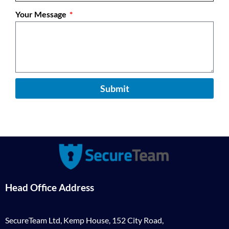
Your Message
Submit
Head Office Address
SecureTeam Ltd, Kemp House, 152 City Road,