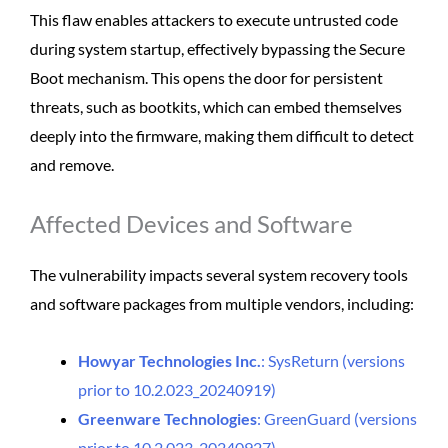
This flaw enables attackers to execute untrusted code
during system startup, effectively bypassing the Secure
Boot mechanism. This opens the door for persistent
threats, such as bootkits, which can embed themselves
deeply into the firmware, making them difficult to detect
and remove.
Affected Devices and Software
The vulnerability impacts several system recovery tools
and software packages from multiple vendors, including:
Howyar Technologies Inc.
: SysReturn (versions
prior to 10.2.023_20240919)
Greenware Technologies
: GreenGuard (versions
prior to 10.2.023-20240927)