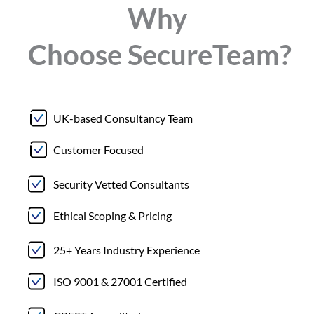
Why
Choose
Secure
Team?
UK-based Consultancy Team
Customer Focused
Security Vetted Consultants
Ethical Scoping & Pricing
25+ Years Industry Experience
ISO 9001 & 27001 Certified