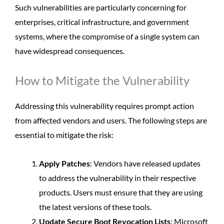
Such vulnerabilities are particularly concerning for
enterprises, critical infrastructure, and government
systems, where the compromise of a single system can
have widespread consequences.
How to Mitigate the Vulnerability
Addressing this vulnerability requires prompt action
from affected vendors and users. The following steps are
essential to mitigate the risk:
Apply Patches
: Vendors have released updates
to address the vulnerability in their respective
products. Users must ensure that they are using
the latest versions of these tools.
Update Secure Boot Revocation Lists
: Microsoft