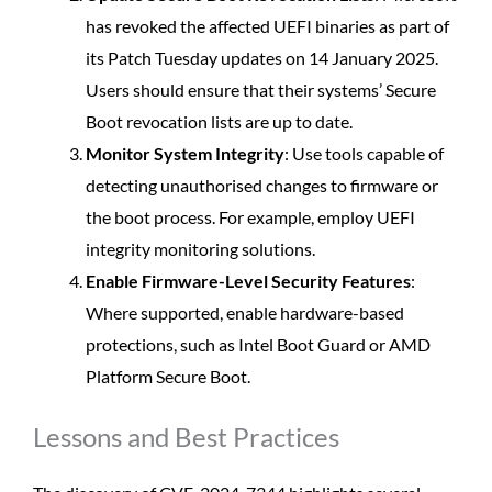
has revoked the affected UEFI binaries as part of
its Patch Tuesday updates on 14 January 2025.
Users should ensure that their systems’ Secure
Boot revocation lists are up to date.
Monitor System Integrity
: Use tools capable of
detecting unauthorised changes to firmware or
the boot process. For example, employ UEFI
integrity monitoring solutions.
Enable Firmware-Level Security Features
:
Where supported, enable hardware-based
protections, such as Intel Boot Guard or AMD
Platform Secure Boot.
Lessons and Best Practices