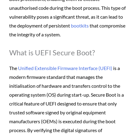
unauthorised code during the boot process. This type of
vulnerability poses a significant threat, as it can lead to
the deployment of persistent
bootkits
that compromise
the integrity of a system.
What is UEFI Secure Boot?
The
Unified Extensible Firmware Interface (UEFI)
is a
modern firmware standard that manages the
initialisation of hardware and transfers control to the
operating system (OS) during start-up. Secure Boot is a
critical feature of UEFI designed to ensure that only
trusted software signed by original equipment
manufacturers (OEMs) is executed during the boot
process. By verifying the digital signatures of