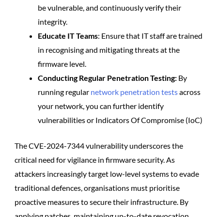
be vulnerable, and continuously verify their
integrity.
Educate IT Teams
: Ensure that IT staff are trained
in recognising and mitigating threats at the
firmware level.
Conducting Regular Penetration Testing:
By
running regular
network penetration tests
across
your network, you can further identify
vulnerabilities or Indicators Of Compromise (IoC)
The CVE-2024-7344 vulnerability underscores the
critical need for vigilance in firmware security. As
attackers increasingly target low-level systems to evade
traditional defences, organisations must prioritise
proactive measures to secure their infrastructure. By
applying patches, maintaining up-to-date revocation