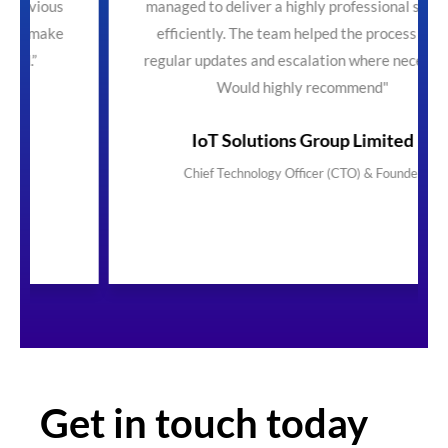
managed to deliver a highly professional service
efficiently. The team helped the process with
regular updates and escalation where necessary.
Would highly recommend"
IoT Solutions Group Limited
Chief Technology Officer (CTO) & Founder
Get in touch today