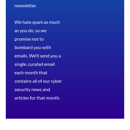
newsletter.
We hate spam as much
as you do, so we
promise not to
bombard you with
emails. We’ll send you a
single, curated email
each month that
contains all of our cyber
security news and
articles for that month
.