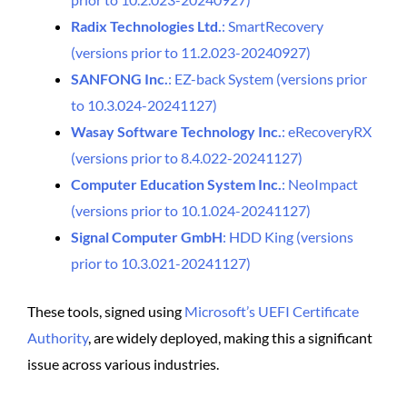
Radix Technologies Ltd.
: SmartRecovery
(versions prior to 11.2.023-20240927)
SANFONG Inc.
: EZ-back System (versions prior
to 10.3.024-20241127)
Wasay Software Technology Inc.
: eRecoveryRX
(versions prior to 8.4.022-20241127)
Computer Education System Inc.
: NeoImpact
(versions prior to 10.1.024-20241127)
Signal Computer GmbH
: HDD King (versions
prior to 10.3.021-20241127)
These tools, signed using
Microsoft’s UEFI Certificate
Authority
, are widely deployed, making this a significant
issue across various industries.