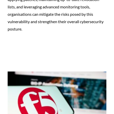
lists, and leveraging advanced monitoring tools,
organisations can mitigate the risks posed by this
vulnerability and strengthen their overall cybersecurity
posture.