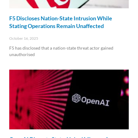
F5 Discloses Nation-State Intrusion While
Stating Operations Remain Unaffected
October 16, 2025
F5 has disclosed that a nation-state threat actor gained
unauthorised
Read More »