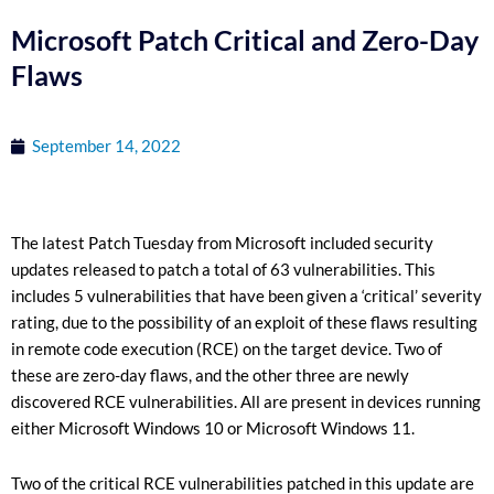
Microsoft Patch Critical and Zero-Day
Flaws
September 14, 2022
The latest Patch Tuesday from Microsoft included security
updates released to patch a total of 63 vulnerabilities. This
includes 5 vulnerabilities that have been given a ‘critical’ severity
rating, due to the possibility of an exploit of these flaws resulting
in remote code execution (RCE) on the target device. Two of
these are zero-day flaws, and the other three are newly
discovered RCE vulnerabilities. All are present in devices running
either Microsoft Windows 10 or Microsoft Windows 11.
Two of the critical RCE vulnerabilities patched in this update are