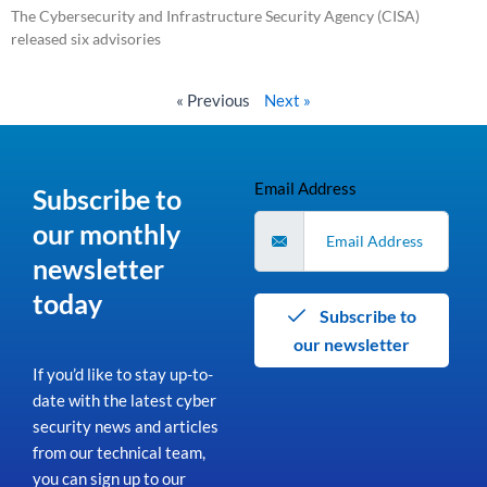
The Cybersecurity and Infrastructure Security Agency (CISA)
released six advisories
Read More »
« Previous
Next »
Email Address
Subscribe to
our monthly
newsletter
today
Subscribe to
our newsletter
If you’d like to stay up-to-
date with the latest cyber
security news and articles
from our technical team,
you can sign up to our