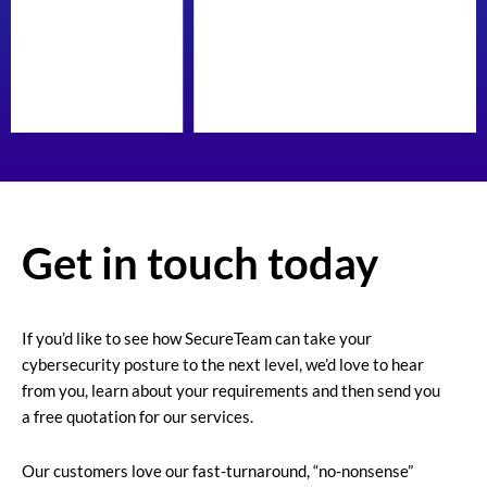
Get in touch today
If you’d like to see how SecureTeam can take your
cybersecurity posture to the next level, we’d love to hear
from you, learn about your requirements and then send you
a free quotation for our services.
Our customers love our fast-turnaround, “no-nonsense”