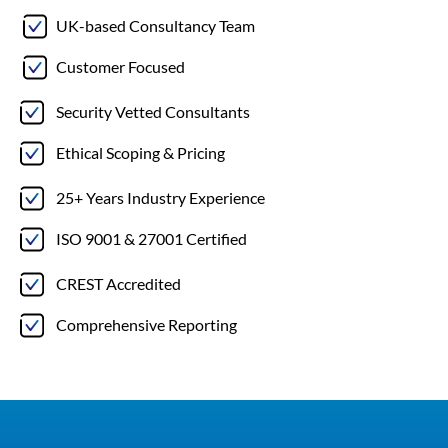
UK-based Consultancy Team
Customer Focused
Security Vetted Consultants
Ethical Scoping & Pricing
25+ Years Industry Experience
ISO 9001 & 27001 Certified
CREST Accredited
Comprehensive Reporting