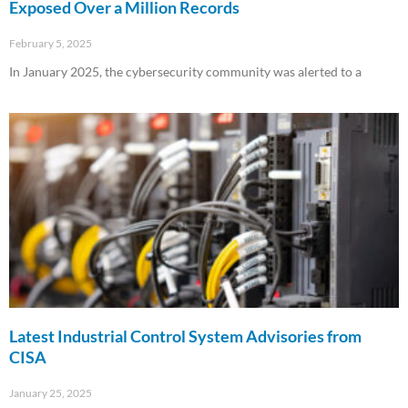
Exposed Over a Million Records
February 5, 2025
In January 2025, the cybersecurity community was alerted to a
Read More »
Latest Industrial Control System Advisories from
CISA
January 25, 2025