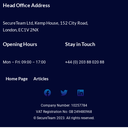
Head Office Address
SecureTeam Ltd, Kemp House, 152 City Road,
London, EC1V 2NX
Opening Hours
Stay in Touch
Mon – Fri: 09:00 – 17:00
+44 (0) 203 88 020 88
Home Page
Articles
F
T
L
a
w
i
c
i
n
Company Number: 10257784
e
t
k
VAT Registration No: GB 249480968
b
t
e
© SecureTeam 2023. All rights reserved.
o
e
d