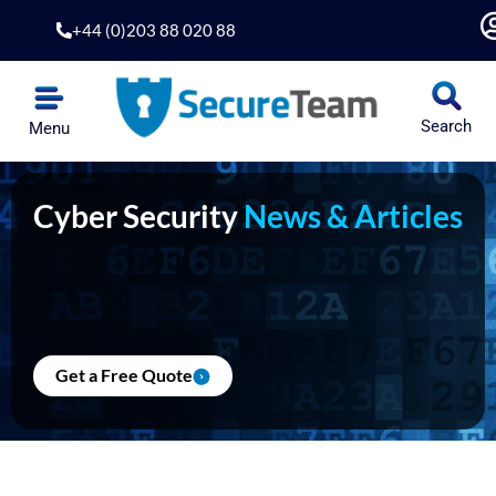
Skip
+44 (0)203 88 020 88
to
content
Search
Menu
Cyber Security
News & Articles
Get a Free Quote