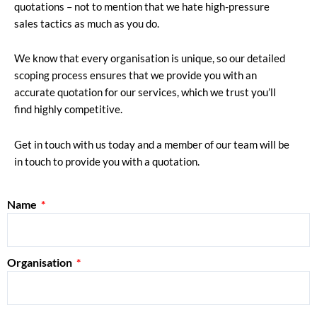
quotations – not to mention that we hate high-pressure
sales tactics as much as you do.
We know that every organisation is unique, so our detailed
scoping process ensures that we provide you with an
accurate quotation for our services, which we trust you’ll
find highly competitive.
Get in touch with us today and a member of our team will be
in touch to provide you with a quotation.
Name
Organisation