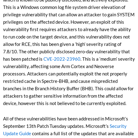
This is a Windows common log file system driver elevation of
privilege vulnerability that can allow an attacker to gain SYSTEM
privileges on the affected device. However, an exploit of this
vulnerability first requires attackers to already have the ability
to run code on the target device, and this vulnerability does not
allow for RCE, this has been given a ‘high’ severity rating of
7.8/10. The other publicly disclosed zero-day vulnerability that
has been patched is
CVE-2022-23960
. This is a ‘medium’ severity
vulnerability, affecting some Arm Cortex and Neoverse
processors. Attackers can potentially exploit the not properly
restricted cache in Spectre-BHB, and cause mispredicted
branches in the Branch History Buffer (BHB). This could allow for
attackers to gather sensitive information from the affected
device, however this is not believed to be currently exploited.
All of these vulnerabilities have been addressed in Microsoft’s
September 13
th
Patch Tuesday updates. Microsoft’s
Security
Update Guide
contains a full list of the updates that are available