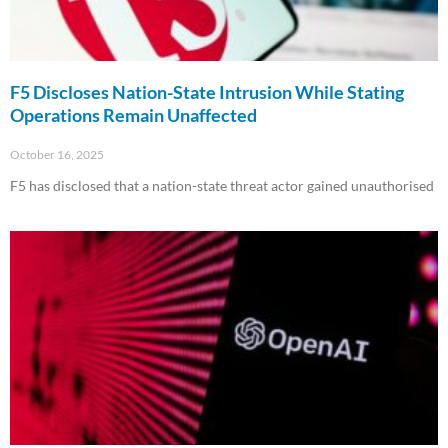
F5 Discloses Nation-State Intrusion While Stating
Operations Remain Unaffected
October 16, 2025
F5 has disclosed that a nation-state threat actor gained unauthorised
Read More »