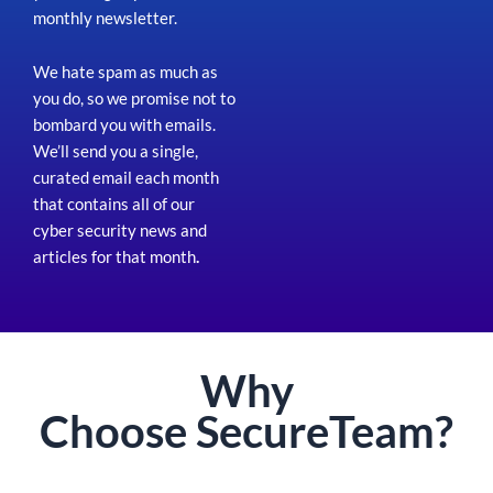
monthly newsletter.
We hate spam as much as
you do, so we promise not to
bombard you with emails.
We’ll send you a single,
curated email each month
that contains all of our
cyber security news and
articles for that month
.
Why
Choose
Secure
Team?