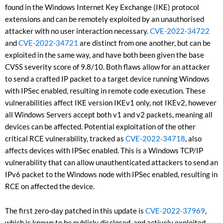
found in the Windows Internet Key Exchange (IKE) protocol
extensions and can be remotely exploited by an unauthorised
attacker with no user interaction necessary.
CVE-2022-34722
and
CVE-2022-34721
are distinct from one another, but can be
exploited in the same way, and have both been given the base
CVSS severity score of 9.8/10. Both flaws allow for an attacker
to send a crafted IP packet to a target device running Windows
with IPSec enabled, resulting in remote code execution. These
vulnerabilities affect IKE version IKEv1 only, not IKEv2, however
all Windows Servers accept both v1 and v2 packets, meaning all
devices can be affected. Potential exploitation of the other
critical RCE vulnerability, tracked as
CVE-2022-34718
, also
affects devices with IPSec enabled. This is a Windows TCP/IP
vulnerability that can allow unauthenticated attackers to send an
IPv6 packet to the Windows node with IPSec enabled, resulting in
RCE on affected the device.
The first zero-day patched in this update is
CVE-2022-37969
,
which is known to be publicly disclosed, and actively exploited.