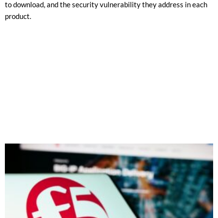
to download, and the security vulnerability they address in each
product.