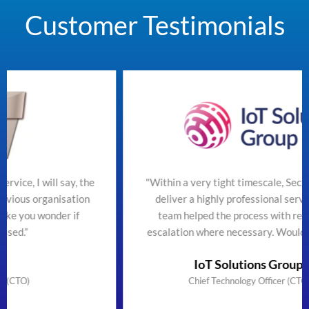
Customer Testimonials
 the
"Within a very tight timescale, SecureTeam managed 
on
deliver a highly professional service efficiently. The
team helped the process with regular updates and
escalation where necessary. Would highly recommend
IoT Solutions Group Limited
Chief Technology Officer (CTO) & Founder