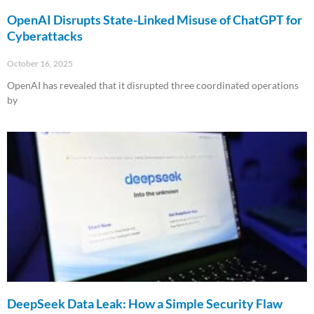
OpenAI Disrupts State-Linked Misuse of ChatGPT for
Cyberattacks
October 16, 2025
OpenAI has revealed that it disrupted three coordinated operations
by
Read More »
DeepSeek Data Leak: How a Simple Security Flaw