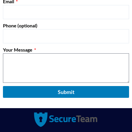
Email
Phone (optional)
Your Message
Submit