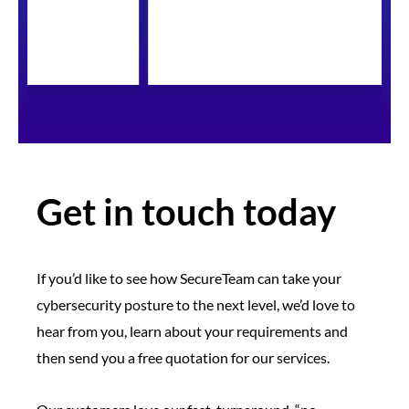
Get in touch today
If you’d like to see how SecureTeam can take your
cybersecurity posture to the next level, we’d love to
hear from you, learn about your requirements and
then send you a free quotation for our services.