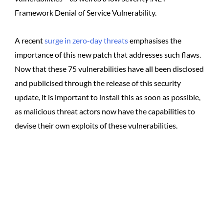
Framework Denial of Service Vulnerability.
A recent
surge in zero-day threats
emphasises the
importance of this new patch that addresses such flaws.
Now that these 75 vulnerabilities have all been disclosed
and publicised through the release of this security
update, it is important to install this as soon as possible,
as malicious threat actors now have the capabilities to
devise their own exploits of these vulnerabilities.