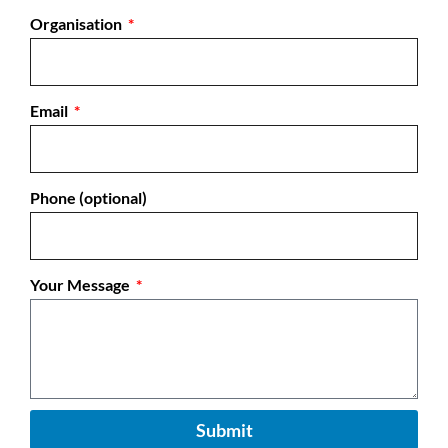
Organisation
Email
Phone (optional)
Your Message
Submit