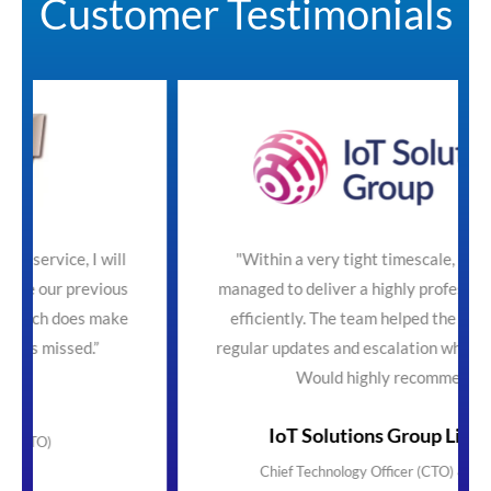
Customer Testimonials
ill
"Within a very tight timescale, SecureTeam
ious
managed to deliver a highly professional service
ake
efficiently. The team helped the process with
regular updates and escalation where necessary.
Would highly recommend"
IoT Solutions Group Limited
Chief Technology Officer (CTO) & Founder