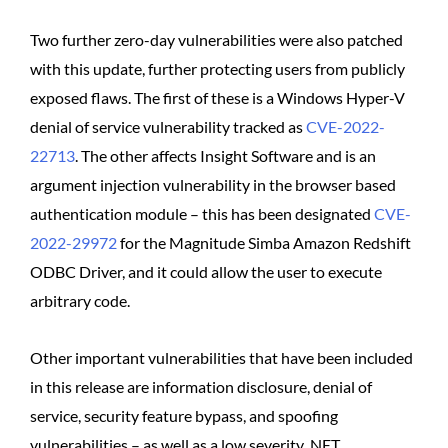
Two further zero-day vulnerabilities were also patched
with this update, further protecting users from publicly
exposed flaws. The first of these is a Windows Hyper-V
denial of service vulnerability tracked as
CVE-2022-
22713
. The other affects Insight Software and is an
argument injection vulnerability in the browser based
authentication module – this has been designated
CVE-
2022-29972
for the Magnitude Simba Amazon Redshift
ODBC Driver, and it could allow the user to execute
arbitrary code.
Other important vulnerabilities that have been included
in this release are information disclosure, denial of
service, security feature bypass, and spoofing
vulnerabilities – as well as a low severity .NET