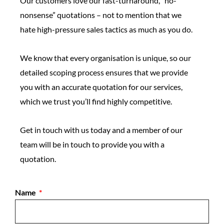
Our customers love our fast-turnaround, “no-
nonsense” quotations – not to mention that we
hate high-pressure sales tactics as much as you do.
We know that every organisation is unique, so our
detailed scoping process ensures that we provide
you with an accurate quotation for our services,
which we trust you’ll find highly competitive.
Get in touch with us today and a member of our
team will be in touch to provide you with a
quotation.
Name