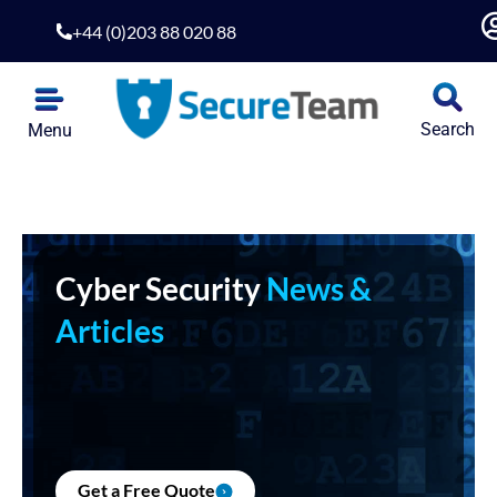
+44 (0)203 88 020 88
Search
Menu
Cyber Security
News &
Articles
Get a Free Quote