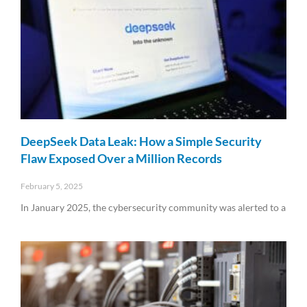
DeepSeek Data Leak: How a Simple Security
Flaw Exposed Over a Million Records
February 5, 2025
In January 2025, the cybersecurity community was alerted to a
Read More »