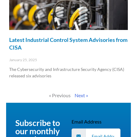
Latest Industrial Control System Advisories from
CISA
January 25, 2025
The Cybersecurity and Infrastructure Security Agency (CISA)
released six advisories
Read More »
« Previous
Next »
Subscribe to
Email Address
our monthly