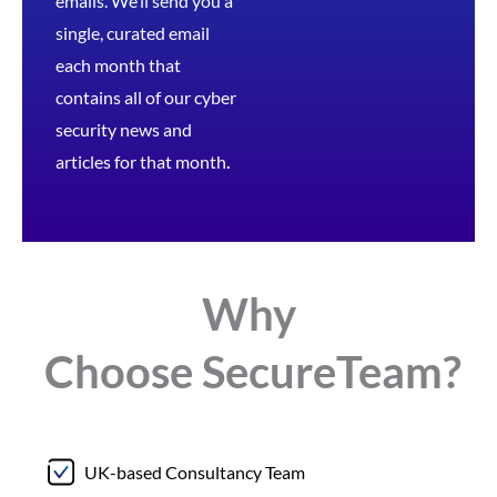
emails. We’ll send you a
single, curated email
each month that
contains all of our cyber
security news and
articles for that month
.
Why
Choose
Secure
Team?
UK-based Consultancy Team