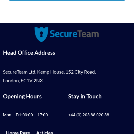
Head Office Address
SecureTeam Ltd, Kemp House, 152 City Road,
London, EC1V 2NX
Opening Hours
Stay in Touch
Mon – Fri: 09:00 – 17:00
+44 (0) 203 88 020 88
Home Page
Articles