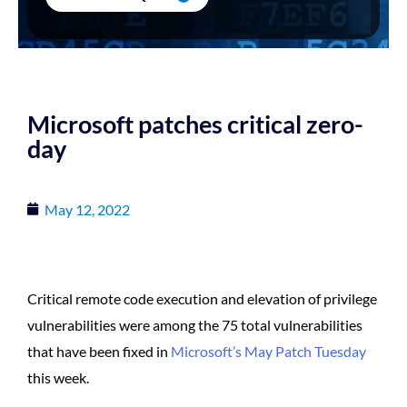
Microsoft patches critical zero-
day
May 12, 2022
Critical remote code execution and elevation of privilege
vulnerabilities were among the 75 total vulnerabilities
that have been fixed in
Microsoft’s May Patch Tuesday
this week.