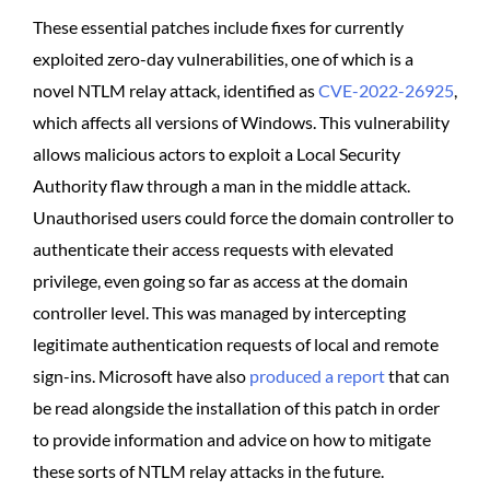
These essential patches include fixes for currently
exploited zero-day vulnerabilities, one of which is a
novel NTLM relay attack, identified as
CVE-2022-26925
,
which affects all versions of Windows. This vulnerability
allows malicious actors to exploit a Local Security
Authority flaw through a man in the middle attack.
Unauthorised users could force the domain controller to
authenticate their access requests with elevated
privilege, even going so far as access at the domain
controller level. This was managed by intercepting
legitimate authentication requests of local and remote
sign-ins. Microsoft have also
produced a report
that can
be read alongside the installation of this patch in order
to provide information and advice on how to mitigate
these sorts of NTLM relay attacks in the future.