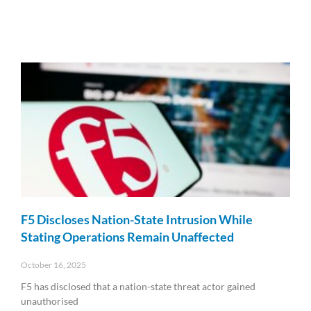
F5 Discloses Nation-State Intrusion While
Stating Operations Remain Unaffected
October 16, 2025
F5 has disclosed that a nation-state threat actor gained
unauthorised