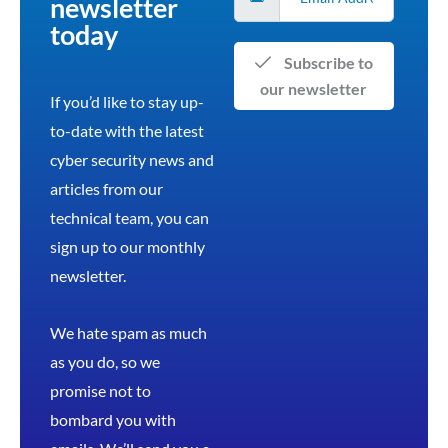
newsletter
today
Subscribe to
our newsletter
If you’d like to stay up-
to-date with the latest
cyber security news and
articles from our
technical team, you can
sign up to our monthly
newsletter.
We hate spam as much
as you do, so we
promise not to
bombard you with