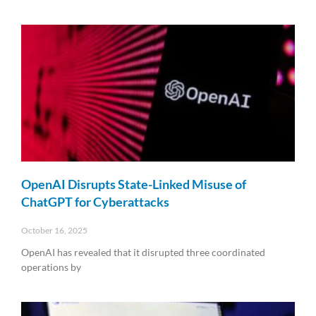
Read More »
OpenAI Disrupts State-Linked Misuse of
ChatGPT for Cyberattacks
October 16, 2025
OpenAI has revealed that it disrupted three coordinated
operations by
Read More »