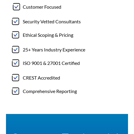
Customer Focused
Security Vetted Consultants
Ethical Scoping & Pricing
25+ Years Industry Experience
ISO 9001 & 27001 Certified
CREST Accredited
Comprehensive Reporting