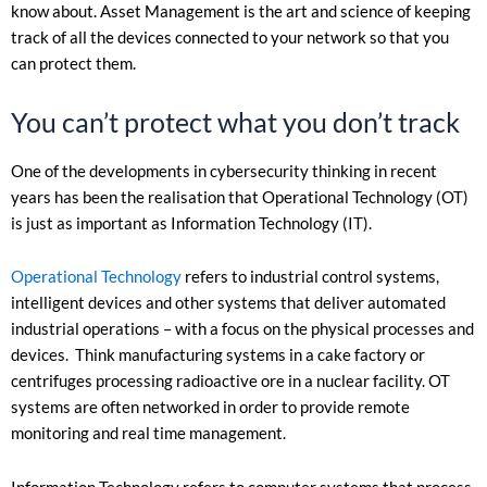
know about. Asset Management is the art and science of keeping
track of all the devices connected to your network so that you
can protect them.
You can’t protect what you don’t track
One of the developments in cybersecurity thinking in recent
years has been the realisation that Operational Technology (OT)
is just as important as Information Technology (IT).
Operational Technology
refers to industrial control systems,
intelligent devices and other systems that deliver automated
industrial operations – with a focus on the physical processes and
devices. Think manufacturing systems in a cake factory or
centrifuges processing radioactive ore in a nuclear facility. OT
systems are often networked in order to provide remote
monitoring and real time management.