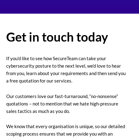
Get in touch today
If you’d like to see how SecureTeam can take your
cybersecurity posture to the next level, we’d love to hear
from you, learn about your requirements and then send you
a free quotation for our services.
Our customers love our fast-turnaround, “no-nonsense”
quotations – not to mention that we hate high-pressure
sales tactics as much as you do.
We know that every organisation is unique, so our detailed
scoping process ensures that we provide you with an