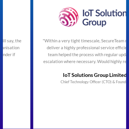
"Within a very tight timescale, SecureTeam managed to
deliver a highly professional service efficiently. The
team helped the process with regular updates and
escalation where necessary. Would highly recommend"
IoT Solutions Group Limited
Chief Technology Officer (CTO) & Founder