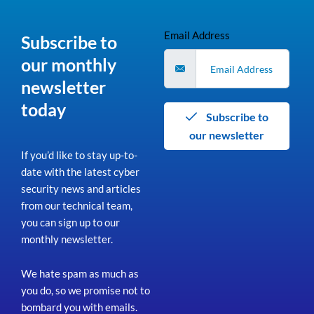
Email Address
Subscribe to
our monthly
newsletter
today
Subscribe to
our newsletter
If you’d like to stay up-to-
date with the latest cyber
security news and articles
from our technical team,
you can sign up to our
monthly newsletter.
We hate spam as much as
you do, so we promise not to
bombard you with emails.