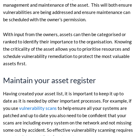
management and maintenance of the asset. This will both ensure
vulnerabilities are being addressed and ensure maintenance can
be scheduled with the owner’s permission.
With input from the owners, assets can then be categorised or
ranked to identify their importance to the organisation. Knowing
the criticality of the asset allows you to prioritise resources and
schedule vulnerability remediation to protect the most valuable
assets first.
Maintain your asset register
Having created your asset list, it is important to keep it up to
date as it is needed by other important processes. For example, if
you use
vulnerability scans
to help ensure all your systems are
patched and up to date you also need to be confident that your
scans are including every system on the network and not missing
some out by accident. So effective vulnerability scanning requires