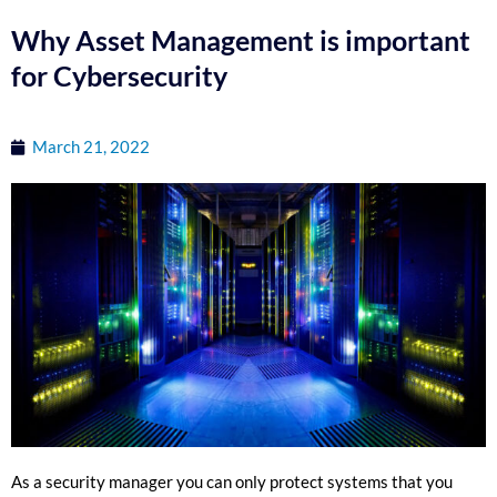
Why Asset Management is important
for Cybersecurity
March 21, 2022
As a security manager you can only protect systems that you