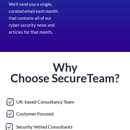
We’ll send you a single,
curated email each month
that contains all of our
cyber security news and
articles for that month
.
Why
Choose
Secure
Team?
UK-based Consultancy Team
Customer Focused
Security Vetted Consultants