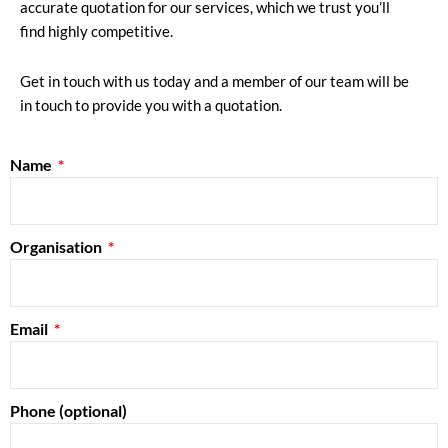
accurate quotation for our services, which we trust you’ll
find highly competitive.
Get in touch with us today and a member of our team will be
in touch to provide you with a quotation.
Name
Organisation
Email
Phone (optional)