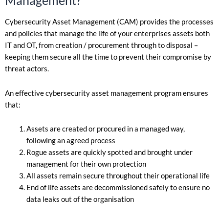
Cybersecurity Asset Management (CAM) provides the processes
and policies that manage the life of your enterprises assets both
IT and OT, from creation / procurement through to disposal –
keeping them secure all the time to prevent their compromise by
threat actors.
An effective cybersecurity asset management program ensures
that:
Assets are created or procured in a managed way,
following an agreed process
Rogue assets are quickly spotted and brought under
management for their own protection
All assets remain secure throughout their operational life
End of life assets are decommissioned safely to ensure no
data leaks out of the organisation