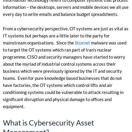
Information Technology refers to computer systems that process
information – the desktops, servers and mobile devices we all use
every day to write emails and balance budget spreadsheets.
From a cybersecurity perspective, OT systems are just as vital as
IT systems but perhaps are a little later to the party for
mainstream organisations. Since the
Stuxnet
malware was used
to target the OT systems which ran part of Iran’s nuclear
programme, CISO and security managers have started to worry
about the myriad of industrial control systems across their
business which were previously ignored by the IT and security
teams. Even for pure knowledge based businesses that do not
have factories, the OT systems which control lifts and air
conditioning systems could be vulnerable to attack resulting in
significant disruption and physical damage to offices and
equipment.
What is Cybersecurity Asset
Management?