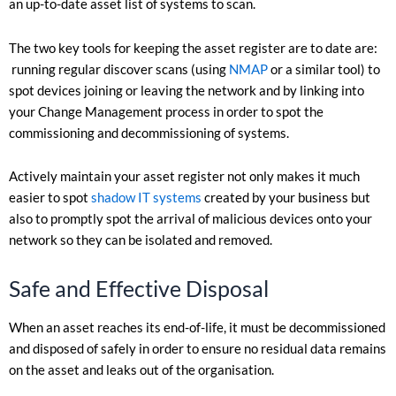
an up-to-date asset list of systems to scan.
The two key tools for keeping the asset register are to date are:
running regular discover scans (using
NMAP
or a similar tool) to
spot devices joining or leaving the network and by linking into
your Change Management process in order to spot the
commissioning and decommissioning of systems.
Actively maintain your asset register not only makes it much
easier to spot
shadow IT systems
created by your business but
also to promptly spot the arrival of malicious devices onto your
network so they can be isolated and removed.
Safe and Effective Disposal
When an asset reaches its end-of-life, it must be decommissioned
and disposed of safely in order to ensure no residual data remains
on the asset and leaks out of the organisation.