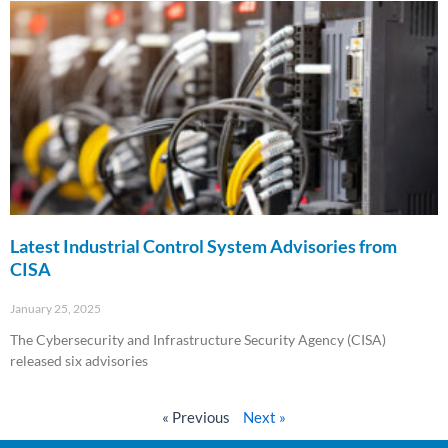
Latest Industrial Control System Advisories from
CISA
January 25, 2025
The Cybersecurity and Infrastructure Security Agency (CISA)
released six advisories
Read More »
« Previous
Next »