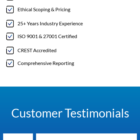
Ethical Scoping & Pricing
25+ Years Industry Experience
ISO 9001 & 27001 Certified
CREST Accredited
Comprehensive Reporting
Customer Testimonials