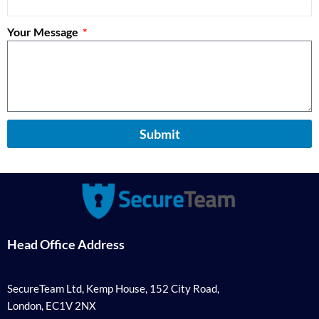
Your Message
Submit
Head Office Address
SecureTeam Ltd, Kemp House, 152 City Road,
London, EC1V 2NX