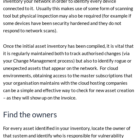
inventory your network in order to identify every device
connected to it. Usually this makes use of some form of scanning
tool but physical inspection may also be required (for example if
some devices have been security hardened and they do not
respond to network scans).
Once the initial asset inventory has been compiled, it is vital that
it is regularly maintained both to track authorised changes (via
your Change Management process) but also to identify rogue or
unexpected assets that appear on the network. For cloud
environments, obtaining access to the master subscriptions that
your organisation maintains with the cloud hosting companies
can be a simple and effective way to check for new asset creation
– as they will show up on the invoice.
Find the owners
For every asset identified in your inventory, locate the owner of
that system and identify who is responsible for vulnerability