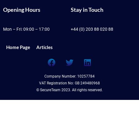
Opening Hours
Stay in Touch
Mon – Fri: 09:00 – 17:00
+44 (0) 203 88 020 88
Home Page
Articles
F
T
L
a
w
i
c
i
n
Company Number: 10257784
e
t
k
VAT Registration No: GB 249480968
b
t
e
© SecureTeam 2023. All rights reserved.
o
e
d
o
r
i
k
n