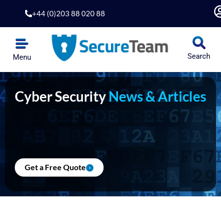
Skip
+44 (0)203 88 020 88
to
content
Search
Menu
Cyber Security
News & Articles
Get a Free Quote