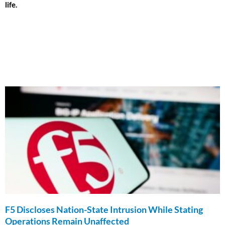
life.
F5 Discloses Nation-State Intrusion While Stating
Operations Remain Unaffected