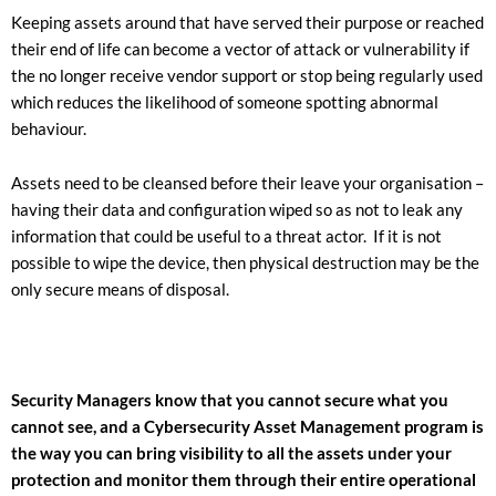
Keeping assets around that have served their purpose or reached
their end of life can become a vector of attack or vulnerability if
the no longer receive vendor support or stop being regularly used
which reduces the likelihood of someone spotting abnormal
behaviour.
Assets need to be cleansed before their leave your organisation –
having their data and configuration wiped so as not to leak any
information that could be useful to a threat actor. If it is not
possible to wipe the device, then physical destruction may be the
only secure means of disposal.
Security Managers know that you cannot secure what you
cannot see, and a Cybersecurity Asset Management program is
the way you can bring visibility to all the assets under your
protection and monitor them through their entire operational