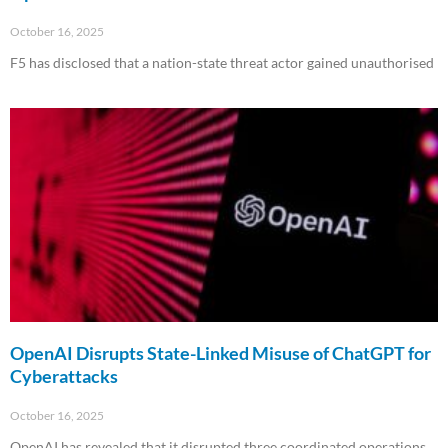
October 16, 2025
F5 has disclosed that a nation-state threat actor gained unauthorised
Read More »
OpenAI Disrupts State-Linked Misuse of ChatGPT for
Cyberattacks
October 16, 2025
OpenAI has revealed that it disrupted three coordinated operations