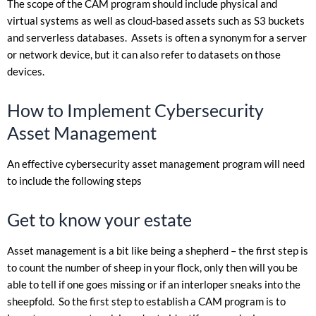
The scope of the CAM program should include physical and
virtual systems as well as cloud-based assets such as S3 buckets
and serverless databases. Assets is often a synonym for a server
or network device, but it can also refer to datasets on those
devices.
How to Implement Cybersecurity
Asset Management
An effective cybersecurity asset management program will need
to include the following steps
Get to know your estate
Asset management is a bit like being a shepherd – the first step is
to count the number of sheep in your flock, only then will you be
able to tell if one goes missing or if an interloper sneaks into the
sheepfold. So the first step to establish a CAM program is to