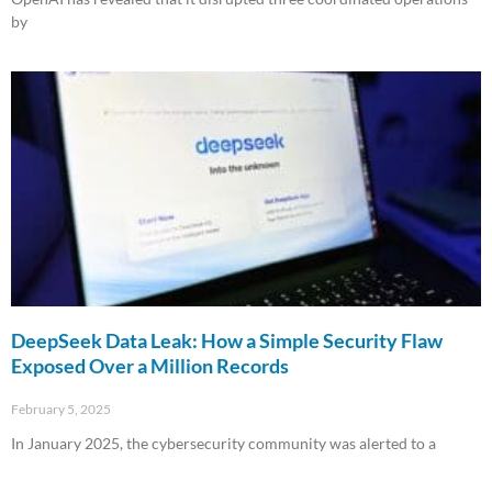
by
Read More »
DeepSeek Data Leak: How a Simple Security Flaw
Exposed Over a Million Records
February 5, 2025
In January 2025, the cybersecurity community was alerted to a
Read More »