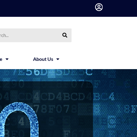
h
ce
About Us