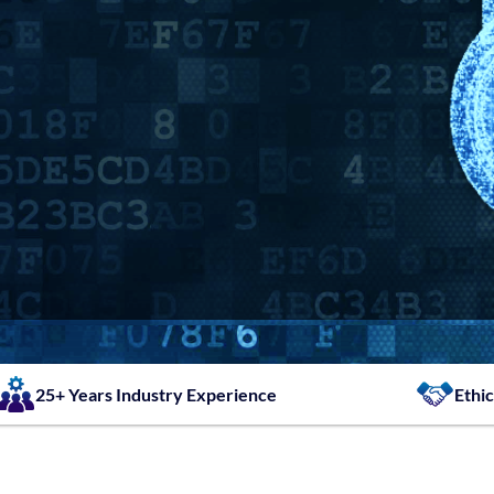
25+ Years Industry Experience
Ethic