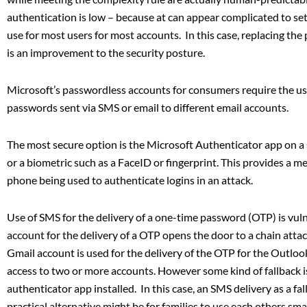
authentication is low – because at can appear complicated to set-
use for most users for most accounts. In this case, replacing the
is an improvement to the security posture.
Microsoft’s passwordless accounts for consumers require the us
passwords sent via SMS or email to different email accounts.
The most secure option is the Microsoft Authenticator app on a
or a biometric such as a FaceID or fingerprint. This provides a m
phone being used to authenticate logins in an attack.
Use of SMS for the delivery of a one-time password (OTP) is vu
account for the delivery of a OTP opens the door to a chain at
Gmail account is used for the delivery of the OTP for the Outl
access to two or more accounts. However some kind of fallback i
authenticator app installed. In this case, an SMS delivery as a f
practical alternative might be for families to use each others s