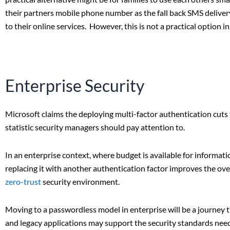
their partners mobile phone number as the fall back SMS deliver
to their online services. However, this is not a practical option 
Enterprise Security
Microsoft claims the deploying multi-factor authentication cuts 
statistic security managers should pay attention to.
In an enterprise context, where budget is available for informa
replacing it with another authentication factor improves the over
zero-trust
security environment.
Moving to a passwordless model in enterprise will be a journey th
and legacy applications may support the security standards ne