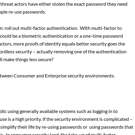
 threat actors have either stolen the exact password they need
eople re-use passwords.
 roll out multi-factor authentication. With multi-factor to
s could be a biometric authentication or a one-time password
tors, more proofs of identity equals better security goes the
rdless security – actually removing one of the authentication
ill make things less secure?
between Consumer and Enterprise security environments.
ic using generally available systems such as logging in to
se is a high priority. If the security environment is complicated –
 simplify their life by re-using passwords or using passwords that
e. In consumer security land, the take-up of multi-factor