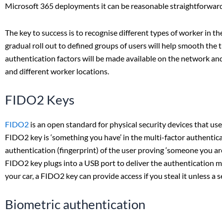
Microsoft 365 deployments it can be reasonable straightforward 
The key to success is to recognise different types of worker in t
gradual roll out to defined groups of users will help smooth the 
authentication factors will be made available on the network and 
and different worker locations.
FIDO2 Keys
FIDO2
is an open standard for physical security devices that use
FIDO2 key is ‘something you have’ in the multi-factor authentic
authentication (fingerprint) of the user proving ‘someone you ar
FIDO2 key plugs into a USB port to deliver the authentication me
your car, a FIDO2 key can provide access if you steal it unless a
Biometric authentication