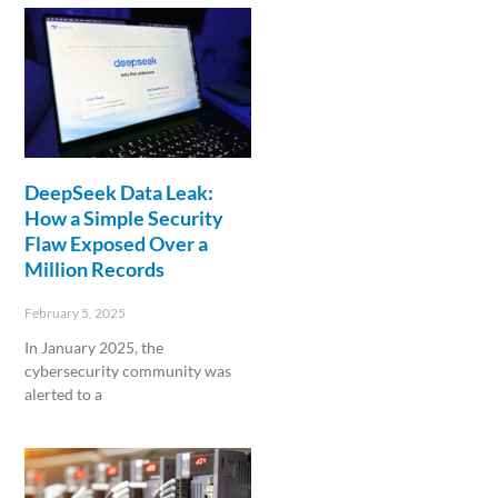
DeepSeek Data Leak:
How a Simple Security
Flaw Exposed Over a
Million Records
February 5, 2025
In January 2025, the
cybersecurity community was
alerted to a
Read More »