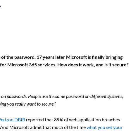
?
of the password. 17 years later Microsoft is finally bringing
s for Microsoft 365 services. How does it work, and is it secure?
ess on passwords. People use the same password on different systems,
ing you really want to secure.”
Verizon DBIR
reported that 89% of web application breaches
d. And Microsoft admit that much of the time
what you set your