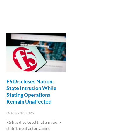
F5 Discloses Nation-
State Intrusion While
Stating Operations
Remain Unaffected
October 16, 2025
F5 has disclosed that a nation-
state threat actor gained