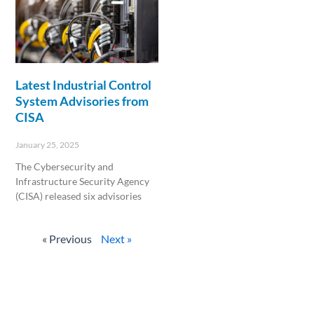
Latest Industrial Control
System Advisories from
CISA
January 25, 2025
The Cybersecurity and
Infrastructure Security Agency
(CISA) released six advisories
Read More »
« Previous
Next »