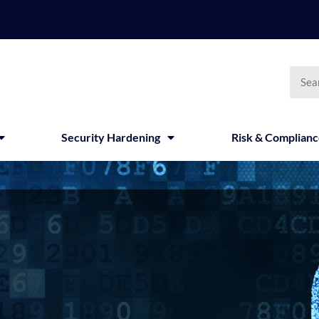
Searc
Security Hardening
Risk & Complian