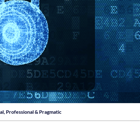
al, Professional & Pragmatic