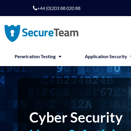
Skip
+44 (0)203 88 020 88
to
content
Penetration Testing
Application Security
Cyber Security