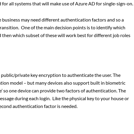
for all systems that will make use of Azure AD for single-sign-on.
he business may need different authentication factors and so a
transition. One of the main decision points is to identify which
then which subset of these will work best for different job roles
 public/private key encryption to authenticate the user. The
ation model – but many devices also support built in biometric
e’ so one device can provide two factors of authentication. The
ssage during each login. Like the physical key to your house or
 second authentication factor is needed.