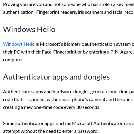
Proving you are you and not someone who has stolen a key meets
authentication. Fingerprint readers, iris scanners and facial re
Windows Hello
Windows Hello
is Microsoft’s biometric authentication system 
their PC with their Face, Fingerprint or by entering a PIN. Azure 
computer
Authenticator apps and dongles
Authenticator apps and hardware dongles generate one-time pass
code that is scanned by the smart phone’s camera) and the one-
creating a new one-time code every 30 seconds.
Some authenticator apps, such as Microsoft Authenticator, can al
attempt without the need to enter a password.