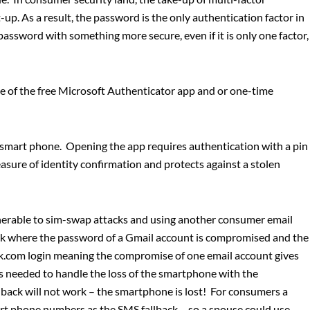
up. As a result, the password is the only authentication factor in
 password with something more secure, even if it is only one factor,
e of the free Microsoft Authenticator app and or one-time
 smart phone. Opening the app requires authentication with a pin
easure of identity confirmation and protects against a stolen
lnerable to sim-swap attacks and using another consumer email
tack where the password of a Gmail account is compromised and the
ook.com login meaning the compromise of one email account gives
s needed to handle the loss of the smartphone with the
allback will not work – the smartphone is lost! For consumers a
mart phone numbers as the SMS fallback – so a spouse could use