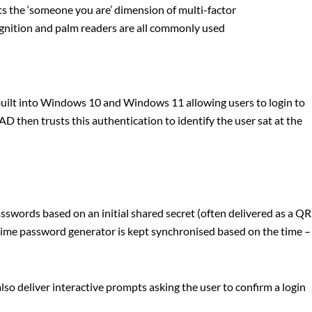
 the ‘someone you are’ dimension of multi-factor
cognition and palm readers are all commonly used
built into Windows 10 and Windows 11 allowing users to login to
AD then trusts this authentication to identify the user sat at the
words based on an initial shared secret (often delivered as a QR
time password generator is kept synchronised based on the time –
so deliver interactive prompts asking the user to confirm a login