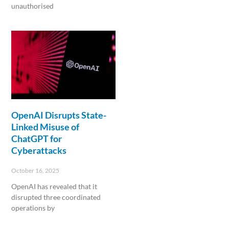
unauthorised
Read More »
OpenAI Disrupts State-
Linked Misuse of
ChatGPT for
Cyberattacks
October 16, 2025
OpenAI has revealed that it
disrupted three coordinated
operations by
Read More »