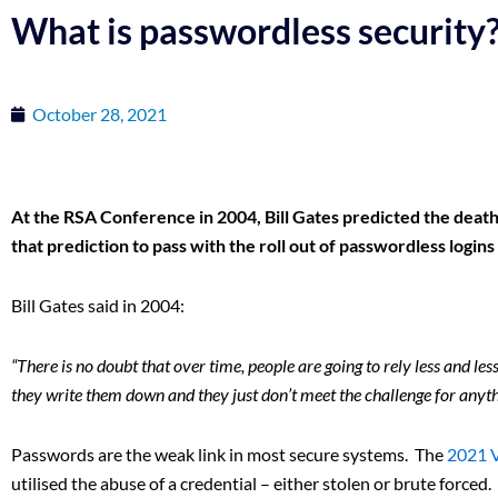
What is passwordless security
October 28, 2021
At the RSA Conference in 2004, Bill Gates predicted the death 
that prediction to pass with the roll out of passwordless login
Bill Gates said in 2004:
“There is no doubt that over time, people are going to rely less and l
they write them down and they just don’t meet the challenge for anyth
Passwords are the weak link in most secure systems. The
2021 
utilised the abuse of a credential – either stolen or brute force