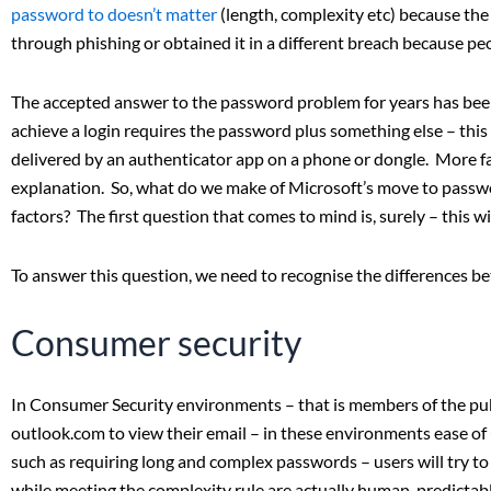
password to doesn’t matter
(length, complexity etc) because the
through phishing or obtained it in a different breach because p
The accepted answer to the password problem for years has been:
achieve a login requires the password plus something else – thi
delivered by an authenticator app on a phone or dongle. More fac
explanation. So, what do we make of Microsoft’s move to passwo
factors? The first question that comes to mind is, surely – this w
To answer this question, we need to recognise the differences 
Consumer security
In Consumer Security environments – that is members of the publ
outlook.com to view their email – in these environments ease of u
such as requiring long and complex passwords – users will try to
while meeting the complexity rule are actually human-predictabl