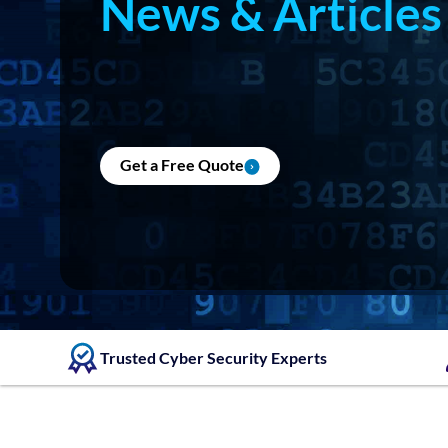
News & Articles
Get a Free Quote
Trusted Cyber Security Experts