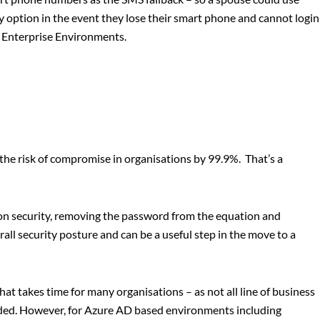
y option in the event they lose their smart phone and cannot login
in Enterprise Environments.
the risk of compromise in organisations by 99.9%. That’s a
tion security, removing the password from the equation and
all security posture and can be a useful step in the move to a
at takes time for many organisations – as not all line of business
eded. However, for Azure AD based environments including