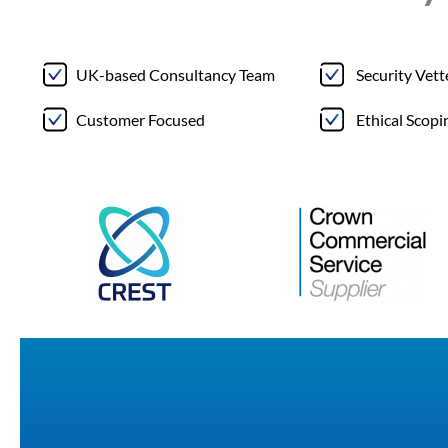
UK-based Consultancy Team
Security Vet
Customer Focused
Ethical Scopi