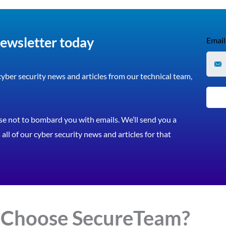
newsletter today
Email
 cyber security news and articles from our technical team,
e not to bombard you with emails. We’ll send you a
all of our cyber security news and articles for that
 Choose
Secure
Team?