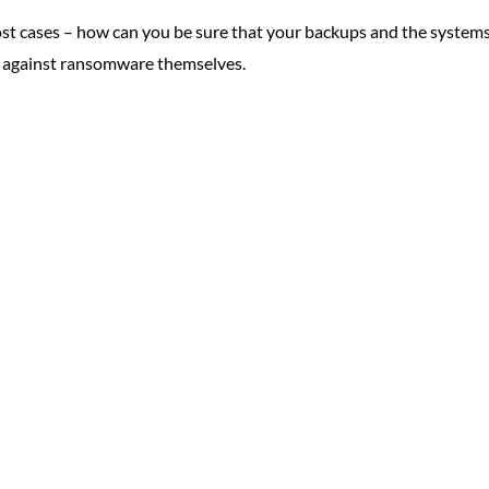
st cases – how can you be sure that your backups and the system
d against ransomware themselves.