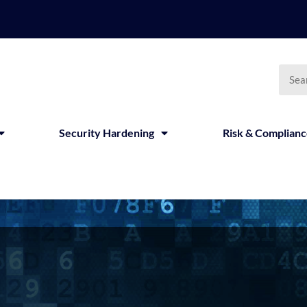
Security Hardening
Risk & Complian