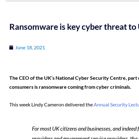
Ransomware is key cyber threat to
June 18, 2021
The CEO of the UK’s National Cyber Security Centre, part 
consumers is ransomware coming from cyber criminals.
This week Lindy Cameron delivered the
Annual Security Lect
For most UK citizens and businesses, and indeed fo
providers and government service providers, the p