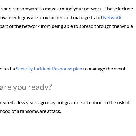
inals and ransomware to move around your network. These include
how user logins are provisioned and managed, and
Network
part of the network from being able to spread through the whole
d test a
Security Incident Response plan
to manage the event.
are you ready?
eated a few years ago may not give due attention to the risk of
lihood of a ransomware attack.