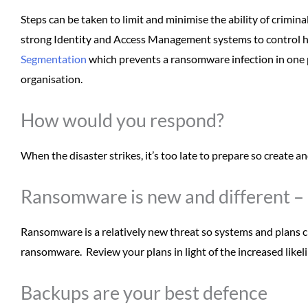
Steps can be taken to limit and minimise the ability of crim
strong Identity and Access Management systems to control 
Segmentation
which prevents a ransomware infection in one 
organisation.
How would you respond?
When the disaster strikes, it’s too late to prepare so create an
Ransomware is new and different – 
Ransomware is a relatively new threat so systems and plans cr
ransomware. Review your plans in light of the increased like
Backups are your best defence