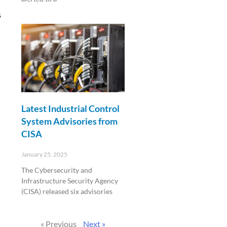
s
Read More »
Latest Industrial Control
System Advisories from
CISA
January 25, 2025
The Cybersecurity and
Infrastructure Security Agency
(CISA) released six advisories
Read More »
« Previous
Next »