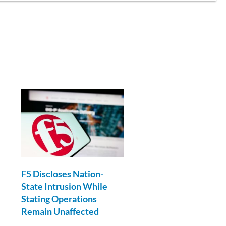
F5 Discloses Nation-
State Intrusion While
Stating Operations
Remain Unaffected