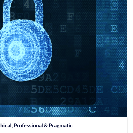
hical, Professional & Pragmatic