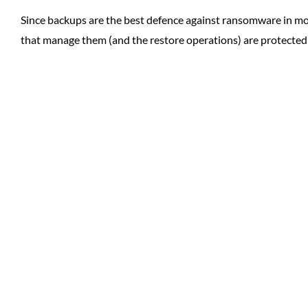
Since backups are the best defence against ransomware in mo
that manage them (and the restore operations) are protecte