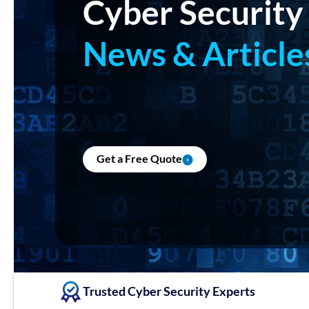
Cyber Security
News & Article
Get a Free Quote
Trusted Cyber Security Experts