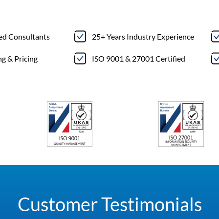
ted Consultants
25+ Years Industry Experience
ng & Pricing
ISO 9001 & 27001 Certified
Customer Testimonials