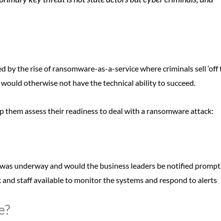
d by the rise of ransomware-as-a-service where criminals sell ‘off 
would otherwise not have the technical ability to succeed.
p them assess their readiness to deal with a ransomware attack:
was underway and would the business leaders be notified prompt
 and staff available to monitor the systems and respond to alerts
e?