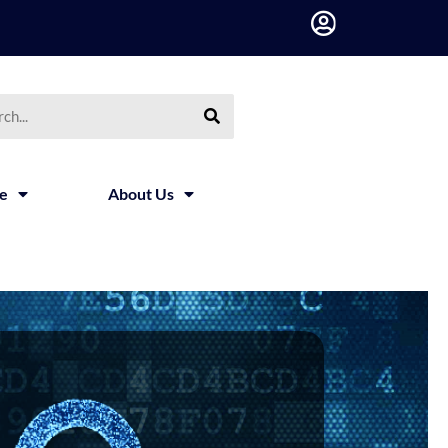
ce
About Us