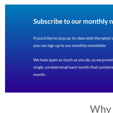
Subscribe to our monthly 
If you’d like to stay up-to-date with the latest
you can sign up to our monthly newsletter.
We hate spam as much as you do, so we promis
single, curated email each month that contains 
month
.
Why