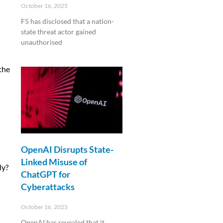
October 16, 2025
F5 has disclosed that a nation-
state threat actor gained
unauthorised
Read More »
the
OpenAI Disrupts State-
Linked Misuse of
ly?
ChatGPT for
Cyberattacks
October 16, 2025
OpenAI has revealed that it