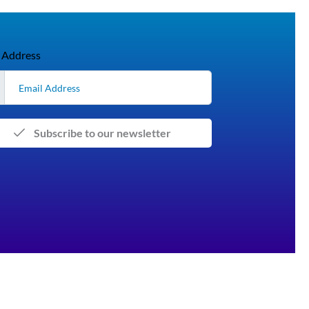
 Address
Subscribe to our newsletter