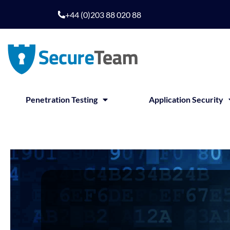
+44 (0)203 88 020 88
Penetration Testing
Application Security