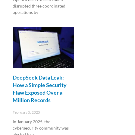
disrupted three coordinated
operations by
Read More »
DeepSeek Data Leak:
How a Simple Security
Flaw Exposed Over a
Million Records
February 5, 2025
In January 2025, the
cybersecurity community was
alerted to a