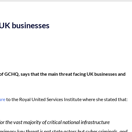
 UK businesses
of GCHQ, says that the main threat facing UK businesses and
ure
to the Royal United Services Institute where she stated that:
r the vast majority of critical national infrastructure
rimary key threat is not state actors but cyber criminals, and