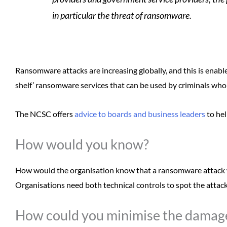
in particular the threat of ransomware.
Ransomware attacks are increasing globally, and this is enable
shelf’ ransomware services that can be used by criminals who 
The NCSC offers
advice to boards and business leaders
to hel
How would you know?
How would the organisation know that a ransomware attack 
Organisations need both technical controls to spot the attack
How could you minimise the damag