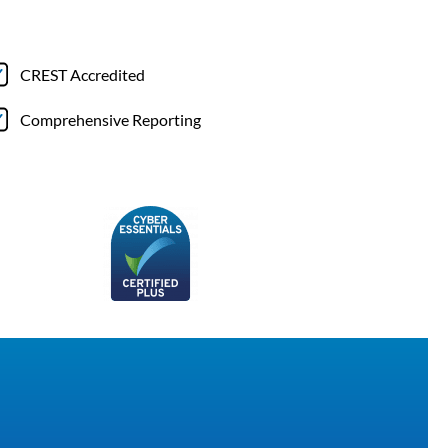
CREST Accredited
Comprehensive Reporting