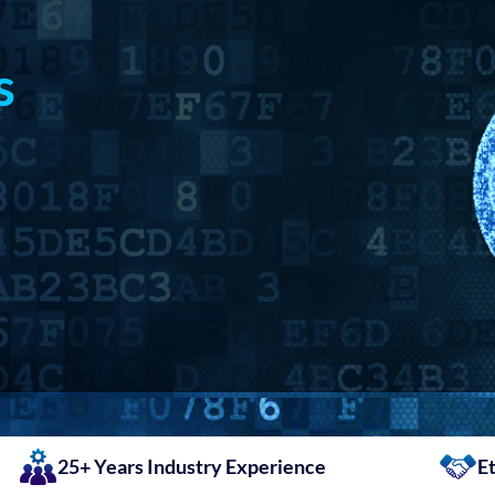
s
25+ Years Industry Experience
Et