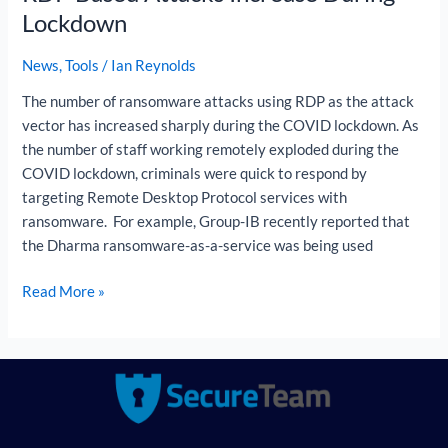
Lockdown
News
,
Tools
/
Ian Reynolds
The number of ransomware attacks using RDP as the attack
vector has increased sharply during the COVID lockdown. As
the number of staff working remotely exploded during the
COVID lockdown, criminals were quick to respond by
targeting Remote Desktop Protocol services with
ransomware. For example, Group-IB recently reported that
the Dharma ransomware-as-a-service was being used
Read More »