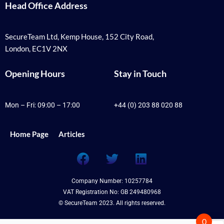
Head Office Address
SecureTeam Ltd, Kemp House, 152 City Road,
London, EC1V 2NX
Opening Hours
Stay in Touch
Mon – Fri: 09:00 – 17:00
+44 (0) 203 88 020 88
Home Page
Articles
F
T
L
a
w
i
c
i
n
Company Number: 10257784
e
t
k
VAT Registration No: GB 249480968
b
t
e
© SecureTeam 2023. All rights reserved.
o
e
d
0