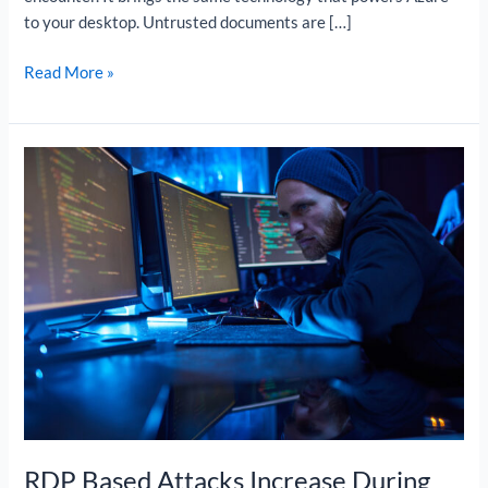
to your desktop. Untrusted documents are […]
Read More »
RDP
Based
Attacks
Increase
During
Lockdown
RDP Based Attacks Increase During