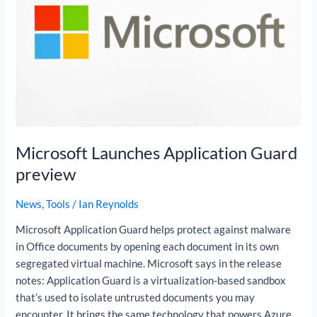
preview
Microsoft Launches Application Guard
preview
News
,
Tools
/
Ian Reynolds
Microsoft Application Guard helps protect against malware
in Office documents by opening each document in its own
segregated virtual machine. Microsoft says in the release
notes: Application Guard is a virtualization-based sandbox
that’s used to isolate untrusted documents you may
encounter. It brings the same technology that powers Azure