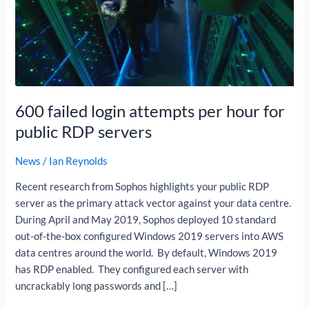
per
hour
for
public
RDP
servers
600 failed login attempts per hour for
public RDP servers
News
/
Ian Reynolds
Recent research from Sophos highlights your public RDP
server as the primary attack vector against your data centre.
During April and May 2019, Sophos deployed 10 standard
out-of-the-box configured Windows 2019 servers into AWS
data centres around the world. By default, Windows 2019
has RDP enabled. They configured each server with
uncrackably long passwords and […]