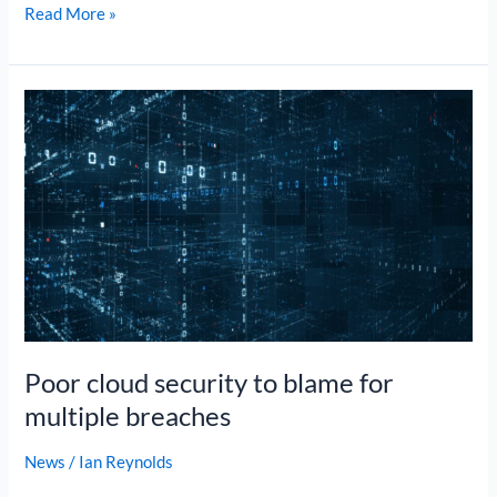
Read More »
Poor
cloud
security
to
blame
for
multiple
breaches
Poor cloud security to blame for
multiple breaches
News
/
Ian Reynolds