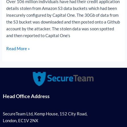
Over 106 million individuals have had their credit application
details stolen from Amazon S3 data buckets which had been
insecurely configured by Capital One. The 30Gb of data from
the S3 bucket was downloaded and then posted onto a Github
account by the attacker. The stolen data was soon spotted
and then reported to Capital One’s
Read More »
Head Office Address
SecureTeam Ltd, Kemp House, 152 City Road,
London, EC1V 2NX