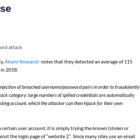
ise
ty,
Akami Research
notes that they detected an average of 115
in 2018.
njection of breached username/password pairs in order to fraudulently
attack category: large numbers of spilled credentials are automatically
isting account, which the attacker can then hijack for their own
 certain user account, it is simply trying the known (stolen or
nst the login page of “website 2”. Since many sites use an email