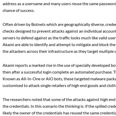
address as a username and many users reuse the same password o
chance of success.
Often driven by Botnets which are geographically diverse, credent
checks designed to prevent attacks against an individual account
servers to defend against as the traffic looks much like valid use
Akami are able to identify and attempt to mitigate and block the
the attackers across their infrastructure as they target multiple c
Akami reports a marked rise in the use of specially developed bot
then after a successful login complete an automated purchase. T
Known as All-In-One or AIO bots, these targeted malware package
customised to attack single retailers of high end goods and cloth
The researchers noted that some of the attacks against high end 
the credentials. In this scenario the thinking is: if the spilled cr
likely the owner of the credentials has reused the same credentia