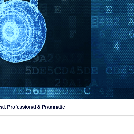
cal, Professional & Pragmatic