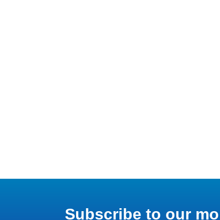
Subscribe to our mo