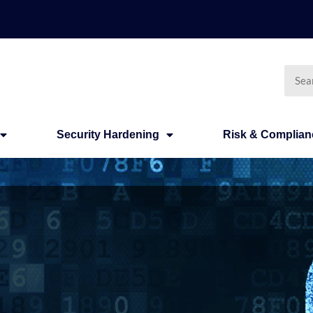
Searc
Security Hardening
Risk & Complian