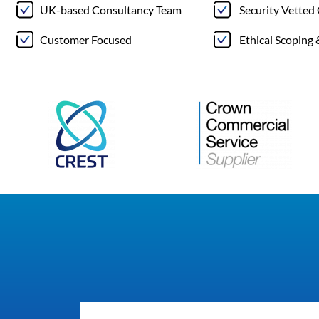
UK-based Consultancy Team
Security Vetted
Customer Focused
Ethical Scoping 