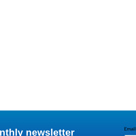
Email
nthly newsletter