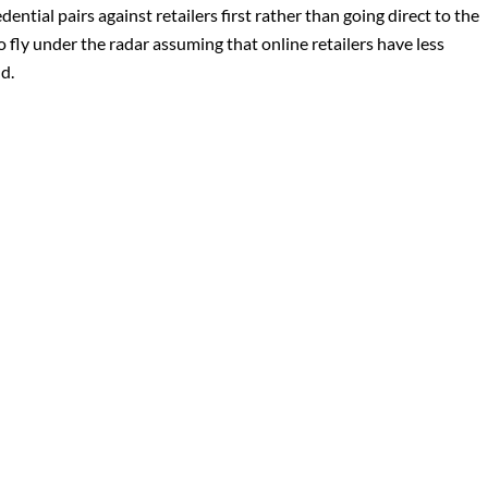
dential pairs against retailers first rather than going direct to the
to fly under the radar assuming that online retailers have less
d.