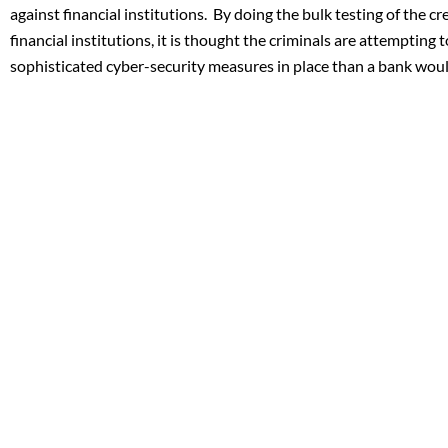
against financial institutions. By doing the bulk testing of the cre
financial institutions, it is thought the criminals are attempting 
sophisticated cyber-security measures in place than a bank woul