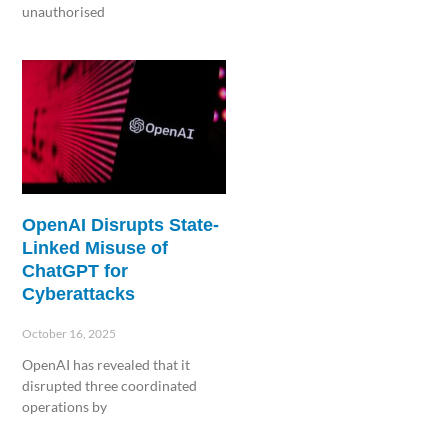
unauthorised
Read More »
OpenAI Disrupts State-
Linked Misuse of
ChatGPT for
Cyberattacks
October 16, 2025
OpenAI has revealed that it
disrupted three coordinated
operations by
Read More »