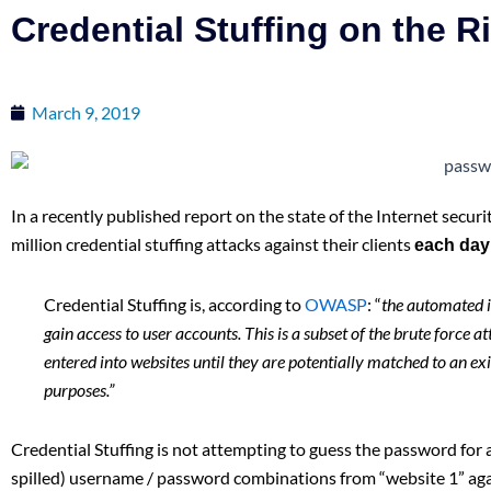
Credential Stuffing on the R
March 9, 2019
In a recently published report on the state of the Internet securi
million credential stuffing attacks against their clients
each day
Credential Stuffing is, according to
OWASP
: “
the automated i
gain access to user accounts. This is a subset of the brute force 
entered into websites until they are potentially matched to an ex
purposes.”
Credential Stuffing is not attempting to guess the password for a
spilled) username / password combinations from “website 1” agai