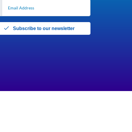
Subscribe to our newsletter