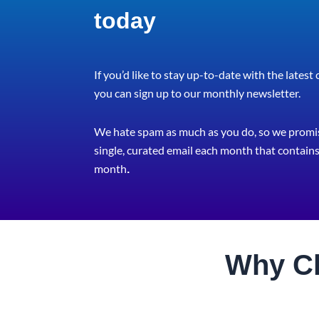
today
If you’d like to stay up-to-date with the latest
you can sign up to our monthly newsletter.
We hate spam as much as you do, so we promis
single, curated email each month that contains 
month
.
Why C