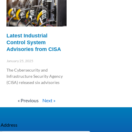
Latest Industrial
Control System
Advisories from CISA
January 25, 2025
The Cybersecurity and
Infrastructure Security Agency
(CISA) released six advisories
Read More »
« Previous
Next »
 Address