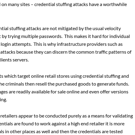
n many sites – credential stuffing attacks have a worthwhile
ial stuffing attacks are not mitigated by the usual velocity
 by trying multiple passwords. This makes it hard for individual
r login attempts. This is why infrastructure providers such as
 attacks because they can discern the common traffic patterns of
lients servers.
s which target online retail stores using credential stuffing and
he criminals then resell the purchased goods to generate funds.
s are readily available for sale online and even offer versions
ing.
retailers appear to be conducted purely as a means for validating
edentials are found to work against a high end retailer it is more
ls in other places as well and then the credentials are tested