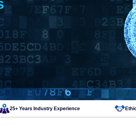
s
25+ Years Industry Experience
Ethi