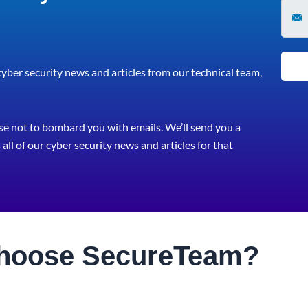
 cyber security news and articles from our technical team,
e not to bombard you with emails. We’ll send you a
all of our cyber security news and articles for that
hoose
Secure
Team?