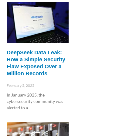
DeepSeek Data Leak:
How a Simple Security
Flaw Exposed Over a
Million Records
February 5, 2025
In January 2025, the
cybersecurity community was
alerted to a
Read More »