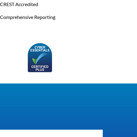
CREST Accredited
Comprehensive Reporting