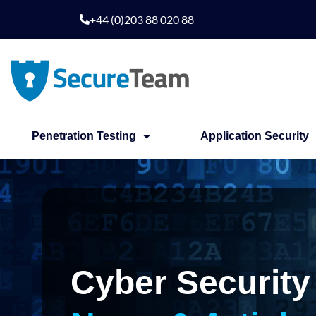
Skip
+44 (0)203 88 020 88
to
content
Penetration Testing
Application Security
Cyber Security