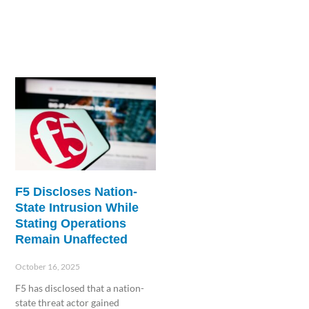
F5 Discloses Nation-
State Intrusion While
Stating Operations
Remain Unaffected
October 16, 2025
F5 has disclosed that a nation-
state threat actor gained