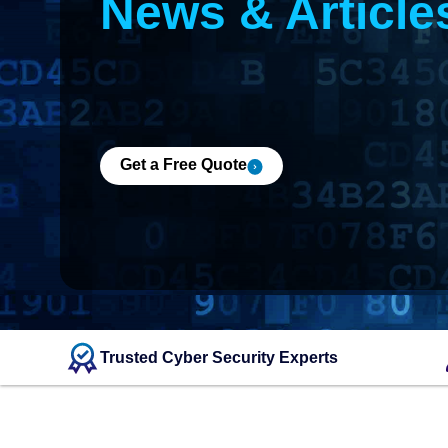
News & Article
Get a Free Quote
Trusted Cyber Security Experts