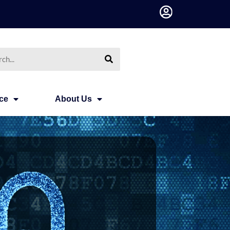
h
ce
About Us