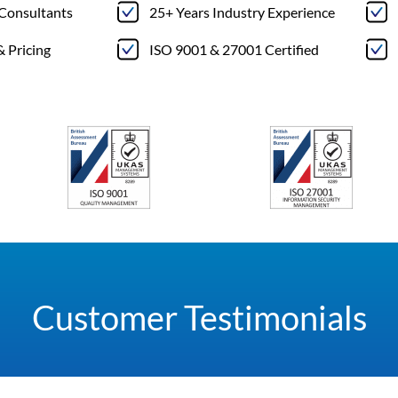
 Consultants
25+ Years Industry Experience
& Pricing
ISO 9001 & 27001 Certified
Customer Testimonials