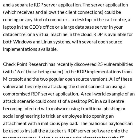
and a separate RDP server application. The server application
(which receives and allows the client connections) could be
running on any kind of computer – a desktop in the call centre, a
laptop in the CEO’s office or a large database server in your
datacentre, or a virtual machine in the cloud. RDP is available for
both Windows and Linux systems, with several open source
implementations available.
Check Point Research has recently discovered 25 vulnerabilities
(with 16 of these being major) in the RDP implementations from
Microsoft and the two popular open source versions. All of these
vulnerabilities rely on attacking the client connection using a
compromised RDP server application. A real-world example of an
attack scenario could consist of a desktop PC in a call centre
becoming infected with malware using traditional phishing or
social engineering to trick an employee into opening an
attachment with a malicious payload. The malicious payload can
be used to install the attacker’s RDP server software onto the