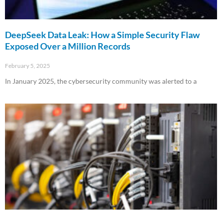
DeepSeek Data Leak: How a Simple Security Flaw
Exposed Over a Million Records
February 5, 2025
In January 2025, the cybersecurity community was alerted to a
Read More »