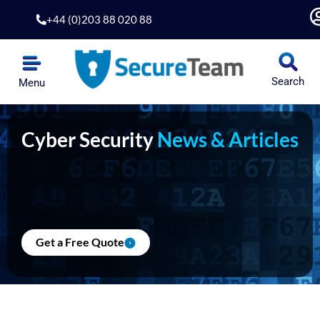
Skip
+44 (0)203 88 020 88
to
content
Search
Menu
Cyber Security
News & Articles
Get a Free Quote