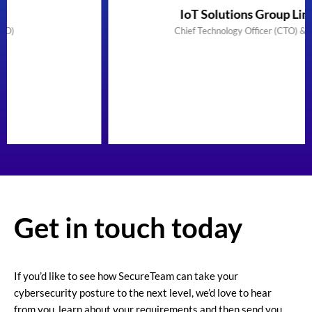
IoT Solutions Group Limited
Chief Technology Officer (CTO) & Founder
Get in touch today
If you’d like to see how SecureTeam can take your
cybersecurity posture to the next level, we’d love to hear
from you, learn about your requirements and then send you