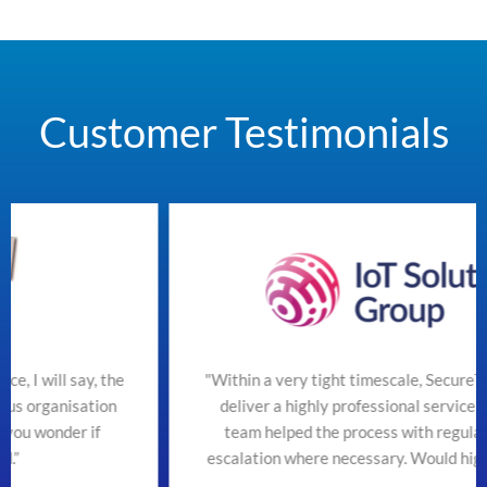
Customer Testimonials
he
"Within a very tight timescale, SecureTeam managed t
n
deliver a highly professional service efficiently. The
team helped the process with regular updates and
escalation where necessary. Would highly recommend"