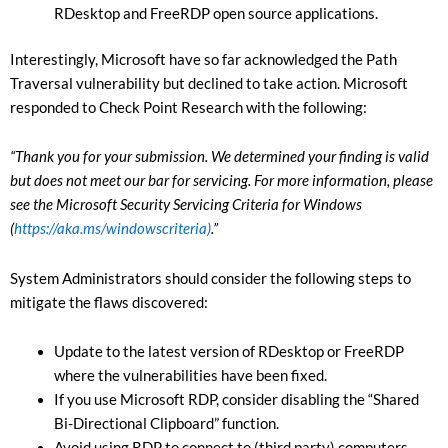
RDesktop and FreeRDP open source applications.
Interestingly, Microsoft have so far acknowledged the Path
Traversal vulnerability but declined to take action. Microsoft
responded to Check Point Research with the following:
“Thank you for your submission. We determined your finding is valid
but does not meet our bar for servicing. For more information, please
see the Microsoft Security Servicing Criteria for Windows
(
https://aka.ms/windowscriteria)
.”
System Administrators should consider the following steps to
mitigate the flaws discovered:
Update to the latest version of RDesktop or FreeRDP
where the vulnerabilities have been fixed.
If you use Microsoft RDP, consider disabling the “Shared
Bi-Directional Clipboard” function.
Avoid using RDP to connect to (third party) computers