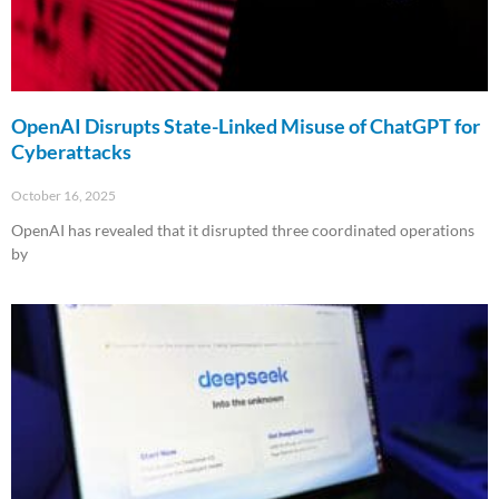
OpenAI Disrupts State-Linked Misuse of ChatGPT for
Cyberattacks
October 16, 2025
OpenAI has revealed that it disrupted three coordinated operations
by
Read More »