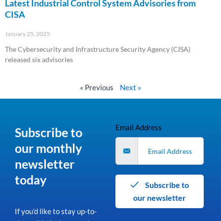
Latest Industrial Control System Advisories from
CISA
January 25, 2025
The Cybersecurity and Infrastructure Security Agency (CISA)
released six advisories
Read More »
« Previous
Next »
Email Address
Subscribe to
our monthly
newsletter
today
Subscribe to
our newsletter
If you’d like to stay up-to-