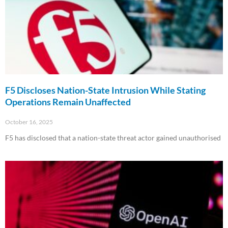
F5 Discloses Nation-State Intrusion While Stating
Operations Remain Unaffected
October 16, 2025
F5 has disclosed that a nation-state threat actor gained unauthorised
Read More »