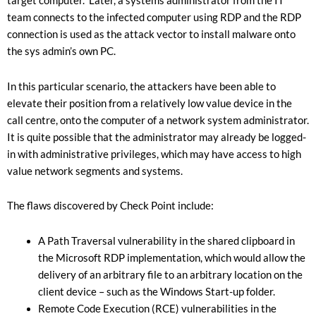
target computer. Later, a systems administrator from the IT
team connects to the infected computer using RDP and the RDP
connection is used as the attack vector to install malware onto
the sys admin’s own PC.
In this particular scenario, the attackers have been able to
elevate their position from a relatively low value device in the
call centre, onto the computer of a network system administrator.
It is quite possible that the administrator may already be logged-
in with administrative privileges, which may have access to high
value network segments and systems.
The flaws discovered by Check Point include:
A Path Traversal vulnerability in the shared clipboard in
the Microsoft RDP implementation, which would allow the
delivery of an arbitrary file to an arbitrary location on the
client device – such as the Windows Start-up folder.
Remote Code Execution (RCE) vulnerabilities in the