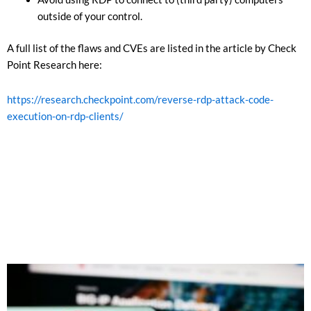
outside of your control.
A full list of the flaws and CVEs are listed in the article by Check
Point Research here:
https://research.checkpoint.com/reverse-rdp-attack-code-
execution-on-rdp-clients/