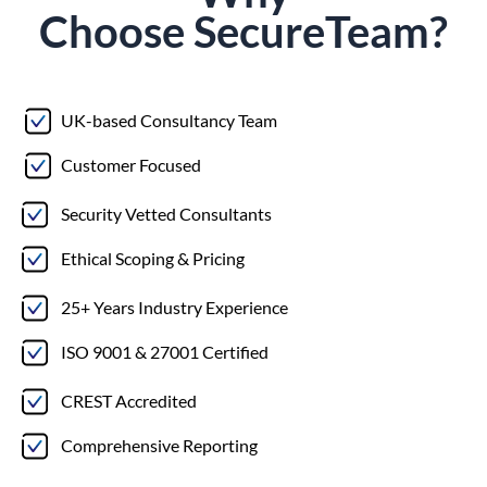
Choose
Secure
Team?
UK-based Consultancy Team
Customer Focused
Security Vetted Consultants
Ethical Scoping & Pricing
25+ Years Industry Experience
ISO 9001 & 27001 Certified
CREST Accredited
Comprehensive Reporting