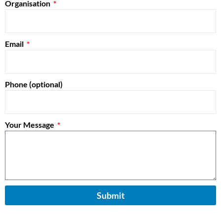
Organisation
Email
Phone (optional)
Your Message
Submit