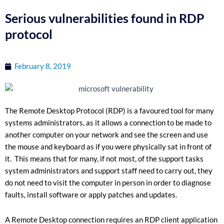
Serious vulnerabilities found in RDP
protocol
February 8, 2019
The Remote Desktop Protocol (RDP) is a favoured tool for many
systems administrators, as it allows a connection to be made to
another computer on your network and see the screen and use
the mouse and keyboard as if you were physically sat in front of
it. This means that for many, if not most, of the support tasks
system administrators and support staff need to carry out, they
do not need to visit the computer in person in order to diagnose
faults, install software or apply patches and updates.
A Remote Desktop connection requires an RDP client application