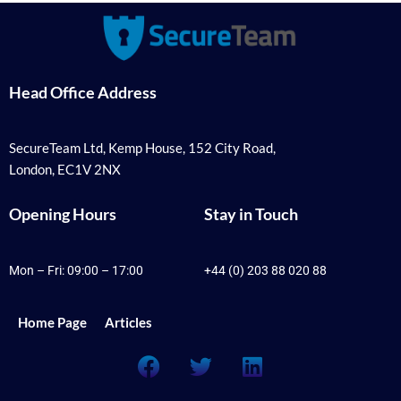
Head Office Address
SecureTeam Ltd, Kemp House, 152 City Road,
London, EC1V 2NX
Opening Hours
Stay in Touch
Mon – Fri: 09:00 – 17:00
+44 (0) 203 88 020 88
Home Page
Articles
F
T
L
a
w
i
c
i
n