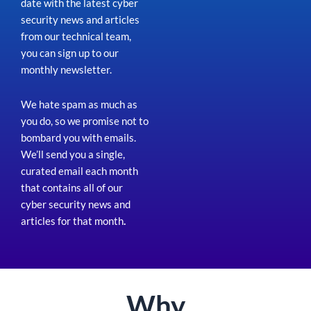
date with the latest cyber
security news and articles
from our technical team,
you can sign up to our
monthly newsletter.
We hate spam as much as
you do, so we promise not to
bombard you with emails.
We’ll send you a single,
curated email each month
that contains all of our
cyber security news and
articles for that month
.
Why