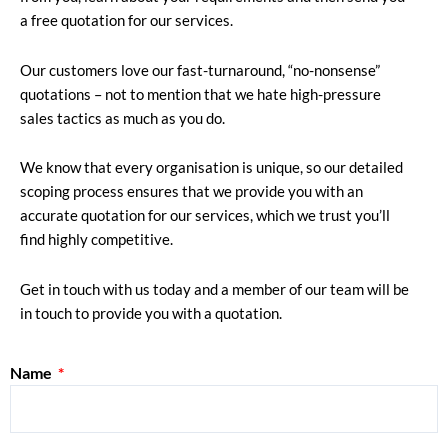
a free quotation for our services.
Our customers love our fast-turnaround, “no-nonsense”
quotations – not to mention that we hate high-pressure
sales tactics as much as you do.
We know that every organisation is unique, so our detailed
scoping process ensures that we provide you with an
accurate quotation for our services, which we trust you’ll
find highly competitive.
Get in touch with us today and a member of our team will be
in touch to provide you with a quotation.
Name