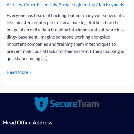
Articles
,
Cyber Essentials
,
Social Engineering
/
Ian Reynolds
Ethical
Hacker
Everyone has heard of hacking, but not many will know of its
less-sinister counterpart, ethical hacking. Rather than the
image of an evil villain breaking into important software in a
dingy basement, imagine someone working alongside
important companies and training them in techniques to
prevent malicious attacks to their system. Ethical hacking is
quickly becoming […]
Read More »
Head Office Address