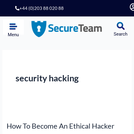
Skip
+44 (0)203 88 020 88
to
content
Search
Menu
security hacking
How
To
How To Become An Ethical Hacker
Become
An