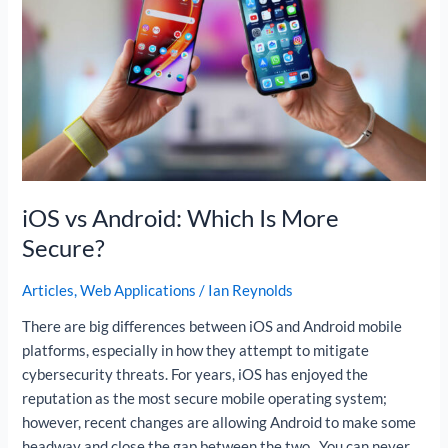
Is
More
Secure?
iOS vs Android: Which Is More
Secure?
Articles
,
Web Applications
/
Ian Reynolds
There are big differences between iOS and Android mobile
platforms, especially in how they attempt to mitigate
cybersecurity threats. For years, iOS has enjoyed the
reputation as the most secure mobile operating system;
however, recent changes are allowing Android to make some
headway and close the gap between the two. You can never