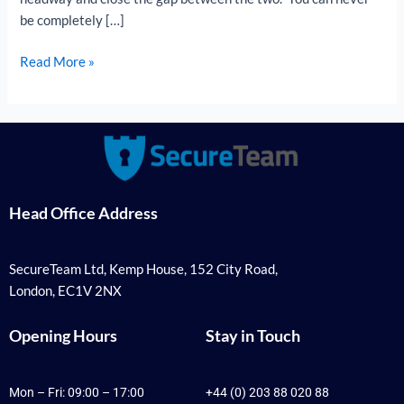
be completely […]
Read More »
Head Office Address
SecureTeam Ltd, Kemp House, 152 City Road,
London, EC1V 2NX
Opening Hours
Stay in Touch
Mon – Fri: 09:00 – 17:00
+44 (0) 203 88 020 88