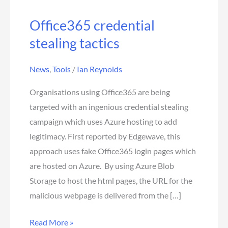
Office365 credential
stealing tactics
News
,
Tools
/
Ian Reynolds
Organisations using Office365 are being
targeted with an ingenious credential stealing
campaign which uses Azure hosting to add
legitimacy. First reported by Edgewave, this
approach uses fake Office365 login pages which
are hosted on Azure. By using Azure Blob
Storage to host the html pages, the URL for the
malicious webpage is delivered from the […]
Read More »