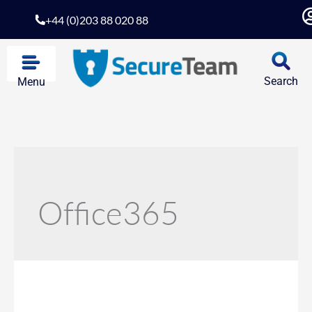
+44 (0)203 88 020 88
Search
Menu
Office365