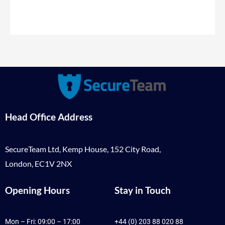
Head Office Address
SecureTeam Ltd, Kemp House, 152 City Road,
London, EC1V 2NX
Opening Hours
Stay in Touch
Mon – Fri: 09:00 – 17:00
+44 (0) 203 88 020 88