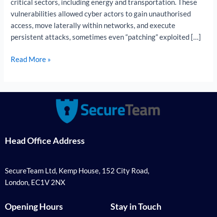
critical sectors, including energy and transportation. These
vulnerabilities allowed cyber actors to gain unauthorised
access, move laterally within networks, and execute
persistent attacks, sometimes even “patching” exploited […]
Read More »
Head Office Address
SecureTeam Ltd, Kemp House, 152 City Road,
London, EC1V 2NX
Opening Hours
Stay in Touch