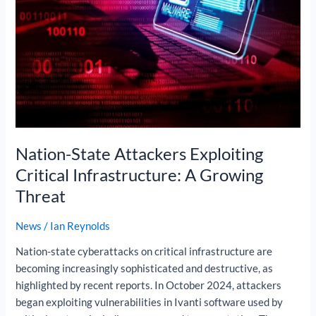
Critical
Infrastructure:
A
Growing
Threat
Nation-State Attackers Exploiting
Critical Infrastructure: A Growing
Threat
News
/
Ian Reynolds
Nation-state cyberattacks on critical infrastructure are
becoming increasingly sophisticated and destructive, as
highlighted by recent reports. In October 2024, attackers
began exploiting vulnerabilities in Ivanti software used by