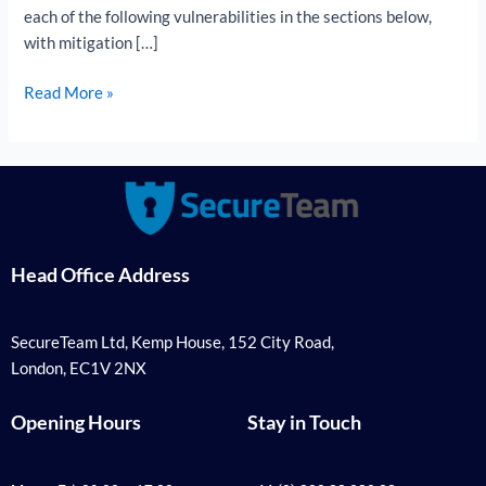
each of the following vulnerabilities in the sections below,
with mitigation […]
Read More »
Head Office Address
SecureTeam Ltd, Kemp House, 152 City Road,
London, EC1V 2NX
Opening Hours
Stay in Touch