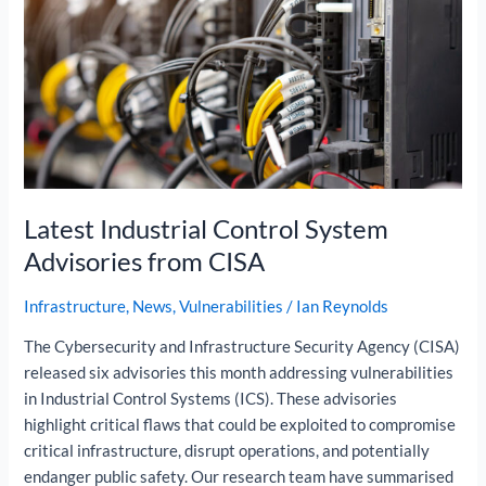
Advisories
from
CISA
Latest Industrial Control System
Advisories from CISA
Infrastructure
,
News
,
Vulnerabilities
/
Ian Reynolds
The Cybersecurity and Infrastructure Security Agency (CISA)
released six advisories this month addressing vulnerabilities
in Industrial Control Systems (ICS). These advisories
highlight critical flaws that could be exploited to compromise
critical infrastructure, disrupt operations, and potentially
endanger public safety. Our research team have summarised