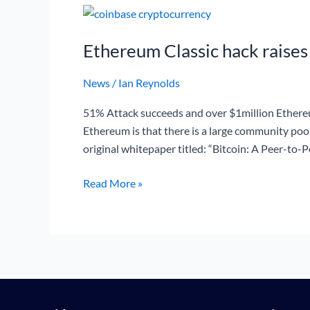
Ethereum
Classic
Ethereum Classic hack raises
hack
raises
News
/
Ian Reynolds
blockchain
questions
51% Attack succeeds and over $1million Ethereu
Ethereum is that there is a large community po
original whitepaper titled: “Bitcoin: A Peer-to-
Read More »