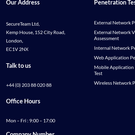
Our Address
Penetration Te
External Network P
SecureTeam Ltd,
Kemp House, 152 City Road,
External Network Vu
Assessment
London,
Internal Network Pe
EC1V 2NX
Web Application Pe
Talk to us
Mobile Application
Test
Wireless Network P
+44 (0) 203 88 020 88
Office Hours
Mon – Fri : 9:00 – 17:00
Company Number