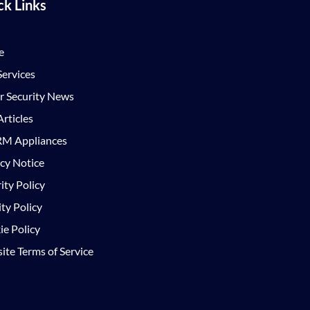
ck Links
e
ervices
r Security News
rticles
M Appliances
cy Notice
ity Policy
ty Policy
e Policy
te Terms of Service