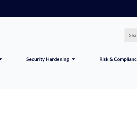
Searc
Security Hardening
Risk & Complian