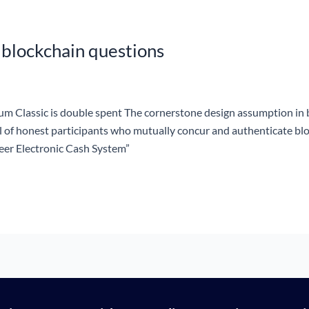
 blockchain questions
m Classic is double spent The cornerstone design assumption in 
ol of honest participants who mutually concur and authenticate bl
Peer Electronic Cash System”