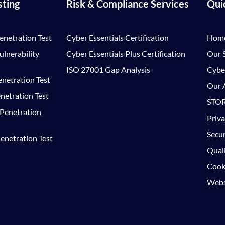
sting
Risk & Compliance Services
Qui
enetration Test
Cyber Essentials Certification
Hom
lnerability
Cyber Essentials Plus Certification
Our S
ISO 27001 Gap Analysis
Cybe
netration Test
Our A
netration Test
STOR
 Penetration
Priva
Secur
enetration Test
Quali
Cooki
Websi