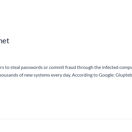
net
to steal passwords or commit fraud through the infected compute
thousands of new systems every day. According to Google: Glupteba 