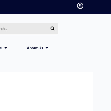
h
ce
About Us