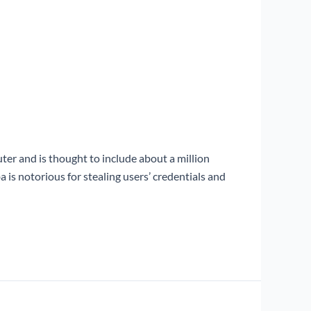
r and is thought to include about a million
is notorious for stealing users’ credentials and