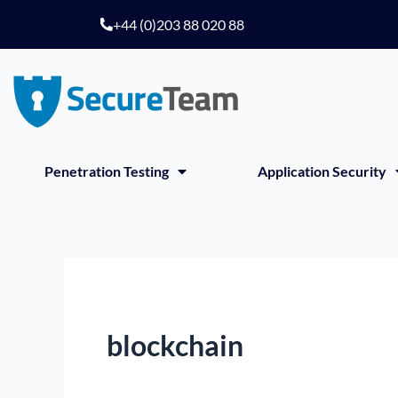
Skip
+44 (0)203 88 020 88
to
content
Penetration Testing
Application Security
blockchain