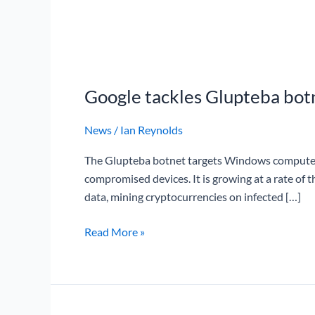
Google
tackles
Google tackles Glupteba bot
Glupteba
botnet
News
/
Ian Reynolds
The Glupteba botnet targets Windows computers 
compromised devices. It is growing at a rate of 
data, mining cryptocurrencies on infected […]
Read More »