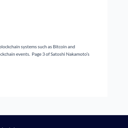
blockchain systems such as Bitcoin and
ockchain events. Page 3 of Satoshi Nakamoto’s