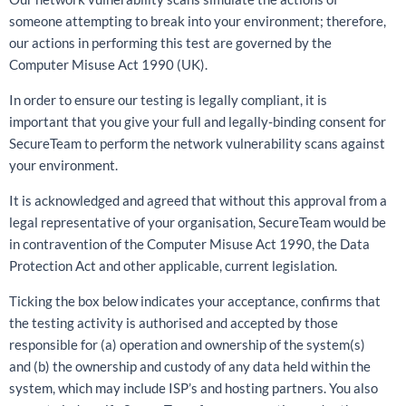
someone attempting to break into your environment; therefore,
our actions in performing this test are governed by the
Computer Misuse Act 1990 (UK).
In order to ensure our testing is legally compliant, it is
important that you give your full and legally-binding consent for
SecureTeam to perform the network vulnerability scans against
your environment.
It is acknowledged and agreed that without this approval from a
legal representative of your organisation, SecureTeam would be
in contravention of the Computer Misuse Act 1990, the Data
Protection Act and other applicable, current legislation.
Ticking the box below indicates your acceptance, confirms that
the testing activity is authorised and accepted by those
responsible for (a) operation and ownership of the system(s)
and (b) the ownership and custody of any data held within the
system, which may include ISP’s and hosting partners. You also