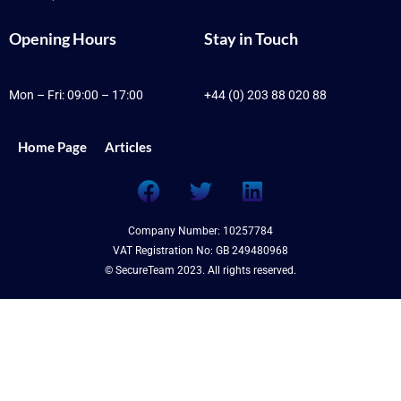
Opening Hours
Stay in Touch
Mon – Fri: 09:00 – 17:00
+44 (0) 203 88 020 88
Home Page
Articles
F
T
L
a
w
i
c
i
n
Company Number: 10257784
e
t
k
VAT Registration No: GB 249480968
b
t
e
© SecureTeam 2023. All rights reserved.
o
e
d
o
r
i
k
n