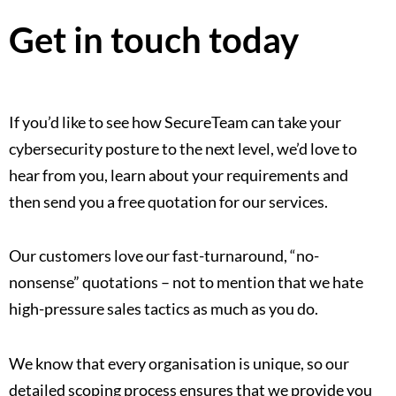
Get in touch today
If you’d like to see how SecureTeam can take your
cybersecurity posture to the next level, we’d love to
hear from you, learn about your requirements and
then send you a free quotation for our services.
Our customers love our fast-turnaround, “no-
nonsense” quotations – not to mention that we hate
high-pressure sales tactics as much as you do.
We know that every organisation is unique, so our
detailed scoping process ensures that we provide you