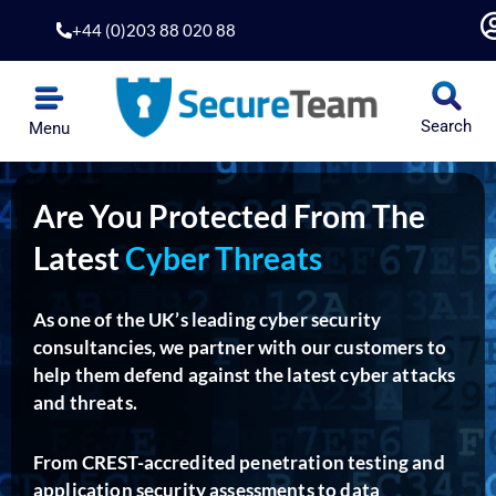
Skip
+44 (0)203 88 020 88
to
content
Search
Menu
Are You Protected From The
Latest
Cyber Threats
As one of the UK’s leading cyber security
consultancies, we partner with our customers to
help them defend against the latest cyber attacks
and threats.
From CREST-accredited penetration testing and
application security assessments to data