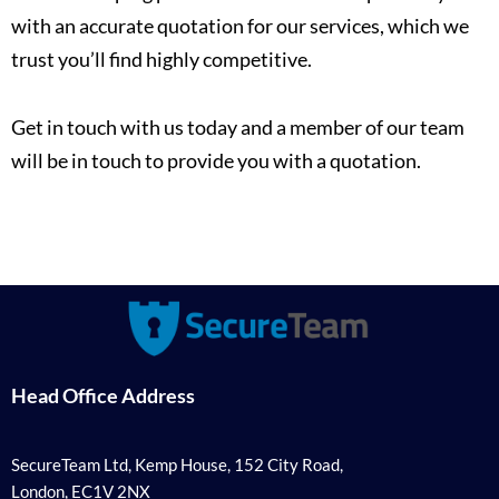
with an accurate quotation for our services, which we
trust you’ll find highly competitive.
Get in touch with us today and a member of our team
will be in touch to provide you with a quotation.
Head Office Address
SecureTeam Ltd, Kemp House, 152 City Road,
London, EC1V 2NX