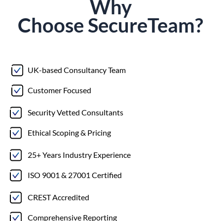
Why
Choose
Secure
Team?
UK-based Consultancy Team
Customer Focused
Security Vetted Consultants
Ethical Scoping & Pricing
25+ Years Industry Experience
ISO 9001 & 27001 Certified
CREST Accredited
Comprehensive Reporting