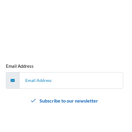
our monthly newsletter.
We hate spam as much as you do, so we promise not to
bombard you with emails. We’ll send you a single, curated
email each month that contains all our cyber security news
and articles that we’ve released that month
.
Email Address
Subscribe to our newsletter