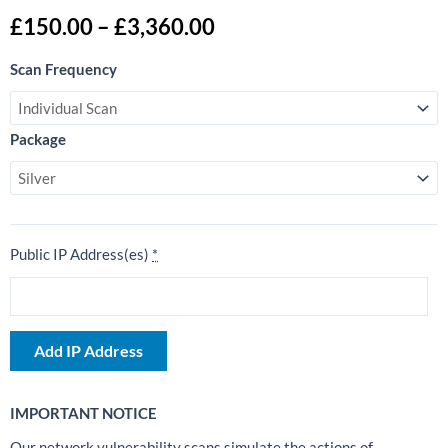
Price
£
150.00
–
£
3,360.00
range:
External
£150.00
Scan Frequency
Network
through
Vulnerability
£3,360.00
Scan
Package
quantity
Public IP Address(es)
*
Add IP Address
IMPORTANT NOTICE
Our network vulnerability scans simulate the actions of