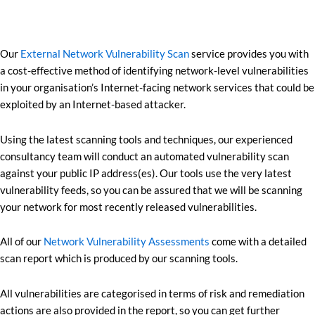
Our
External Network Vulnerability Scan
service provides you with
a cost-effective method of identifying network-level vulnerabilities
in your organisation’s Internet-facing network services that could be
exploited by an Internet-based attacker.
Using the latest scanning tools and techniques, our experienced
consultancy team will conduct an automated vulnerability scan
against your public IP address(es). Our tools use the very latest
vulnerability feeds, so you can be assured that we will be scanning
your network for most recently released vulnerabilities.
All of our
Network Vulnerability Assessments
come with a detailed
scan report which is produced by our scanning tools.
All vulnerabilities are categorised in terms of risk and remediation
actions are also provided in the report, so you can get further