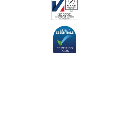
Subscribe to our monthly
newsletter
If you’d like to stay up-to-date with the latest cyber security
news and articles from our technical team, you can sign up to