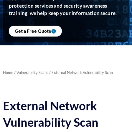
protection services and security awareness
training, we help keep your information secure.
Get a Free Quote
Home
/
Vulnerability Scans
/ External Network Vulnerability Scan
External Network
Vulnerability Scan