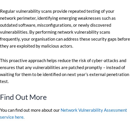
Regular vulnerability scans provide repeated testing of your
network perimeter, identifying emerging weaknesses such as
outdated software, misconfigurations, or newly discovered
vulnerabilities. By performing network vulnerability scans
frequently, your organisation can address these security gaps before
they are exploited by malicious actors.
This proactive approach helps reduce the risk of cyber-attacks and
ensures that any vulnerabilities are patched promptly – instead of
waiting for them to be identified on next year’s external penetration
test.
Find Out More
You can find out more about our
Network Vulnerability Assessment
service here.