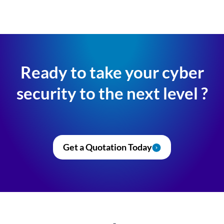
Ready to take your cyber
security to the next level ?
Get a Quotation Today