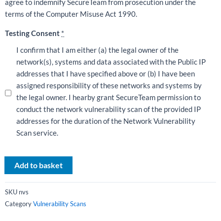
agree to indemnify SecureTeam from prosecution under the
terms of the Computer Misuse Act 1990.
Testing Consent
*
I confirm that I am either (a) the legal owner of the
network(s), systems and data associated with the Public IP
addresses that I have specified above or (b) I have been
assigned responsibility of these networks and systems by
the legal owner. I hearby grant SecureTeam permission to
conduct the network vulnerability scan of the provided IP
addresses for the duration of the Network Vulnerability
Scan service.
Add to basket
SKU
nvs
Category
Vulnerability Scans