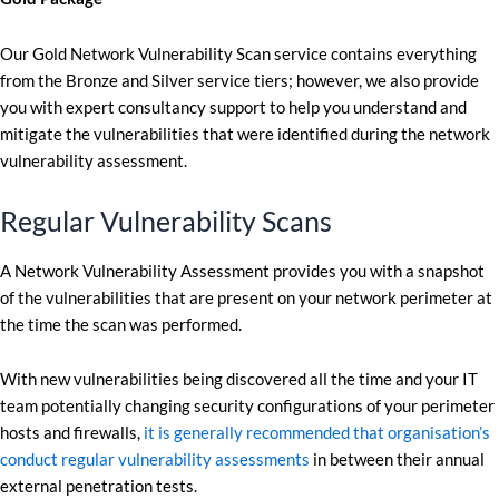
Our Gold Network Vulnerability Scan service contains everything
from the Bronze and Silver service tiers; however, we also provide
you with expert consultancy support to help you understand and
mitigate the vulnerabilities that were identified during the network
vulnerability assessment.
Regular Vulnerability Scans
A Network Vulnerability Assessment provides you with a snapshot
of the vulnerabilities that are present on your network perimeter at
the time the scan was performed.
With new vulnerabilities being discovered all the time and your IT
team potentially changing security configurations of your perimeter
hosts and firewalls,
it is generally recommended that organisation’s
conduct regular vulnerability assessments
in between their annual
external penetration tests.