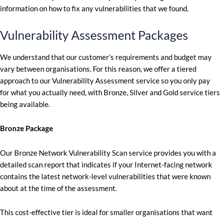
information on how to fix any vulnerabilities that we found.
Vulnerability Assessment Packages
We understand that our customer’s requirements and budget may
vary between organisations. For this reason, we offer a tiered
approach to our Vulnerability Assessment service so you only pay
for what you actually need, with Bronze, Silver and Gold service tiers
being available.
Bronze Package
Our Bronze Network Vulnerability Scan service provides you with a
detailed scan report that indicates if your Internet-facing network
contains the latest network-level vulnerabilities that were known
about at the time of the assessment.
This cost-effective tier is ideal for smaller organisations that want