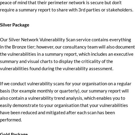
peace of mind that their perimeter network is secure but don’t
require a summary report to share with 3rd parties or stakeholders.
Silver Package
Our Silver Network Vulnerability Scan service contains everything
in the Bronze tier; however, our consultancy team will also document
the vulnerabilities in a summary report, which includes an executive
summary and visual charts to display the criticality of the
vulnerabilities found during the vulnerability assessment.
If we conduct vulnerability scans for your organisation on a regular
basis (for example monthly or quarterly), our summary report will
also contain a vulnerability trend analysis, which enables you to
easily demonstrate to your organisation that your vulnerabilities
have been reduced and mitigated after each scan has been
performed.
Gold Package