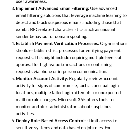
user awareness.
Implement Advanced Email Filtering:
Use advanced
email filtering solutions that leverage machine learning to
detect and block suspicious emails, including those that
exhibit BEC-related characteristics, such as unusual
sender behaviour or domain spoofing.
Establish Payment Verification Processes:
Organisations
should establish strict processes for verifying payment
requests. This might include requiring multiple levels of
approval for high-value transactions or confirming
requests via phone or in-person communication.
Monitor Account Activity:
Regularly review account
activity for signs of compromise, such as unusual login
locations, multiple failed login attempts, or unexpected
mailbox rule changes. Microsoft 365 offers tools to
monitor and alert administrators about suspicious
activities.
Deploy Role-Based Access Controls:
Limit access to
sensitive systems and data based on job roles. For