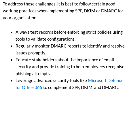
To address these challenges, it is best to follow certain good
working practices when implementing SPF, DKIM or DMARC for
your organisation.
Always test records before enforcing strict policies using
tools to validate configurations.
Regularly monitor DMARC reports to identify and resolve
issues promptly.
Educate stakeholders about the importance of email
security and provide training to help employees recognise
phishing attempts.
Leverage advanced security tools like
Microsoft Defender
for Office 365
to complement SPF, DKIM, and DMARC.