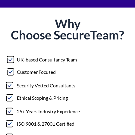
Why
Choose
Secure
Team?
UK-based Consultancy Team
Customer Focused
Security Vetted Consultants
Ethical Scoping & Pricing
25+ Years Industry Experience
ISO 9001 & 27001 Certified