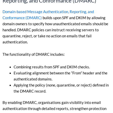
Reporting, and Conformance (DMARC)
Domain-based Message Authentication, Reporting, and
Conformance (DMARC)
builds upon SPF and DKIM by allowing
domain owners to specify how unauthenticated emails should be
handled. DMARC policies can instruct receiving servers to
quarantine, reject, or take no action on emails that fail
authentication.
The functionality of DMARC includes:
Combining results from SPF and DKIM checks.
Evaluating alignment between the “From” header and the
authenticated domains.
Applying the policy (none, quarantine, or reject) defined in
the DMARC record.
By enabling DMARC, organisations gain visibility into email
authentication through detailed reports, strengthen protection