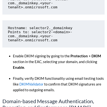
com._domainkey.<your-
tenant>.onmicrosoft.com
Hostname: selector2._domainkey

Points to: selector2-<domain>-
com._domainkey.<your-
tenant>.onmicrosoft.com
Enable DKIM signing by going to the
Protection > DKIM
section in the EAC, selecting your domain, and clicking
Enable
.
Finally, verify DKIM functionality using email testing tools
like
DKIMValidator
to confirm that DKIM signatures are
applied to outgoing emails.
Domain-based Message Authentication,