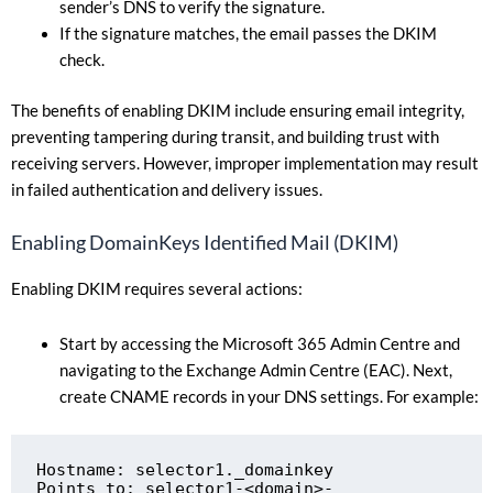
sender’s DNS to verify the signature.
If the signature matches, the email passes the DKIM
check.
The benefits of enabling DKIM include ensuring email integrity,
preventing tampering during transit, and building trust with
receiving servers. However, improper implementation may result
in failed authentication and delivery issues.
Enabling DomainKeys Identified Mail (DKIM)
Enabling DKIM requires several actions:
Start by accessing the Microsoft 365 Admin Centre and
navigating to the Exchange Admin Centre (EAC). Next,
create CNAME records in your DNS settings. For example:
Hostname: selector1._domainkey

Points to: selector1-<domain>-