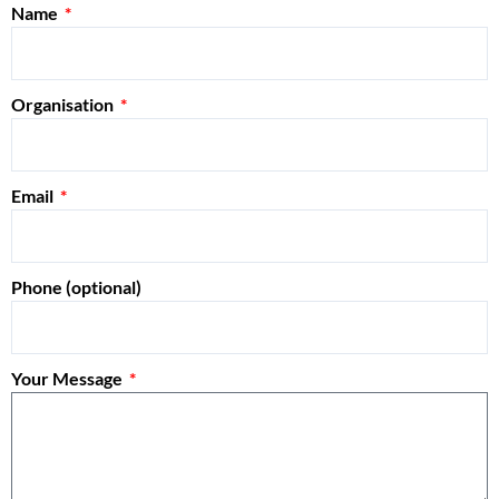
Name
Organisation
Email
Phone (optional)
Your Message