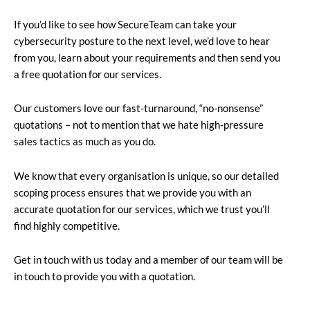
If you’d like to see how SecureTeam can take your
cybersecurity posture to the next level, we’d love to hear
from you, learn about your requirements and then send you
a free quotation for our services.
Our customers love our fast-turnaround, “no-nonsense”
quotations – not to mention that we hate high-pressure
sales tactics as much as you do.
We know that every organisation is unique, so our detailed
scoping process ensures that we provide you with an
accurate quotation for our services, which we trust you’ll
find highly competitive.
Get in touch with us today and a member of our team will be
in touch to provide you with a quotation.