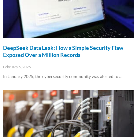
DeepSeek Data Leak: How a Simple Security Flaw
Exposed Over a Million Records
February 5, 2025
In January 2025, the cybersecurity community was alerted to a
Read More »