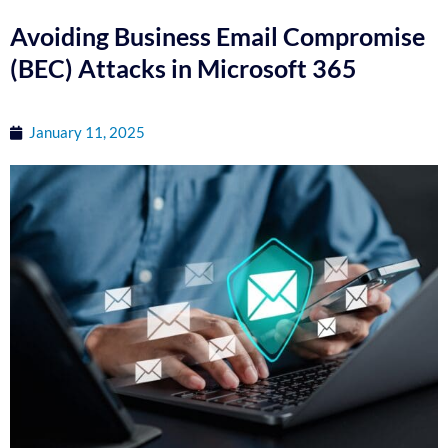
Avoiding Business Email Compromise
(BEC) Attacks in Microsoft 365
January 11, 2025