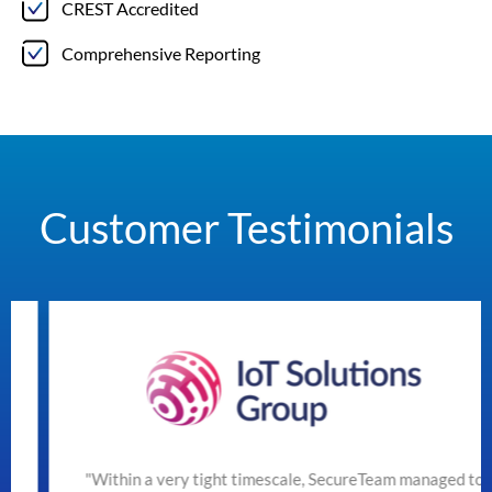
CREST Accredited
Comprehensive Reporting
Customer Testimonials
"Within a very tight timescale, SecureTeam managed to