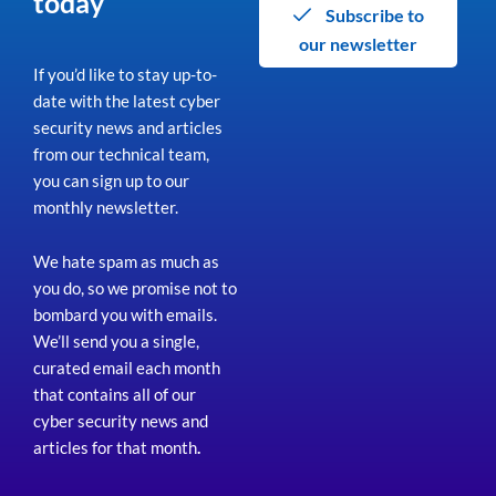
today
Subscribe to
our newsletter
If you’d like to stay up-to-
date with the latest cyber
security news and articles
from our technical team,
you can sign up to our
monthly newsletter.
We hate spam as much as
you do, so we promise not to
bombard you with emails.
We’ll send you a single,
curated email each month
that contains all of our
cyber security news and
articles for that month
.