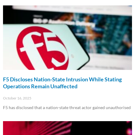
F5 Discloses Nation-State Intrusion While Stating
Operations Remain Unaffected
October 16, 2025
F5 has disclosed that a nation-state threat actor gained unauthorised
Read More »