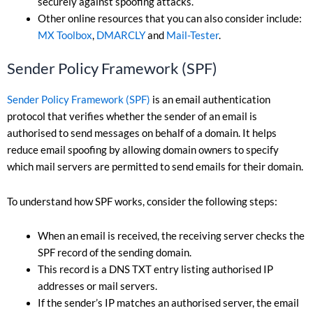
securely against spoofing attacks.
Other online resources that you can also consider include:
MX Toolbox
,
DMARCLY
and
Mail-Tester
.
Sender Policy Framework (SPF)
Sender Policy Framework (SPF)
is an email authentication
protocol that verifies whether the sender of an email is
authorised to send messages on behalf of a domain. It helps
reduce email spoofing by allowing domain owners to specify
which mail servers are permitted to send emails for their domain.
To understand how SPF works, consider the following steps:
When an email is received, the receiving server checks the
SPF record of the sending domain.
This record is a DNS TXT entry listing authorised IP
addresses or mail servers.
If the sender’s IP matches an authorised server, the email