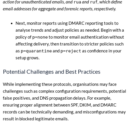
action for unauthenticated emails, and
rua
and
ruf
, which define
email addresses for aggregate and forensic reports, respectively.
Next, monitor reports using DMARC reporting tools to
analyse trends and adjust policies as needed. Begin with a
policy of
p=none
to monitor email authentication without
affecting delivery, then transition to stricter policies such
as
p=quarantine
and
p=reject
as confidence in your
setup grows.
Potential Challenges and Best Practices
While implementing these protocols, organisations may face
challenges such as complex configuration requirements, potential
false positives, and DNS propagation delays. For example,
ensuring proper alignment between SPF, DKIM, and DMARC
records can be technically demanding, and misconfigurations may
result in blocked legitimate emails.