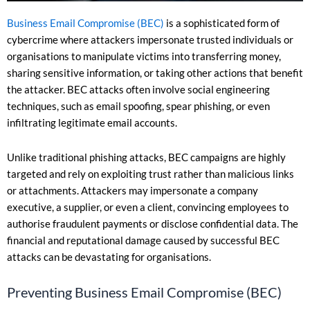
Business Email Compromise (BEC)
is a sophisticated form of
cybercrime where attackers impersonate trusted individuals or
organisations to manipulate victims into transferring money,
sharing sensitive information, or taking other actions that benefit
the attacker. BEC attacks often involve social engineering
techniques, such as email spoofing, spear phishing, or even
infiltrating legitimate email accounts.
Unlike traditional phishing attacks, BEC campaigns are highly
targeted and rely on exploiting trust rather than malicious links
or attachments. Attackers may impersonate a company
executive, a supplier, or even a client, convincing employees to
authorise fraudulent payments or disclose confidential data. The
financial and reputational damage caused by successful BEC
attacks can be devastating for organisations.
Preventing Business Email Compromise (BEC)