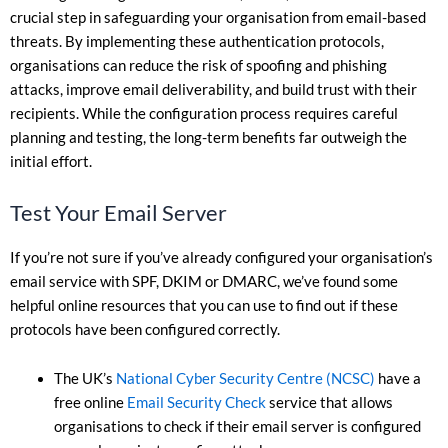
crucial step in safeguarding your organisation from email-based
threats. By implementing these authentication protocols,
organisations can reduce the risk of spoofing and phishing
attacks, improve email deliverability, and build trust with their
recipients. While the configuration process requires careful
planning and testing, the long-term benefits far outweigh the
initial effort.
Test Your Email Server
If you’re not sure if you’ve already configured your organisation’s
email service with SPF, DKIM or DMARC, we’ve found some
helpful online resources that you can use to find out if these
protocols have been configured correctly.
The UK’s
National Cyber Security Centre (NCSC)
have a
free online
Email Security Check
service that allows
organisations to check if their email server is configured