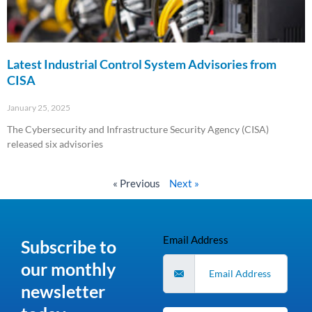
Latest Industrial Control System Advisories from
CISA
January 25, 2025
The Cybersecurity and Infrastructure Security Agency (CISA)
released six advisories
Read More »
« Previous
Next »
Email Address
Subscribe to
our monthly
newsletter