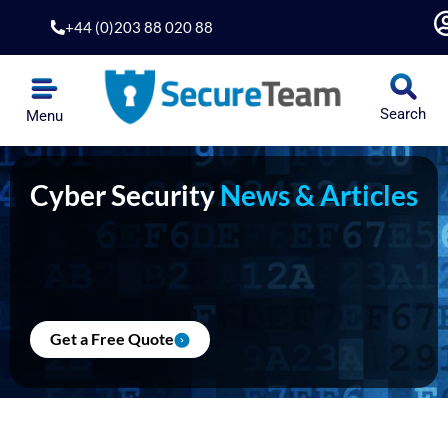
Skip
+44 (0)203 88 020 88
to
content
Search
Menu
Cyber Security
News & Articles
Get a Free Quote