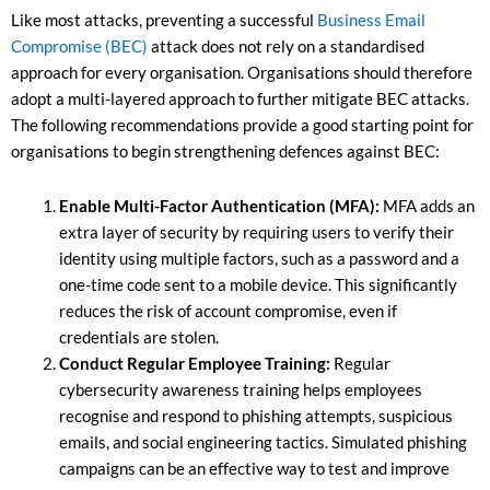
Like most attacks, preventing a successful
Business Email
Compromise (BEC)
attack does not rely on a standardised
approach for every organisation. Organisations should therefore
adopt a multi-layered approach to further mitigate BEC attacks.
The following recommendations provide a good starting point for
organisations to begin strengthening defences against BEC:
Enable Multi-Factor Authentication (MFA):
MFA adds an
extra layer of security by requiring users to verify their
identity using multiple factors, such as a password and a
one-time code sent to a mobile device. This significantly
reduces the risk of account compromise, even if
credentials are stolen.
Conduct Regular Employee Training:
Regular
cybersecurity awareness training helps employees
recognise and respond to phishing attempts, suspicious
emails, and social engineering tactics. Simulated phishing
campaigns can be an effective way to test and improve