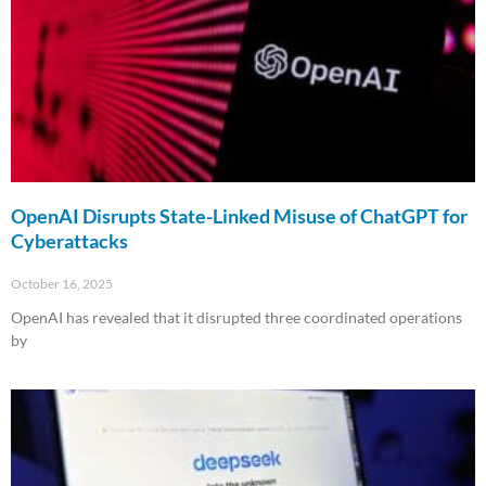
OpenAI Disrupts State-Linked Misuse of ChatGPT for
Cyberattacks
October 16, 2025
OpenAI has revealed that it disrupted three coordinated operations
by
Read More »