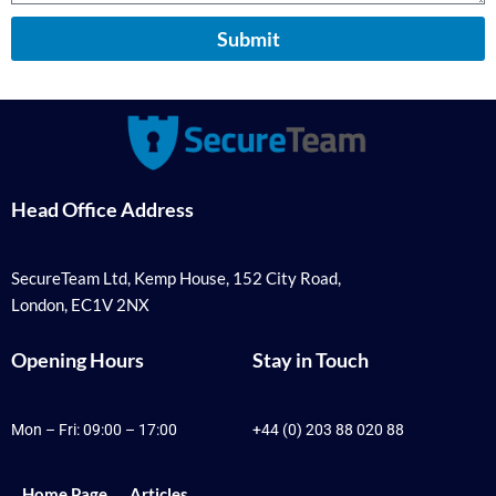
Submit
Head Office Address
SecureTeam Ltd, Kemp House, 152 City Road,
London, EC1V 2NX
Opening Hours
Stay in Touch
Mon – Fri: 09:00 – 17:00
+44 (0) 203 88 020 88
Home Page
Articles