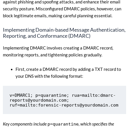
against phishing and spoofing attacks, and enhance their email
security posture. Misconfigured DMARC policies, however, can
block legitimate emails, making careful planning essential.
Implementing Domain-based Message Authentication,
Reporting, and Conformance (DMARC)
Implementing DMARC involves creating a DMARC record,
monitoring reports, and tightening policies gradually.
First, create a DMARC record by adding a TXT record to
your DNS with the following format:
v=DMARC1; p=quarantine; rua=mailto:
dmarc-
reports@yourdomain.com
; 
ruf=mailto:
forensic-reports@yourdomain.com
Key components include
p=quarantine
, which specifies the