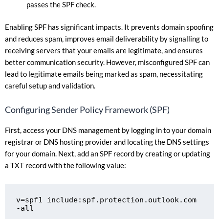
passes the SPF check.
Enabling SPF has significant impacts. It prevents domain spoofing
and reduces spam, improves email deliverability by signalling to
receiving servers that your emails are legitimate, and ensures
better communication security. However, misconfigured SPF can
lead to legitimate emails being marked as spam, necessitating
careful setup and validation.
Configuring Sender Policy Framework (SPF)
First, access your DNS management by logging in to your domain
registrar or DNS hosting provider and locating the DNS settings
for your domain. Next, add an SPF record by creating or updating
a TXT record with the following value:
v=spf1 include:spf.protection.outlook.com 
-all