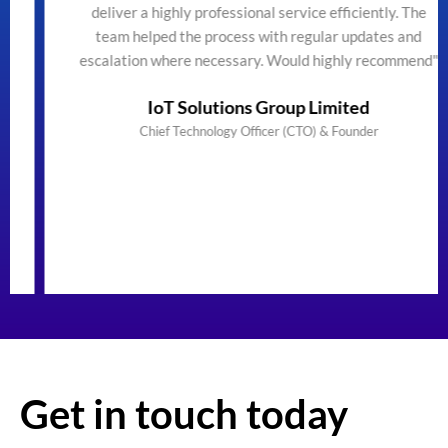
deliver a highly professional service efficiently. The
team helped the process with regular updates and
escalation where necessary. Would highly recommend"
IoT Solutions Group Limited
Chief Technology Officer (CTO) & Founder
Get in touch today