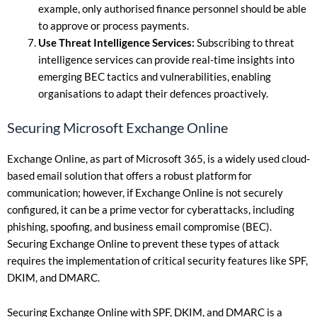
example, only authorised finance personnel should be able
to approve or process payments.
Use Threat Intelligence Services:
Subscribing to threat
intelligence services can provide real-time insights into
emerging BEC tactics and vulnerabilities, enabling
organisations to adapt their defences proactively.
Securing Microsoft Exchange Online
Exchange Online, as part of Microsoft 365, is a widely used cloud-
based email solution that offers a robust platform for
communication; however, if Exchange Online is not securely
configured, it can be a prime vector for cyberattacks, including
phishing, spoofing, and business email compromise (BEC).
Securing Exchange Online to prevent these types of attack
requires the implementation of critical security features like SPF,
DKIM, and DMARC.
Securing Exchange Online with SPF, DKIM, and DMARC is a