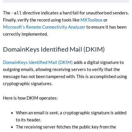
The
-all
directive indicates a hard fail for unauthorised senders.
Finally, verify the record using tools like
MXToolbox
or
Microsoft’s Remote Connectivity Analyzer
to ensure it has been
correctly implemented.
DomainKeys Identified Mail (DKIM)
DomainKeys Identified Mail (DKIM)
adds a digital signature to
outgoing emails, allowing receiving servers to verify that the
message has not been tampered with. This is accomplished using
cryptographic signatures.
Here is how DKIM operates:
When an email is sent, a cryptographic signature is added
to its header.
The receiving server fetches the public key from the