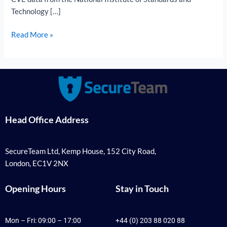
Technology […]
Read More »
Head Office Address
SecureTeam Ltd, Kemp House, 152 City Road,
London, EC1V 2NX
Opening Hours
Stay in Touch
Mon – Fri: 09:00 – 17:00
+44 (0) 203 88 020 88