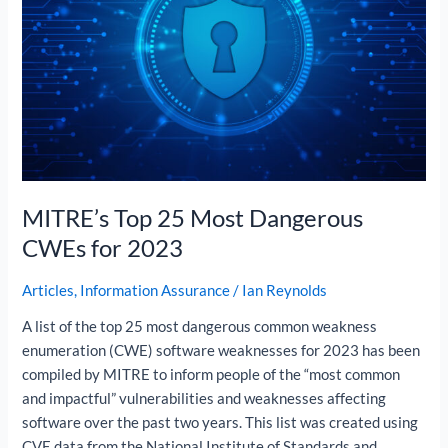
Dangerous
CWEs
for
2023
MITRE’s Top 25 Most Dangerous
CWEs for 2023
Articles
,
Information Assurance
/
Ian Reynolds
A list of the top 25 most dangerous common weakness
enumeration (CWE) software weaknesses for 2023 has been
compiled by MITRE to inform people of the “most common
and impactful” vulnerabilities and weaknesses affecting
software over the past two years. This list was created using
CVE data from the National Institute of Standards and