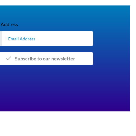
 Address
Subscribe to our newsletter