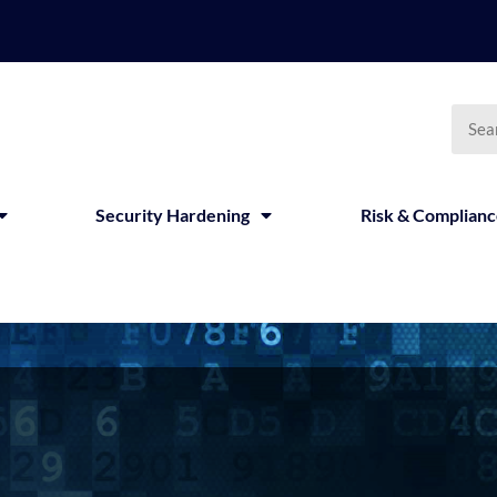
Security Hardening
Risk & Complian