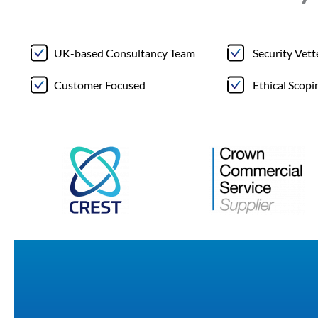
UK-based Consultancy Team
Security Vet
Customer Focused
Ethical Scopi