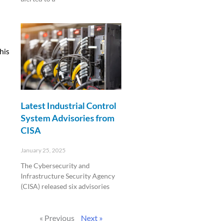
Read More »
his
Latest Industrial Control
System Advisories from
CISA
January 25, 2025
The Cybersecurity and
Infrastructure Security Agency
(CISA) released six advisories
Read More »
« Previous
Next »