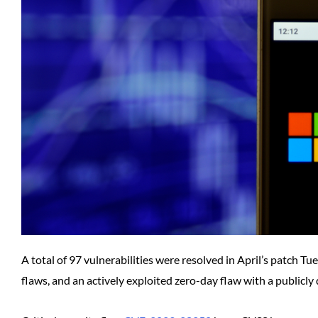
A total of 97 vulnerabilities were resolved in April’s patch Tu
flaws, and an actively exploited zero-day flaw with a publicly 