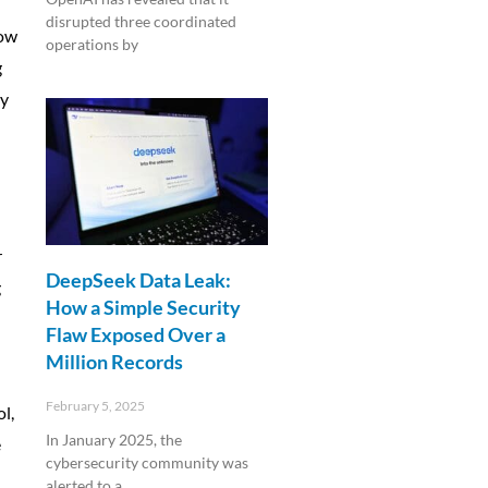
disrupted three coordinated
now
operations by
g
Read More »
ly
r
DeepSeek Data Leak:
g
How a Simple Security
Flaw Exposed Over a
Million Records
February 5, 2025
l,
In January 2025, the
e
cybersecurity community was
alerted to a