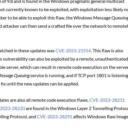
 of 9.8 and is found in the Windows pragmatic general multicast
ot currently known to be exploited, with exploitation less likely 
tacker to be able to exploit this flaw, the Windows Message Queuin
 attacker can then send a crafted file over the network to remote
atched in these updates was
CVE-2023-21554
. This flaw is also
his vulnerability can also be exploited by a remote, unauthenticated
e server, which can result in remote code execution on the serve
essage Queuing
service is running, and if TCP port 1801 is listenin
fix until the new updates can be applied.
pdates are also all remote code execution flaws.
CVE-2023-28231
2023-28220
are found in the Windows Layer 2 Tunnelling Protoco
ling Protocol, and
CVE-2023-28291
affects Windows Raw Imag