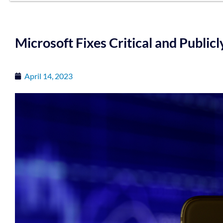
Microsoft Fixes Critical and Public
April 14, 2023