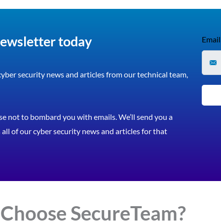
newsletter today
Email
 cyber security news and articles from our technical team,
e not to bombard you with emails. We’ll send you a
all of our cyber security news and articles for that
 Choose
Secure
Team?