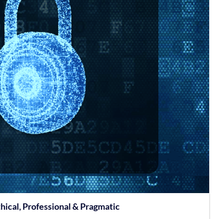
hical, Professional & Pragmatic