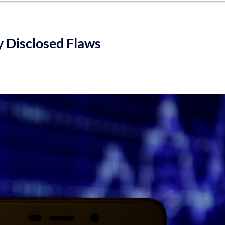
ly Disclosed Flaws