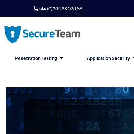
+44 (0)203 88 020 88
Penetration Testing
Application Security