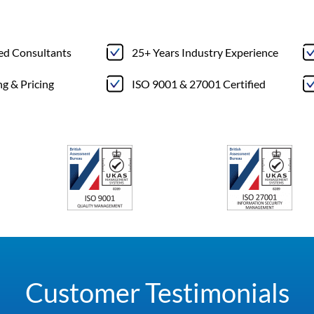
ted Consultants
25+ Years Industry Experience
ng & Pricing
ISO 9001 & 27001 Certified
Customer Testimonials