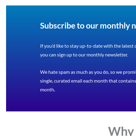
Subscribe to our monthly 
If you’d like to stay up-to-date with the latest
you can sign up to our monthly newsletter.
We hate spam as much as you do, so we promis
single, curated email each month that contains 
month
.
Why