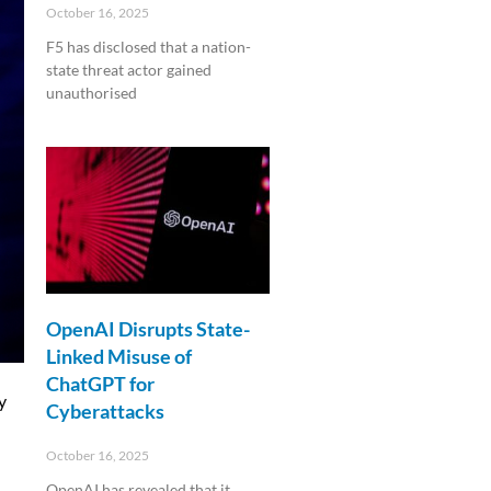
October 16, 2025
F5 has disclosed that a nation-
state threat actor gained
unauthorised
Read More »
OpenAI Disrupts State-
Linked Misuse of
ChatGPT for
y
Cyberattacks
October 16, 2025
OpenAI has revealed that it