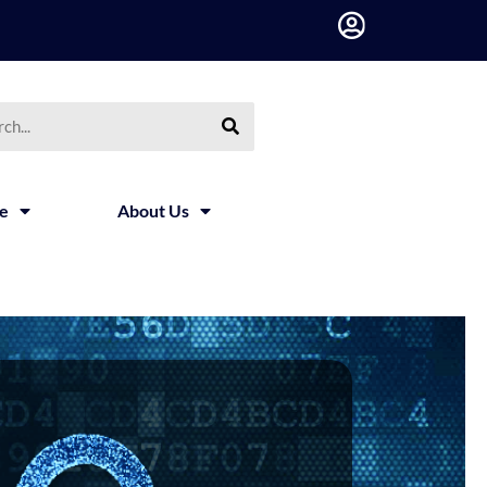
ce
About Us