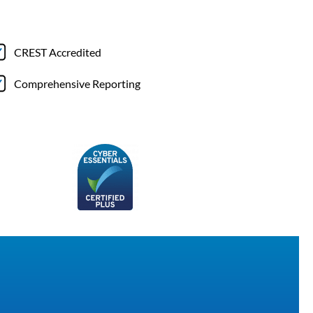
CREST Accredited
Comprehensive Reporting