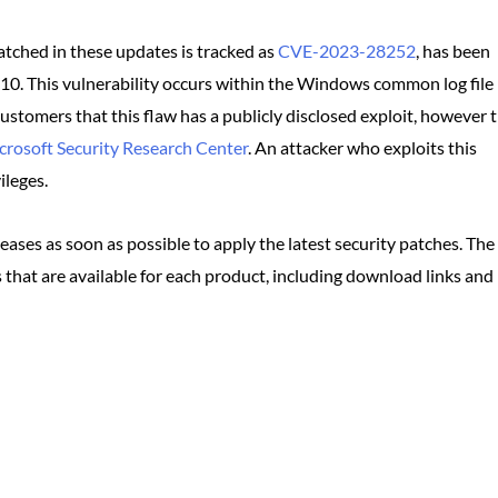
atched in these updates is tracked as
CVE-2023-28252
, has been
/10. This vulnerability occurs within the Windows common log file
ustomers that this flaw has a publicly disclosed exploit, however t
crosoft Security Research Center
. An attacker who exploits this
ileges.
ses as soon as possible to apply the latest security patches. The
 that are available for each product, including download links and