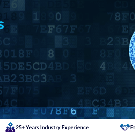
s
25+ Years Industry Experience
Et