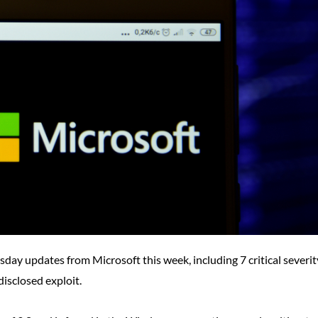
esday updates from Microsoft this week, including 7 critical severit
disclosed exploit.