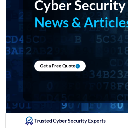
Cyber Security
News & Article
Get a Free Quote
Trusted Cyber Security Experts