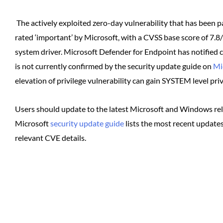
The actively exploited zero-day vulnerability that has been p
rated ‘important’ by Microsoft, with a CVSS base score of 7.8
system driver. Microsoft Defender for Endpoint has notified c
is not currently confirmed by the security update guide on
Mi
elevation of privilege vulnerability can gain SYSTEM level priv
Users should update to the latest Microsoft and Windows relea
Microsoft
security update guide
lists the most recent updates
relevant CVE details.