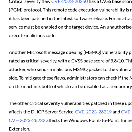
Critical severity flaw
CVE-2023-28250
has a CVSS base score
(PGM) protocol. This remote code execution vulnerability is n
it has been patched in the latest software release. For an at
service must be enabled on the target device. An unauthorised
execute malicious code.
Another Microsoft message queuing (MSMQ) vulnerability p
rated as critical severity, with a CVSS base score of 9.8/10. T
attacker, who sends a malicious MSMQ packet to the vulnerabl
side. To mitigate these flaws, administrators can check if the
M
on the machine, both of which can be disabled as a temporary 
The other critical severity vulnerabilities patched in these u
affects the DHCP Server Service,
CVE-2023-28219
and
CVE-
CVE-2023-28232
affects the Windows Point-to-Point Tunnel
Extension.