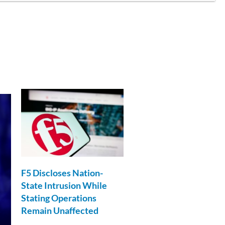
F5 Discloses Nation-
State Intrusion While
Stating Operations
Remain Unaffected