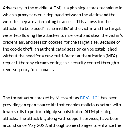
Adversary in the middle (AiTM) is a phishing attack technique in
which a proxy server is deployed between the victim and the
website they are attempting to access. This allows for the
attacker to be placed ‘in the middle’ of the victim and the target
website, allowing the attacker to intercept and steal the victim’s
credentials, and session cookies, for the target site. Because of
the cookie theft, an authenticated session can be established
without the need for a new multi-factor authentication (MFA)
request, thereby circumventing this security control through a
reverse-proxy functionality.
The threat actor tracked by Microsoft as
DEV-1101
has been
providing an open-source kit that enables malicious actors with
lower skills to perform highly sophisticated AiTM phishing
attacks. The attack kit, along with support services, have been
around since May 2022, although some changes to enhance the