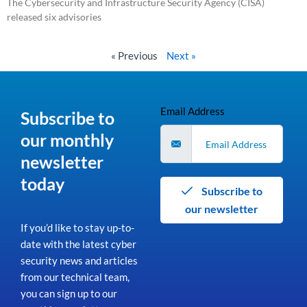
The Cybersecurity and Infrastructure Security Agency (CISA)
released six advisories
Read More »
« Previous
Next »
Email Address
Subscribe to
our monthly
newsletter
today
Subscribe to
our newsletter
If you’d like to stay up-to-
date with the latest cyber
security news and articles
from our technical team,
you can sign up to our