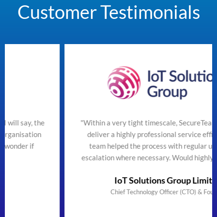
Customer Testimonials
"Within a very tight timescale, SecureTeam managed to
deliver a highly professional service efficiently. The
team helped the process with regular updates and
escalation where necessary. Would highly recommend"
IoT Solutions Group Limited
Chief Technology Officer (CTO) & Founder