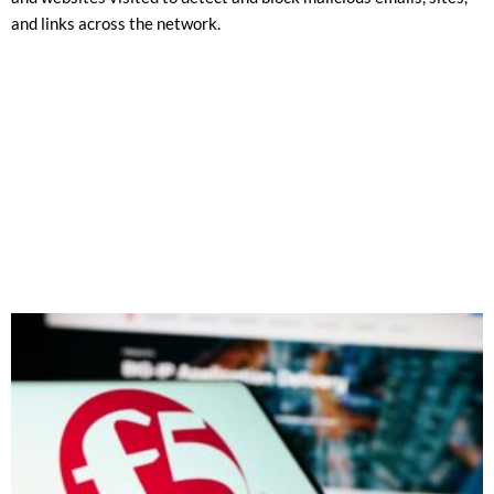
and links across the network.