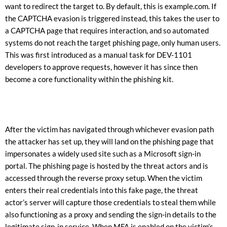
want to redirect the target to. By default, this is example.com. If
the CAPTCHA evasion is triggered instead, this takes the user to
a CAPTCHA page that requires interaction, and so automated
systems do not reach the target phishing page, only human users.
This was first introduced as a manual task for DEV-1101
developers to approve requests, however it has since then
become a core functionality within the phishing kit.
After the victim has navigated through whichever evasion path
the attacker has set up, they will land on the phishing page that
impersonates a widely used site such as a Microsoft sign-in
portal. The phishing page is hosted by the threat actors and is
accessed through the reverse proxy setup. When the victim
enters their real credentials into this fake page, the threat
actor’s server will capture those credentials to steal them while
also functioning as a proxy and sending the sign-in details to the
legitimate sign-in service. When MFA is enabled on the victim’s