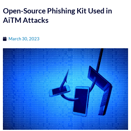
Open-Source Phishing Kit Used in
AiTM Attacks
March 30, 2023