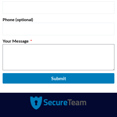
Phone (optional)
Your Message
Submit