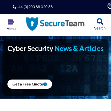
Skip
+44 (0)203 88 020 88
to
content
Search
Menu
Cyber Security
News & Articles
Get a Free Quote