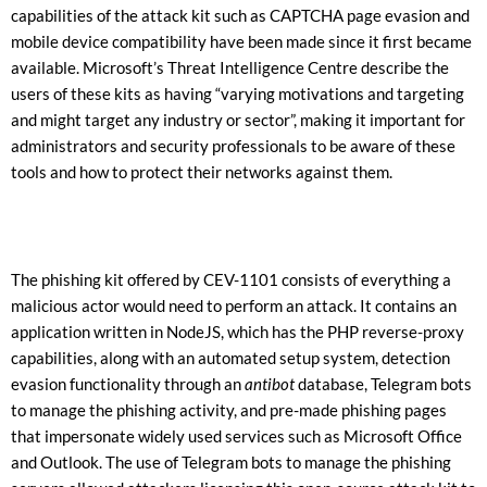
capabilities of the attack kit such as CAPTCHA page evasion and
mobile device compatibility have been made since it first became
available. Microsoft’s Threat Intelligence Centre describe the
users of these kits as having “varying motivations and targeting
and might target any industry or sector”, making it important for
administrators and security professionals to be aware of these
tools and how to protect their networks against them.
The phishing kit offered by CEV-1101 consists of everything a
malicious actor would need to perform an attack. It contains an
application written in NodeJS, which has the PHP reverse-proxy
capabilities, along with an automated setup system, detection
evasion functionality through an
antibot
database, Telegram bots
to manage the phishing activity, and pre-made phishing pages
that impersonate widely used services such as Microsoft Office
and Outlook. The use of Telegram bots to manage the phishing