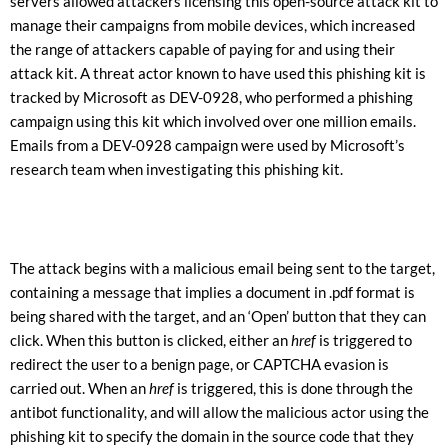
servers allowed attackers licensing this open-source attack kit to
manage their campaigns from mobile devices, which increased
the range of attackers capable of paying for and using their
attack kit. A threat actor known to have used this phishing kit is
tracked by Microsoft as DEV-0928, who performed a phishing
campaign using this kit which involved over one million emails.
Emails from a DEV-0928 campaign were used by Microsoft’s
research team when investigating this phishing kit.
The attack begins with a malicious email being sent to the target,
containing a message that implies a document in .pdf format is
being shared with the target, and an ‘Open’ button that they can
click. When this button is clicked, either an
href
is triggered to
redirect the user to a benign page, or CAPTCHA evasion is
carried out. When an
href
is triggered, this is done through the
antibot functionality, and will allow the malicious actor using the
phishing kit to specify the domain in the source code that they