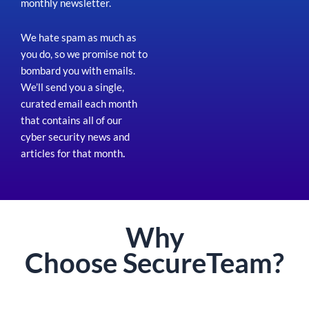
monthly newsletter.
We hate spam as much as
you do, so we promise not to
bombard you with emails.
We’ll send you a single,
curated email each month
that contains all of our
cyber security news and
articles for that month
.
Why
Choose
Secure
Team?