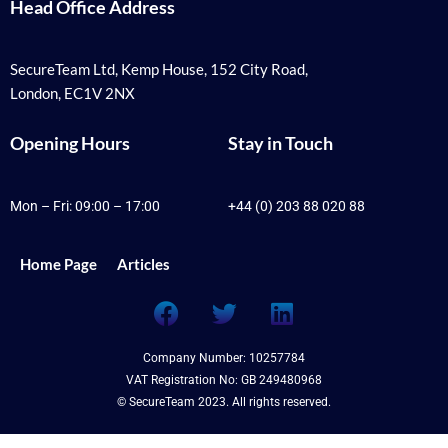
Head Office Address
SecureTeam Ltd, Kemp House, 152 City Road,
London, EC1V 2NX
Opening Hours
Stay in Touch
Mon – Fri: 09:00 – 17:00
+44 (0) 203 88 020 88
Home Page
Articles
F
T
L
a
w
i
c
i
n
Company Number: 10257784
e
t
k
VAT Registration No: GB 249480968
b
t
e
© SecureTeam 2023. All rights reserved.
o
e
d