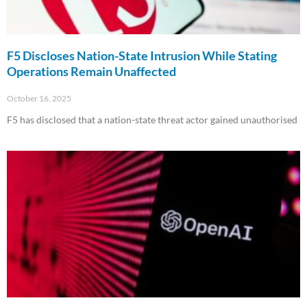
F5 Discloses Nation-State Intrusion While Stating
Operations Remain Unaffected
October 16, 2025
F5 has disclosed that a nation-state threat actor gained unauthorised
Read More »