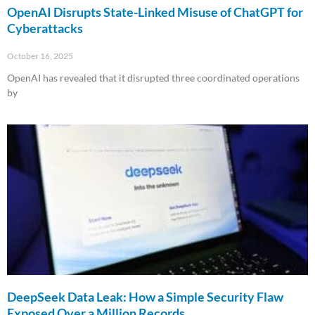
OpenAI Disrupts State-Linked Misuse of ChatGPT for
Cyberattacks
October 16, 2025
OpenAI has revealed that it disrupted three coordinated operations
by
Read More »
DeepSeek Data Leak: How a Simple Security Flaw
Exposed Over a Million Records