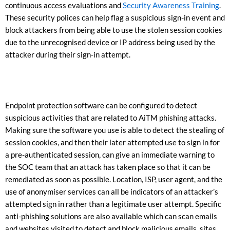
continuous access evaluations and
Security Awareness Training
.
These security polices can help flag a suspicious sign-in event and
block attackers from being able to use the stolen session cookies
due to the unrecognised device or IP address being used by the
attacker during their sign-in attempt.
Endpoint protection software can be configured to detect
suspicious activities that are related to AiTM phishing attacks.
Making sure the software you use is able to detect the stealing of
session cookies, and then their later attempted use to sign in for
a pre-authenticated session, can give an immediate warning to
the SOC team that an attack has taken place so that it can be
remediated as soon as possible. Location, ISP, user agent, and the
use of anonymiser services can all be indicators of an attacker’s
attempted sign in rather than a legitimate user attempt. Specific
anti-phishing solutions are also available which can scan emails
and websites visited to detect and block malicious emails, sites,