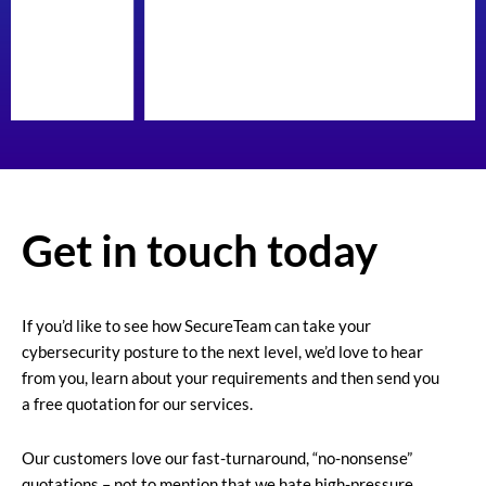
Get in touch today
If you’d like to see how SecureTeam can take your
cybersecurity posture to the next level, we’d love to hear
from you, learn about your requirements and then send you
a free quotation for our services.
Our customers love our fast-turnaround, “no-nonsense”
quotations – not to mention that we hate high-pressure