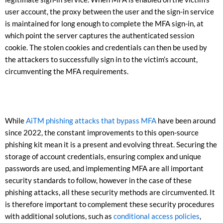
user account, the proxy between the user and the sign-in service
is maintained for long enough to complete the MFA sign-in, at
which point the server captures the authenticated session
cookie. The stolen cookies and credentials can then be used by
the attackers to successfully sign in to the victim’s account,
circumventing the MFA requirements.
While
AiTM phishing attacks that bypass MFA
have been around
since 2022, the constant improvements to this open-source
phishing kit mean it is a present and evolving threat. Securing the
storage of account credentials, ensuring complex and unique
passwords are used, and implementing MFA are all important
security standards to follow, however in the case of these
phishing attacks, all these security methods are circumvented. It
is therefore important to complement these security procedures
with additional solutions, such as
conditional access policies
,