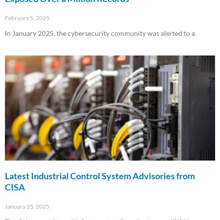
February 5, 2025
In January 2025, the cybersecurity community was alerted to a
Read More »
Latest Industrial Control System Advisories from
CISA
January 25, 2025