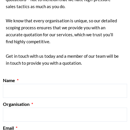
sales tactics as much as you do.
We know that every organisation is unique, so our detailed
scoping process ensures that we provide you with an
accurate quotation for our services, which we trust you’ll
find highly competitive.
Get in touch with us today and a member of our team will be
in touch to provide you with a quotation.
Name
Organisation
Email