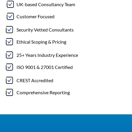
UK-based Consultancy Team
Customer Focused
Security Vetted Consultants
Ethical Scoping & Pricing
25+ Years Industry Experience
ISO 9001 & 27001 Certified
CREST Accredited
Comprehensive Reporting