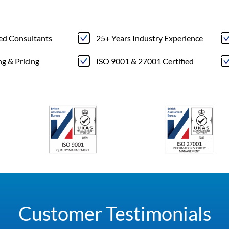
ted Consultants
25+ Years Industry Experience
ng & Pricing
ISO 9001 & 27001 Certified
Customer Testimonials