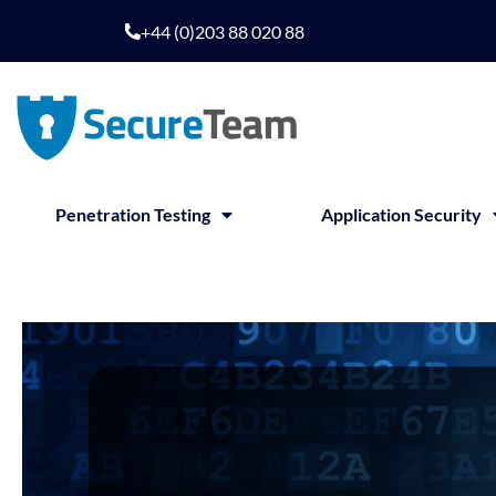
+44 (0)203 88 020 88
Penetration Testing
Application Security