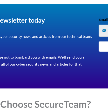
newsletter today
Email
 cyber security news and articles from our technical team,
e not to bombard you with emails. We’ll send you a
all of our cyber security news and articles for that
 Choose
Secure
Team?