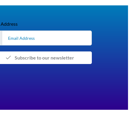
 Address
Subscribe to our newsletter