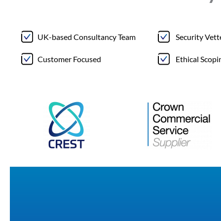
UK-based Consultancy Team
Security Vet
Customer Focused
Ethical Scopi