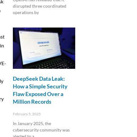
sk
disrupted three coordinated
n
operations by
Read More »
nst
in
n
CVE-
DeepSeek Data Leak:
ly
How a Simple Security
-
Flaw Exposed Over a
ry
Million Records
February 5, 2025
In January 2025, the
cybersecurity community was
alerted to a