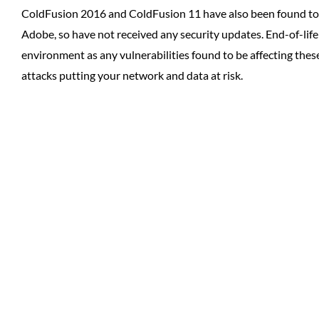
ColdFusion 2016 and ColdFusion 11 have also been found to 
Adobe, so have not received any security updates. End-of-lif
environment as any vulnerabilities found to be affecting thes
attacks putting your network and data at risk.