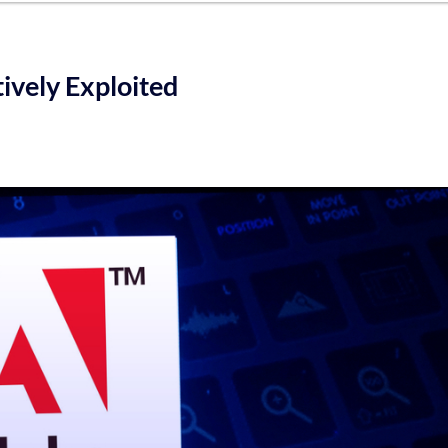
ively Exploited