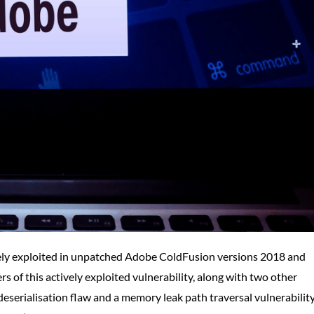
tively exploited in unpatched Adobe ColdFusion versions 2018 and
 of this actively exploited vulnerability, along with two other
 deserialisation flaw and a memory leak path traversal vulnerability