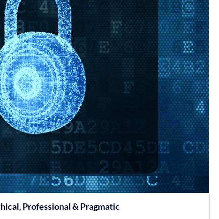
hical, Professional & Pragmatic