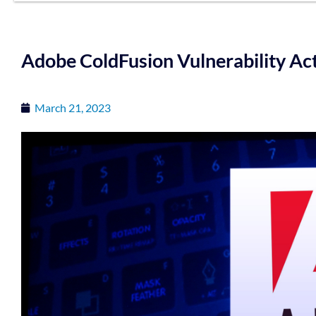
Adobe ColdFusion Vulnerability Act
March 21, 2023