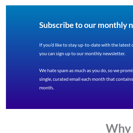
Subscribe to our monthly 
If you’d like to stay up-to-date with the latest
you can sign up to our monthly newsletter.
We hate spam as much as you do, so we promis
single, curated email each month that contains 
month
.
Why