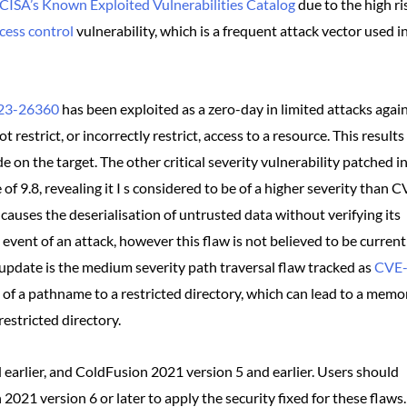
CISA’s Known Exploited Vulnerabilities Catalog
due to the high ri
cess control
vulnerability, which is a frequent attack vector used i
23-26360
has been exploited as a zero-day in limited attacks agai
estrict, or incorrectly restrict, access to a resource. This results 
 on the target. The other critical severity vulnerability patched i
of 9.8, revealing it I s considered to be of a higher severity than 
causes the deserialisation of untrusted data without verifying its
e event of an attack, however this flaw is not believed to be current
is update is the medium severity path traversal flaw tracked as
CVE
n of a pathname to a restricted directory, which can lead to a memo
estricted directory.
 earlier, and ColdFusion 2021 version 5 and earlier. Users should
021 version 6 or later to apply the security fixed for these flaws.