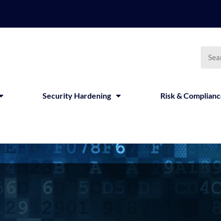
Security Hardening
Risk & Complian