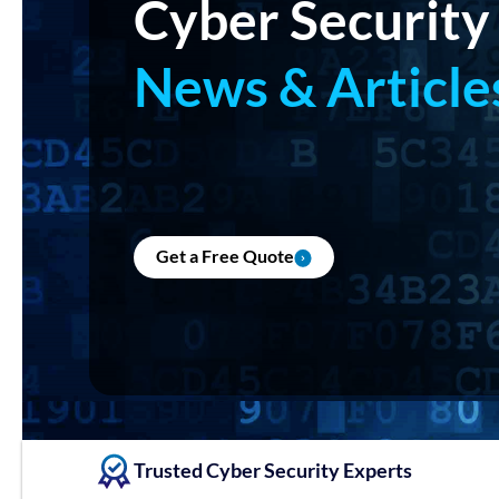
Cyber Security
News & Article
Get a Free Quote
Trusted Cyber Security Experts