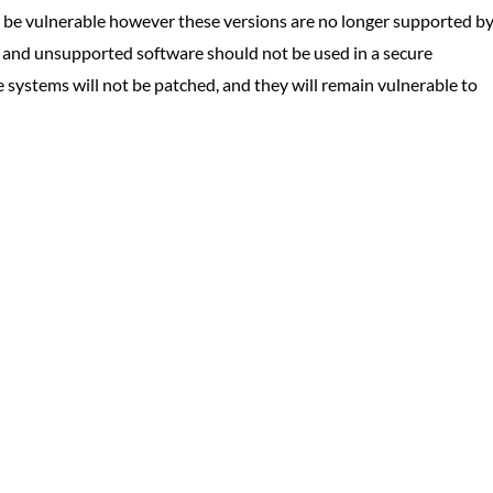
be vulnerable however these versions are no longer supported b
e and unsupported software should not be used in a secure
e systems will not be patched, and they will remain vulnerable to