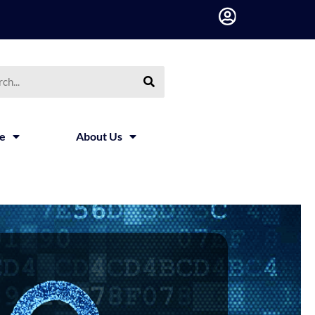
ce
About Us