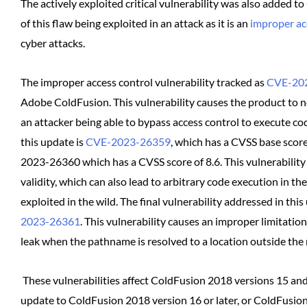
The actively exploited critical vulnerability was also added to
of this flaw being exploited in an attack as it is an
improper ac
cyber attacks.
The improper access control vulnerability tracked as
CVE-20
Adobe ColdFusion. This vulnerability causes the product to not r
an attacker being able to bypass access control to execute code
this update is
CVE-2023-26359
, which has a CVSS base score 
2023-26360 which has a CVSS score of 8.6. This vulnerability 
validity, which can also lead to arbitrary code execution in th
exploited in the wild. The final vulnerability addressed in th
2023-26361
. This vulnerability causes an improper limitatio
leak when the pathname is resolved to a location outside the r
These vulnerabilities affect ColdFusion 2018 versions 15 and
update to ColdFusion 2018 version 16 or later, or ColdFusion 2