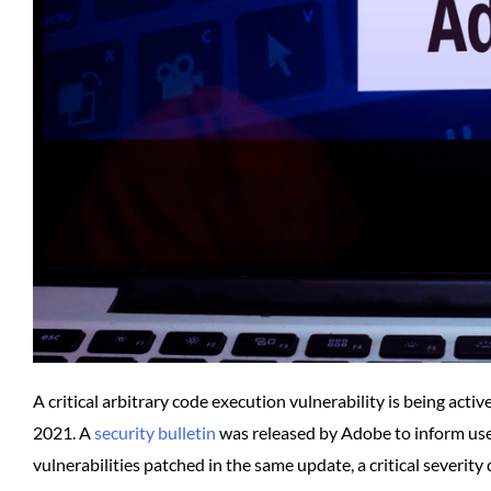
A critical arbitrary code execution vulnerability is being ac
2021. A
security bulletin
was released by Adobe to inform users
vulnerabilities patched in the same update, a critical severity