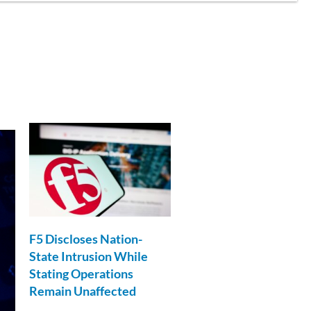
F5 Discloses Nation-
State Intrusion While
Stating Operations
Remain Unaffected