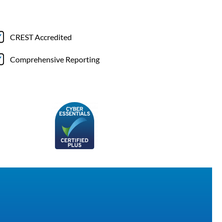
CREST Accredited
Comprehensive Reporting