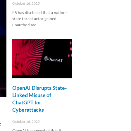
October 16, 2025
F5 has disclosed that a nation-
state threat actor gained
unauthorised
Read More »
OpenAI Disrupts State-
Linked Misuse of
ChatGPT for
Cyberattacks
October 16, 2025
.
OpenAI has revealed that it