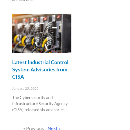
y
Read More »
Latest Industrial Control
System Advisories from
CISA
January 25, 2025
The Cybersecurity and
Infrastructure Security Agency
(CISA) released six advisories
Read More »
« Previous
Next »