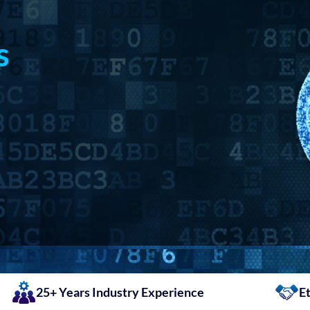
s
25+ Years Industry Experience
Et