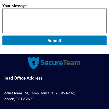
Your Message
Submit
Head Office Address
SecureTeam Ltd, Kemp House, 152 City Road,
London, EC1V 2NX