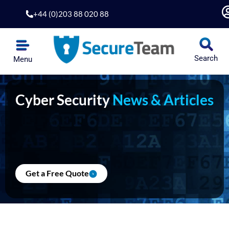
Skip
+44 (0)203 88 020 88
to
content
Search
Menu
Cyber Security
News & Articles
Get a Free Quote