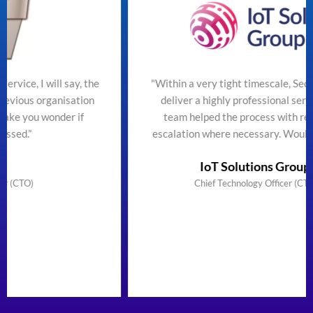
 the
"Within a very tight timescale, SecureTeam managed 
ion
deliver a highly professional service efficiently. The
team helped the process with regular updates and
escalation where necessary. Would highly recommen
IoT Solutions Group Limited
Chief Technology Officer (CTO) & Founder