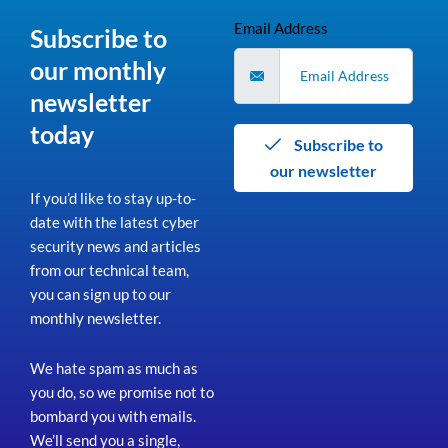
Email Address
Subscribe to
our monthly
newsletter
today
Subscribe to
our newsletter
If you’d like to stay up-to-
date with the latest cyber
security news and articles
from our technical team,
you can sign up to our
monthly newsletter.
We hate spam as much as
you do, so we promise not to
bombard you with emails.
We’ll send you a single,