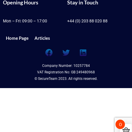
Opening Hours
Stay in Touch
Mon – Fri: 09:00 – 17:00
+44 (0) 203 88 020 88
Home Page
Articles
F
T
L
a
w
i
c
i
n
Company Number: 10257784
e
t
k
VAT Registration No: GB 249480968
b
t
e
© SecureTeam 2023. All rights reserved.
o
e
d
o
r
i
k
n
0