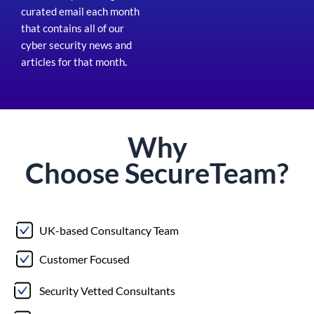
curated email each month
that contains all of our
cyber security news and
articles for that month
.
Why
Choose
Secure
Team?
UK-based Consultancy Team
Customer Focused
Security Vetted Consultants