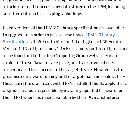
attacker to read or access any data stored on the TPM, including
sensitive data such as cryptographic keys.
Fixed versions of the TPM 2.0 library specification are available
to upgrade to in order to patch these flaws.
TPM 2.0 library
Specifications
v1.59 Errata Version 1.4 or higher, v1.38 Errata
Version 1.13 or higher, and v1.16 Errata Version 1.6 or higher can
all be found on the Trusted Computing Group website. For an
exploit of these flaws to take place, an attacker would need
authenticated local access to the target device. However, as the
presence of malware running on the target machine could satisfy
these conditions, all users with TPMs installed should apply these
upgrades as soon as possible by installing updated firmware for
their TPM when it is made available by their PC manufacturer.