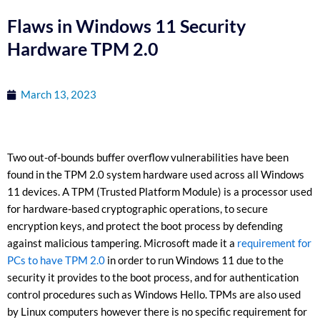
Flaws in Windows 11 Security
Hardware TPM 2.0
March 13, 2023
Two out-of-bounds buffer overflow vulnerabilities have been
found in the TPM 2.0 system hardware used across all Windows
11 devices. A TPM (Trusted Platform Module) is a processor used
for hardware-based cryptographic operations, to secure
encryption keys, and protect the boot process by defending
against malicious tampering. Microsoft made it a
requirement for
PCs to have TPM 2.0
in order to run Windows 11 due to the
security it provides to the boot process, and for authentication
control procedures such as Windows Hello. TPMs are also used
by Linux computers however there is no specific requirement for