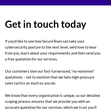
Get in touch today
If you’d like to see how SecureTeam can take your
cybersecurity posture to the next level, we’d love to hear
from you, learn about your requirements and then send you
a free quotation for our services.
Our customers love our fast-turnaround, “no-nonsense”
quotations – not to mention that we hate high-pressure
sales tactics as much as you do.
We know that every organisation is unique, so our detailed
scoping process ensures that we provide you with an
accurate quotation for our services, which we trust you’ll