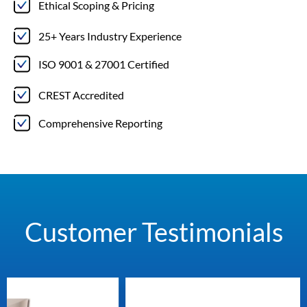
Ethical Scoping & Pricing
25+ Years Industry Experience
ISO 9001 & 27001 Certified
CREST Accredited
Comprehensive Reporting
Customer Testimonials