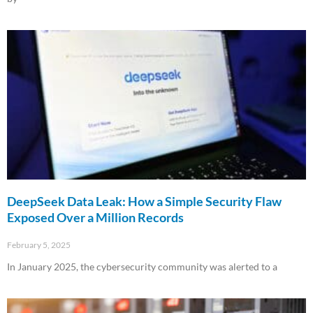
Read More »
DeepSeek Data Leak: How a Simple Security Flaw
Exposed Over a Million Records
February 5, 2025
In January 2025, the cybersecurity community was alerted to a
Read More »