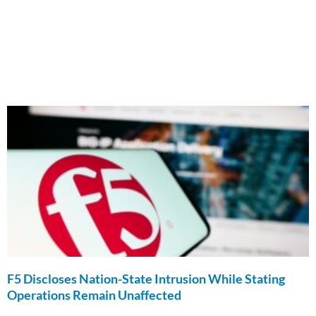
F5 Discloses Nation-State Intrusion While Stating
Operations Remain Unaffected