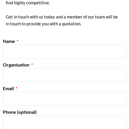
find highly competitive.
Get in touch with us today and a member of our team will be
in touch to provide you with a quotation.
Name
Organisation
Email
Phone (optional)