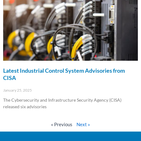
Latest Industrial Control System Advisories from
CISA
January 25, 2025
The Cybersecurity and Infrastructure Security Agency (CISA)
released six advisories
Read More »
« Previous
Next »