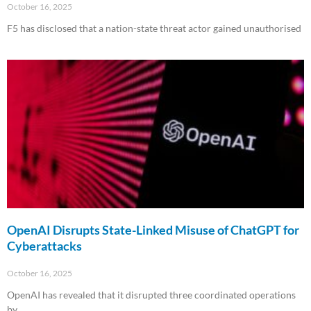
October 16, 2025
F5 has disclosed that a nation-state threat actor gained unauthorised
Read More »
OpenAI Disrupts State-Linked Misuse of ChatGPT for
Cyberattacks
October 16, 2025
OpenAI has revealed that it disrupted three coordinated operations
by