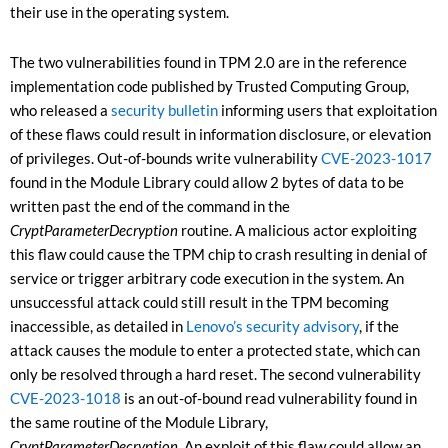
their use in the operating system.
The two vulnerabilities found in TPM 2.0 are in the reference
implementation code published by Trusted Computing Group,
who released a
security bulletin
informing users that exploitation
of these flaws could result in information disclosure, or elevation
of privileges. Out-of-bounds write vulnerability
CVE-2023-1017
found in the Module Library could allow 2 bytes of data to be
written past the end of the command in the
CryptParameterDecryption
routine. A malicious actor exploiting
this flaw could cause the TPM chip to crash resulting in denial of
service or trigger arbitrary code execution in the system. An
unsuccessful attack could still result in the TPM becoming
inaccessible, as detailed in
Lenovo’s security advisory
, if the
attack causes the module to enter a protected state, which can
only be resolved through a hard reset. The second vulnerability
CVE-2023-1018
is an out-of-bound read vulnerability found in
the same routine of the Module Library,
CryptParameterDecryption
.
An exploit of this flaw could allow an