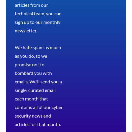
articles from our
technical team, you can
sign up to our monthly
newsletter.
We hate spam as much
as you do, so we
promise not to
bombard you with
emails. We’ll send you a
single, curated email
each month that
contains all of our cyber
security news and
articles for that month
.