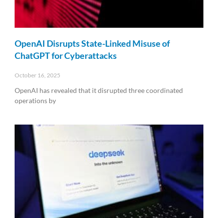
OpenAI Disrupts State-Linked Misuse of
ChatGPT for Cyberattacks
October 16, 2025
OpenAI has revealed that it disrupted three coordinated
operations by
Read More »