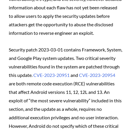
information about each flaw has not yet been released
to allow users to apply the security updates before
attackers get the opportunity to abuse the disclosed
information to reverse engineer an exploit.
Security patch 2023-03-01 contains Framework, System,
and Google Play system updates. Two critical severity
vulnerabilities found in the system are patched through
this update.
CVE-2023-20951
and
CVE-2023-20954
are both remote code execution (RCE) vulnerabilities
that affect Android versions 11, 12, 12L and 13. An
exploit of “the most severe vulnerability” included in this
section, and the update as a whole, requires no
additional execution privileges and no user interaction.
However, Android do not specify which of these critical