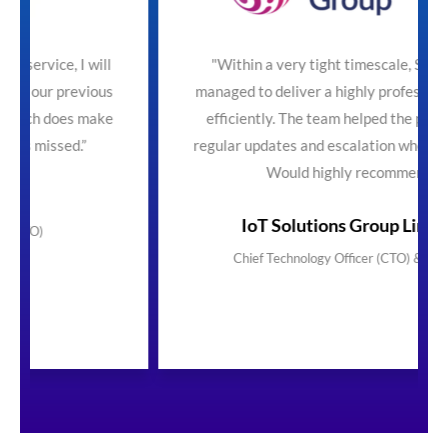
ill
"Within a very tight timescale, SecureTeam
ious
managed to deliver a highly professional service
make
efficiently. The team helped the process with
regular updates and escalation where necessary.
Would highly recommend"
IoT Solutions Group Limited
Chief Technology Officer (CTO) & Founder