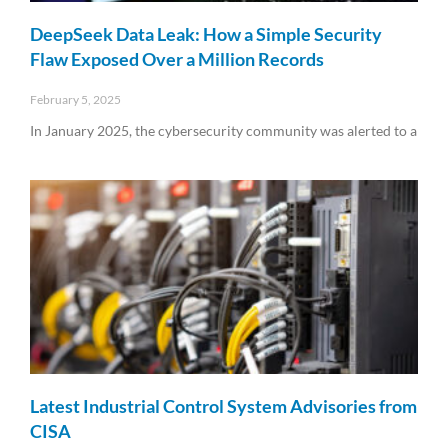
DeepSeek Data Leak: How a Simple Security
Flaw Exposed Over a Million Records
February 5, 2025
In January 2025, the cybersecurity community was alerted to a
Read More »
Latest Industrial Control System Advisories from
CISA