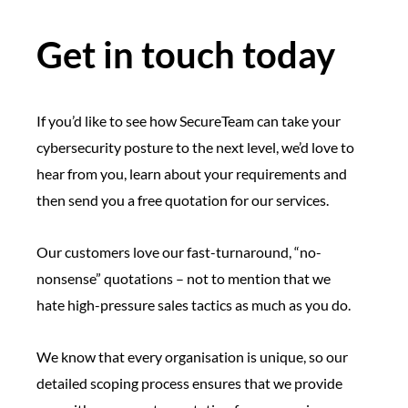
Get in touch today
If you’d like to see how SecureTeam can take your
cybersecurity posture to the next level, we’d love to
hear from you, learn about your requirements and
then send you a free quotation for our services.
Our customers love our fast-turnaround, “no-
nonsense” quotations – not to mention that we
hate high-pressure sales tactics as much as you do.
We know that every organisation is unique, so our
detailed scoping process ensures that we provide