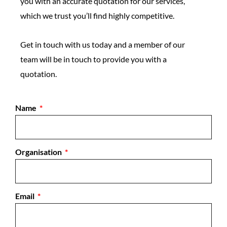
you with an accurate quotation for our services,
which we trust you’ll find highly competitive.
Get in touch with us today and a member of our
team will be in touch to provide you with a
quotation.
Name
Organisation
Email