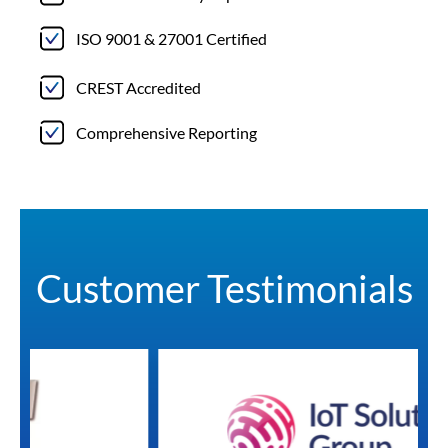
ISO 9001 & 27001 Certified
CREST Accredited
Comprehensive Reporting
Customer Testimonials