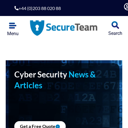
+44 (0)203 88 020 88
Search
Menu
Cyber Security
News &
Articles
Get a Free Quote