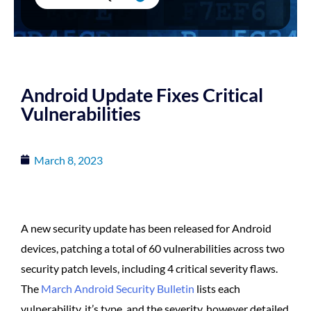
Android Update Fixes Critical
Vulnerabilities
March 8, 2023
A new security update has been released for Android
devices, patching a total of 60 vulnerabilities across two
security patch levels, including 4 critical severity flaws.
The
March Android Security Bulletin
lists each
vulnerability, it’s type, and the severity, however detailed