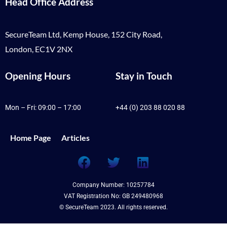
Head Office Address
SecureTeam Ltd, Kemp House, 152 City Road,
London, EC1V 2NX
Opening Hours
Stay in Touch
Mon – Fri: 09:00 – 17:00
+44 (0) 203 88 020 88
Home Page
Articles
Company Number: 10257784
VAT Registration No: GB 249480968
© SecureTeam 2023. All rights reserved.