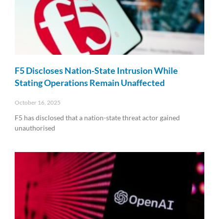
F5 Discloses Nation-State Intrusion While
Stating Operations Remain Unaffected
October 16, 2025
F5 has disclosed that a nation-state threat actor gained
unauthorised
Read More »