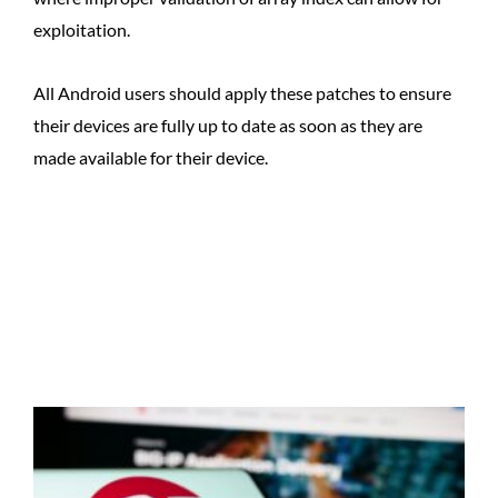
exploitation.
All Android users should apply these patches to ensure
their devices are fully up to date as soon as they are
made available for their device.