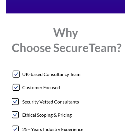
Why
Choose
Secure
Team?
UK-based Consultancy Team
Customer Focused
Security Vetted Consultants
Ethical Scoping & Pricing
25+ Years Industry Experience