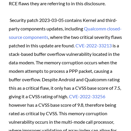
RCE flaws they are referring to in this disclosure.
Security patch 2023-03-05 contains Kernel and third-
party components updates, including
Qualcomm closed-
source components
, where the two critical severity flaws
patched in this update are found.
CVE-2022-33213
is a
stack-based buffer overflow vulnerability located in the
data modem. The memory corruption occurs when the
modem attempts to process a PPP packet, causing a
buffer overflow. Despite Android and Qualcomm rating
this as a critical flaw, it only has a CVSS base score of 7.5,
giving it a CVSS rating of high.
CVE-2022-33256
however has a CVSS base score of 9.8, therefore being
rated as critical by CVSS. This memory corruption
vulnerability occurs in the multi-mode call processor,
where improper validation of array index can allow for