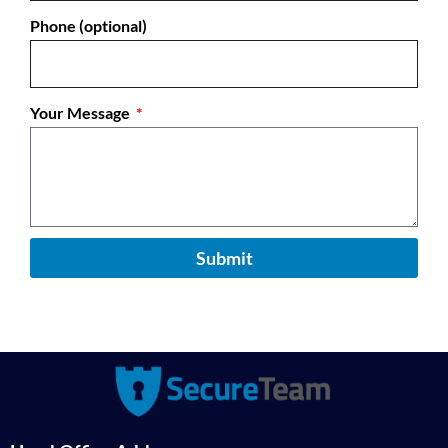
Phone (optional)
Your Message
Submit