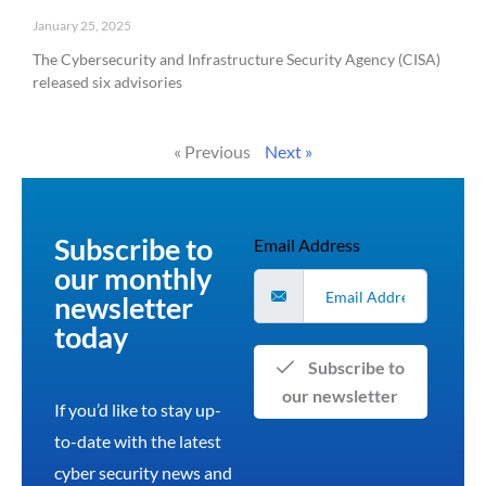
January 25, 2025
The Cybersecurity and Infrastructure Security Agency (CISA)
released six advisories
Read More »
« Previous
Next »
Subscribe to
Email Address
our monthly
newsletter
today
Subscribe to
our newsletter
If you’d like to stay up-
to-date with the latest
cyber security news and