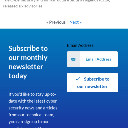
released six advisories
Read More »
« Previous
Next »
Email Address
Subscribe to
our monthly
newsletter
today
Subscribe to
our newsletter
If you’d like to stay up-to-
date with the latest cyber
security news and articles
from our technical team,
you can sign up to our