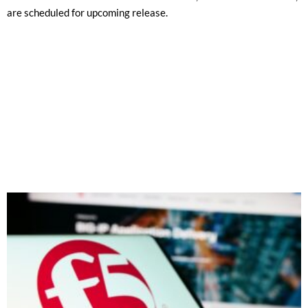
are scheduled for upcoming release.