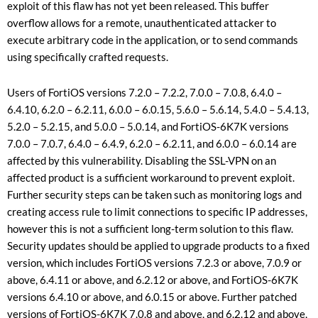
exploit of this flaw has not yet been released. This buffer
overflow allows for a remote, unauthenticated attacker to
execute arbitrary code in the application, or to send commands
using specifically crafted requests.
Users of FortiOS versions 7.2.0 – 7.2.2, 7.0.0 – 7.0.8, 6.4.0 –
6.4.10, 6.2.0 – 6.2.11, 6.0.0 – 6.0.15, 5.6.0 – 5.6.14, 5.4.0 – 5.4.13,
5.2.0 – 5.2.15, and 5.0.0 – 5.0.14, and FortiOS-6K7K versions
7.0.0 – 7.0.7, 6.4.0 – 6.4.9, 6.2.0 – 6.2.11, and 6.0.0 – 6.0.14 are
affected by this vulnerability. Disabling the SSL-VPN on an
affected product is a sufficient workaround to prevent exploit.
Further security steps can be taken such as monitoring logs and
creating access rule to limit connections to specific IP addresses,
however this is not a sufficient long-term solution to this flaw.
Security updates should be applied to upgrade products to a fixed
version, which includes FortiOS versions 7.2.3 or above, 7.0.9 or
above, 6.4.11 or above, and 6.2.12 or above, and FortiOS-6K7K
versions 6.4.10 or above, and 6.0.15 or above. Further patched
versions of FortiOS-6K7K 7.0.8 and above, and 6.2.12 and above,