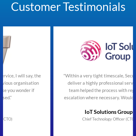
Customer Testimonials
the
"Within a very tight timescale, SecureTeam managed t
n
deliver a highly professional service efficiently. The
team helped the process with regular updates and
escalation where necessary. Would highly recommend
IoT Solutions Group Limited
Chief Technology Officer (CTO) & Founder