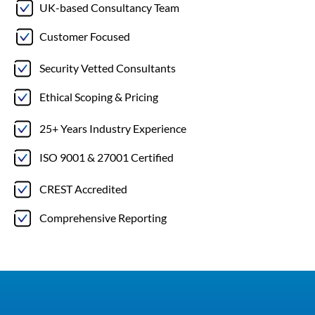
UK-based Consultancy Team
Customer Focused
Security Vetted Consultants
Ethical Scoping & Pricing
25+ Years Industry Experience
ISO 9001 & 27001 Certified
CREST Accredited
Comprehensive Reporting