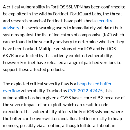
A critical vulnerability in FortiOS SSL-VPN has been confirmed to
be exploited in the wild by Fortinet. FortiGuard Labs, the threat
and research branch of Fortinet, have published a
security
advisory
this week warning users to immediately validate their
systems against the list of indicators of compromise (IoC) which
can be found in the security advisory to determine whether they
have been hacked. Multiple versions of FortiOS and FortiOS-
6K7K are affected by this actively exploited vulnerability,
however Fortinet have released a range of patched versions to
support these affected products.
The exploited critical severity flaw is a
heap-based buffer
overflow
vulnerability. Tracked as
CVE-2022-42475
, this
vulnerability has been given a CVSS base score of 9.3 because of
the severe impact of an exploit, which can result in code
execution. This vulnerability affects the FortiOS sslvpnd, where
the buffer can be overwritten and allocated incorrectly to heap
memory, possibly via a routine, although full detail about an