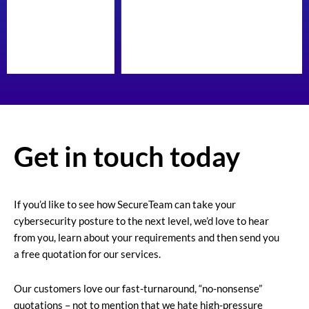
Get in touch today
If you’d like to see how SecureTeam can take your
cybersecurity posture to the next level, we’d love to hear
from you, learn about your requirements and then send you
a free quotation for our services.
Our customers love our fast-turnaround, “no-nonsense”
quotations – not to mention that we hate high-pressure