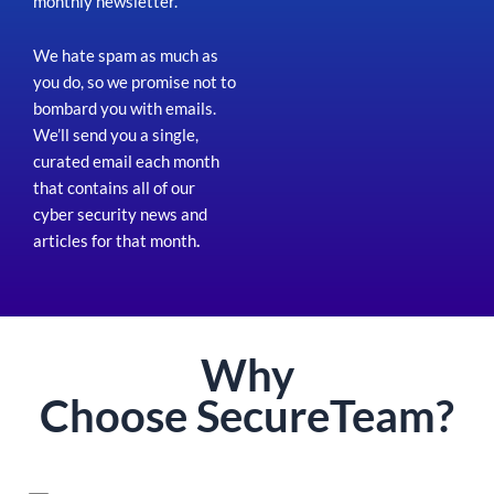
monthly newsletter.
We hate spam as much as
you do, so we promise not to
bombard you with emails.
We’ll send you a single,
curated email each month
that contains all of our
cyber security news and
articles for that month
.
Why
Choose
Secure
Team?