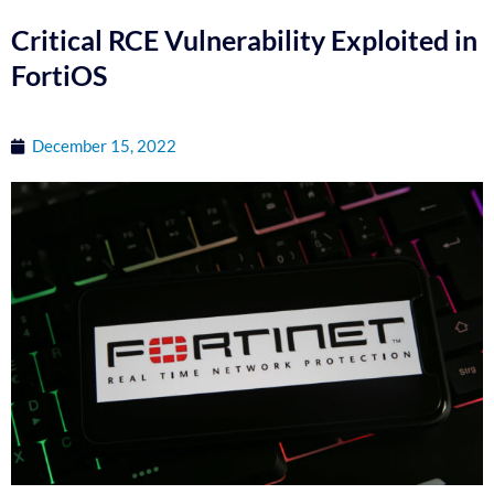
Critical RCE Vulnerability Exploited in
FortiOS
December 15, 2022