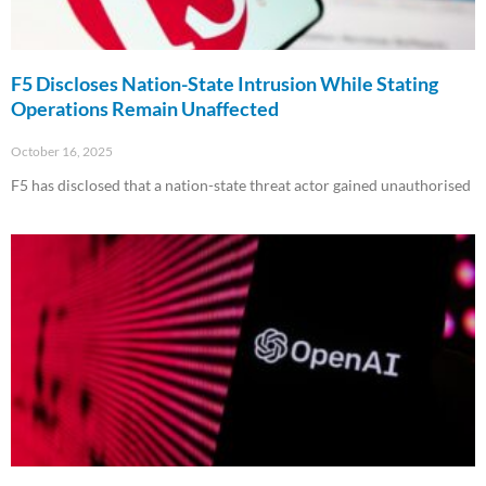
F5 Discloses Nation-State Intrusion While Stating
Operations Remain Unaffected
October 16, 2025
F5 has disclosed that a nation-state threat actor gained unauthorised
Read More »