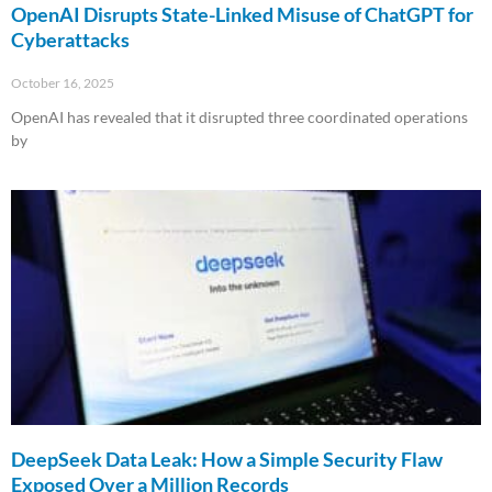
OpenAI Disrupts State-Linked Misuse of ChatGPT for
Cyberattacks
October 16, 2025
OpenAI has revealed that it disrupted three coordinated operations
by
Read More »
DeepSeek Data Leak: How a Simple Security Flaw
Exposed Over a Million Records