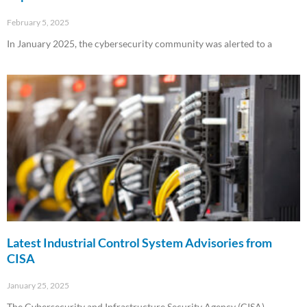
February 5, 2025
In January 2025, the cybersecurity community was alerted to a
Read More »
Latest Industrial Control System Advisories from
CISA
January 25, 2025
The Cybersecurity and Infrastructure Security Agency (CISA)