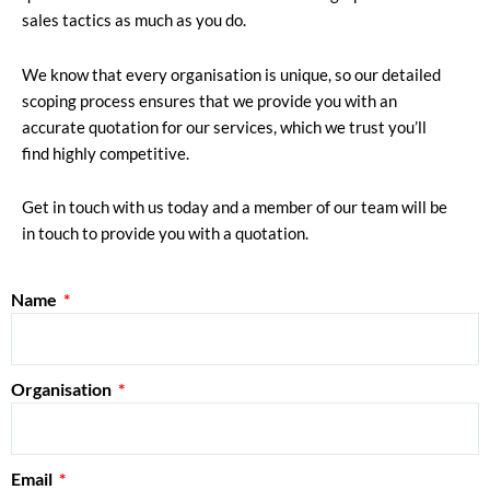
sales tactics as much as you do.
We know that every organisation is unique, so our detailed
scoping process ensures that we provide you with an
accurate quotation for our services, which we trust you’ll
find highly competitive.
Get in touch with us today and a member of our team will be
in touch to provide you with a quotation.
Name
Organisation
Email