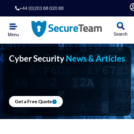
Skip
+44 (0)203 88 020 88
to
content
Search
Menu
Cyber Security
News & Articles
Get a Free Quote