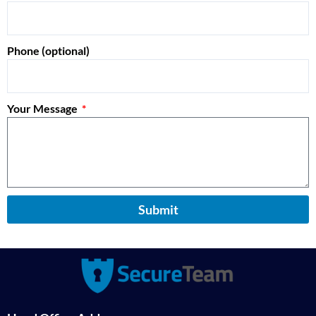
Phone (optional)
Your Message
Submit