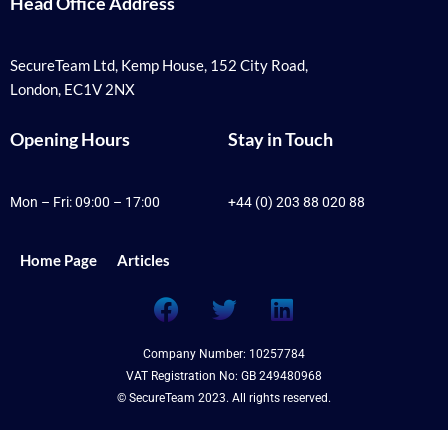
Head Office Address
SecureTeam Ltd, Kemp House, 152 City Road,
London, EC1V 2NX
Opening Hours
Stay in Touch
Mon – Fri: 09:00 – 17:00
+44 (0) 203 88 020 88
Home Page
Articles
F
T
L
a
w
i
c
i
n
Company Number: 10257784
e
t
k
VAT Registration No: GB 249480968
b
t
e
© SecureTeam 2023. All rights reserved.
o
e
d
o
r
i