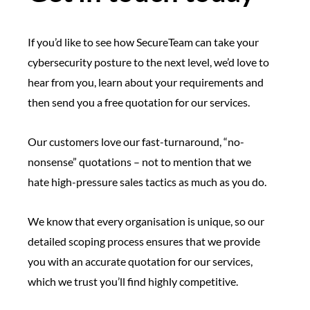
If you’d like to see how SecureTeam can take your
cybersecurity posture to the next level, we’d love to
hear from you, learn about your requirements and
then send you a free quotation for our services.
Our customers love our fast-turnaround, “no-
nonsense” quotations – not to mention that we
hate high-pressure sales tactics as much as you do.
We know that every organisation is unique, so our
detailed scoping process ensures that we provide
you with an accurate quotation for our services,
which we trust you’ll find highly competitive.