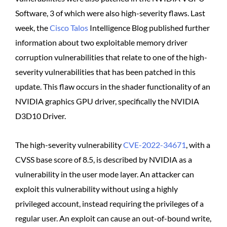
Software, 3 of which were also high-severity flaws. Last
week, the
Cisco Talos
Intelligence Blog published further
information about two exploitable memory driver
corruption vulnerabilities that relate to one of the high-
severity vulnerabilities that has been patched in this
update. This flaw occurs in the shader functionality of an
NVIDIA graphics GPU driver, specifically the NVIDIA
D3D10 Driver.
The high-severity vulnerability
CVE-2022-34671
, with a
CVSS base score of 8.5, is described by NVIDIA as a
vulnerability in the user mode layer. An attacker can
exploit this vulnerability without using a highly
privileged account, instead requiring the privileges of a
regular user. An exploit can cause an out-of-bound write,