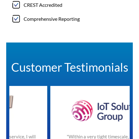
CREST Accredited
Comprehensive Reporting
Customer Testimonials
will
"Within a very tight timescale, SecureTeam