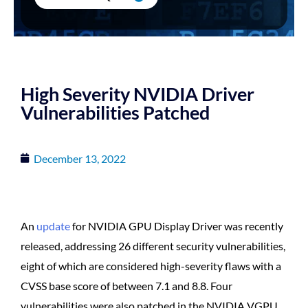
High Severity NVIDIA Driver
Vulnerabilities Patched
December 13, 2022
An
update
for NVIDIA GPU Display Driver was recently
released, addressing 26 different security vulnerabilities,
eight of which are considered high-severity flaws with a
CVSS base score of between 7.1 and 8.8. Four
vulnerabilities were also patched in the NVIDIA VGPU