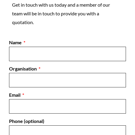
Get in touch with us today and a member of our
team will be in touch to provide you with a
quotation.
Name
Organisation
Email
Phone (optional)