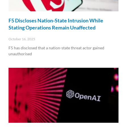
F5 Discloses Nation-State Intrusion While
Stating Operations Remain Unaffected
October 16, 2025
F5 has disclosed that a nation-state threat actor gained
unauthorised
Read More »