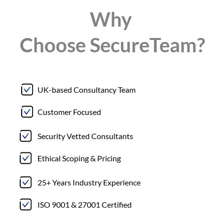
Why
Choose
Secure
Team?
UK-based Consultancy Team
Customer Focused
Security Vetted Consultants
Ethical Scoping & Pricing
25+ Years Industry Experience
ISO 9001 & 27001 Certified