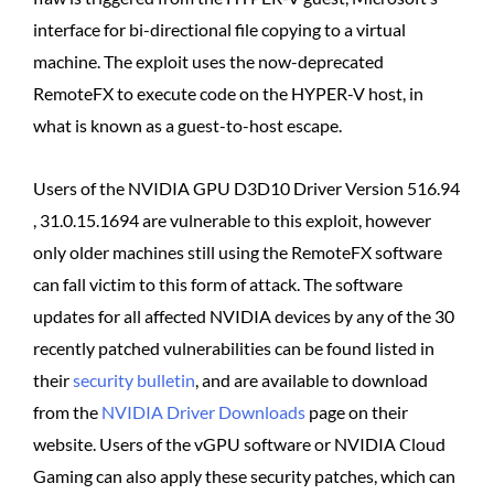
interface for bi-directional file copying to a virtual
machine. The exploit uses the now-deprecated
RemoteFX to execute code on the HYPER-V host, in
what is known as a guest-to-host escape.
Users of the NVIDIA GPU D3D10 Driver Version 516.94
, 31.0.15.1694 are vulnerable to this exploit, however
only older machines still using the RemoteFX software
can fall victim to this form of attack. The software
updates for all affected NVIDIA devices by any of the 30
recently patched vulnerabilities can be found listed in
their
security bulletin
, and are available to download
from the
NVIDIA Driver Downloads
page on their
website. Users of the vGPU software or NVIDIA Cloud
Gaming can also apply these security patches, which can