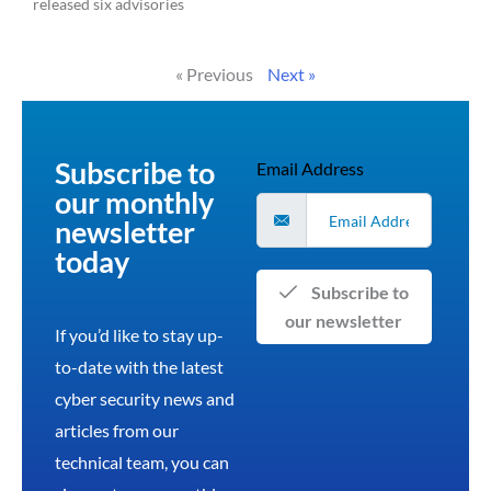
released six advisories
Read More »
« Previous
Next »
Subscribe to
Email Address
our monthly
newsletter
today
Subscribe to
our newsletter
If you’d like to stay up-
to-date with the latest
cyber security news and
articles from our
technical team, you can