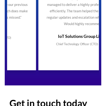
ious
managed to deliver a highly professional service
make
efficiently. The team helped the process with
regular updates and escalation where necessary.
Would highly recommend"
IoT Solutions Group Limited
Chief Technology Officer (CTO) & Founder
Get in touch today