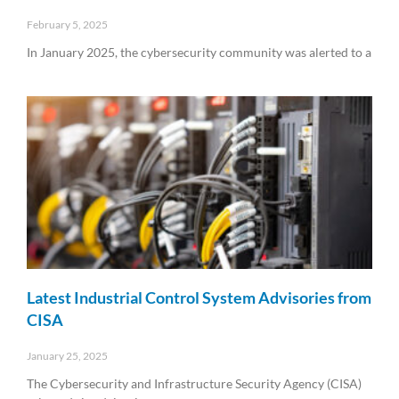
February 5, 2025
In January 2025, the cybersecurity community was alerted to a
Read More »
Latest Industrial Control System Advisories from
CISA
January 25, 2025
The Cybersecurity and Infrastructure Security Agency (CISA)