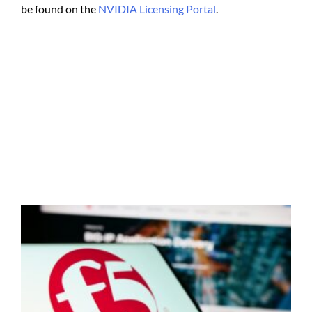
be found on the
NVIDIA Licensing Portal
.