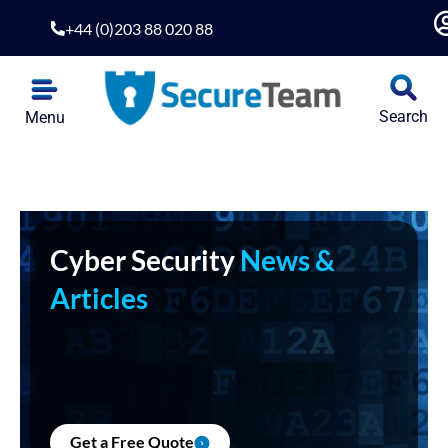
+44 (0)203 88 020 88
Search
Menu
Cyber Security
News &
Articles
Get a Free Quote