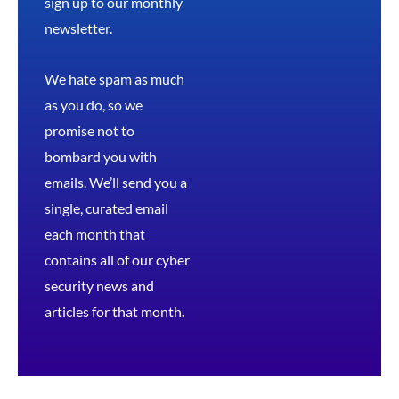
sign up to our monthly
newsletter.
We hate spam as much
as you do, so we
promise not to
bombard you with
emails. We’ll send you a
single, curated email
each month that
contains all of our cyber
security news and
articles for that month
.