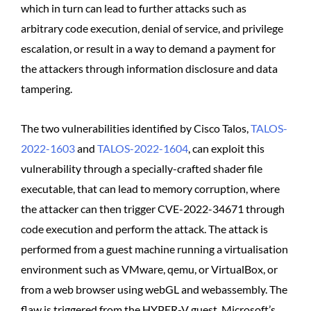
which in turn can lead to further attacks such as
arbitrary code execution, denial of service, and privilege
escalation, or result in a way to demand a payment for
the attackers through information disclosure and data
tampering.
The two vulnerabilities identified by Cisco Talos,
TALOS-
2022-1603
and
TALOS-2022-1604
, can exploit this
vulnerability through a specially-crafted shader file
executable, that can lead to memory corruption, where
the attacker can then trigger CVE-2022-34671 through
code execution and perform the attack. The attack is
performed from a guest machine running a virtualisation
environment such as VMware, qemu, or VirtualBox, or
from a web browser using webGL and webassembly. The
flaw is triggered from the HYPER-V guest, Microsoft’s