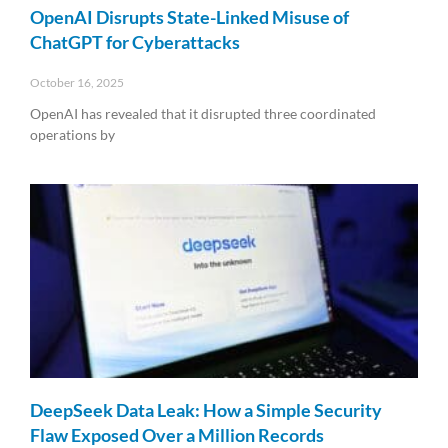
OpenAI Disrupts State-Linked Misuse of
ChatGPT for Cyberattacks
October 16, 2025
OpenAI has revealed that it disrupted three coordinated
operations by
Read More »
DeepSeek Data Leak: How a Simple Security
Flaw Exposed Over a Million Records