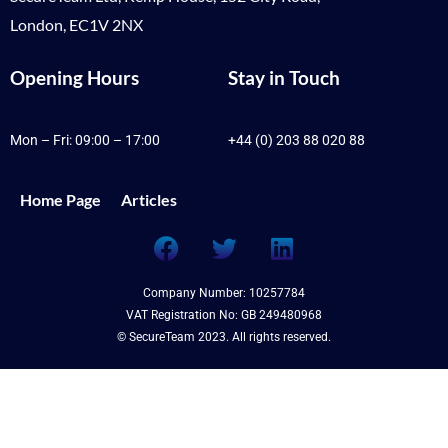
London, EC1V 2NX
Opening Hours
Stay in Touch
Mon – Fri: 09:00 – 17:00
+44 (0) 203 88 020 88
Home Page
Articles
Company Number: 10257784
VAT Registration No: GB 249480968
© SecureTeam 2023. All rights reserved.