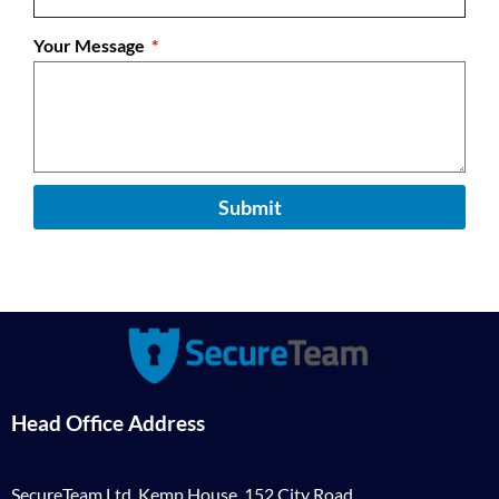
Your Message
Submit
Head Office Address
SecureTeam Ltd, Kemp House, 152 City Road,