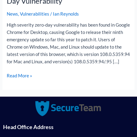
Day Vulnerability
Zero-
Day
News
,
Vulnerabilities
/
Ian Reynolds
Vulnerability
High severity zero-day vulnerability has been found in Google
Chrome for Desktop, causing Google to release their ninth
emergency update so far this year to patch it. Users of
Chrome on Windows, Mac, and Linux should update to the
latest version of this browser, which is version 108.0.5359.94
for Mac and Linux, and version(s) 108.0.5359.94/.95 […]
Read More »
Head Office Address