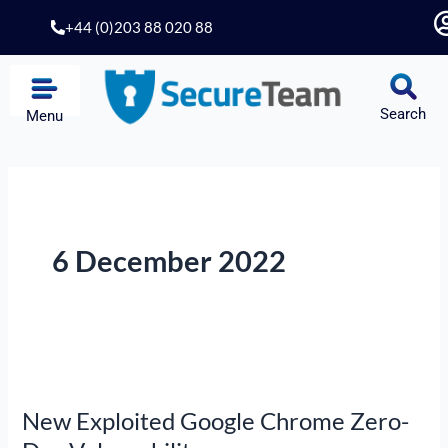
Skip
+44 (0)203 88 020 88
to
content
Search
Menu
6 December 2022
New
Exploited
New Exploited Google Chrome Zero-
Google
Chrome