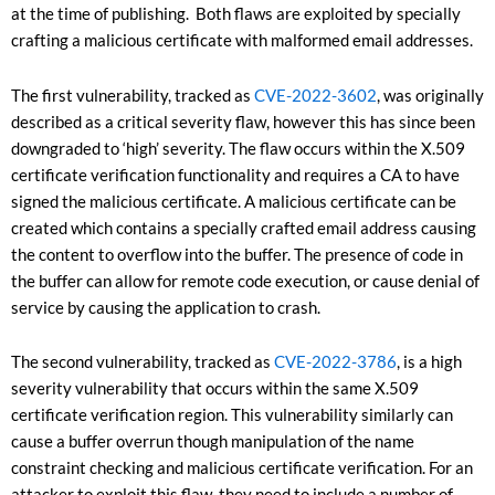
at the time of publishing. Both flaws are exploited by specially
crafting a malicious certificate with malformed email addresses.
The first vulnerability, tracked as
CVE-2022-3602
, was originally
described as a critical severity flaw, however this has since been
downgraded to ‘high’ severity. The flaw occurs within the X.509
certificate verification functionality and requires a CA to have
signed the malicious certificate. A malicious certificate can be
created which contains a specially crafted email address causing
the content to overflow into the buffer. The presence of code in
the buffer can allow for remote code execution, or cause denial of
service by causing the application to crash.
The second vulnerability, tracked as
CVE-2022-3786
, is a high
severity vulnerability that occurs within the same X.509
certificate verification region. This vulnerability similarly can
cause a buffer overrun though manipulation of the name
constraint checking and malicious certificate verification. For an
attacker to exploit this flaw, they need to include a number of