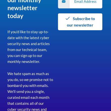
newsletter
today
Subscribe to
our newsletter
If you’d like to stay up-to-
date with the latest cyber
security news and articles
from our technical team,
you can sign up to our
monthly newsletter.
We hate spam as much as
you do, so we promise not to
bombard you with emails.
We’ll send you a single,
curated email each month
that contains all of our
cyber security news and