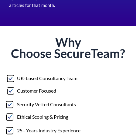
articles for that month
.
Why
Choose
Secure
Team?
UK-based Consultancy Team
Customer Focused
Security Vetted Consultants
Ethical Scoping & Pricing
25+ Years Industry Experience