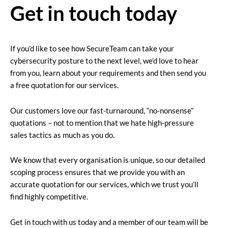
Get in touch today
If you’d like to see how SecureTeam can take your
cybersecurity posture to the next level, we’d love to hear
from you, learn about your requirements and then send you
a free quotation for our services.
Our customers love our fast-turnaround, “no-nonsense”
quotations – not to mention that we hate high-pressure
sales tactics as much as you do.
We know that every organisation is unique, so our detailed
scoping process ensures that we provide you with an
accurate quotation for our services, which we trust you’ll
find highly competitive.
Get in touch with us today and a member of our team will be