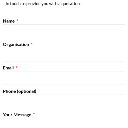
in touch to provide you with a quotation.
Name
Organisation
Email
Phone (optional)
Your Message