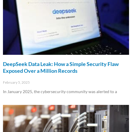
DeepSeek Data Leak: How a Simple Security Flaw
Exposed Over a Million Records
February 5, 2025
In January 2025, the cybersecurity community was alerted to a
Read More »