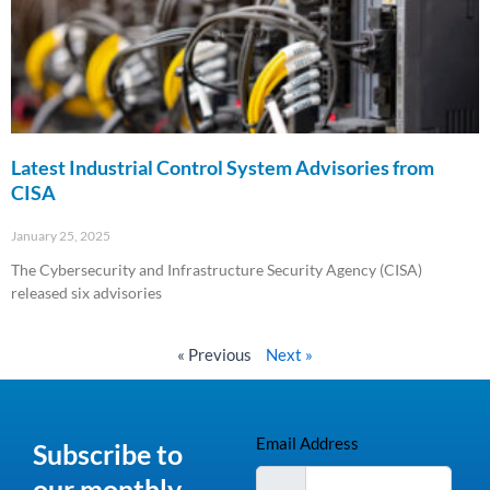
Latest Industrial Control System Advisories from
CISA
January 25, 2025
The Cybersecurity and Infrastructure Security Agency (CISA)
released six advisories
Read More »
« Previous
Next »
Email Address
Subscribe to
our monthly