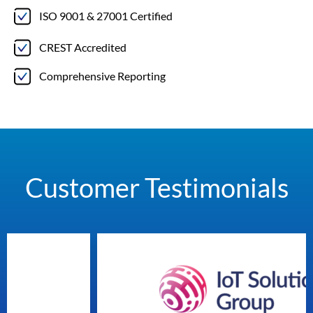
ISO 9001 & 27001 Certified
CREST Accredited
Comprehensive Reporting
Customer Testimonials