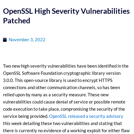
OpenSSL High Severity Vulnerabilities
Patched
November 3, 2022
Two new high severity vulnerabilities have been identified in the
OpenSSL Software Foundation cryptographic library version
3.0.0. This open-source library is used to encrypt HTTPS
connections and other communication channels, so has been
relied upon by many as a security measure. These new
vulnerabilities could cause denial of service or possible remote
code execution to take place, compromising the security of the
service being provided.
OpenSSL released a security advisory
this week detailing these two vulnerabilities and stating that
there is currently no evidence of a working exploit for either flaw