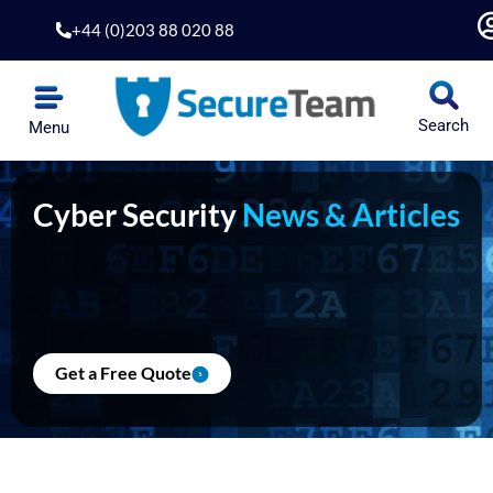
Skip
+44 (0)203 88 020 88
to
content
Search
Menu
Cyber Security
News & Articles
Get a Free Quote