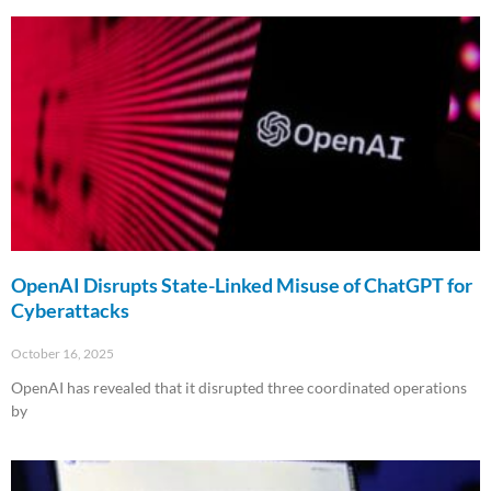
Read More »
OpenAI Disrupts State-Linked Misuse of ChatGPT for
Cyberattacks
October 16, 2025
OpenAI has revealed that it disrupted three coordinated operations
by
Read More »