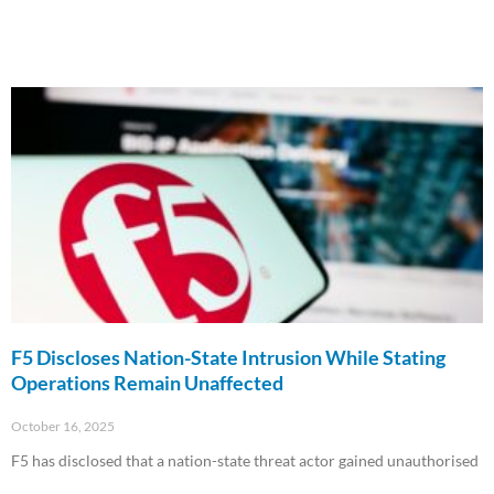
F5 Discloses Nation-State Intrusion While Stating
Operations Remain Unaffected
October 16, 2025
F5 has disclosed that a nation-state threat actor gained unauthorised