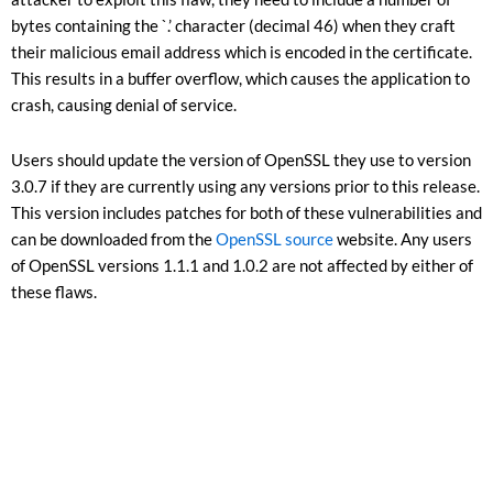
bytes containing the `.’ character (decimal 46) when they craft
their malicious email address which is encoded in the certificate.
This results in a buffer overflow, which causes the application to
crash, causing denial of service.
Users should update the version of OpenSSL they use to version
3.0.7 if they are currently using any versions prior to this release.
This version includes patches for both of these vulnerabilities and
can be downloaded from the
OpenSSL source
website. Any users
of OpenSSL versions 1.1.1 and 1.0.2 are not affected by either of
these flaws.