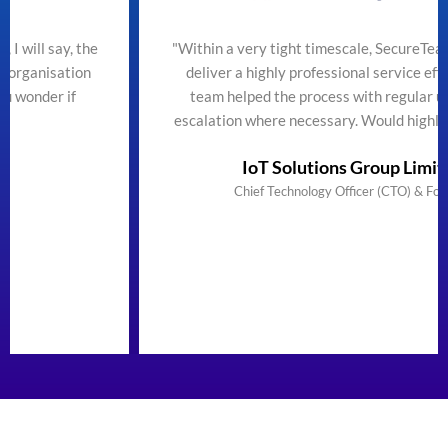
he
"Within a very tight timescale, SecureTeam managed to
deliver a highly professional service efficiently. The
team helped the process with regular updates and
escalation where necessary. Would highly recommend"
IoT Solutions Group Limited
Chief Technology Officer (CTO) & Founder