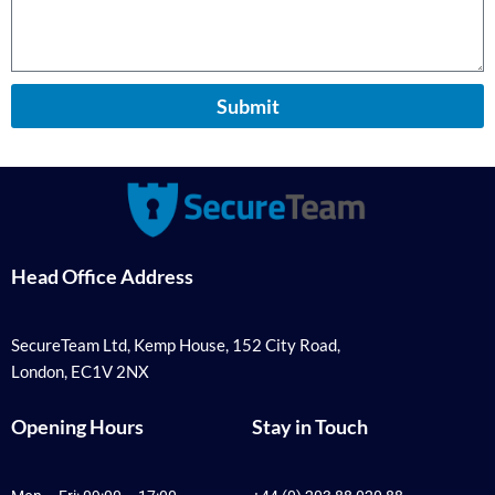
Submit
Head Office Address
SecureTeam Ltd, Kemp House, 152 City Road,
London, EC1V 2NX
Opening Hours
Stay in Touch